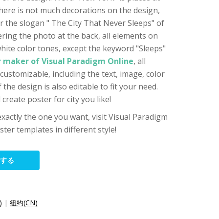
here is not much decorations on the design,
ar the slogan " The City That Never Sleeps" of
ering the photo at the back, all elements on
white color tones, except the keyword "Sleeps"
r maker of Visual Paradigm Online
, all
customizable, including the text, image, color
the design is also editable to fit your need.
create poster for city you like!
 exactly the one you want, visit Visual Paradigm
ster templates in different style!
集する
)
|
纽约(CN)