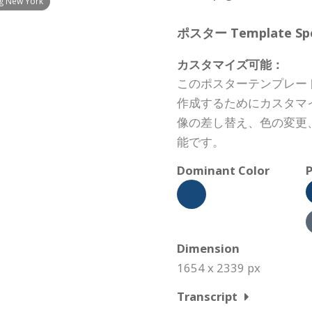
ng New York
ポスター Template Spec
カスタマイズ可能：
このポスターテンプレー
作成するためにカスタマ
像の差し替え、色の変更
能です。
Dominant Color
P
Dimension
1654 x 2339 px
Transcript