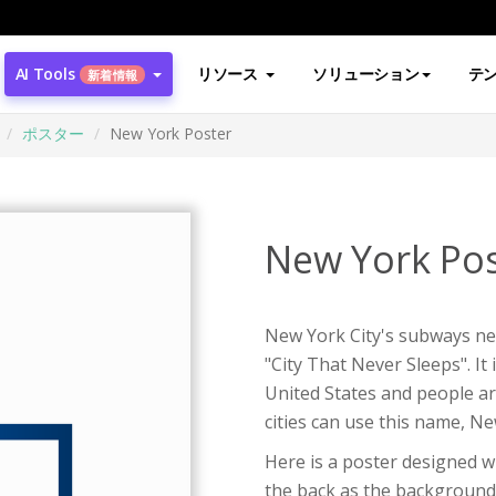
AI Tools
リソース
ソリューション
テ
新着情報
ポスター
New York Poster
New York Pos
New York City's subways nev
"City That Never Sleeps". It
United States and people ar
cities can use this name, N
Here is a poster designed wi
the back as the background 