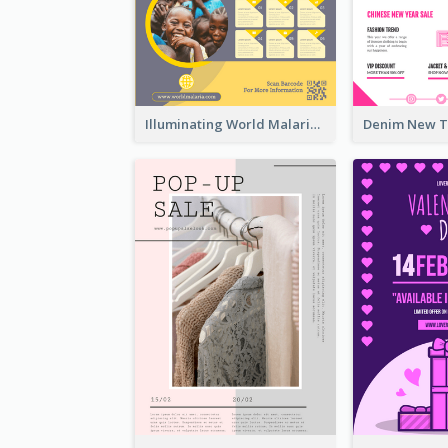
Illuminating World Malaria Day Promotion Poster Design