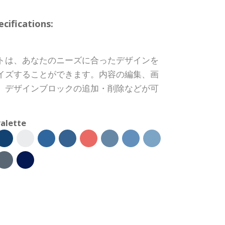
ifications:
トは、あなたのニーズに合ったデザインを
イズすることができます。内容の編集、画
、デザインブロックの追加・削除などが可
alette