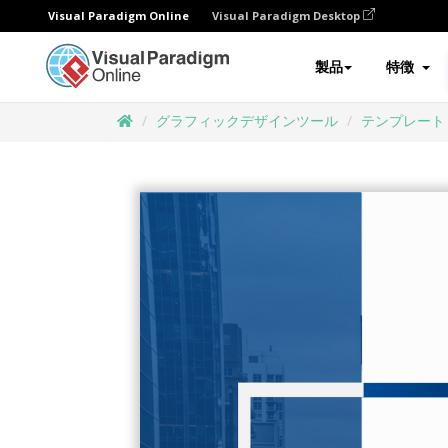
Visual Paradigm Online
Visual Paradigm Desktop
製品
特徴
グラフィックデザインツール
テンプレート