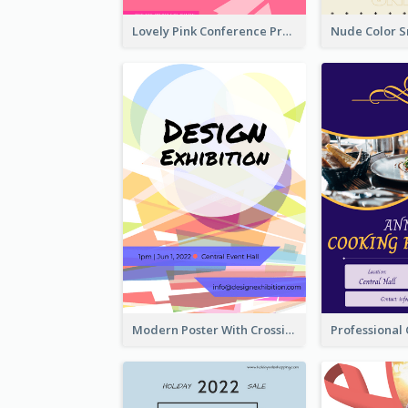
Lovely Pink Conference Promotional Poster Design Idea
Modern Poster With Crossing Multiple Colour