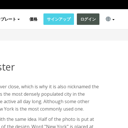
ンプレート
価格
サインアップ
ログイン
ter
er close, which is why it is also nicknamed the
 is the most densely populated city in the
e active all day long. Although some other
ew York is the most commonly used one.
th the same idea. Half of the photo is put at
of the design. Word "New York" is placed at