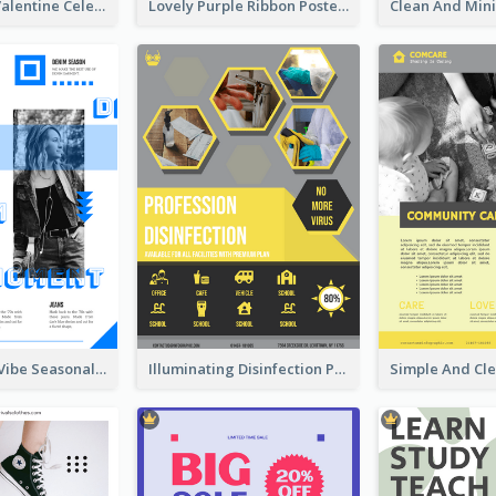
Gift For Her Valentine Celebration Poster Design Template
Lovely Purple Ribbon Poster Design Template
Retro Denim Vibe Seasonal Sale Poster Design
Illuminating Disinfection Promotional Poster Design