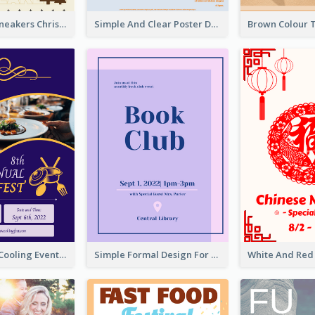
Nude Color Sneakers Christmas Sale Poster
Simple And Clear Poster Design For InfoART
Professional Cooling Event Poster
Simple Formal Design For Book Club