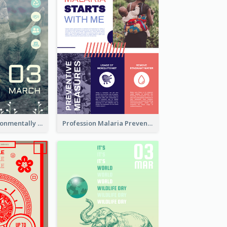
Futuristic Environmentally Friendly Messages Poster Design
Profession Malaria Prevention Poster Design