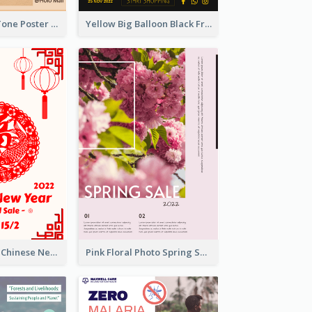
Brown Colour Tone Poster With Photo
Yellow Big Balloon Black Friday Special Offer Poster
White And Red Chinese New Year Sale Poster
Pink Floral Photo Spring Sale Poster