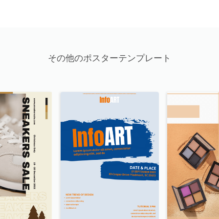
その他のポスターテンプレート