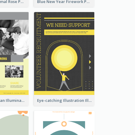
Clean And Minimal Rose Portrait Poster Design
Blue New Year Firework Photo Sale Poster
Simple And Clean Illuminating Community Poster Design
Eye-catching Illustration Illuminating Design Template