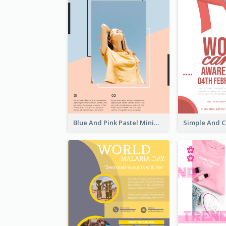
Blue And Pink Pastel Minimal Sale Poster