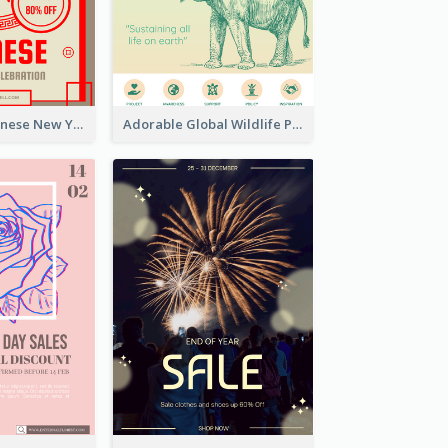
Traditional Chinese New Year Promotional Designs
Adorable Global Wildlife Poster Design Idea