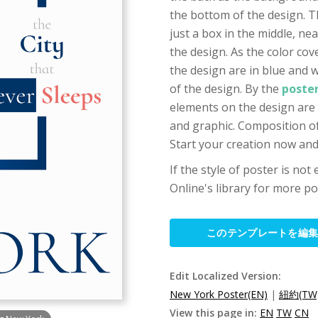
the bottom of the design. T
just a box in the middle, ne
the design. As the color cov
the design are in blue and 
of the design. By the
poste
elements on the design are 
and graphic. Composition of 
Start your creation now and 
If the style of poster is not
Online's library for more po
このテンプレートを編
Edit Localized Version:
New York Poster(EN)
|
紐約(TW
View this page in:
EN
TW
CN