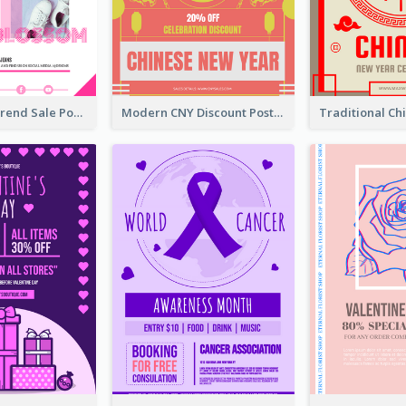
Denim New Trend Sale Poster
Modern CNY Discount Poster Design