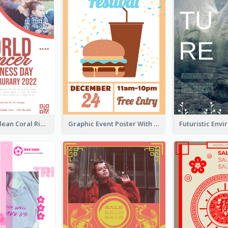
Simple And Clean Coral Ribbon Poster Design Idea
Graphic Event Poster With Details