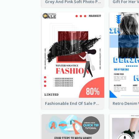
Grey And Pink Soft Photo Pop Up Sale Poster
Fashionable End Of Sale Poster Design Template