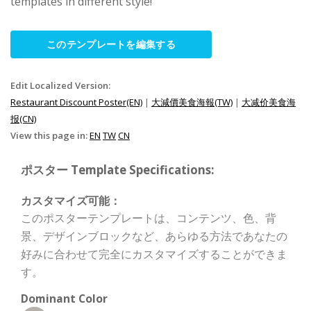
templates in different style!
このテンプレートを編集する
Edit Localized Version:
Restaurant Discount Poster(EN)
|
大減價美食海報(TW)
|
大减价美食海
报(CN)
View this page in:
EN
TW
CN
ポスター Template Specifications:
カスタマイズ可能：
このポスターテンプレートは、コンテンツ、色、背
景、デザインブロックなど、あらゆる方法であなたの
好みに合わせて完全にカスタマイズすることができま
す。
Dominant Color