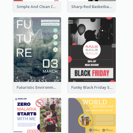
Simple And Clean Coral Ribbon Poster Design Idea
Sharp Red Basketball Tournament 2021 Poster
Futuristic Environmentally Friendly Messages Poster Design
Funky Black Friday Sale Poster Design Template