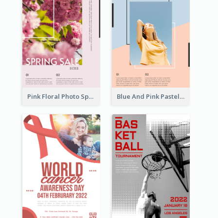
Pink Floral Photo Spring Sale Poster
Blue And Pink Pastel Minimal Sale Poster