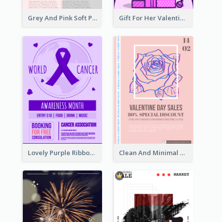
Grey And Pink Soft Photo Pop Up Sale Poster
Gift For Her Valentine Celebration Poster Design Template
Lovely Purple Ribbon Poster Design Template
Clean And Minimal Rose Portrait Poster Design