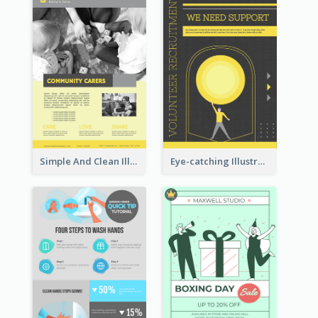
Simple And Clean Illuminating Community Poster Design
Eye-catching Illustration Illuminating Design Template