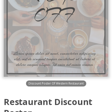
Discount Poster Of Western Restaurant
Restaurant Discount