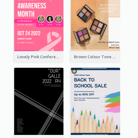
Lovely Pink Conference Promotional Poster Design Idea
Brown Colour Tone Poster With Photo