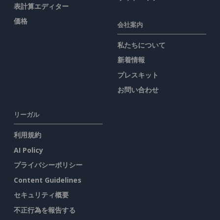
表計算エディター
価格
会社案内
私たちについて
新着情報
プレスキット
お問い合わせ
リーガル
利用規約
AI Policy
プライバシーポリシー
Content Guidelines
セキュリティ概要
不正行為を報告する