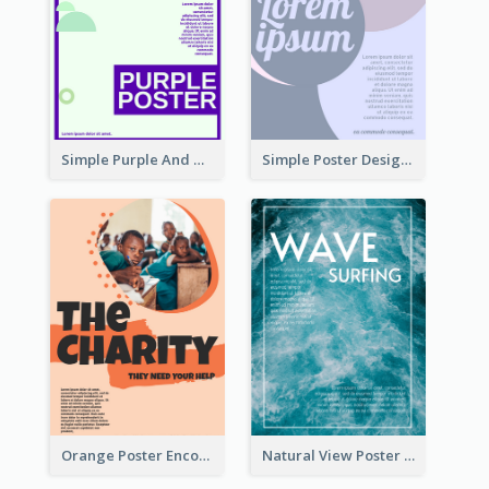
Simple Purple And Green Poster Design Template
Simple Poster Design With The Matching of Circle
Orange Poster Encouraging People To Support Charity
Natural View Poster Of Sea Wave