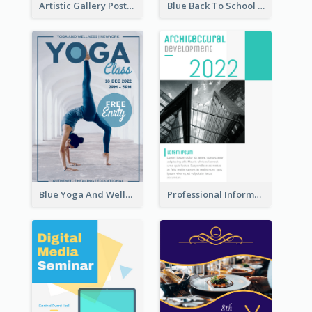
Artistic Gallery Poster Designed With Lines And Space
Blue Back To School Online Shop Poster
Blue Yoga And Wellness Yoga Class Poster
Professional Informative Poster About 2020 Architecture