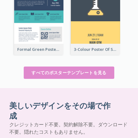
Formal Green Poster Design With Details
3-Colour Poster Of Springfield Science Club
すべてのポスターテンプレートを見る
美しいデザインをその場で作
成
クレジットカード不要。契約解除不要。ダウンロード
不要。隠れたコストもありません。