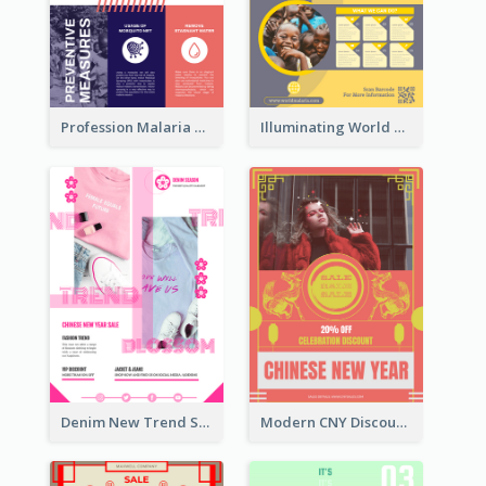
Profession Malaria Prevention Poster Design
Illuminating World Malaria Day Promotion Poster Design
Denim New Trend Sale Poster
Modern CNY Discount Poster Design