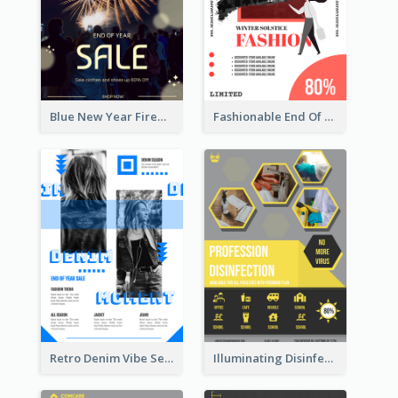
Blue New Year Firework Photo Sale Poster
Fashionable End Of Sale Poster Design Template
Retro Denim Vibe Seasonal Sale Poster Design
Illuminating Disinfection Promotional Poster Design