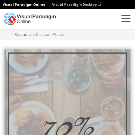
Visual Paradigm Online
Visual Paradigm Desktop
グラフィックデザインツール
テンプレート
ポスター
Restaurant Discount Poster