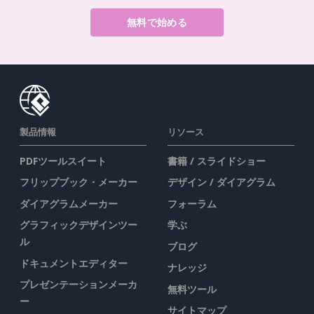
無料で始める
製品情報
リソース
PDFツールスイート
書籍 / スライドショー
フリップブック・メーカー
デザイン / ダイアグラム
ダイアグラムメーカー
フォーラム
グラフィックデザインツー
学ぶ
ル
ブログ
ドキュメントエディター
ナレッジ
プレゼンテーションメーカ
無料ツール
ー
サイトマップ