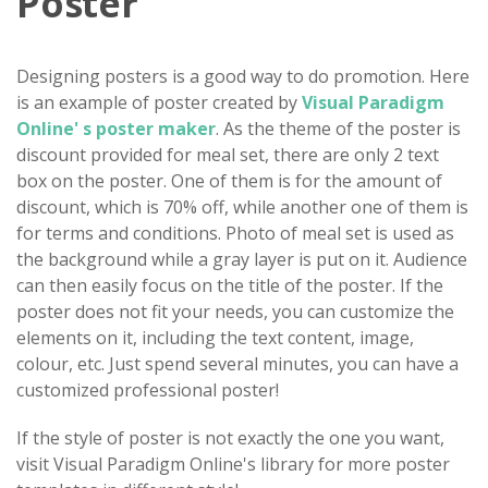
Poster
Designing posters is a good way to do promotion. Here
is an example of poster created by
Visual Paradigm
Online' s poster maker
. As the theme of the poster is
discount provided for meal set, there are only 2 text
box on the poster. One of them is for the amount of
discount, which is 70% off, while another one of them is
for terms and conditions. Photo of meal set is used as
the background while a gray layer is put on it. Audience
can then easily focus on the title of the poster. If the
poster does not fit your needs, you can customize the
elements on it, including the text content, image,
colour, etc. Just spend several minutes, you can have a
customized professional poster!
If the style of poster is not exactly the one you want,
visit Visual Paradigm Online's library for more poster