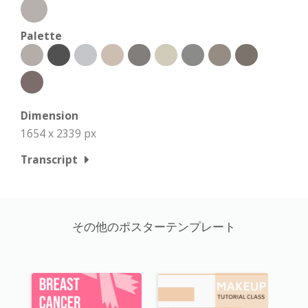
Palette
Dimension
1654 x 2339 px
Transcript
その他のポスターテンプレート