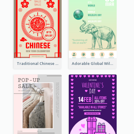
Traditional Chinese New Year Promotional Designs
Adorable Global Wildlife Poster Design Idea