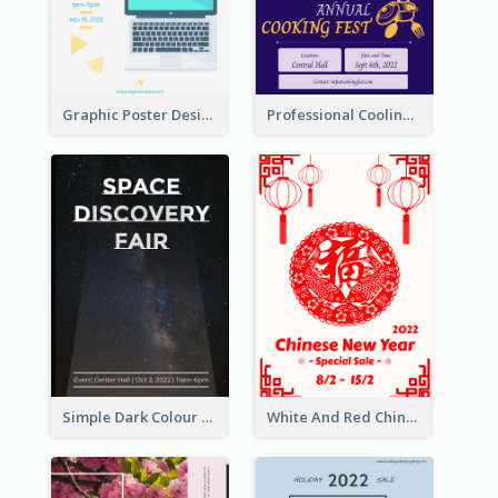
Graphic Poster Design Of Seminar With Clear Information
Professional Cooling Event Poster
Simple Dark Colour Tone Poster About Space
White And Red Chinese New Year Sale Poster