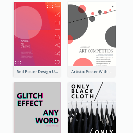
Red Poster Design Using Gradient
Artistic Poster With Lines And Circles