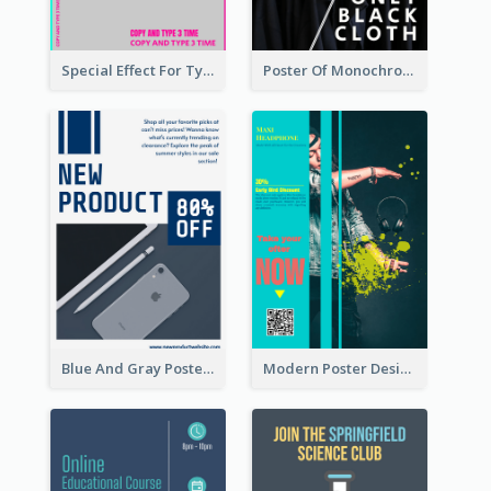
Special Effect For Typography Poster Design
Poster Of Monochrome Clothing
Blue And Gray Poster About Sale Of New Products
Modern Poster Design of Headphone Selling