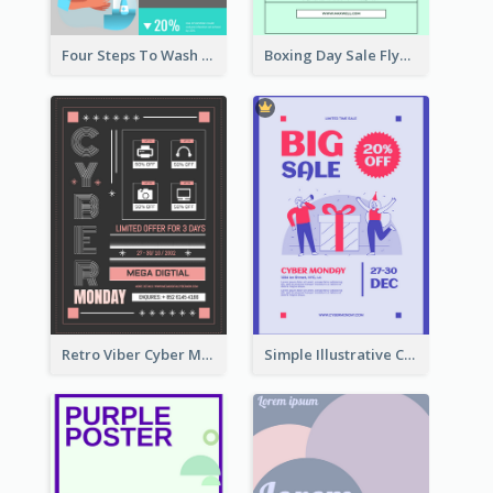
Four Steps To Wash Hands Infographic Poster
Boxing Day Sale Flyer
Retro Viber Cyber Monday Poster Design Ideas
Simple Illustrative Cyber Monday Sales Poster Design