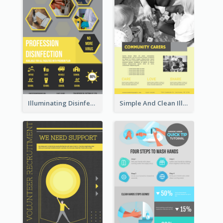
Illuminating Disinfection Promotional Poster Design
Simple And Clean Illuminating Community Poster Design