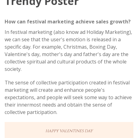
Trendy Poster
How can festival marketing achieve sales growth?
In festival marketing (also know ad Holiday Marketing),
we can see that the user's emotion is released in a
specific day. For example, Christmas, Boxing Day,
Valentine's day, mother's day and father's day are the
collective spiritual and cultural products of the whole
society.
The sense of collective participation created in festival
marketing will create and enhance people's
expectations, and people will seek some way to achieve
their innermost needs and obtain the sense of
collective participation.