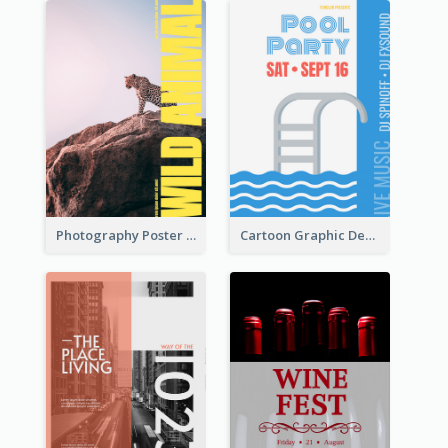
Photography Poster About Wild Animals
Cartoon Graphic Design Of Pool Party