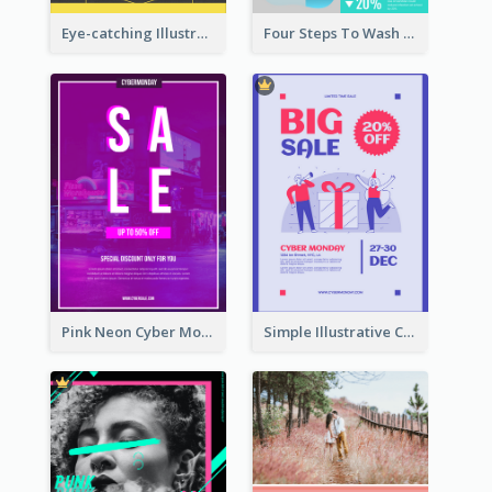
Eye-catching Illustration Illuminating Design Template
Four Steps To Wash Hands Infographic Poster
Pink Neon Cyber Monday Sale Poster
Simple Illustrative Cyber Monday Sales Poster Design