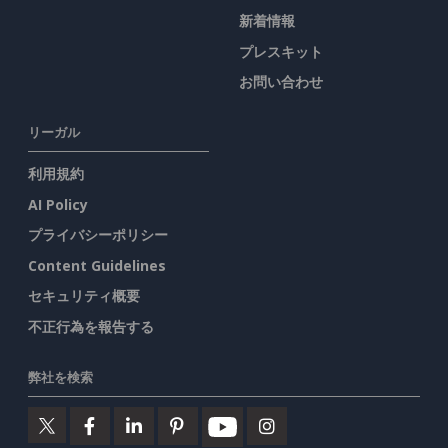
新着情報
プレスキット
お問い合わせ
リーガル
利用規約
AI Policy
プライバシーポリシー
Content Guidelines
セキュリティ概要
不正行為を報告する
弊社を検索