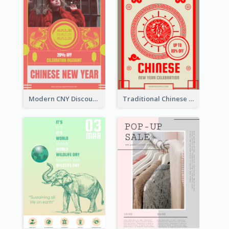
Modern CNY Discount Poster Design
Traditional Chinese New Year Promotional Designs