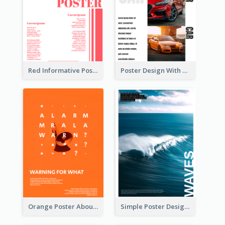
Red Informative Poster With Plenty Of Words
Poster Design With Triple Information of Cars
Orange Poster About Alarm And Warning
Simple Poster Design Explaining The Photo