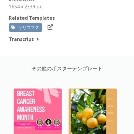
1654 x 2339 px
Related Templates
クリスマス
Transcript
その他のポスターテンプレート