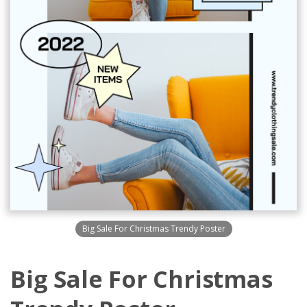
Big Sale For Christmas Trendy Poster
Big Sale For Christmas