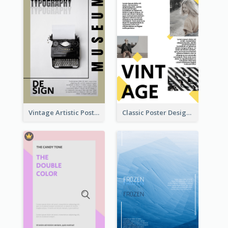
Vintage Artistic Poster Design About Typography Design
Classic Poster Design With Photos