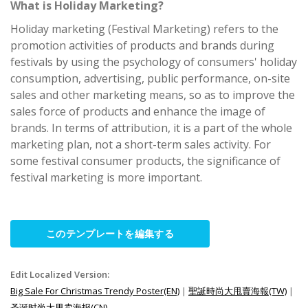
What is Holiday Marketing?
Holiday marketing (Festival Marketing) refers to the
promotion activities of products and brands during
festivals by using the psychology of consumers' holiday
consumption, advertising, public performance, on-site
sales and other marketing means, so as to improve the
sales force of products and enhance the image of
brands. In terms of attribution, it is a part of the whole
marketing plan, not a short-term sales activity. For
some festival consumer products, the significance of
festival marketing is more important.
このテンプレートを編集する
Edit Localized Version:
Big Sale For Christmas Trendy Poster(EN)
|
聖誕時尚大甩賣海報(TW)
|
圣诞时尚大甩卖海报(CN)