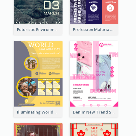
Futuristic Environmentally Friendly Messages Poster Design
Profession Malaria Prevention Poster Design
Illuminating World Malaria Day Promotion Poster Design
Denim New Trend Sale Poster