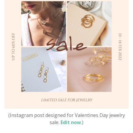
(Instagram post designed for Valentines Day jewelry
sale.
Edit now
.)