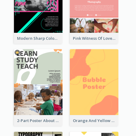
Modern Sharp Colourful Poster Of Cypher Punk
Pink Witness Of Love Poster With Photos
2-Part Poster About Learning And Teaching
Orange And Yellow Poster With Blobs And Curves