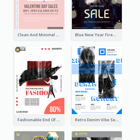
Clean And Minimal Rose Portrait Poster Design
Blue New Year Firework Photo Sale Poster
Fashionable End Of Sale Poster Design Template
Retro Denim Vibe Seasonal Sale Poster Design