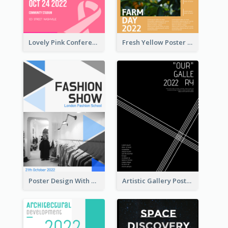
Lovely Pink Conference Promotional Poster Design Idea
Fresh Yellow Poster Of Farm Day
Poster Design With Triangular Decoration
Artistic Gallery Poster Designed With Lines And Space