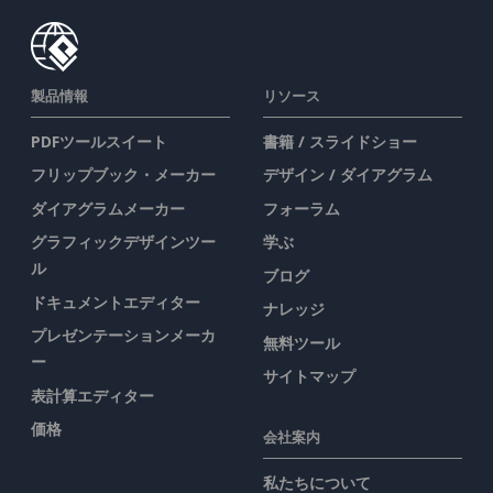
製品情報
リソース
PDFツールスイート
書籍 / スライドショー
フリップブック・メーカー
デザイン / ダイアグラム
ダイアグラムメーカー
フォーラム
グラフィックデザインツー
学ぶ
ル
ブログ
ドキュメントエディター
ナレッジ
プレゼンテーションメーカ
無料ツール
ー
サイトマップ
表計算エディター
価格
会社案内
私たちについて