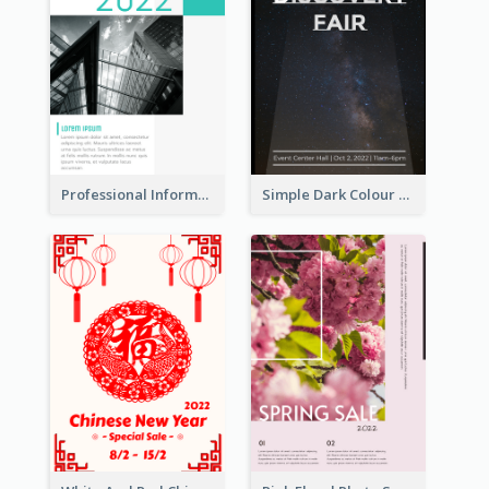
Professional Informative Poster About 2020 Architecture
Simple Dark Colour Tone Poster About Space