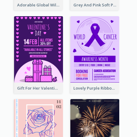
Adorable Global Wildlife Poster Design Idea
Grey And Pink Soft Photo Pop Up Sale Poster
Gift For Her Valentine Celebration Poster Design Template
Lovely Purple Ribbon Poster Design Template