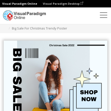
Visual Paradigm Online
Visual Paradigm Desktop
グラフィックデザインツール
テンプレート
ポスター
Big Sale For Christmas Trendy Poster