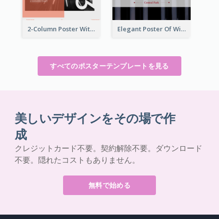
2-Column Poster With Special Layout Of Typography
Elegant Poster Of Wine Festival In Black And Red
すべてのポスターテンプレートを見る
美しいデザインをその場で作
成
クレジットカード不要。契約解除不要。ダウンロード
不要。隠れたコストもありません。
無料で始める