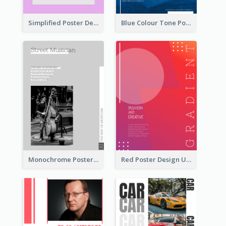
Simplified Poster Design In Pink Colour Tone
Blue Colour Tone Poster Of Frozen
Monochrome Poster About Street Musician
Red Poster Design Using Gradient