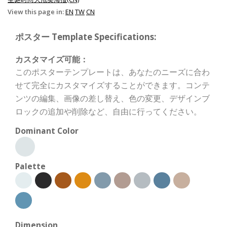
View this page in:
EN
TW
CN
ポスター Template Specifications:
カスタマイズ可能：
このポスターテンプレートは、あなたのニーズに合わ
せて完全にカスタマイズすることができます。コンテ
ンツの編集、画像の差し替え、色の変更、デザインブ
ロックの追加や削除など、自由に行ってください。
Dominant Color
Palette
Dimension