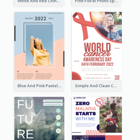
White And Red Chinese New Year Sale Poster
Pink Floral Photo Spring Sale Poster
Blue And Pink Pastel Minimal Sale Poster
Simple And Clean Coral Ribbon Poster Design Idea