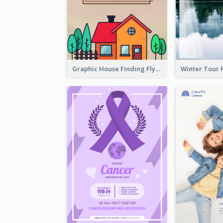
Graphic House Finding Flyer In Warm Colour Tone