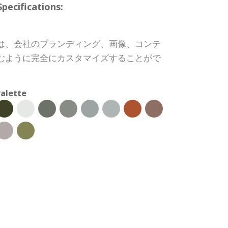
cifications:
は、会社のブランディング、画像、コンテ
むように完全にカスタマイズすることがで
alette