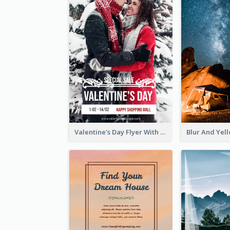
Valentine's Day Flyer With Photo Of Couple