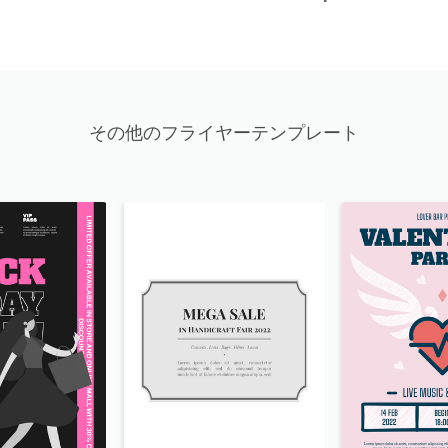
その他のフライヤーテンプレート