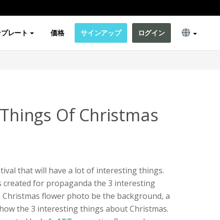
ンプレート
価格
サインアップ
ログイン
g Things Of Christmas
val that will have a lot of interesting things.
is created for propaganda the 3 interesting
 a Christmas flower photo be the background, a
show the 3 interesting things about Christmas.