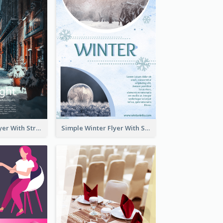
Starry Night Flyer With Street View
Simple Winter Flyer With Snow Decorations