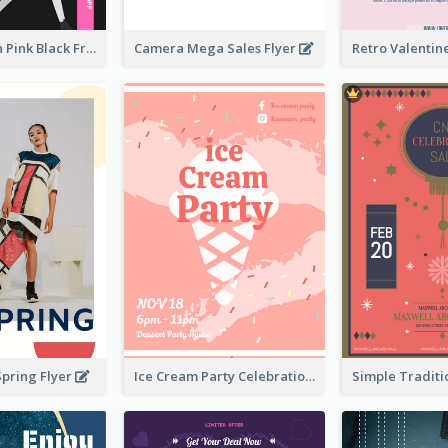
Modern Neon Pink Black Friday Shopping Sale Day Flyer
Camera Mega Sales Flyer
Spring Flyer
Ice Cream Party Celebration Flyer