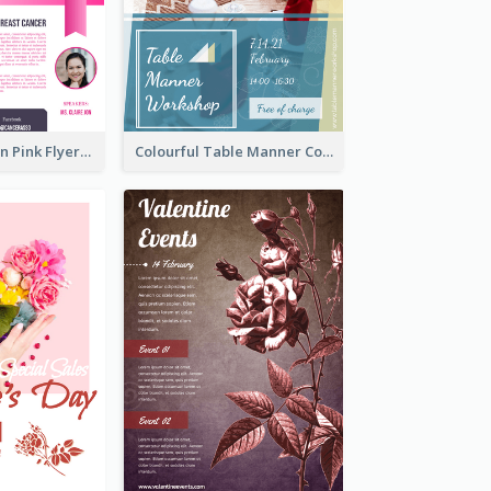
Profession Neon Pink Flyer Ribbon Design Template
Colourful Table Manner Course Flyer With Details