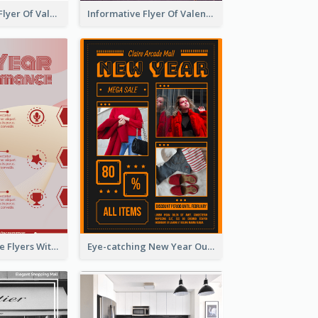
Colourful Sale Flyer Of Valentine Day With Photo
Informative Flyer Of Valentine Activities In Dark Colour Tone
Red Informative Flyers With Simple Graphics
Eye-catching New Year Outlet Design Template