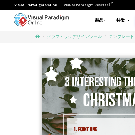
Visual Paradigm Online
Visual Paradigm Desktop
製品
特徴
グラフィックデザインツール
テンプレート