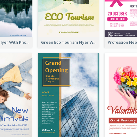
Winter Tour Flyer With Photo Of Snow Mountain
Green Eco Tourism Flyer With Photos Of Forest