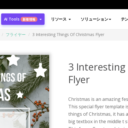
AI Tools
リソース
ソリューション
テ
新着情報
フライヤー
3 Interesting Things Of Christmas Flyer
3 Interestin
Flyer
Christmas is an amazing festi
This special flyer template 
things of Christmas, it has
big textbox in the middle t 