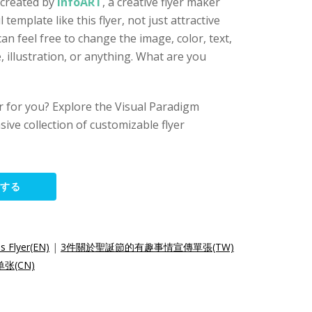
 created by
InfoART
, a creative flyer maker
l template like this flyer, not just attractive
an feel free to change the image, color, text,
 illustration, or anything. What are you
yer for you? Explore the Visual Paradigm
sive collection of customizable flyer
集する
s Flyer(EN)
|
3件關於聖誕節的有趣事情宣傳單張(TW)
张(CN)