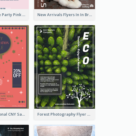
Retro Valentine Party Pink Flyers Design Templates
New Arrivals Flyers In In Brown Colour Tone
Simple Traditional CNY Sales Flyer Design
Forest Photography Flyer Of ECO Tourism