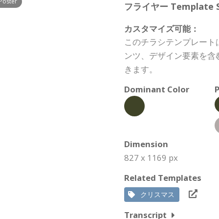
Poster
フライヤー Template Spe
カスタマイズ可能：
このチラシテンプレート
ンツ、デザイン要素を含
きます。
Dominant Color
P
Dimension
827 x 1169 px
Related Templates
クリスマス
Transcript