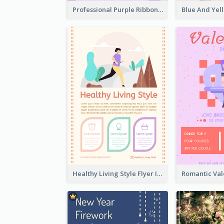
Professional Purple Ribbon And Globe Flyer Design Idea
Healthy Living Style Flyer In Warm Colour Tone