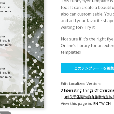
This funny flyer template is
tool. It can create a beautifu
also can customizable. You c
and add your favorite shape,
waiting for? Try it!
Not sure if it's the right fl
Online's library for an exten
templates!
このテンプレートを編
Edit Localized Version:
3 Interesting Things Of Christma
|
3件关于圣诞节的有趣事情宣传单
View this page in:
EN
TW
CN