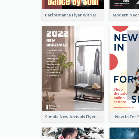
Performance Flyer With Monochrome Photo
Simple New Arrivals Flyer For The Coming Year
New In For 