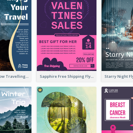
Blur And Yellow Travelling Flyer Decorated With Photo
Sapphire Free Shipping Flyer Design Ideas