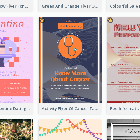
Blue And Yellow Flyer For Children Clothes
Green And Orange Flyer Of Opening Ceremony
Romantic Valentine Dating Restaurant Discount Flyer Design
Activity Flyer Of Cancer Talk In Dark Colour Tone