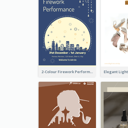
2-Colour Firework Performance With City Background