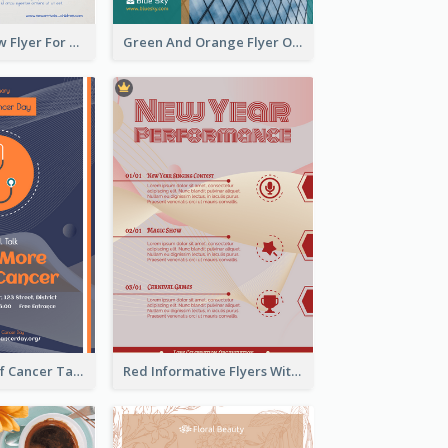
Blue And Yellow Flyer For Children Clothes
Green And Orange Flyer Of Opening Ceremony
Activity Flyer Of Cancer Talk In Dark Colour Tone
Red Informative Flyers With Simple Graphics