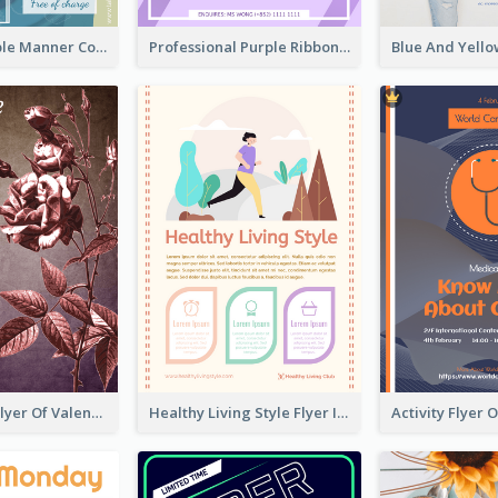
Colourful Table Manner Course Flyer With Details
Professional Purple Ribbon And Globe Flyer Design Idea
Informative Flyer Of Valentine Activities In Dark Colour Tone
Healthy Living Style Flyer In Warm Colour Tone