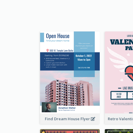
Find Dream House Flyer