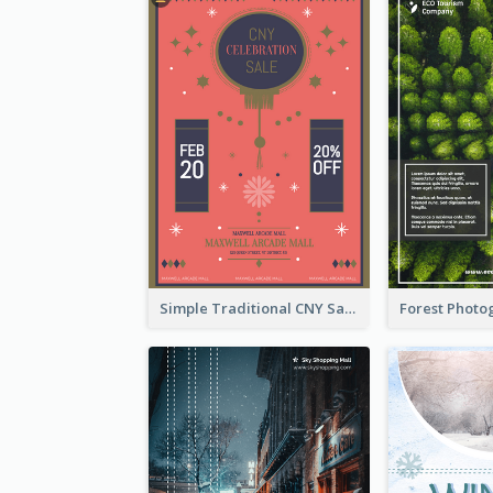
Simple Traditional CNY Sales Flyer Design