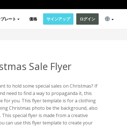
ンプレート
価格
サインアップ
ログイン
stmas Sale Flyer
t to hold some special sales on Christmas? If
nd need to find a way to propaganda it, this
le for you. This flyer template is for a clothing
othing Christmas photo be the background, also
. This special flyer is made from a creative
You can use this flyer template to create your