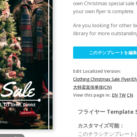
own Christmas special sale f
your own flyer is complete.
Are you looking for other b
library for more outstanding
このテンプレートを編
Edit Localized Version:
Clothing Christmas Sale Flyer(E
大特卖宣传单张(CN)
View this page in:
EN
TW
CN
フライヤー Template Spe
カスタマイズ可能：
このチラシテンプレート