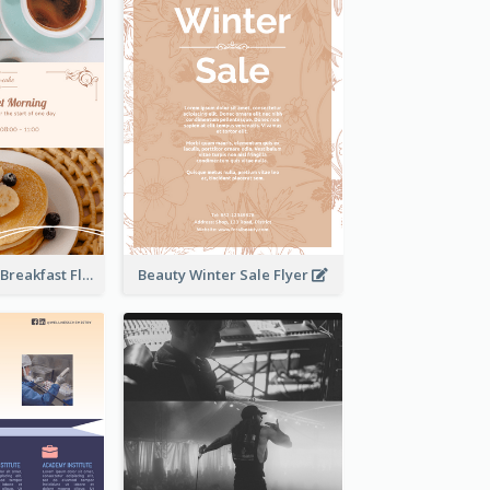
Elegant Brown Breakfast Flyer With Photography
Beauty Winter Sale Flyer