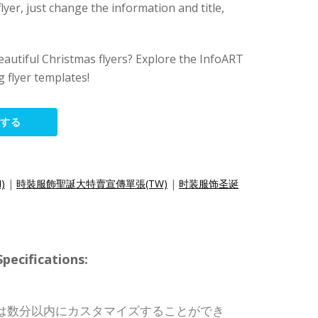
lyer, just change the information and title,
eautiful Christmas flyers? Explore the InfoART
 flyer templates!
集する
N)
|
時裝服飾聖誕大特賣宣傳單張(TW)
|
时装服饰圣诞
cifications:
は数分以内にカスタマイズすることができ