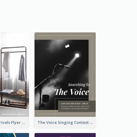
Simple New Arrivals Flyer For The Coming Year
The Voice Singing Contest Flyer