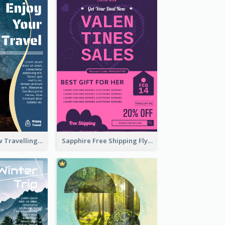
Blur And Yellow Travelling Flyer Decorated With Photo
Sapphire Free Shipping Flyer Design Ideas