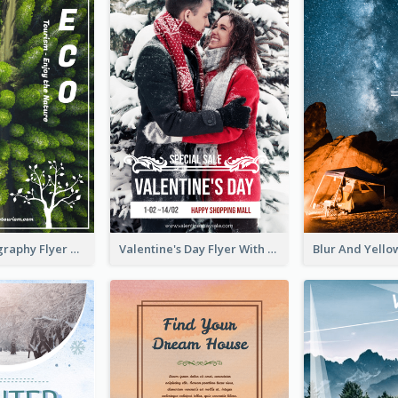
Forest Photography Flyer Of ECO Tourism
Valentine's Day Flyer With Photo Of Couple