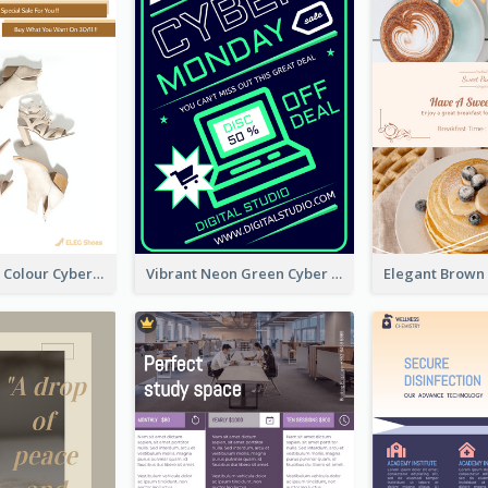
Elegant Light Colour Cyber Monday Flyer
Vibrant Neon Green Cyber Monday Deal Flyer Design Ideas