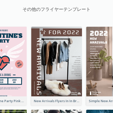
その他のフライヤーテンプレート
Retro Valentine Party Pink Flyers Design Templates
New Arrivals Flyers In In Brown Colour Tone