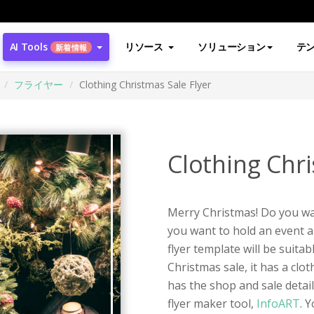
AI Tools
リソース
ソリューション
テ
新着情報
フライヤー
Clothing Christmas Sale Flyer
Clothing Chri
Merry Christmas! Do you wan
you want to hold an event a
flyer template will be suitab
Christmas sale, it has a cl
has the shop and sale detail
flyer maker tool,
InfoART
. 