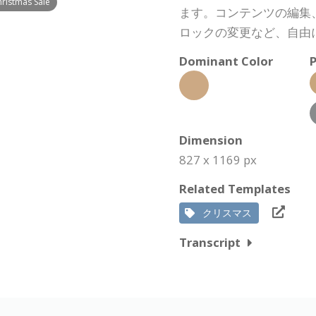
hristmas Sale
ます。コンテンツの編集
ロックの変更など、自由
Dominant Color
P
Dimension
827 x 1169 px
Related Templates
クリスマス
Transcript