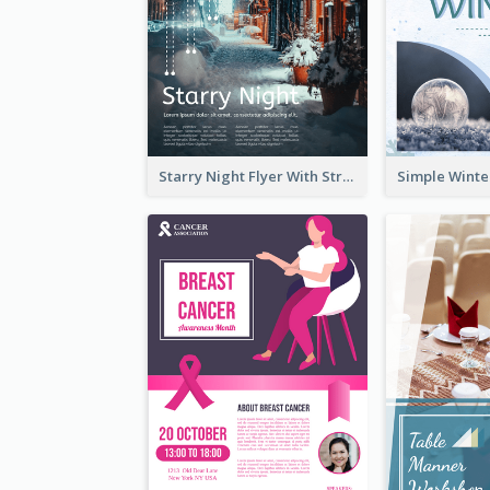
Starry Night Flyer With Street View