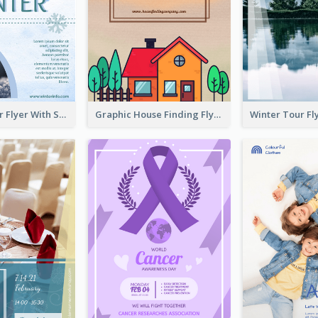
Simple Winter Flyer With Snow Decorations
Graphic House Finding Flyer In Warm Colour Tone