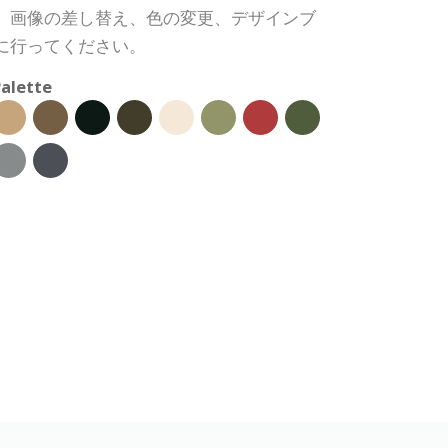
、画像の差し替え、色の変更、デザインブ
に行ってください。
alette