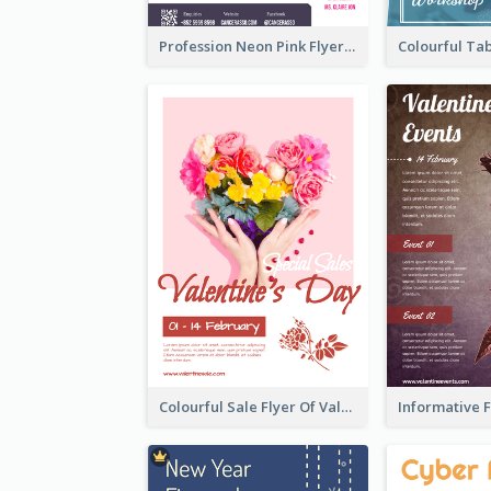
Profession Neon Pink Flyer Ribbon Design Template
Colourful Sale Flyer Of Valentine Day With Photo