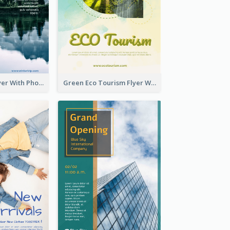
Winter Tour Flyer With Photo Of Snow Mountain
Green Eco Tourism Flyer With Photos Of Forest