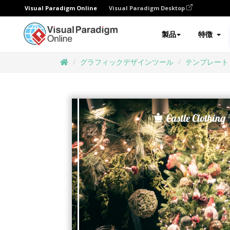
Visual Paradigm Online
Visual Paradigm Desktop
製品
特徴
グラフィックデザインツール
テンプレート