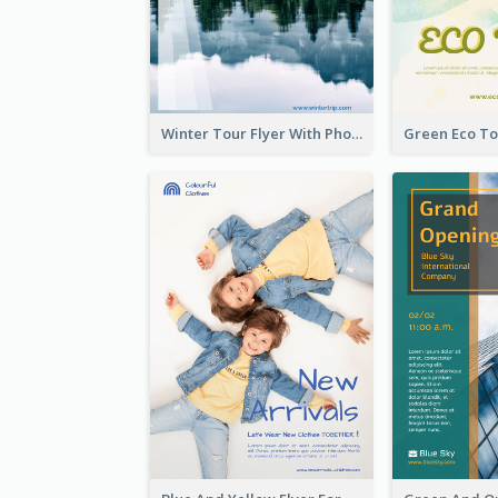
Winter Tour Flyer With Photo Of Snow Mountain