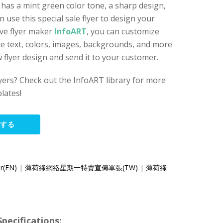
t has a mint green color tone, a sharp design,
n use this special sale flyer to design your
ive flyer maker
InfoART
, you can customize
the text, colors, images, backgrounds, and more
 flyer design and send it to your customer.
lyers? Check out the InfoART library for more
lates!
集する
r(EN)
|
薄荷綠網絡星期一特賣宣傳單張(TW)
|
薄荷綠
cifications: