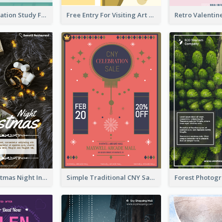
Student Education Study Flyer
Free Entry For Visiting Art Fest Flyer
Vintage Christmas Night Informative Flyer Of Restaurant
Simple Traditional CNY Sales Flyer Design