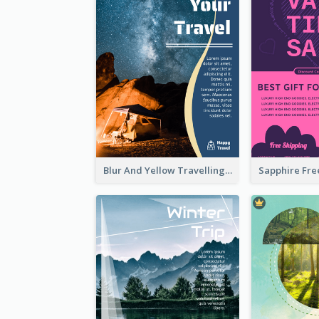
Blur And Yellow Travelling Flyer Decorated With Photo