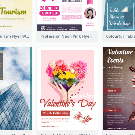
Green Eco Tourism Flyer With Photos Of Forest
Profession Neon Pink Flyer Ribbon Design Template