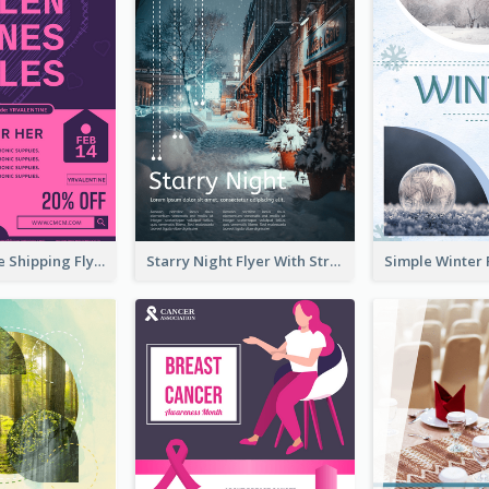
Sapphire Free Shipping Flyer Design Ideas
Starry Night Flyer With Street View