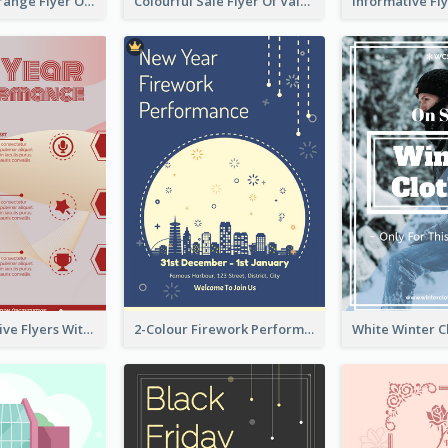
Green And Orange Flyer Of Opening Ceremony
Colourful Sale Flyer Of Valentine Day With Photo
Red Informative Flyers With Simple Graphics
2-Colour Firework Performance With City Background