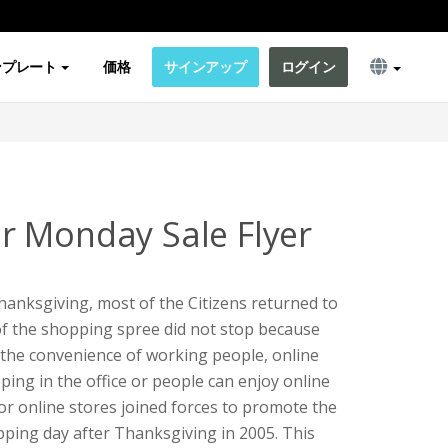
ンプレート
価格
サインアップ
ログイン
 Monday Sale Flyer
hanksgiving, most of the Citizens returned to
f the shopping spree did not stop because
 the convenience of working people, online
pping in the office or people can enjoy online
r online stores joined forces to promote the
ping day after Thanksgiving in 2005. This