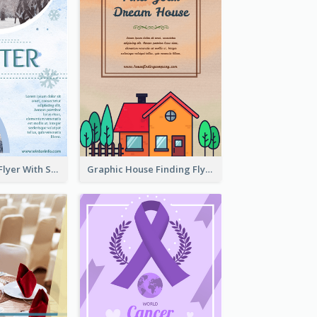
Simple Winter Flyer With Snow Decorations
Graphic House Finding Flyer In Warm Colour Tone