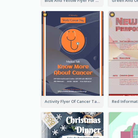
Blue And Yellow Flyer For Children Clothes
Activity Flyer Of Cancer Talk In Dark Colour Tone