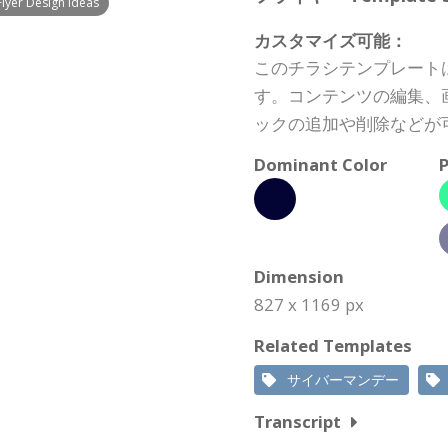
lyer Design Ideas
カスタマイズ可能：
このチラシテンプレート
す。コンテンツの編集、
ックの追加や削除などが
Dominant Color
P
Dimension
827 x 1169 px
Related Templates
サイバーマンデー
Transcript