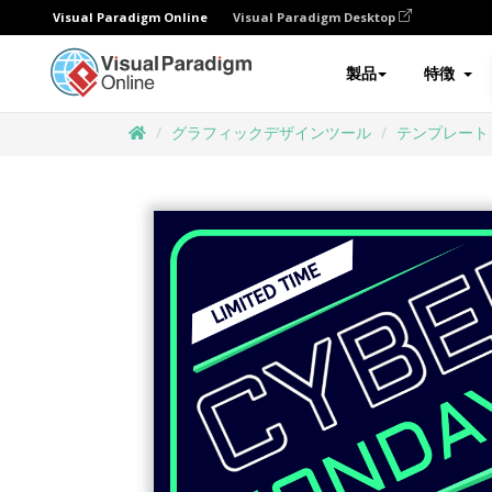
Visual Paradigm Online
Visual Paradigm Desktop
製品
特徴
グラフィックデザインツール
テンプレート