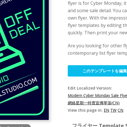
flyer is for Cyber Monday, i
and some sale detail. You ca
own flyer. With the impress
flyer templates by editing 
quickly. Then print your new
Are you looking for other f
contemporary list flyer temp
このテンプレートを編
Edit Localized Version:
Modern Cyber Monday Sale Flye
網絡星期一特賣宣傳單張(CN)
View this page in:
EN
TW
CN
フライヤー Template Spe