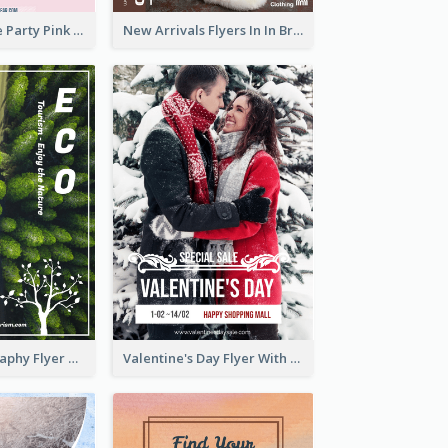
Retro Valentine Party Pink Flyers Design Templates
New Arrivals Flyers In In Brown Colour Tone
Forest Photography Flyer Of ECO Tourism
Valentine's Day Flyer With Photo Of Couple