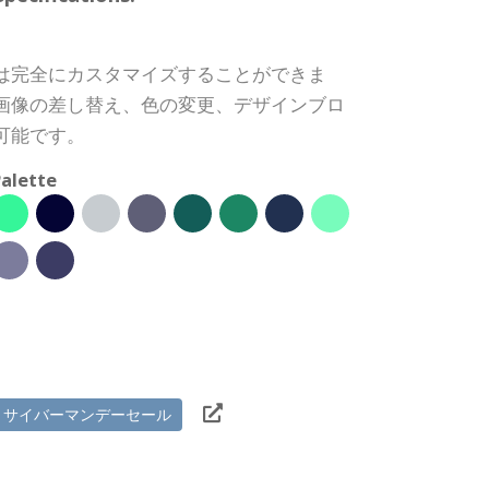
は完全にカスタマイズすることができま
画像の差し替え、色の変更、デザインブロ
可能です。
alette
サイバーマンデーセール