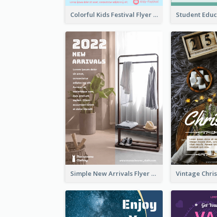
Colorful Kids Festival Flyer
Simple New Arrivals Flyer For The Coming Year