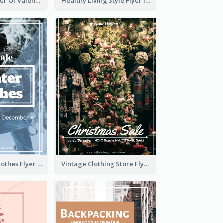
Informative Flyer Of Valentine Activities In Dark Colour Tone
Healthy Living Style Flyer In Warm Colour Tone
White Winter Clothes Flyer With Photo
Vintage Clothing Store Flyer About Christmas Sale