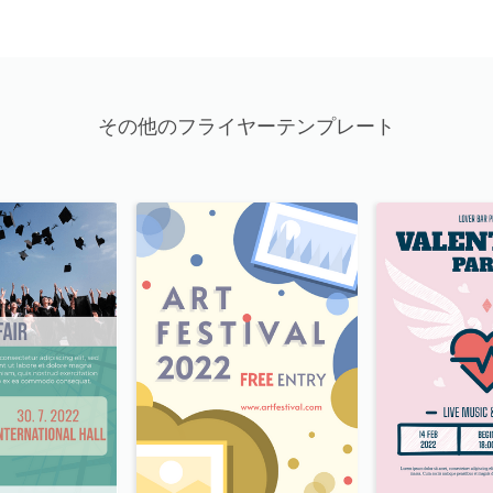
その他のフライヤーテンプレート