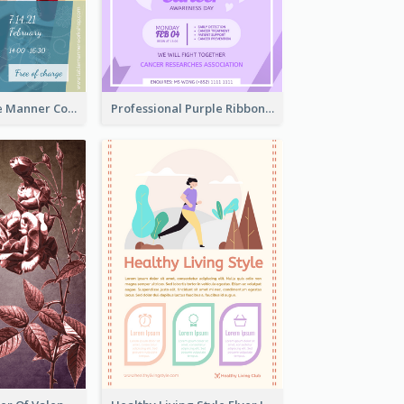
Colourful Table Manner Course Flyer With Details
Professional Purple Ribbon And Globe Flyer Design Idea