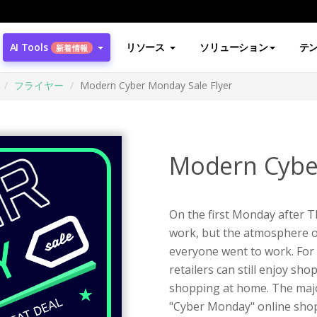
AI Tools
リソース
ソリューション
テ
新着情報
フライヤー
Modern Cyber Monday Sale Flyer
Modern Cyber
On the first Monday after T
work, but the atmosphere o
everyone went to work. For
retailers can still enjoy sho
shopping at home. The majo
"Cyber Monday" online shop