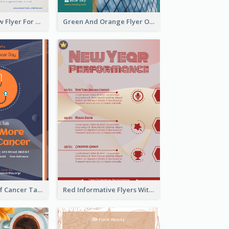
Blue And Yellow Flyer For Children Clothes
Green And Orange Flyer Of Opening Ceremony
Activity Flyer Of Cancer Talk In Dark Colour Tone
Red Informative Flyers With Simple Graphics