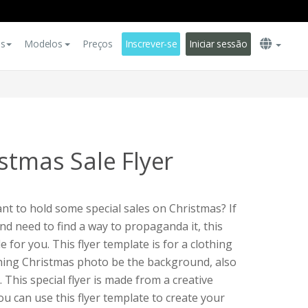
es
Modelos
Preços
Inscrever-se
Iniciar sessão
stmas Sale Flyer
t to hold some special sales on Christmas? If
nd need to find a way to propaganda it, this
le for you. This flyer template is for a clothing
othing Christmas photo be the background, also
. This special flyer is made from a creative
You can use this flyer template to create your