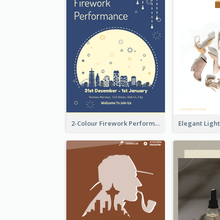
2-Colour Firework Performance With City Background