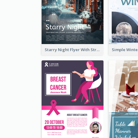
Starry Night Flyer With Street View