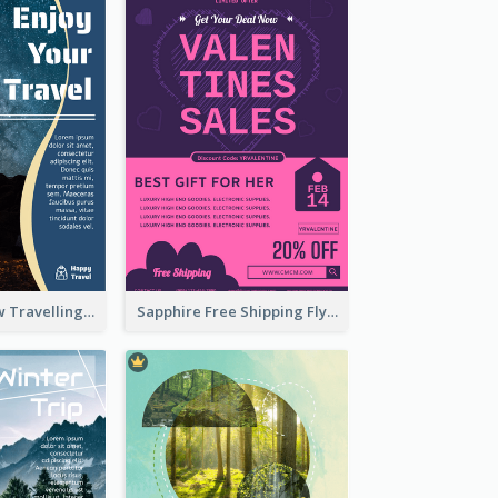
Blur And Yellow Travelling Flyer Decorated With Photo
Sapphire Free Shipping Flyer Design Ideas