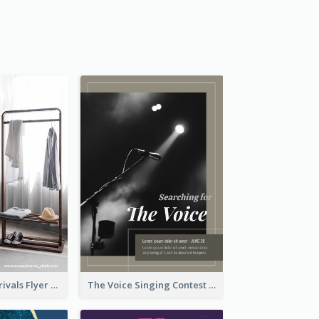
Simple New Arrivals Flyer For The Coming Year
The Voice Singing Contest Flyer