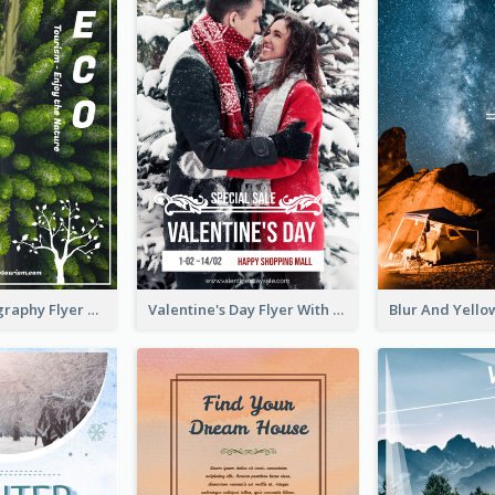
Forest Photography Flyer Of ECO Tourism
Valentine's Day Flyer With Photo Of Couple