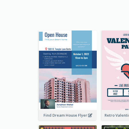
Find Dream House Flyer