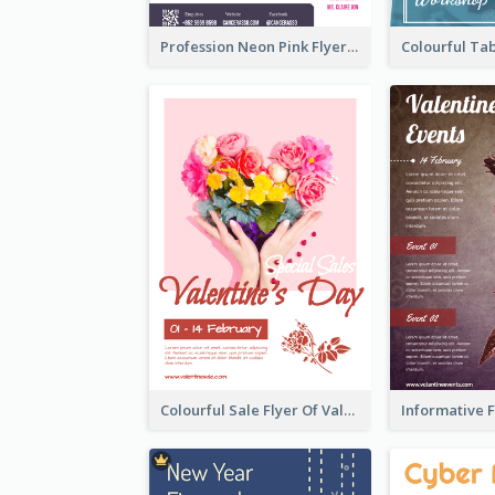
Profession Neon Pink Flyer Ribbon Design Template
Colourful Sale Flyer Of Valentine Day With Photo