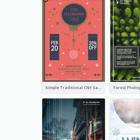
Simple Traditional CNY Sales Flyer Design