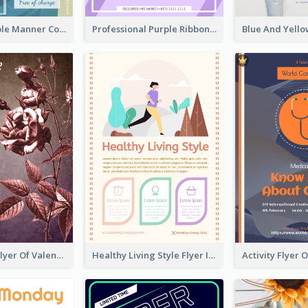
Colourful Table Manner Course Flyer With Details
Professional Purple Ribbon And Globe Flyer Design Idea
Informative Flyer Of Valentine Activities In Dark Colour Tone
Healthy Living Style Flyer In Warm Colour Tone