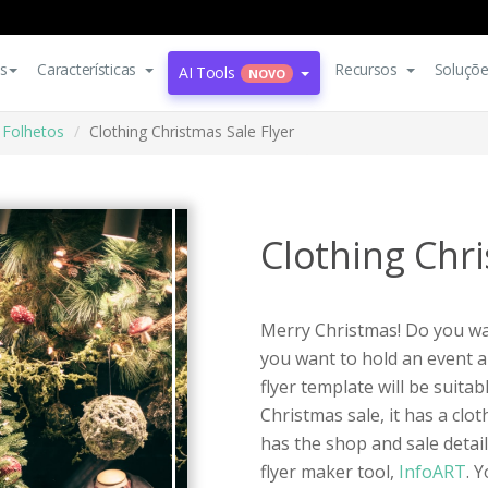
s
Características
Recursos
Soluçõ
AI Tools
NOVO
Folhetos
Clothing Christmas Sale Flyer
Clothing Chri
Merry Christmas! Do you wan
you want to hold an event a
flyer template will be suitab
Christmas sale, it has a cl
has the shop and sale detail
flyer maker tool,
InfoART
. 