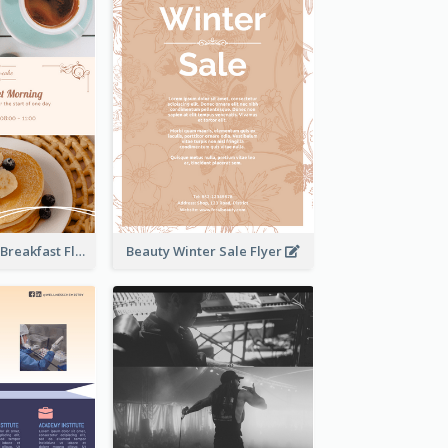
Elegant Brown Breakfast Flyer With Photography
Beauty Winter Sale Flyer