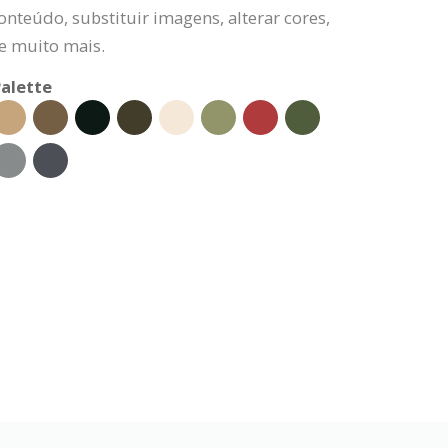
onteúdo, substituir imagens, alterar cores,
 e muito mais.
alette