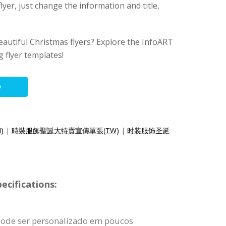
lyer, just change the information and title,
eautiful Christmas flyers? Explore the InfoART
 flyer templates!
O
N)
|
時裝服飾聖誕大特賣宣傳單張(TW)
|
时装服饰圣诞
ecifications:
pode ser personalizado em poucos