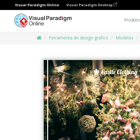
Visual Paradigm Online
Visual Paradigm Desktop
Produto
Ferramenta de design gráfico
Modelos