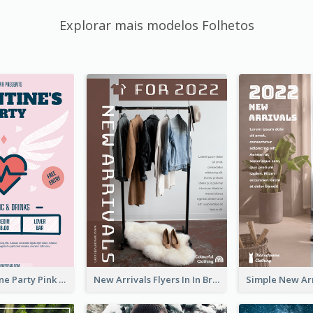
Explorar mais modelos Folhetos
Retro Valentine Party Pink Flyers Design Templates
New Arrivals Flyers In In Brown Colour Tone