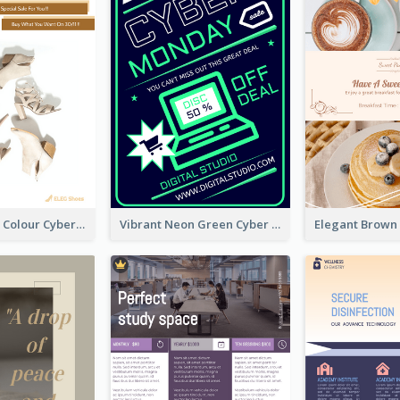
Elegant Light Colour Cyber Monday Flyer
Vibrant Neon Green Cyber Monday Deal Flyer Design Ideas