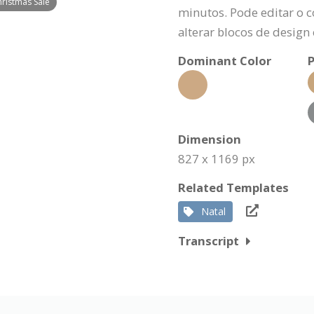
hristmas Sale
minutos. Pode editar o c
alterar blocos de design
Dominant Color
P
Dimension
827 x 1169 px
Related Templates
Natal
Transcript