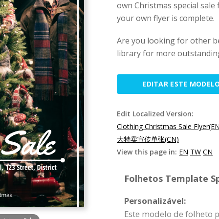
own Christmas special sale f
your own flyer is complete.
Are you looking for other b
library for more outstanding
EDITAR ESTE MODEL
Edit Localized Version:
Clothing Christmas Sale Flyer(E
大特卖宣传单张(CN)
View this page in:
EN
TW
CN
Folhetos Template Sp
Personalizável:
Este modelo de folheto 