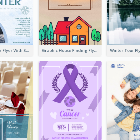
Simple Winter Flyer With Snow Decorations
Graphic House Finding Flyer In Warm Colour Tone