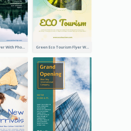
Winter Tour Flyer With Photo Of Snow Mountain
Green Eco Tourism Flyer With Photos Of Forest