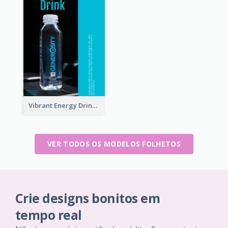
Vibrant Energy Drink Flyer
VER TODOS OS MODELOS FOLHETOS
Crie designs bonitos em
tempo real