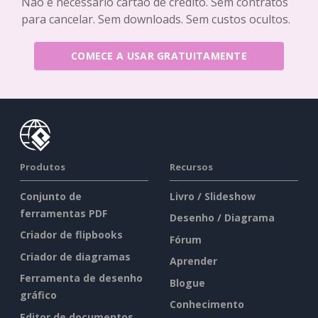
Não é necessário cartão de crédito. Sem contratos
para cancelar. Sem downloads. Sem custos ocultos.
COMECE A USAR GRATUITAMENTE
Produtos
Recursos
Conjunto de
Livro / Slideshow
ferramentas PDF
Desenho / Diagrama
Criador de flipbooks
Fórum
Criador de diagramas
Aprender
Ferramenta de desenho
Blogue
gráfico
Conhecimento
Editor de documentos