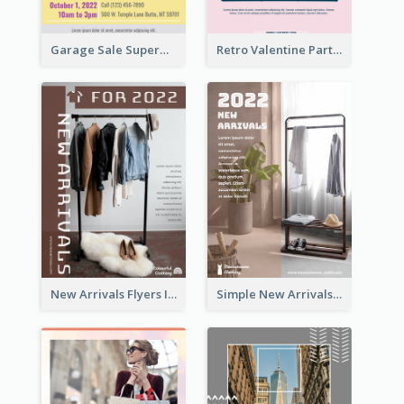
Garage Sale Supermarket Flyer
Retro Valentine Party Pink Flyers Design Templates
New Arrivals Flyers In In Brown Colour Tone
Simple New Arrivals Flyer For The Coming Year