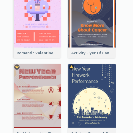
Romantic Valentine Dating Restaurant Discount Flyer Design
Activity Flyer Of Cancer Talk In Dark Colour Tone