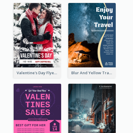
Valentine's Day Flyer With Photo Of Couple
Blur And Yellow Travelling Flyer Decorated With Photo