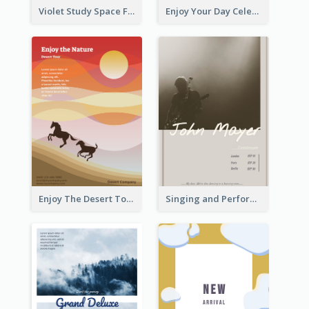
Violet Study Space Flyer
Enjoy Your Day Celebration Flyer
Enjoy The Desert Tour Flyer
Singing and Performing Concert Flyer