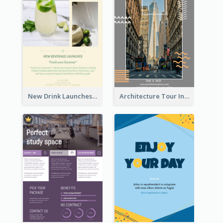
New Drink Launches Lime Soda Poster
Architecture Tour In New York Flyer