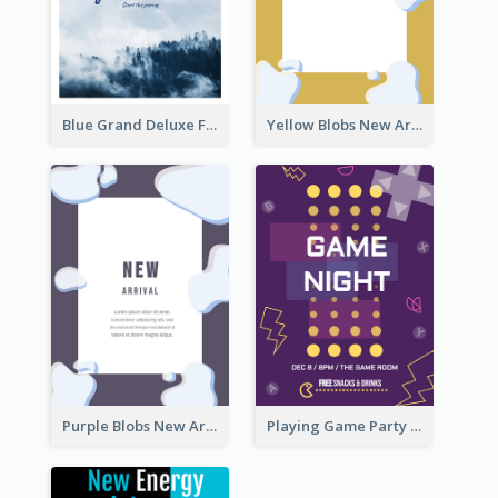
Blue Grand Deluxe Flyer
Yellow Blobs New Arrival Flyer
Purple Blobs New Arrivals Flyer
Playing Game Party Night Flyer