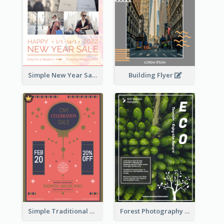
Building Flyer
Simple New Year Sale Flyer In Light Colour Tone
Simple Traditional CNY Sales Flyer Design
Forest Photography Flyer Of ECO Tourism