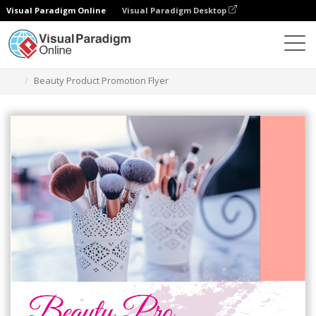
Visual Paradigm Online
Visual Paradigm Desktop
Ferramenta de design gráfico
Modelos
Folhetos
Beauty Product Promotion Flyer