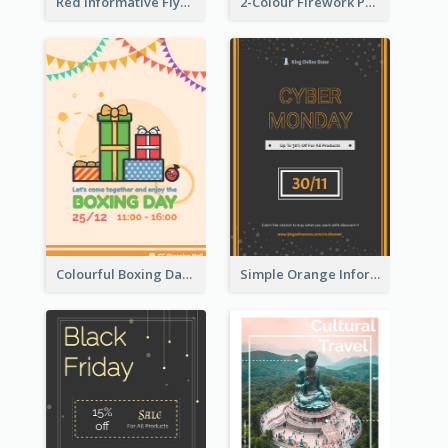
Red Informative Flyers With Simple Graphics
2-Colour Firework Performance With City Background
Colourful Boxing Day Event Flyer With Decorations
Simple Orange Informative Cyber Monday Flyer