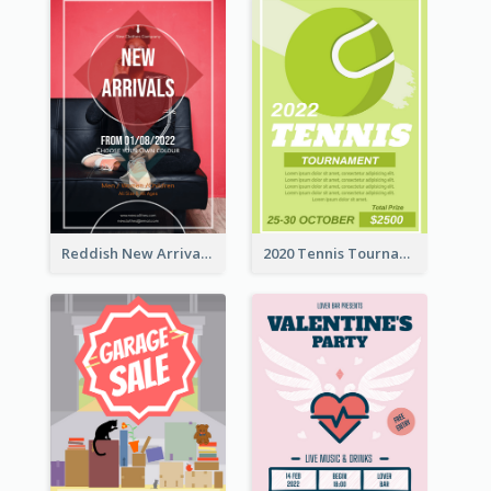
Reddish New Arrivals Flyer
2020 Tennis Tournament Flyer