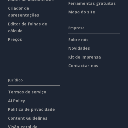
Ferramentas gratuitas
Criador de
Mapa do site
apresentações
Editor de folhas de
Empresa
cálculo
Preços
Sobre nós
Novidades
Kit de imprensa
Contactar-nos
Jurídico
Termos de serviço
AI Policy
Política de privacidade
Content Guidelines
Visão geral da