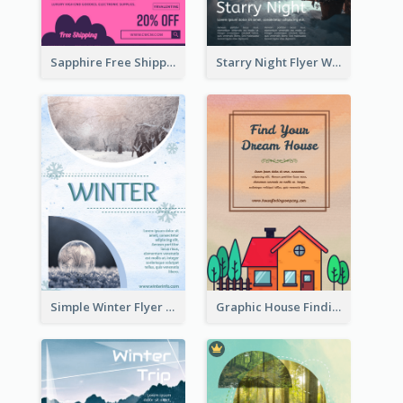
Sapphire Free Shipping Flyer Design Ideas
Starry Night Flyer With Street View
Simple Winter Flyer With Snow Decorations
Graphic House Finding Flyer In Warm Colour Tone