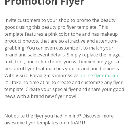
Promotion Flyer
Invite customers to your shop to promo the beauty
goods using this beauty pro flyer template. This
template features a pink color tone and has makeup
product photos, that are so attractive and attention-
grabbing. You can even customize it to match your
brand and sale event details. Simply replace the image,
text, font, and color choice, you will immediately get a
beautiful flyer that matches your brand and business.
With Visual Paradigm's impressive
online flyer maker
,
it'll take no time at all to create and customize any flyer
template. Create your special flyer and share your good
news with a brand new flyer now!
Not quite the flyer you had in mind? Discover more
awesome flyer templates on InfoART!