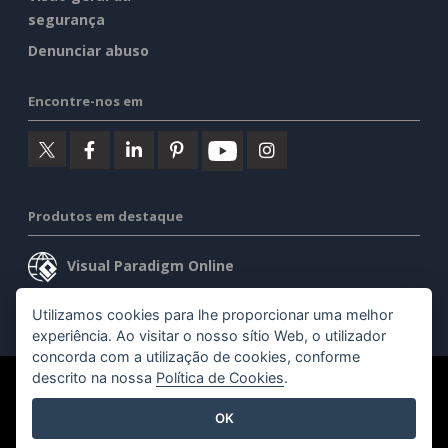
segurança
Denunciar abuso
Encontre-nos em
Produtos em destaque
Visual Paradigm Online
Visual Paradigm Desktop
Utilizamos cookies para lhe proporcionar uma melhor
experiência. Ao visitar o nosso sítio Web, o utilizador
concorda com a utilização de cookies, conforme
descrito na nossa
Política de Cookies
.
©2026 by Visual Paradigm. Todos os direitos reservados.
OK
Termos de serviço
AI Policy
Política de privacidade