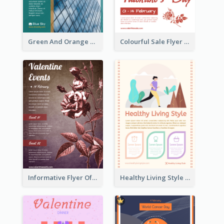
Green And Orange Flyer Of Opening Ceremony
Colourful Sale Flyer Of Valentine Day With Photo
Informative Flyer Of Valentine Activities In Dark Colour Tone
Healthy Living Style Flyer In Warm Colour Tone