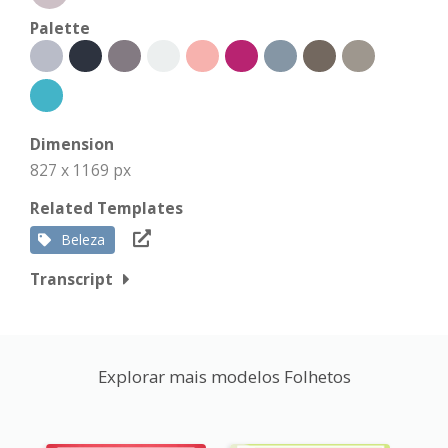
Palette
Dimension
827 x 1169 px
Related Templates
Beleza
Transcript
Explorar mais modelos Folhetos