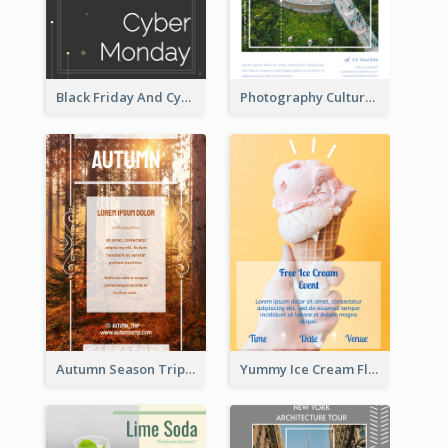
Black Friday And Cyber Monday Flyer With Theme Of Stars
Photography Cultural Travelling Flyer
Autumn Season Trip Flyer
Yummy Ice Cream Flyer