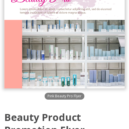
Pink Beauty Pro Flyer
Beauty Product