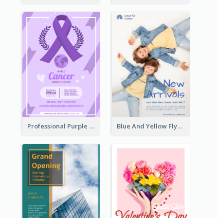
Professional Purple Ribbon And Globe Flyer Design Idea
Blue And Yellow Flyer For Children Clothes