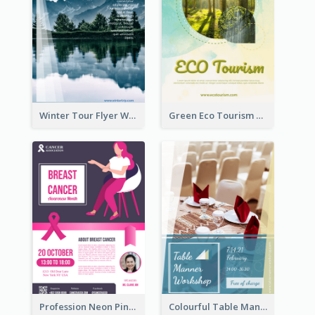
Winter Tour Flyer With Photo Of Snow Mountain
Green Eco Tourism Flyer With Photos Of Forest
Profession Neon Pink Flyer Ribbon Design Template
Colourful Table Manner Course Flyer With Details