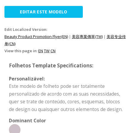
EDITAR ESTE MODELO
Edit Localized Version:
Beauty Product Promotion Flyer(EN)
|
美容專業傳單(TW)
|
美容专业传
单(CN)
View this page in:
EN
TW
CN
Folhetos Template Specifications:
Personalizável:
Este modelo de folheto pode ser totalmente
personalizado de acordo com as suas necessidades,
quer se trate de conteúdo, cores, esquemas, blocos
de design ou quaisquer outros elementos de design.
Dominant Color