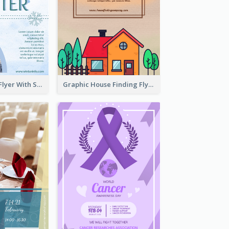
Simple Winter Flyer With Snow Decorations
Graphic House Finding Flyer In Warm Colour Tone