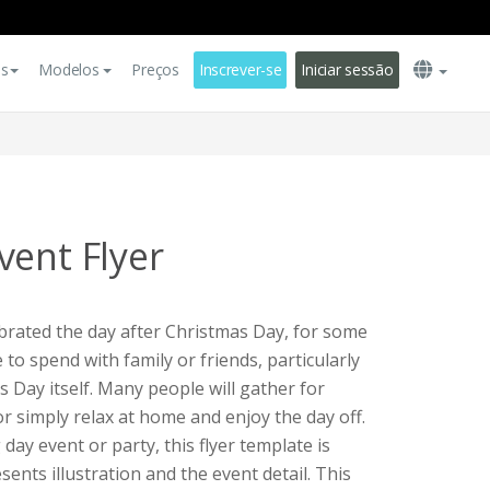
es
Modelos
Preços
Inscrever-se
Iniciar sessão
vent Flyer
ebrated the day after Christmas Day, for some
 to spend with family or friends, particularly
 Day itself. Many people will gather for
r simply relax at home and enjoy the day off.
day event or party, this flyer template is
esents illustration and the event detail. This