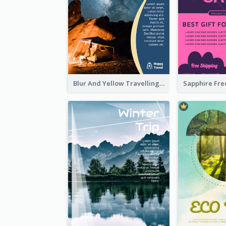
Blur And Yellow Travelling Flyer Decorated With Photo