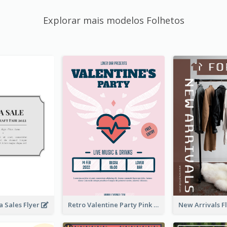
Explorar mais modelos Folhetos
 Sales Flyer
Retro Valentine Party Pink Flyers Design Templates