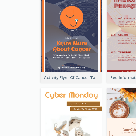
Activity Flyer Of Cancer Talk In Dark Colour Tone