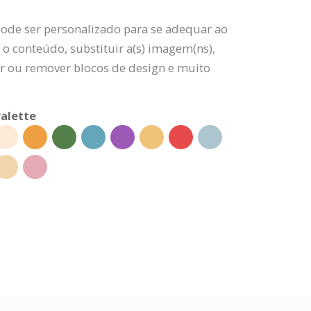
pode ser personalizado para se adequar ao
 o conteúdo, substituir a(s) imagem(ns),
nar ou remover blocos de design e muito
alette