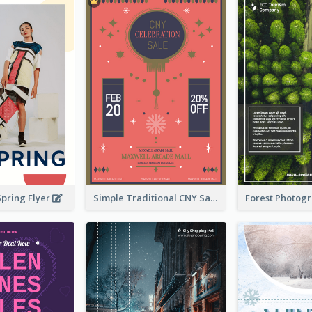
Spring Flyer
Simple Traditional CNY Sales Flyer Design