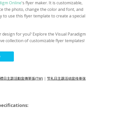
digm Online
's flyer maker. It is customizable,
e the photo, change the color and font, and
ry to use this flyer template to create a special
lyer design for you? Explore the Visual Paradigm
ive collection of customizable flyer templates!
O
禮日主題活動宣傳單張(TW)
|
节礼日主题活动宣传单张
ecifications: