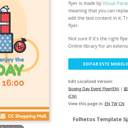
flyer is made by
Visual Para
meaning that you can replac
edit the text content in it. T
flyer.
Not sure if it's the right f
Online library for an extens
EDITAR ESTE MODEL
Edit Localized Version:
Boxing Day Event Flyer(EN)
|
節
(CN)
View this page in:
EN
TW
CN
Folhetos Template Sp