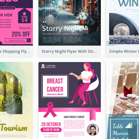
Sapphire Free Shipping Flyer Design Ideas
Starry Night Flyer With Street View