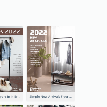
New Arrivals Flyers In In Brown Colour Tone
Simple New Arrivals Flyer For The Coming Year