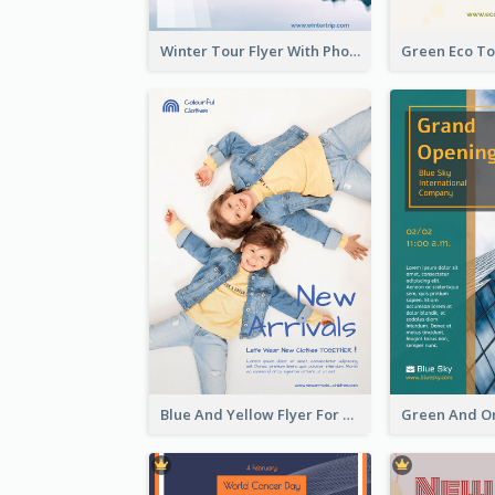
Winter Tour Flyer With Photo Of Snow Mountain
Blue And Yellow Flyer For Children Clothes