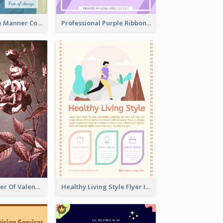
Colourful Table Manner Course Flyer With Details
Professional Purple Ribbon And Globe Flyer Design Idea
Informative Flyer Of Valentine Activities In Dark Colour Tone
Healthy Living Style Flyer In Warm Colour Tone