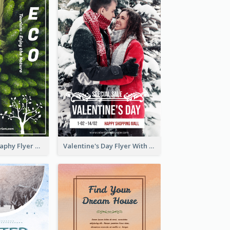
Forest Photography Flyer Of ECO Tourism
Valentine's Day Flyer With Photo Of Couple