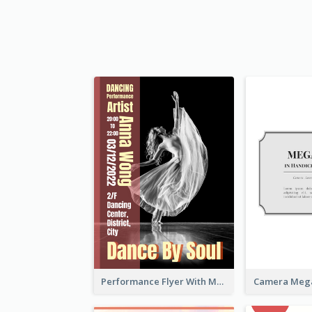
Performance Flyer With Monochrome Photo
Camera Mega