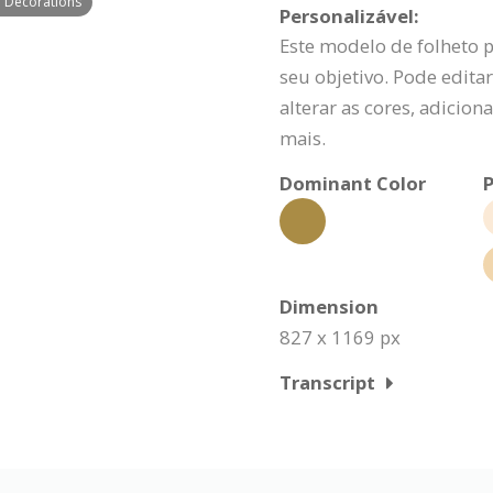
h Decorations
Personalizável:
Este modelo de folheto 
seu objetivo. Pode editar
alterar as cores, adicio
mais.
Dominant Color
P
Dimension
827 x 1169 px
Transcript