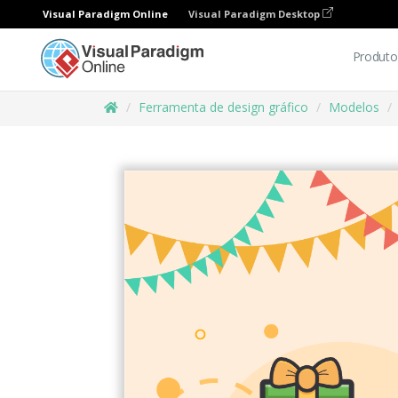
Visual Paradigm Online
Visual Paradigm Desktop
Produto
Ferramenta de design gráfico
Modelos