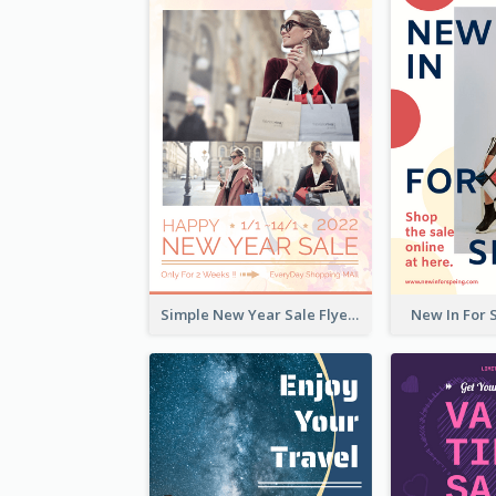
Simple New Year Sale Flyer In Light Colour Tone
New In For 