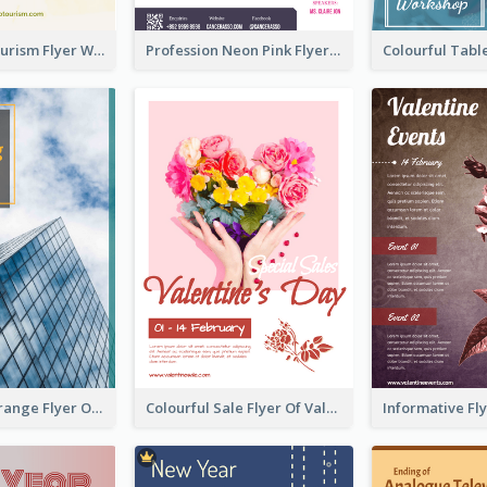
Green Eco Tourism Flyer With Photos Of Forest
Profession Neon Pink Flyer Ribbon Design Template
Green And Orange Flyer Of Opening Ceremony
Colourful Sale Flyer Of Valentine Day With Photo