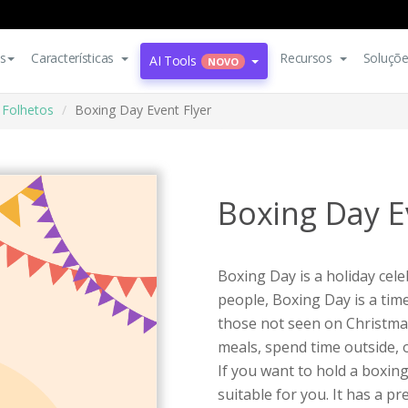
s
Características
Recursos
Soluçõ
AI Tools
NOVO
Folhetos
Boxing Day Event Flyer
Boxing Day E
Boxing Day is a holiday cel
people, Boxing Day is a time
those not seen on Christmas
meals, spend time outside, o
If you want to hold a boxing 
suitable for you. It has a pr