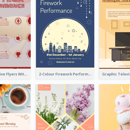
Red Informative Flyers With Simple Graphics
2-Colour Firework Performance With City Background