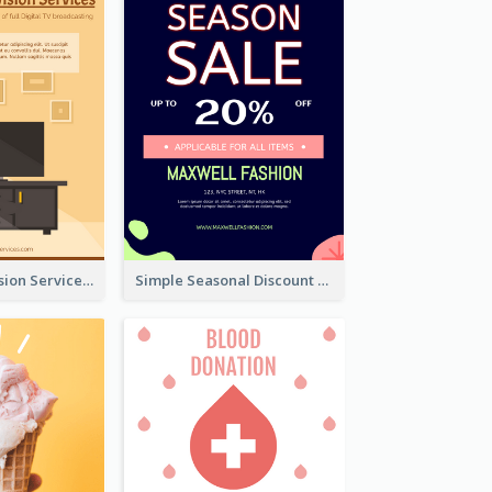
Graphic Television Services Informative Flyer
Simple Seasonal Discount Offer Flyer Design Idea