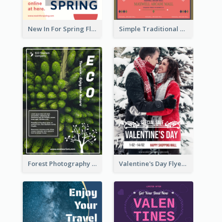
New In For Spring Flyer
Simple Traditional CNY Sales Flyer Design
Forest Photography Flyer Of ECO Tourism
Valentine's Day Flyer With Photo Of Couple