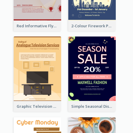
Red Informative Flyers With Simple Graphics
2-Colour Firework Performance With City Background
Graphic Television Services Informative Flyer
Simple Seasonal Discount Offer Flyer Design Idea