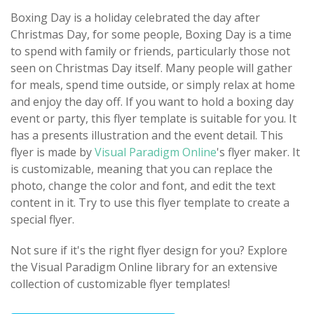
Boxing Day is a holiday celebrated the day after
Christmas Day, for some people, Boxing Day is a time
to spend with family or friends, particularly those not
seen on Christmas Day itself. Many people will gather
for meals, spend time outside, or simply relax at home
and enjoy the day off. If you want to hold a boxing day
event or party, this flyer template is suitable for you. It
has a presents illustration and the event detail. This
flyer is made by
Visual Paradigm Online
's flyer maker. It
is customizable, meaning that you can replace the
photo, change the color and font, and edit the text
content in it. Try to use this flyer template to create a
special flyer.
Not sure if it's the right flyer design for you? Explore
the Visual Paradigm Online library for an extensive
collection of customizable flyer templates!