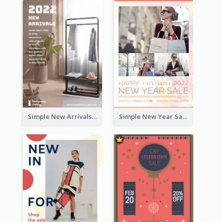
Simple New Arrivals Flyer For The Coming Year
Simple New Year Sale Flyer In Light Colour Tone