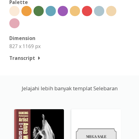
Palette
Dimension
827 x 1169 px
Transcript
Jelajahi lebih banyak templat Selebaran