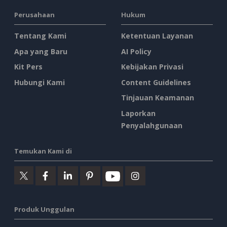
Perusahaan
Hukum
Tentang Kami
Ketentuan Layanan
Apa yang Baru
AI Policy
Kit Pers
Kebijakan Privasi
Hubungi Kami
Content Guidelines
Tinjauan Keamanan
Laporkan
Penyalahgunaan
Temukan Kami di
Produk Unggulan