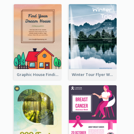
Graphic House Finding Flyer In Warm Colour Tone
Winter Tour Flyer With Photo Of Snow Mountain