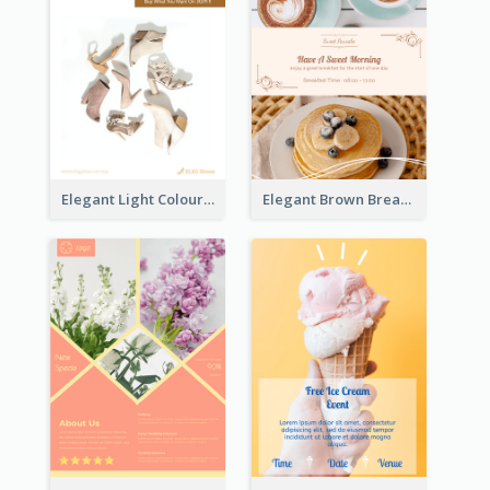
Elegant Light Colour Cyber Monday Flyer
Elegant Brown Breakfast Flyer With Photography