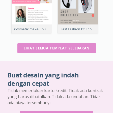
Cosmetic make-up Shop Flyer
Fast Fashion Of Shoe Collection Flyer
LIHAT SEMUA TEMPLAT SELEBARAN
Buat desain yang indah
dengan cepat
Tidak memerlukan kartu kredit. Tidak ada kontrak
yang harus dibatalkan. Tidak ada unduhan. Tidak
ada biaya tersembunyi.