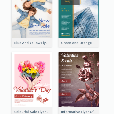
Blue And Yellow Flyer For Children Clothes
Green And Orange Flyer Of Opening Ceremony
Colourful Sale Flyer Of Valentine Day With Photo
Informative Flyer Of Valentine Activities In Dark Colour Tone