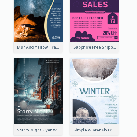
Blur And Yellow Travelling Flyer Decorated With Photo
Sapphire Free Shipping Flyer Design Ideas
Starry Night Flyer With Street View
Simple Winter Flyer With Snow Decorations