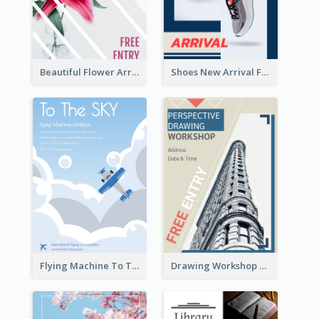
Beautiful Flower Arrangement Workshop Flyer
Shoes New Arrival Flyer
Flying Machine To The Sky Exhibition Flyer
Drawing Workshop Flyer