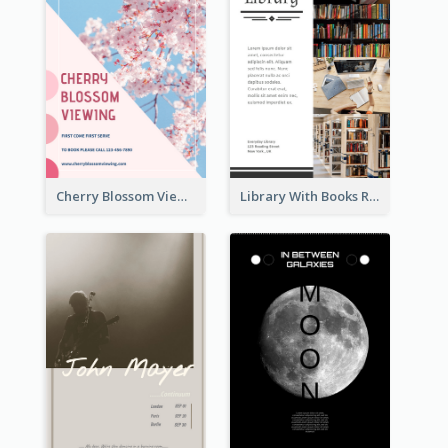
Cherry Blossom Viewing Flyer
Library With Books Reading Flyer