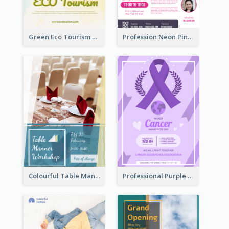
Green Eco Tourism Flyer With Photos Of Forest
Profession Neon Pink Flyer Ribbon Design Template
Colourful Table Manner Course Flyer With Details
Professional Purple Ribbon And Globe Flyer Design Idea