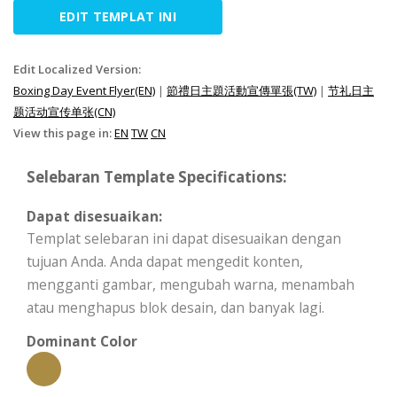
EDIT TEMPLAT INI
Edit Localized Version:
Boxing Day Event Flyer(EN)
|
節禮日主題活動宣傳單張(TW)
|
节礼日主
题活动宣传单张(CN)
View this page in:
EN
TW
CN
Selebaran Template Specifications:
Dapat disesuaikan:
Templat selebaran ini dapat disesuaikan dengan
tujuan Anda. Anda dapat mengedit konten,
mengganti gambar, mengubah warna, menambah
atau menghapus blok desain, dan banyak lagi.
Dominant Color