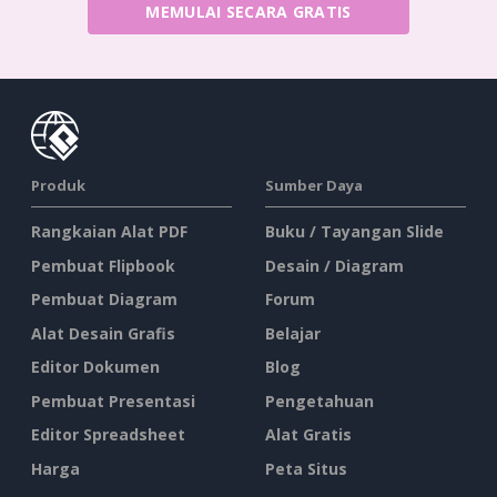
MEMULAI SECARA GRATIS
Produk
Sumber Daya
Rangkaian Alat PDF
Buku / Tayangan Slide
Pembuat Flipbook
Desain / Diagram
Pembuat Diagram
Forum
Alat Desain Grafis
Belajar
Editor Dokumen
Blog
Pembuat Presentasi
Pengetahuan
Editor Spreadsheet
Alat Gratis
Harga
Peta Situs