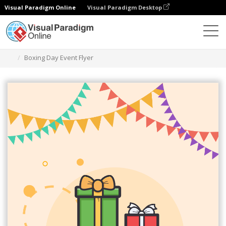
Visual Paradigm Online
Visual Paradigm Desktop
Alat Desain Grafis
Templat
Selebaran
Boxing Day Event Flyer