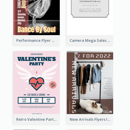
Performance Flyer With Monochrome Photo
Camera Mega Sales Flyer
Retro Valentine Party Pink Flyers Design Templates
New Arrivals Flyers In In Brown Colour Tone