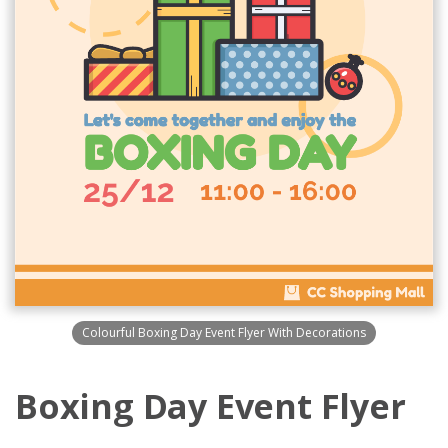
Colourful Boxing Day Event Flyer With Decorations
Boxing Day Event Flyer