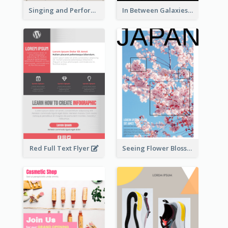
Singing and Performing Concert Flyer
In Between Galaxies And Moon Flyer
Red Full Text Flyer
Seeing Flower Blossom In Japan flyer