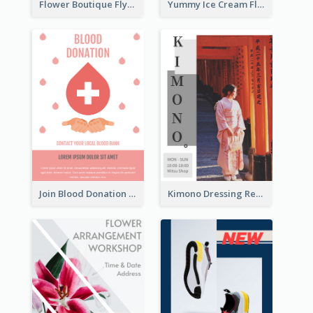
Flower Boutique Flyer
Yummy Ice Cream Flyer
Join Blood Donation Flyer
Kimono Dressing Rental In Japan Poster