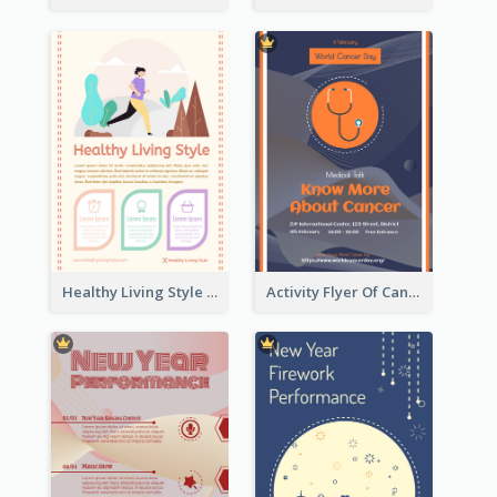
Healthy Living Style Flyer In Warm Colour Tone
Activity Flyer Of Cancer Talk In Dark Colour Tone