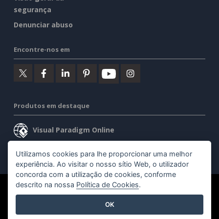
segurança
Denunciar abuso
Encontre-nos em
Produtos em destaque
Visual Paradigm Online
Visual Paradigm Desktop
Utilizamos cookies para lhe proporcionar uma melhor
experiência. Ao visitar o nosso sítio Web, o utilizador
concorda com a utilização de cookies, conforme
descrito na nossa
Política de Cookies
.
©2026 by Visual Paradigm. Todos os direitos reservados.
OK
Termos de serviço
AI Policy
Política de privacidade