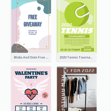
Blobs And Dots Free Giveaway Flyer
2020 Tennis Tournament Flyer