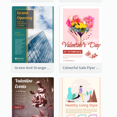
Green And Orange Flyer Of Opening Ceremony
Colourful Sale Flyer Of Valentine Day With Photo