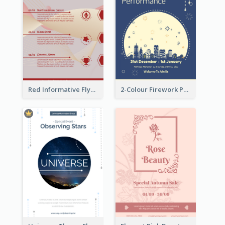
Red Informative Flyers With Simple Graphics
2-Colour Firework Performance With City Background