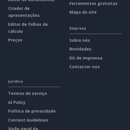
Ferramentas gratuitas
Criador de
Mapa do site
apresentações
Editor de folhas de
Empresa
cálculo
Preços
Sobre nós
Novidades
Kit de imprensa
Contactar-nos
Jurídico
Termos de serviço
AI Policy
Política de privacidade
Content Guidelines
Visão geral da