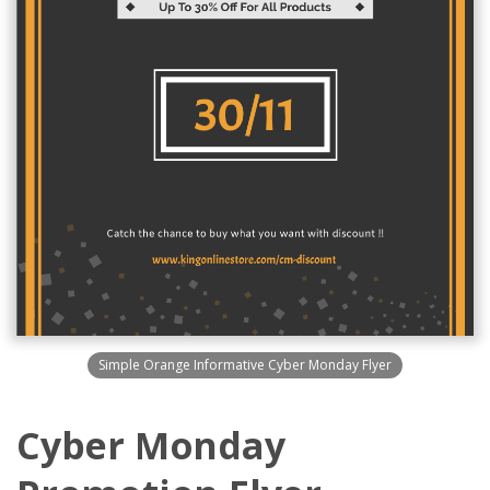
Simple Orange Informative Cyber Monday Flyer
Cyber Monday