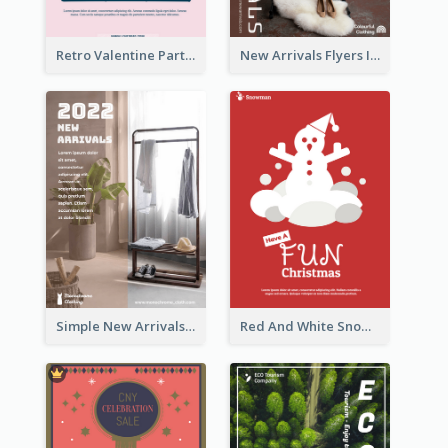
Retro Valentine Party Pink Flyers Design Templates
New Arrivals Flyers In In Brown Colour Tone
Simple New Arrivals Flyer For The Coming Year
Red And White Snowman Flyer For Christmas