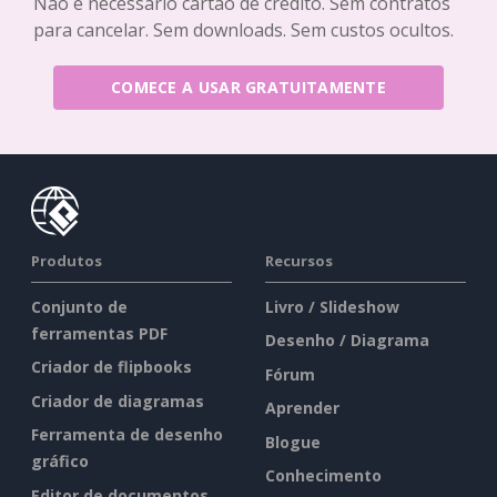
Não é necessário cartão de crédito. Sem contratos
para cancelar. Sem downloads. Sem custos ocultos.
COMECE A USAR GRATUITAMENTE
Produtos
Recursos
Conjunto de
Livro / Slideshow
ferramentas PDF
Desenho / Diagrama
Criador de flipbooks
Fórum
Criador de diagramas
Aprender
Ferramenta de desenho
Blogue
gráfico
Conhecimento
Editor de documentos