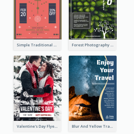
Simple Traditional CNY Sales Flyer Design
Forest Photography Flyer Of ECO Tourism
Valentine's Day Flyer With Photo Of Couple
Blur And Yellow Travelling Flyer Decorated With Photo