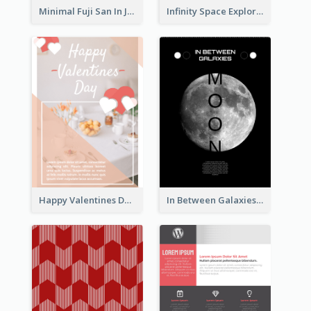
Minimal Fuji San In Japan Flyer
Infinity Space Exploration Flyer
Happy Valentines Day Flyer
In Between Galaxies And Moon Flyer