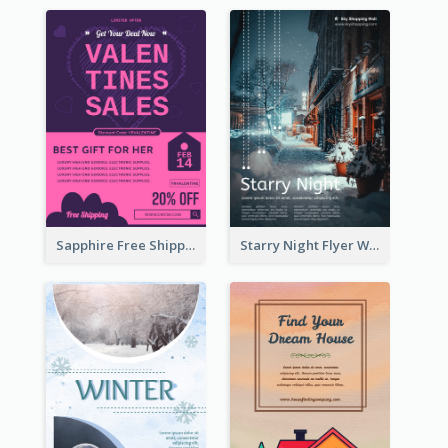
Sapphire Free Shipping Flyer Design Ideas
Starry Night Flyer With Street View