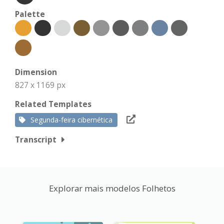
Palette
Dimension
827 x 1169 px
Related Templates
Segunda-feira cibernética
Transcript
Explorar mais modelos Folhetos