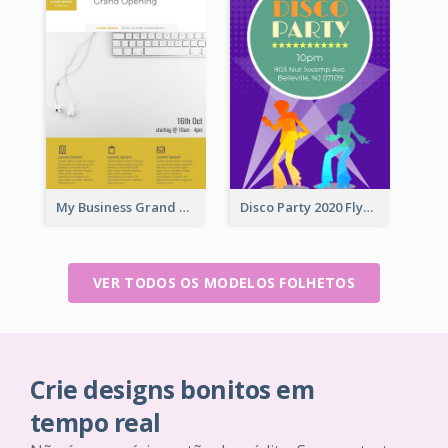
My Business Grand Opening Flyer
Disco Party 2020 Flyer
VER TODOS OS MODELOS FOLHETOS
Crie designs bonitos em
tempo real