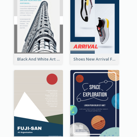
Black And White Art Museum Visit Flyer
Shoes New Arrival Flyer