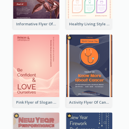
Informative Flyer Of Valentine Activities In Dark Colour Tone
Healthy Living Style Flyer In Warm Colour Tone
Pink Flyer of Slogan About Love
Activity Flyer Of Cancer Talk In Dark Colour Tone