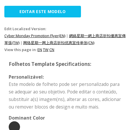
EDITAR ESTE MODELO
Edit Localized Version:
Cyber Monday Promotion Flyer(EN)
|
網絡星期一網上商店折扣優惠宣傳
單張(TW)
|
网络星期一网上商店折扣优惠宣传单张(CN)
View this page in:
EN
TW
CN
Folhetos Template Specifications:
Personalizável:
Este modelo de folheto pode ser personalizado para
se adequar ao seu objetivo. Pode editar o conteúdo,
substituir a(s) imagem(ns), alterar as cores, adicionar
ou remover blocos de design e muito mais.
Dominant Color