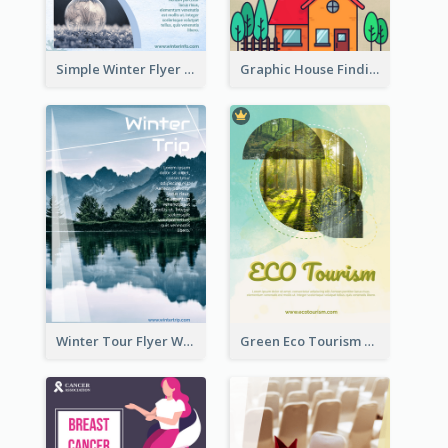
Simple Winter Flyer With Snow Decorations
Graphic House Finding Flyer In Warm Colour Tone
Winter Tour Flyer With Photo Of Snow Mountain
Green Eco Tourism Flyer With Photos Of Forest