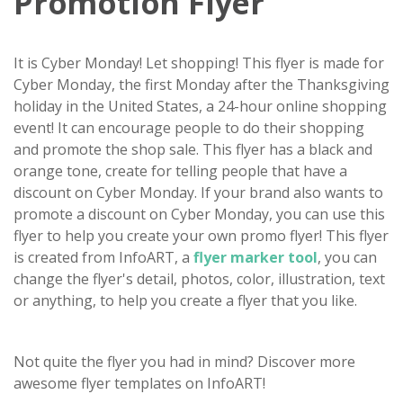
Promotion Flyer
It is Cyber Monday! Let shopping! This flyer is made for
Cyber Monday, the first Monday after the Thanksgiving
holiday in the United States, a 24-hour online shopping
event! It can encourage people to do their shopping
and promote the shop sale. This flyer has a black and
orange tone, create for telling people that have a
discount on Cyber Monday. If your brand also wants to
promote a discount on Cyber Monday, you can use this
flyer to help you create your own promo flyer! This flyer
is created from InfoART, a
flyer marker tool
, you can
change the flyer's detail, photos, color, illustration, text
or anything, to help you create a flyer that you like.
Not quite the flyer you had in mind? Discover more
awesome flyer templates on InfoART!