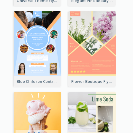
Universe Theme Flyer With Decoration
Elegant Pink Beauty Company Flyer
Blue Children Centre Flyer
Flower Boutique Flyer