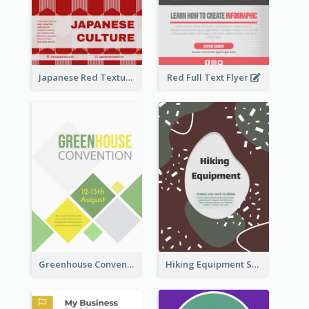
Japanese Red Texture Flyer
Red Full Text Flyer
Greenhouse Convention Flyer
Hiking Equipment Selling Brown Blobs Flyer