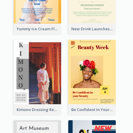
Yummy Ice Cream Flyer
New Drink Launches Lime Soda Poster
Kimono Dressing Rental In Japan Poster
Be Confident In Your Beauty Week Flyer