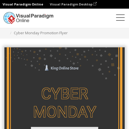
Visual Paradigm Online
Visual Paradigm Desktop
Ferramenta de design gráfico
Modelos
Folhetos
Cyber Monday Promotion Flyer