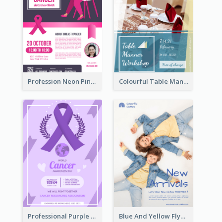
Profession Neon Pink Flyer Ribbon Design Template
Colourful Table Manner Course Flyer With Details
Professional Purple Ribbon And Globe Flyer Design Idea
Blue And Yellow Flyer For Children Clothes