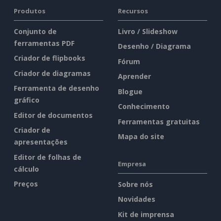
Produtos
Recursos
Conjunto de
Livro / Slideshow
ferramentas PDF
Desenho / Diagrama
Criador de flipbooks
Fórum
Criador de diagramas
Aprender
Ferramenta de desenho
Blogue
gráfico
Conhecimento
Editor de documentos
Ferramentas gratuitas
Criador de
Mapa do site
apresentações
Editor de folhas de
Empresa
cálculo
Preços
Sobre nós
Novidades
Kit de imprensa