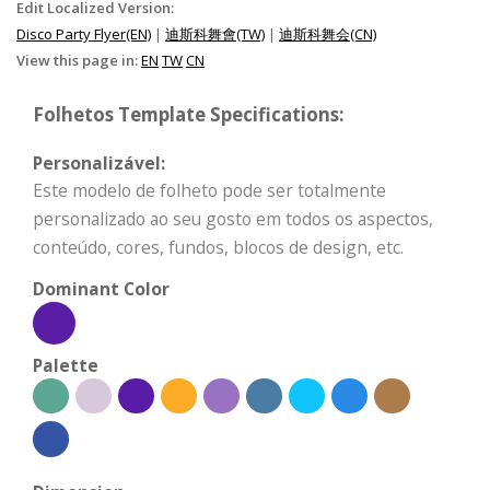
Edit Localized Version:
Disco Party Flyer(EN)
|
迪斯科舞會(TW)
|
迪斯科舞会(CN)
View this page in:
EN
TW
CN
Folhetos Template Specifications:
Personalizável:
Este modelo de folheto pode ser totalmente
personalizado ao seu gosto em todos os aspectos,
conteúdo, cores, fundos, blocos de design, etc.
Dominant Color
Palette