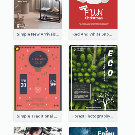
Simple New Arrivals Flyer For The Coming Year
Red And White Snowman Flyer For Christmas
Simple Traditional CNY Sales Flyer Design
Forest Photography Flyer Of ECO Tourism