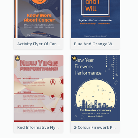
Activity Flyer Of Cancer Talk In Dark Colour Tone
Blue And Orange World Cancer Day Flyer
Red Informative Flyers With Simple Graphics
2-Colour Firework Performance With City Background