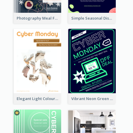
Photography Meal Flyer For Christmas Dinner
Simple Seasonal Discount Offer Flyer Design Idea
Elegant Light Colour Cyber Monday Flyer
Vibrant Neon Green Cyber Monday Deal Flyer Design Ideas