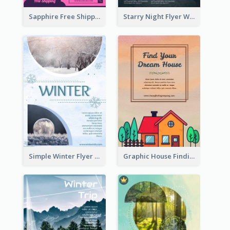
Sapphire Free Shipping Flyer Design Ideas
Starry Night Flyer With Street View
Simple Winter Flyer With Snow Decorations
Graphic House Finding Flyer In Warm Colour Tone