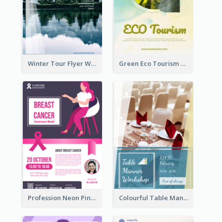
Winter Tour Flyer With Photo Of Snow Mountain
Green Eco Tourism Flyer With Photos Of Forest
Profession Neon Pink Flyer Ribbon Design Template
Colourful Table Manner Course Flyer With Details