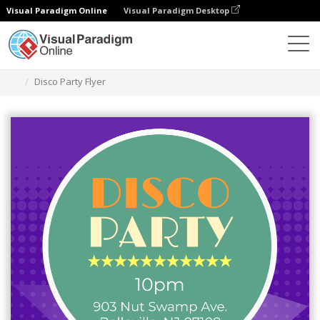
Visual Paradigm Online
Visual Paradigm Desktop
Ferramenta de design gráfico
Modelos
Folhetos
Disco Party Flyer