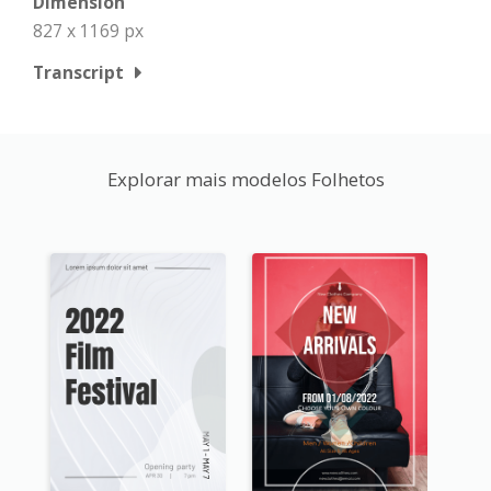
Dimension
827 x 1169 px
Transcript
Explorar mais modelos Folhetos