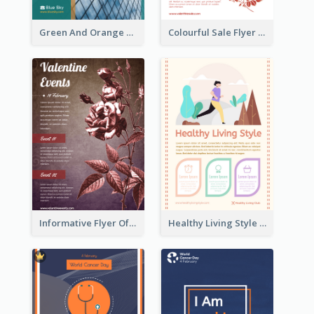
Green And Orange Flyer Of Opening Ceremony
Colourful Sale Flyer Of Valentine Day With Photo
Informative Flyer Of Valentine Activities In Dark Colour Tone
Healthy Living Style Flyer In Warm Colour Tone