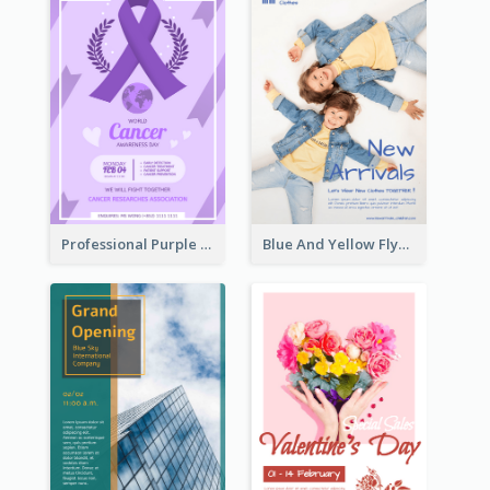
Professional Purple Ribbon And Globe Flyer Design Idea
Blue And Yellow Flyer For Children Clothes