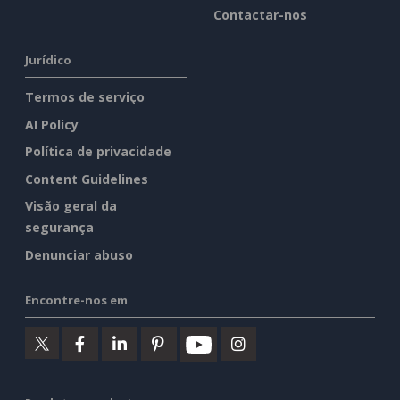
Contactar-nos
Jurídico
Termos de serviço
AI Policy
Política de privacidade
Content Guidelines
Visão geral da
segurança
Denunciar abuso
Encontre-nos em