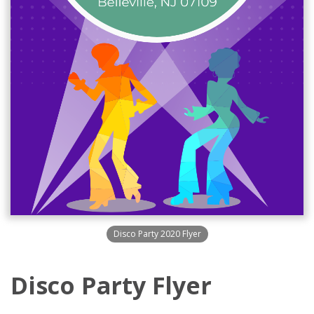
Disco Party 2020 Flyer
Disco Party Flyer