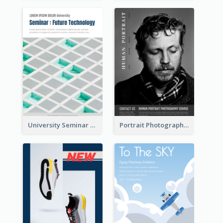
University Seminar Study Flyer
Portrait Photography Course Flyer