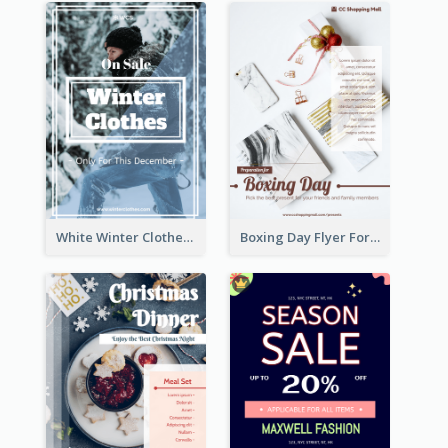
White Winter Clothes Flyer With Photo
Boxing Day Flyer For Present Selling