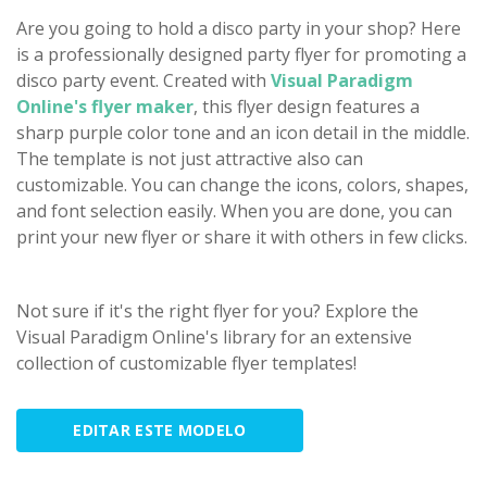
Are you going to hold a disco party in your shop? Here
is a professionally designed party flyer for promoting a
disco party event. Created with
Visual Paradigm
Online's flyer maker
, this flyer design features a
sharp purple color tone and an icon detail in the middle.
The template is not just attractive also can
customizable. You can change the icons, colors, shapes,
and font selection easily. When you are done, you can
print your new flyer or share it with others in few clicks.
Not sure if it's the right flyer for you? Explore the
Visual Paradigm Online's library for an extensive
collection of customizable flyer templates!
EDITAR ESTE MODELO