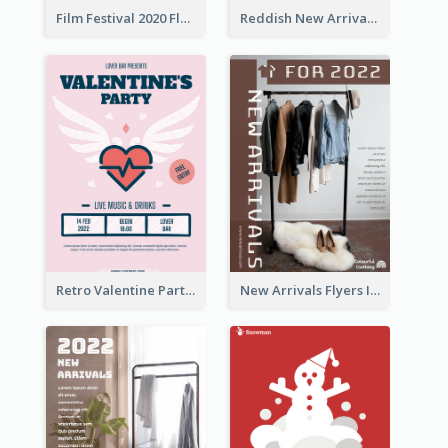
Film Festival 2020 Flyer
Reddish New Arrivals Flyer
Retro Valentine Party Pink Flyers Design Templates
New Arrivals Flyers In In Brown Colour Tone