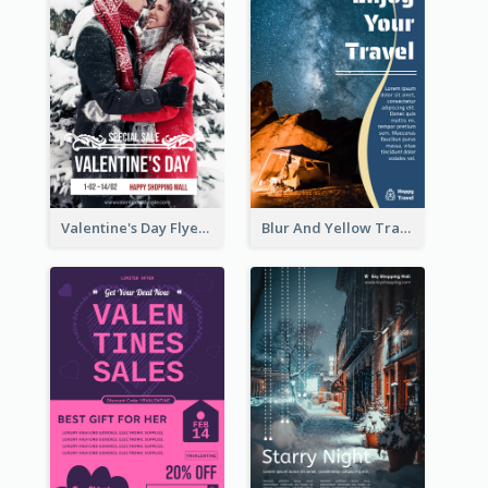
Valentine's Day Flyer With Photo Of Couple
Blur And Yellow Travelling Flyer Decorated With Photo