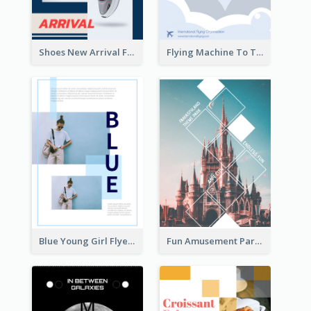
Shoes New Arrival Flyer
Flying Machine To The Sky Exhibition Flyer
Blue Young Girl Flyer
Fun Amusement Park In The City Flyer