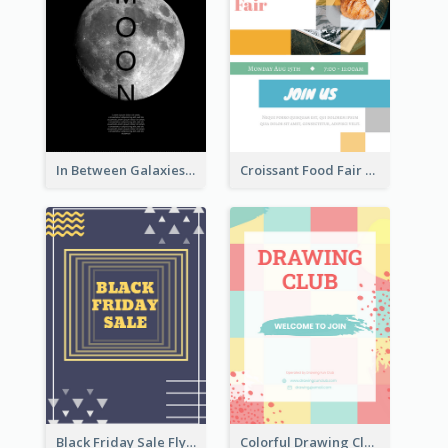
In Between Galaxies And Moon Flyer
Croissant Food Fair Flyer
Black Friday Sale Flyer
Colorful Drawing Club Flyer