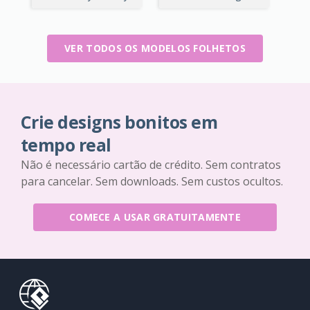
VER TODOS OS MODELOS FOLHETOS
Crie designs bonitos em
tempo real
Não é necessário cartão de crédito. Sem contratos
para cancelar. Sem downloads. Sem custos ocultos.
COMECE A USAR GRATUITAMENTE