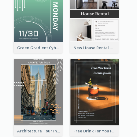
Green Gradient Cyber Monday Flyer With White Decorations
New House Rental With Interior Design Flyer
Architecture Tour In New York Flyer
Free Drink For You Flyer