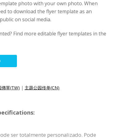
 template photo with your own photo. When
eed to download the flyer template as an
public on social media.
nted? Find more editable flyer templates in the
O
傳單(TW)
|
主题公园传单(CN)
ecifications:
pode ser totalmente personalizado. Pode