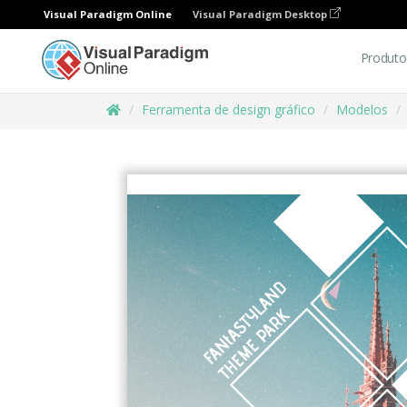
Visual Paradigm Online
Visual Paradigm Desktop
Produto
Ferramenta de design gráfico
Modelos