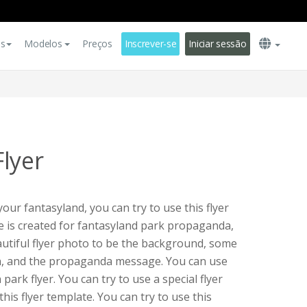
es
Modelos
Preços
Inscrever-se
Iniciar sessão
lyer
ur fantasyland, you can try to use this flyer
te is created for fantasyland park propaganda,
eautiful flyer photo to be the background, some
n, and the propaganda message. You can use
 park flyer. You can try to use a special flyer
t this flyer template. You can try to use this