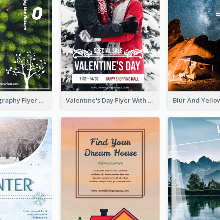
Forest Photography Flyer Of ECO Tourism
Valentine's Day Flyer With Photo Of Couple