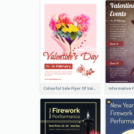
Colourful Sale Flyer Of Valentine Day With Photo