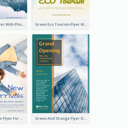
Winter Tour Flyer With Photo Of Snow Mountain
Green Eco Tourism Flyer With Photos Of Forest
Blue And Yellow Flyer For Children Clothes
Green And Orange Flyer Of Opening Ceremony