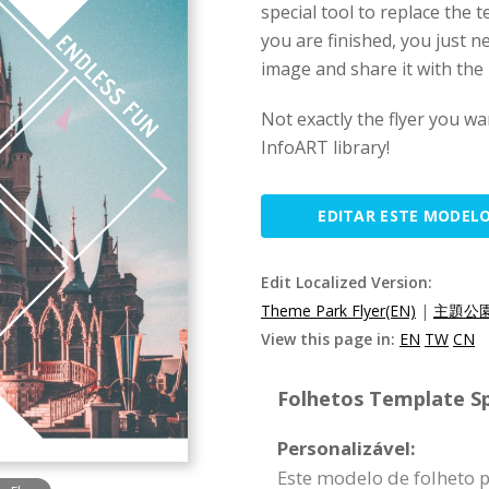
special tool to replace the
you are finished, you just n
image and share it with the 
Not exactly the flyer you wa
InfoART library!
EDITAR ESTE MODEL
Edit Localized Version:
Theme Park Flyer(EN)
|
主題公園
View this page in:
EN
TW
CN
Folhetos Template Sp
Personalizável:
Este modelo de folheto 