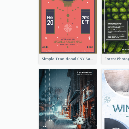
Simple Traditional CNY Sales Flyer Design