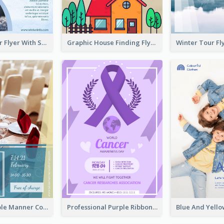
Simple Winter Flyer With Snow Decorations
Graphic House Finding Flyer In Warm Colour Tone
Colourful Table Manner Course Flyer With Details
Professional Purple Ribbon And Globe Flyer Design Idea