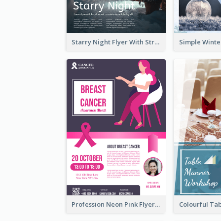
Starry Night Flyer With Street View
Profession Neon Pink Flyer Ribbon Design Template