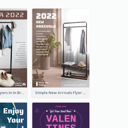
New Arrivals Flyers In In Brown Colour Tone
Simple New Arrivals Flyer For The Coming Year