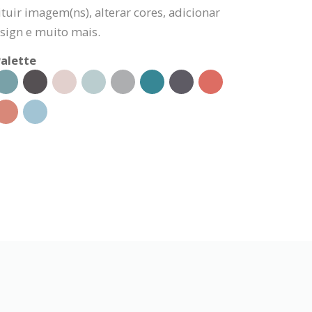
tuir imagem(ns), alterar cores, adicionar
sign e muito mais.
alette