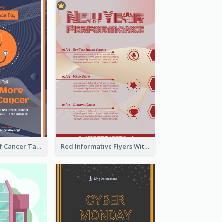
Activity Flyer Of Cancer Talk In Dark Colour Tone
Red Informative Flyers With Simple Graphics