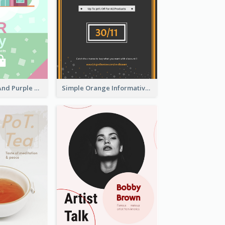
Simple Green And Purple Cyber Monday Flyer
Simple Orange Informative Cyber Monday Flyer