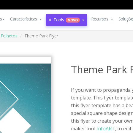
s
Características
Recursos
Soluçõ
AI Tools
NOVO
Folhetos
Theme Park Flyer
Theme Park F
If you want to propaganda yo
template. This flyer templa
this flyer template has a b
special square shape desig
this flyer to create your own
maker tool
InfoART
, to edi