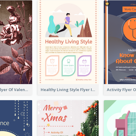
Informative Flyer Of Valentine Activities In Dark Colour Tone
Healthy Living Style Flyer In Warm Colour Tone