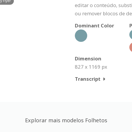
y Flyer
editar o conteúdo, substi
ou remover blocos de de
Dominant Color
P
Dimension
827 x 1169 px
Transcript
Explorar mais modelos Folhetos