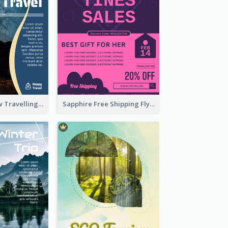
Blur And Yellow Travelling Flyer Decorated With Photo
Sapphire Free Shipping Flyer Design Ideas