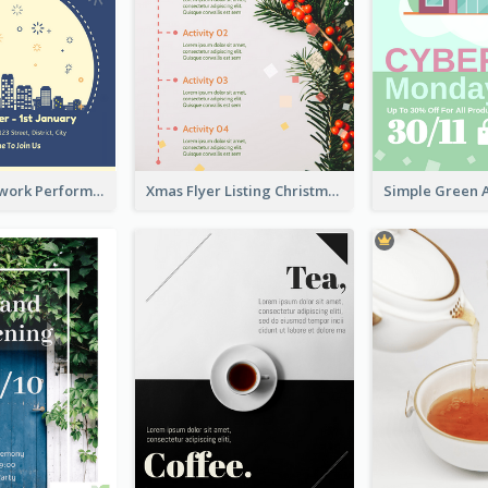
2-Colour Firework Performance With City Background
Xmas Flyer Listing Christmas Activities Clearly