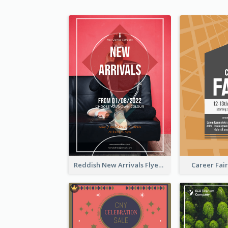
Reddish New Arrivals Flyer
Career Fair