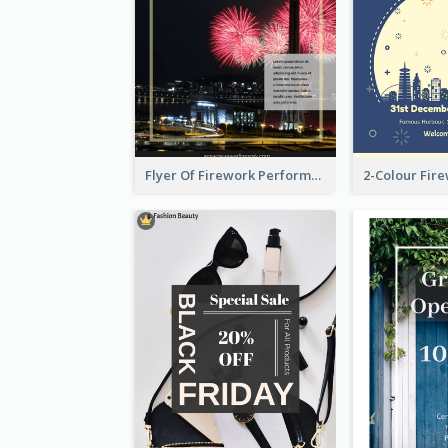
Flyer Of Firework Performance With Photo In Dark Colour Tone