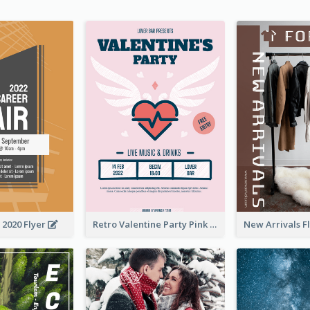
 2020 Flyer
Retro Valentine Party Pink Flyers Design Templates