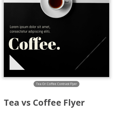
Tea Or Coffee Contrast Flyer
Tea vs Coffee Flyer