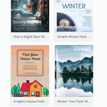
Starry Night Flyer With Street View
Simple Winter Flyer With Snow Decorations
Graphic House Finding Flyer In Warm Colour Tone
Winter Tour Flyer With Photo Of Snow Mountain