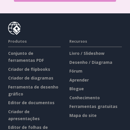
Produtos
Recursos
Conjunto de
Livro / Slideshow
ferramentas PDF
Desenho / Diagrama
Criador de flipbooks
Fórum
Criador de diagramas
Aprender
Ferramenta de desenho
Blogue
gráfico
Conhecimento
Editor de documentos
Ferramentas gratuitas
Criador de
Mapa do site
apresentações
Editor de folhas de