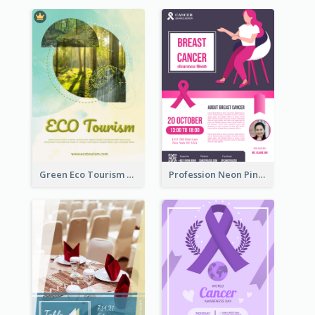
Green Eco Tourism Flyer With Photos Of Forest
Profession Neon Pink Flyer Ribbon Design Template