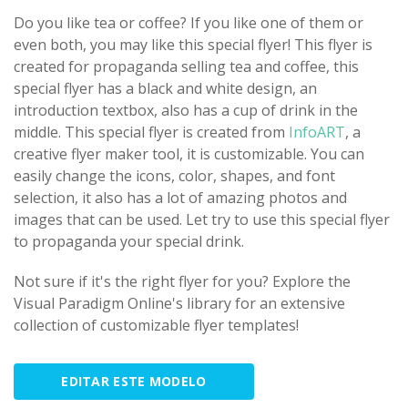
Do you like tea or coffee? If you like one of them or
even both, you may like this special flyer! This flyer is
created for propaganda selling tea and coffee, this
special flyer has a black and white design, an
introduction textbox, also has a cup of drink in the
middle. This special flyer is created from
InfoART
, a
creative flyer maker tool, it is customizable. You can
easily change the icons, color, shapes, and font
selection, it also has a lot of amazing photos and
images that can be used. Let try to use this special flyer
to propaganda your special drink.
Not sure if it's the right flyer for you? Explore the
Visual Paradigm Online's library for an extensive
collection of customizable flyer templates!
EDITAR ESTE MODELO