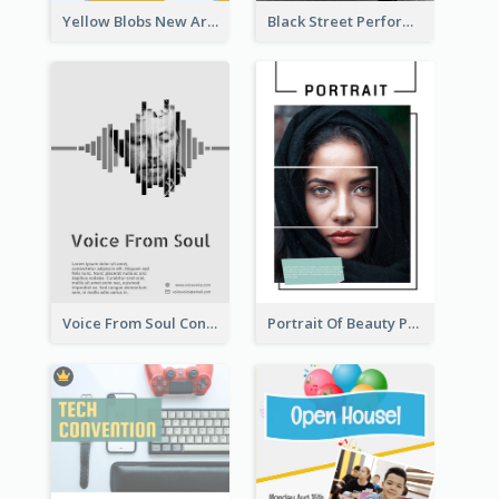
Yellow Blobs New Arrival Flyer
Black Street Performance Flyers
Voice From Soul Concert Flyer
Portrait Of Beauty Photography Flyer