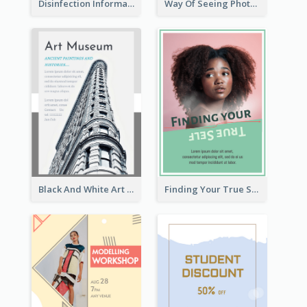
Disinfection Information Flyer
Way Of Seeing Photography Flyer
Black And White Art Museum Visit Flyer
Finding Your True Self Poster