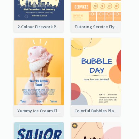
2-Colour Firework Performance With City Background
Tutoring Service Flyer
Yummy Ice Cream Flyer
Colorful Bubbles Playing With Bubbles Flyer