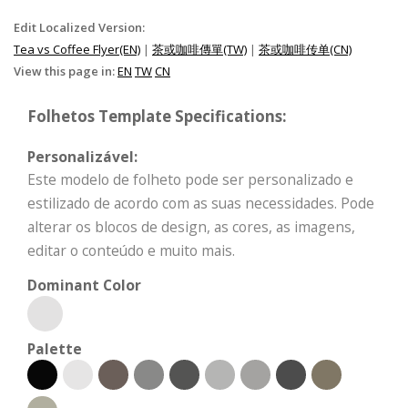
Edit Localized Version:
Tea vs Coffee Flyer(EN)
|
茶或咖啡傳單(TW)
|
茶或咖啡传单(CN)
View this page in:
EN
TW
CN
Folhetos Template Specifications:
Personalizável:
Este modelo de folheto pode ser personalizado e
estilizado de acordo com as suas necessidades. Pode
alterar os blocos de design, as cores, as imagens,
editar o conteúdo e muito mais.
Dominant Color
Palette