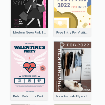
Modern Neon Pink Black Friday Shopping Sale Day Flyer
Free Entry For Visiting Art Fest Flyer
Retro Valentine Party Pink Flyers Design Templates
New Arrivals Flyers In In Brown Colour Tone