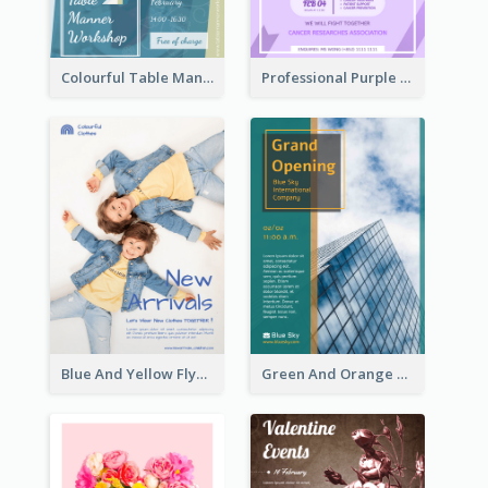
Colourful Table Manner Course Flyer With Details
Professional Purple Ribbon And Globe Flyer Design Idea
Blue And Yellow Flyer For Children Clothes
Green And Orange Flyer Of Opening Ceremony