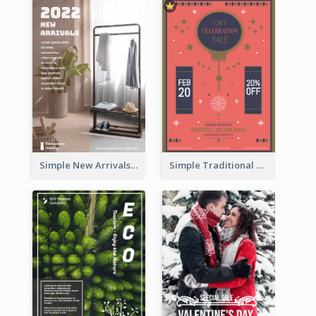
Simple New Arrivals Flyer For The Coming Year
Simple Traditional CNY Sales Flyer Design