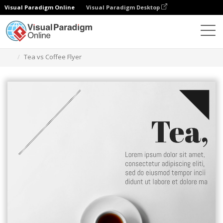
Visual Paradigm Online
Visual Paradigm Desktop
Ferramenta de design gráfico
Modelos
Folhetos
Tea vs Coffee Flyer