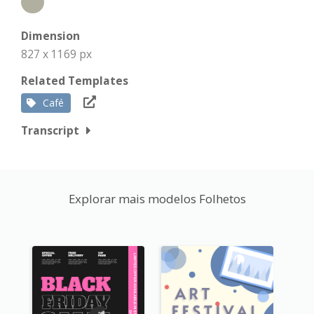
Dimension
827 x 1169 px
Related Templates
Café
Transcript
Explorar mais modelos Folhetos