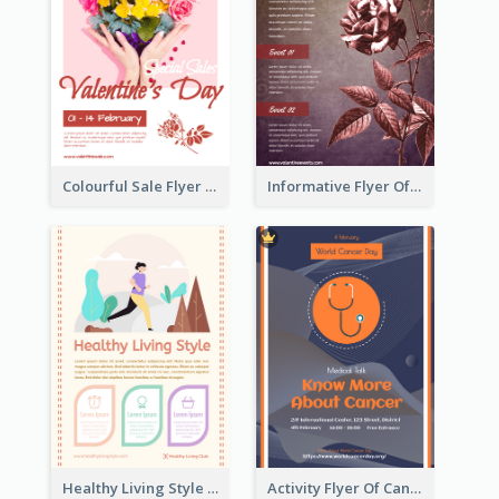
Colourful Sale Flyer Of Valentine Day With Photo
Informative Flyer Of Valentine Activities In Dark Colour Tone
Healthy Living Style Flyer In Warm Colour Tone
Activity Flyer Of Cancer Talk In Dark Colour Tone