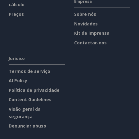
Empresa
cálculo
Preços
Sobre nós
Novidades
Kit de imprensa
Contactar-nos
Jurídico
Termos de serviço
AI Policy
Política de privacidade
Content Guidelines
Visão geral da
segurança
Denunciar abuso