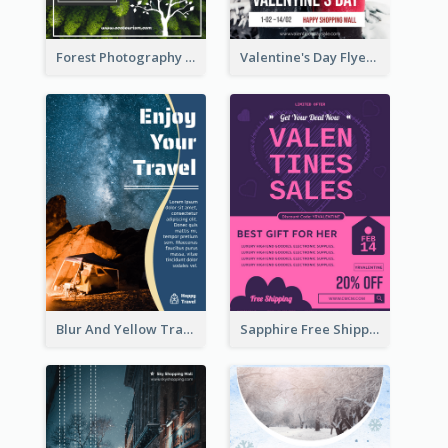
Forest Photography Flyer Of ECO Tourism
Valentine's Day Flyer With Photo Of Couple
Blur And Yellow Travelling Flyer Decorated With Photo
Sapphire Free Shipping Flyer Design Ideas