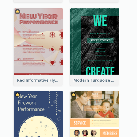
Red Informative Flyers With Simple Graphics
Modern Turquoise Recruitment Design Template