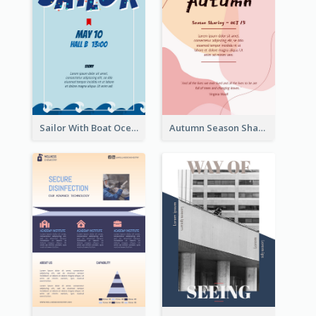
Sailor With Boat Ocean Drama Poster
Autumn Season Sharing Flyer