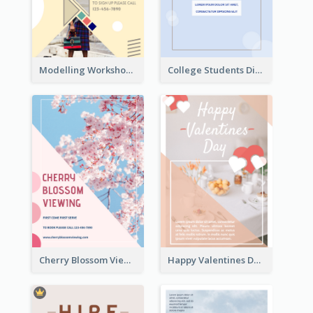
Modelling Workshop Flyer
College Students Discount For Study Flyer
Cherry Blossom Viewing Flyer
Happy Valentines Day Flyer