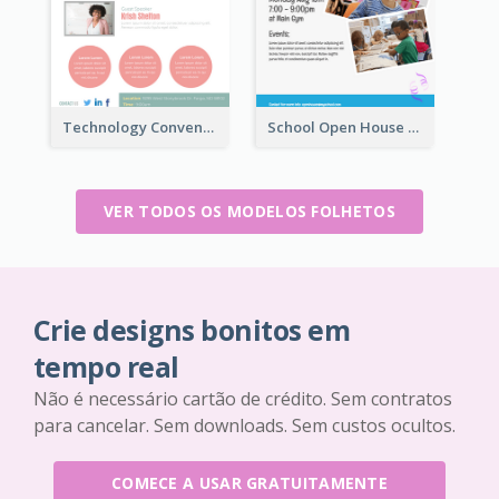
Technology Convention Information Flyer
School Open House Flyer
VER TODOS OS MODELOS FOLHETOS
Crie designs bonitos em
tempo real
Não é necessário cartão de crédito. Sem contratos
para cancelar. Sem downloads. Sem custos ocultos.
COMECE A USAR GRATUITAMENTE