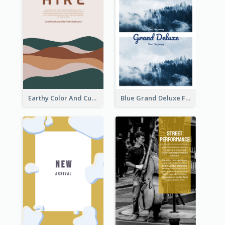
Earthy Color And Curves We Are Hiring Flyer
Blue Grand Deluxe Flyer