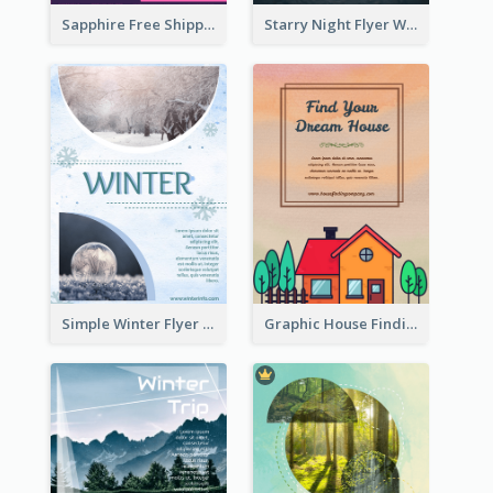
Sapphire Free Shipping Flyer Design Ideas
Starry Night Flyer With Street View
Simple Winter Flyer With Snow Decorations
Graphic House Finding Flyer In Warm Colour Tone