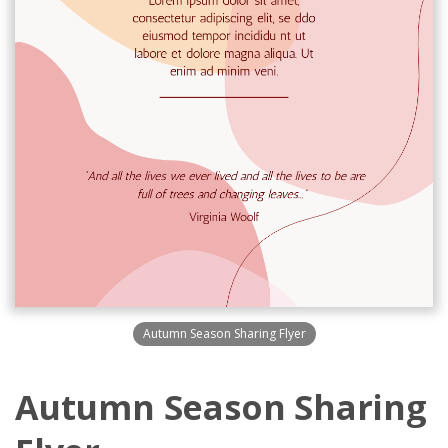
Autumn Season Sharing Flyer
Autumn Season Sharing