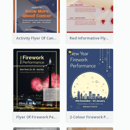
Activity Flyer Of Cancer Talk In Dark Colour Tone
Red Informative Flyers With Simple Graphics
Flyer Of Firework Performance With Photo In Dark Colour Tone
2-Colour Firework Performance With City Background