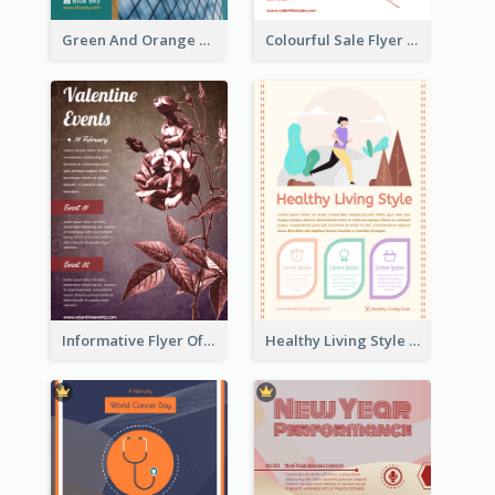
Green And Orange Flyer Of Opening Ceremony
Colourful Sale Flyer Of Valentine Day With Photo
Informative Flyer Of Valentine Activities In Dark Colour Tone
Healthy Living Style Flyer In Warm Colour Tone