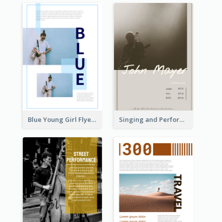
Blue Young Girl Flyer
Singing and Performing Concert Flyer