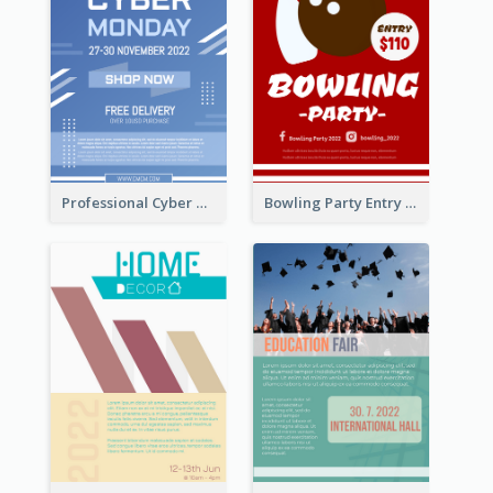
Professional Cyber Monday Free Delivery Promotion Flyer Design
Bowling Party Entry Flyer