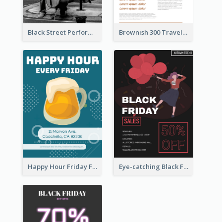
Black Street Performance Flyers
Brownish 300 Traveling to Dessert Flyer
Happy Hour Friday Flyer
Eye-catching Black Friday Discount Sale Flyer