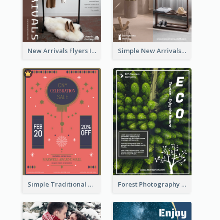
New Arrivals Flyers In In Brown Colour Tone
Simple New Arrivals Flyer For The Coming Year
Simple Traditional CNY Sales Flyer Design
Forest Photography Flyer Of ECO Tourism