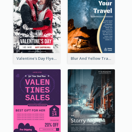
Valentine's Day Flyer With Photo Of Couple
Blur And Yellow Travelling Flyer Decorated With Photo