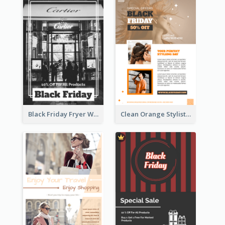
Black Friday Fryer With Clear Title And Description
Clean Orange Stylist Promotion Flyer Design Template