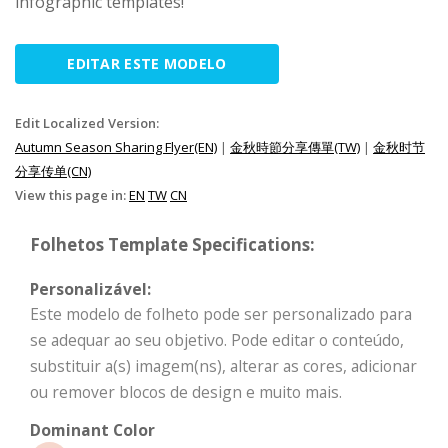
infographic templates!
EDITAR ESTE MODELO
Edit Localized Version:
Autumn Season Sharing Flyer(EN)
|
金秋時節分享傳單(TW)
|
金秋时节
分享传单(CN)
View this page in:
EN
TW
CN
Folhetos Template Specifications:
Personalizável:
Este modelo de folheto pode ser personalizado para
se adequar ao seu objetivo. Pode editar o conteúdo,
substituir a(s) imagem(ns), alterar as cores, adicionar
ou remover blocos de design e muito mais.
Dominant Color