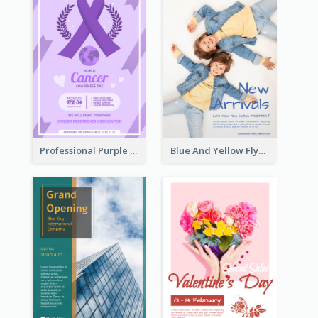
Professional Purple Ribbon And Globe Flyer Design Idea
Blue And Yellow Flyer For Children Clothes