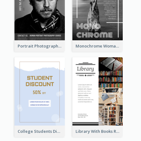
Portrait Photography Course Flyer
Monochrome Woman Photography Flyer
College Students Discount For Study Flyer
Library With Books Reading Flyer