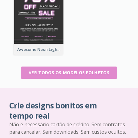
Awesome Neon Light Black Friday Discount Flyer Design
VER TODOS OS MODELOS FOLHETOS
Crie designs bonitos em
tempo real
Não é necessário cartão de crédito. Sem contratos
para cancelar. Sem downloads. Sem custos ocultos.