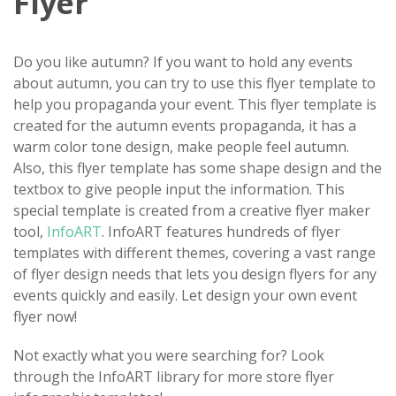
Flyer
Do you like autumn? If you want to hold any events
about autumn, you can try to use this flyer template to
help you propaganda your event. This flyer template is
created for the autumn events propaganda, it has a
warm color tone design, make people feel autumn.
Also, this flyer template has some shape design and the
textbox to give people input the information. This
special template is created from a creative flyer maker
tool,
InfoART
. InfoART features hundreds of flyer
templates with different themes, covering a vast range
of flyer design needs that lets you design flyers for any
events quickly and easily. Let design your own event
flyer now!
Not exactly what you were searching for? Look
through the InfoART library for more store flyer