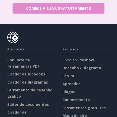
COMECE A USAR GRATUITAMENTE
Produtos
Recursos
Conjunto de
Livro / Slideshow
ferramentas PDF
Desenho / Diagrama
Criador de flipbooks
Fórum
Criador de diagramas
Aprender
Ferramenta de desenho
Blogue
gráfico
Conhecimento
Editor de documentos
Ferramentas gratuitas
Criador de
Mapa do site