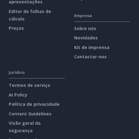
apresentações
Editor de folhas de
Empresa
cálculo
Preços
Sobre nós
Novidades
Kit de imprensa
Contactar-nos
Jurídico
Termos de serviço
AI Policy
Política de privacidade
Content Guidelines
Visão geral da
segurança