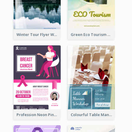
Winter Tour Flyer With Photo Of Snow Mountain
Green Eco Tourism Flyer With Photos Of Forest
Profession Neon Pink Flyer Ribbon Design Template
Colourful Table Manner Course Flyer With Details