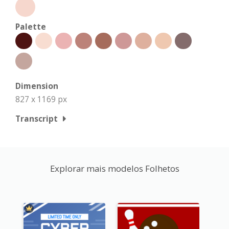
Palette
Dimension
827 x 1169 px
Transcript
Explorar mais modelos Folhetos