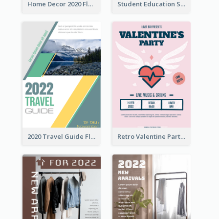
Home Decor 2020 Flyer
Student Education Study Flyer
2020 Travel Guide Flyer
Retro Valentine Party Pink Flyers Design Templates