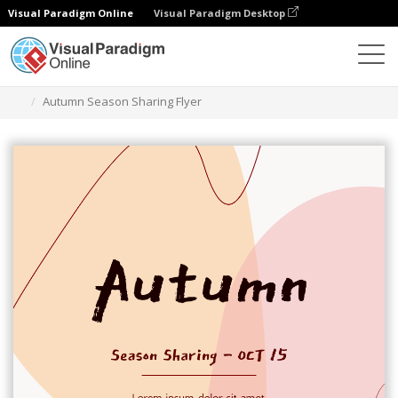
Visual Paradigm Online
Visual Paradigm Desktop
Ferramenta de design gráfico
Modelos
Folhetos
Autumn Season Sharing Flyer