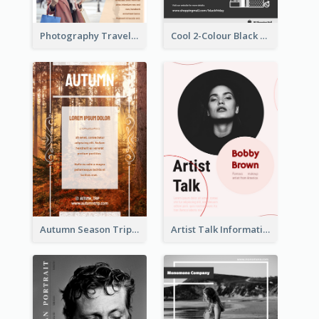
Photography Travelling Promotional Flyer
Cool 2-Colour Black Friday Poster
Autumn Season Trip Flyer
Artist Talk Information Flyer