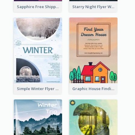
Sapphire Free Shipping Flyer Design Ideas
Starry Night Flyer With Street View
Simple Winter Flyer With Snow Decorations
Graphic House Finding Flyer In Warm Colour Tone