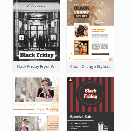
Black Friday Fryer With Clear Title And Description
Clean Orange Stylist Promotion Flyer Design Template