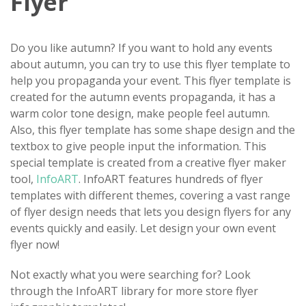
Flyer
Do you like autumn? If you want to hold any events
about autumn, you can try to use this flyer template to
help you propaganda your event. This flyer template is
created for the autumn events propaganda, it has a
warm color tone design, make people feel autumn.
Also, this flyer template has some shape design and the
textbox to give people input the information. This
special template is created from a creative flyer maker
tool,
InfoART
. InfoART features hundreds of flyer
templates with different themes, covering a vast range
of flyer design needs that lets you design flyers for any
events quickly and easily. Let design your own event
flyer now!
Not exactly what you were searching for? Look
through the InfoART library for more store flyer