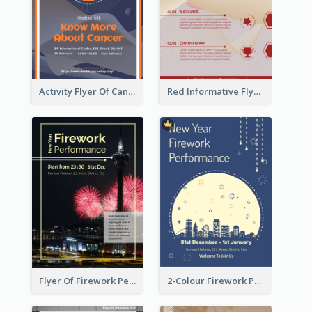
Activity Flyer Of Cancer Talk In Dark Colour Tone
Red Informative Flyers With Simple Graphics
Flyer Of Firework Performance With Photo In Dark Colour Tone
2-Colour Firework Performance With City Background