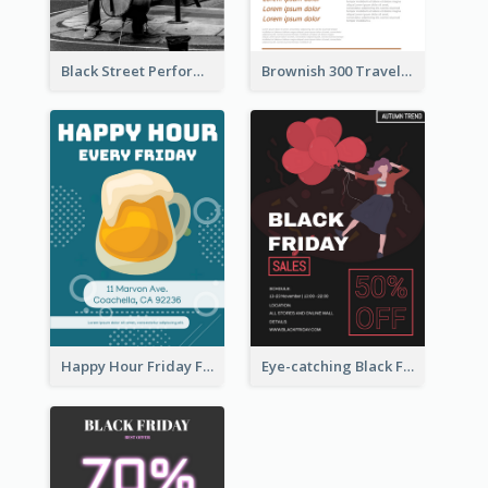
Black Street Performance Flyers
Brownish 300 Traveling to Dessert Flyer
Happy Hour Friday Flyer
Eye-catching Black Friday Discount Sale Flyer