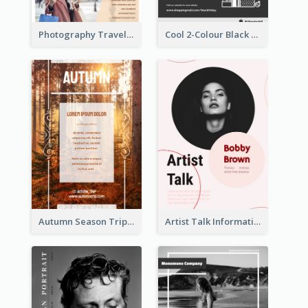
Photography Travelling Promotional Flyer
Cool 2-Colour Black Friday Poster
Autumn Season Trip Flyer
Artist Talk Information Flyer