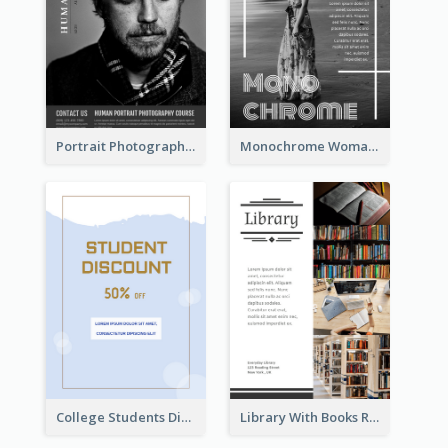
Portrait Photography Course Flyer
Monochrome Woman Photography Flyer
College Students Discount For Study Flyer
Library With Books Reading Flyer