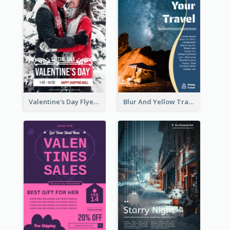
Valentine's Day Flyer With Photo Of Couple
Blur And Yellow Travelling Flyer Decorated With Photo