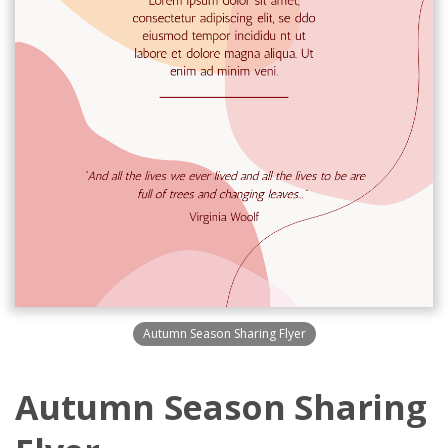
Autumn Season Sharing Flyer
Autumn Season Sharing