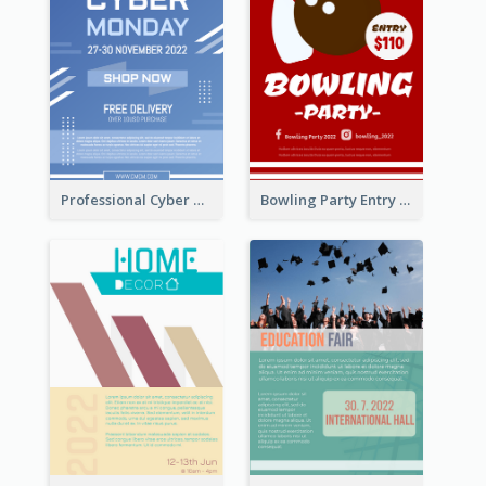
Professional Cyber Monday Free Delivery Promotion Flyer Design
Bowling Party Entry Flyer