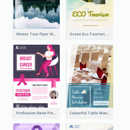
Winter Tour Flyer With Photo Of Snow Mountain
Green Eco Tourism Flyer With Photos Of Forest
Profession Neon Pink Flyer Ribbon Design Template
Colourful Table Manner Course Flyer With Details