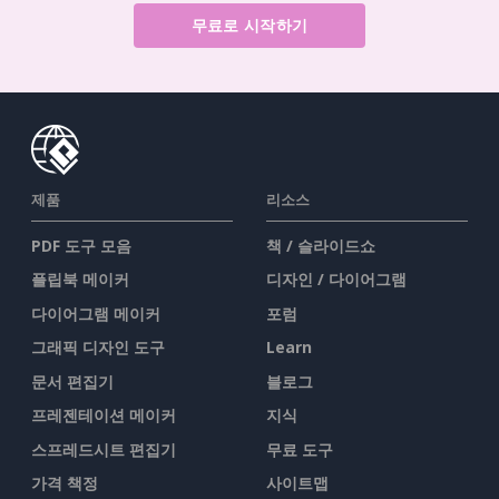
무료로 시작하기
제품
리소스
PDF 도구 모음
책 / 슬라이드쇼
플립북 메이커
디자인 / 다이어그램
다이어그램 메이커
포럼
그래픽 디자인 도구
Learn
문서 편집기
블로그
프레젠테이션 메이커
지식
스프레드시트 편집기
무료 도구
가격 책정
사이트맵