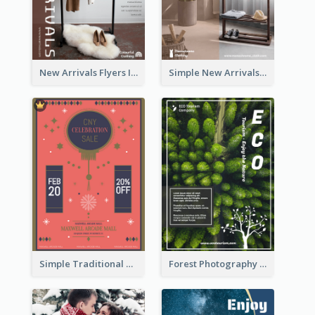
New Arrivals Flyers In In Brown Colour Tone
Simple New Arrivals Flyer For The Coming Year
Simple Traditional CNY Sales Flyer Design
Forest Photography Flyer Of ECO Tourism