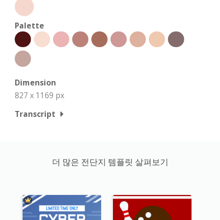
Palette
Dimension
827 x 1169 px
Transcript
더 많은 전단지 템플릿 살펴보기