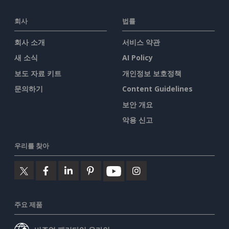
회사
법률
회사 소개
서비스 약관
새 소식
AI Policy
보도 자료 키트
개인정보 보호정책
문의하기
Content Guidelines
보안 개요
악용 신고
우리를 찾아
주요 제품