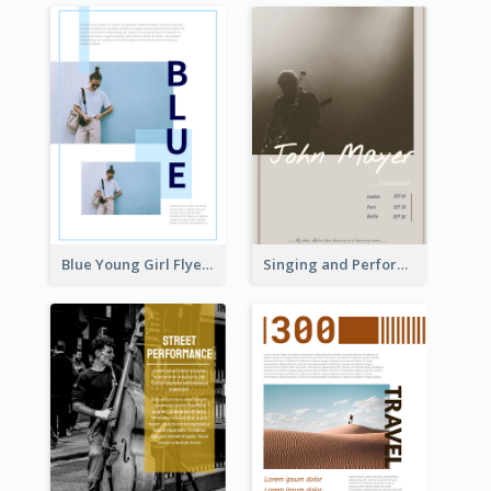
Blue Young Girl Flyer
Singing and Performing Concert Flyer