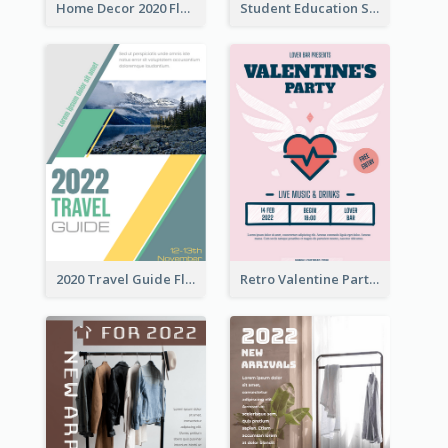
Home Decor 2020 Flyer
Student Education Study Flyer
2020 Travel Guide Flyer
Retro Valentine Party Pink Flyers Design Templates