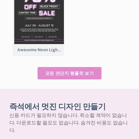
Awesome Neon Light Black Friday Discount Flyer Design
모든 전단지 템플릿 보기
즉석에서 멋진 디자인 만들기
신용 카드가 필요하지 않습니다. 취소할 계약이 없습니
다. 다운로드할 필요도 없습니다. 숨겨진 비용도 없습니
다.