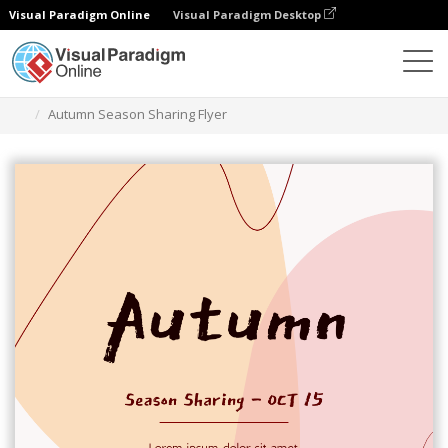
Visual Paradigm Online
Visual Paradigm Desktop
그래픽 디자인 도구
템플릿
전단지
Autumn Season Sharing Flyer