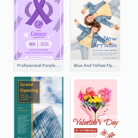
Professional Purple Ribbon And Globe Flyer Design Idea
Blue And Yellow Flyer For Children Clothes