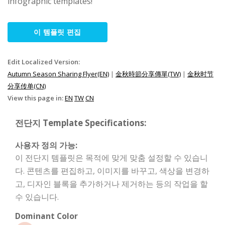
infographic templates!
이 템플릿 편집
Edit Localized Version:
Autumn Season Sharing Flyer(EN)
|
金秋時節分享傳單(TW)
|
金秋时节
分享传单(CN)
View this page in:
EN
TW
CN
전단지 Template Specifications:
사용자 정의 가능:
이 전단지 템플릿은 목적에 맞게 맞춤 설정할 수 있습니
다. 콘텐츠를 편집하고, 이미지를 바꾸고, 색상을 변경하
고, 디자인 블록을 추가하거나 제거하는 등의 작업을 할
수 있습니다.
Dominant Color