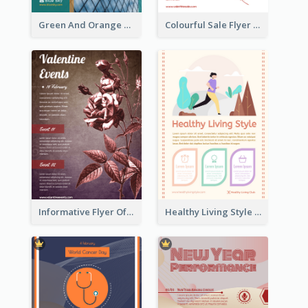
Green And Orange Flyer Of Opening Ceremony
Colourful Sale Flyer Of Valentine Day With Photo
Informative Flyer Of Valentine Activities In Dark Colour Tone
Healthy Living Style Flyer In Warm Colour Tone