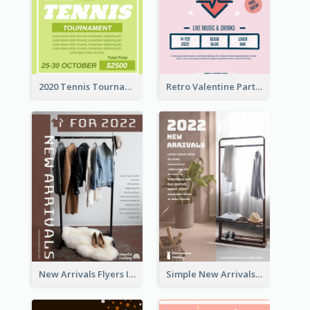
2020 Tennis Tournament Flyer
Retro Valentine Party Pink Flyers Design Templates
New Arrivals Flyers In In Brown Colour Tone
Simple New Arrivals Flyer For The Coming Year