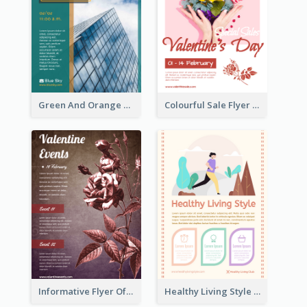
Green And Orange Flyer Of Opening Ceremony
Colourful Sale Flyer Of Valentine Day With Photo
Informative Flyer Of Valentine Activities In Dark Colour Tone
Healthy Living Style Flyer In Warm Colour Tone