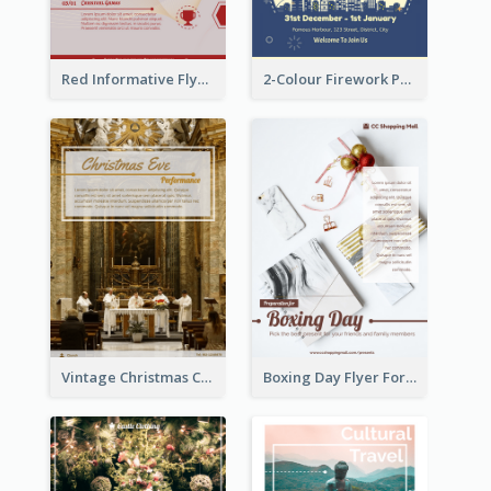
Red Informative Flyers With Simple Graphics
2-Colour Firework Performance With City Background
Vintage Christmas Choir Performance Flyer
Boxing Day Flyer For Present Selling