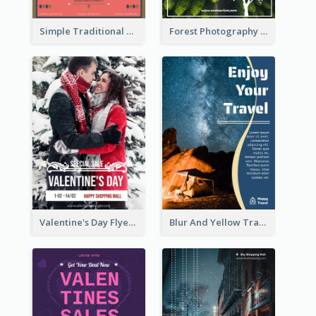
Simple Traditional CNY Sales Flyer Design
Forest Photography Flyer Of ECO Tourism
Valentine's Day Flyer With Photo Of Couple
Blur And Yellow Travelling Flyer Decorated With Photo