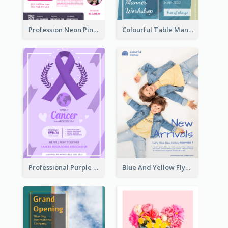
Profession Neon Pink Flyer Ribbon Design Template
Colourful Table Manner Course Flyer With Details
Professional Purple Ribbon And Globe Flyer Design Idea
Blue And Yellow Flyer For Children Clothes