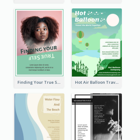
Finding Your True Self Poster
Hot Air Balloon Travel Flyer