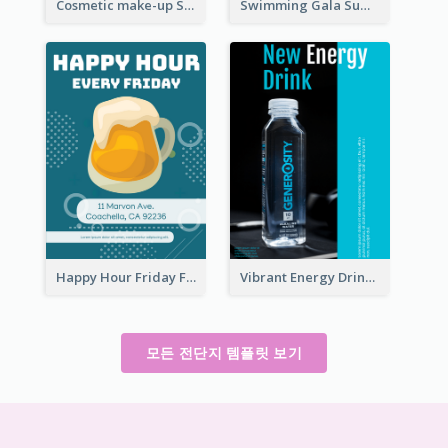
Cosmetic make-up Shop Flyer
Swimming Gala Summer Flyer
Happy Hour Friday Flyer
Vibrant Energy Drink Flyer
모든 전단지 템플릿 보기