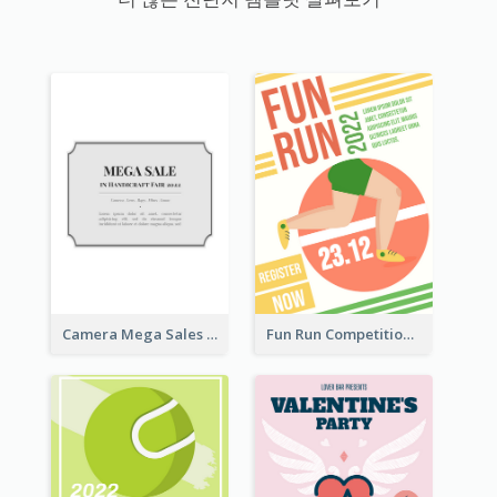
Camera Mega Sales Flyer
Fun Run Competition Flyer