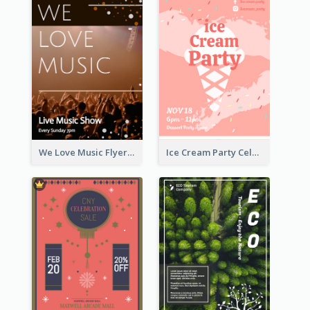
We Love Music Flyer
Ice Cream Party Celebration Flyer