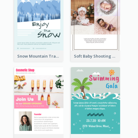
Snow Mountain Travel Flyer
Soft Baby Shooting Photography Flyer