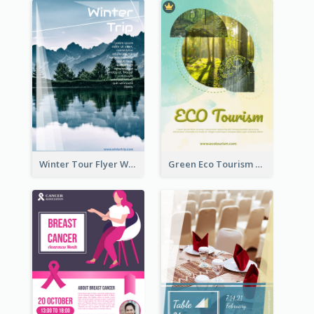
Winter Tour Flyer With Photo Of Snow Mountain
Green Eco Tourism Flyer With Photos Of Forest