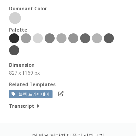
Dominant Color
Palette
Dimension
827 x 1169 px
Related Templates
블랙 프라이데이
Transcript
더 많은 전단지 템플릿 살펴보기