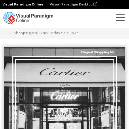
Visual Paradigm Online
Visual Paradigm Desktop
그래픽 디자인 도구
템플릿
전단지
Shopping Mall Black Friday Sale Flyer