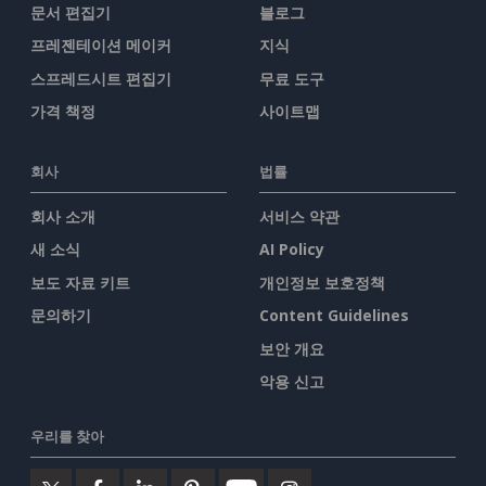
문서 편집기
블로그
프레젠테이션 메이커
지식
스프레드시트 편집기
무료 도구
가격 책정
사이트맵
회사
법률
회사 소개
서비스 약관
새 소식
AI Policy
보도 자료 키트
개인정보 보호정책
문의하기
Content Guidelines
보안 개요
악용 신고
우리를 찾아