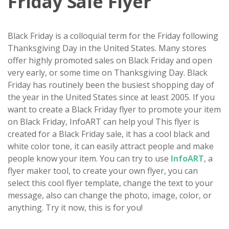
Friday Sale Flyer
Black Friday is a colloquial term for the Friday following
Thanksgiving Day in the United States. Many stores
offer highly promoted sales on Black Friday and open
very early, or some time on Thanksgiving Day. Black
Friday has routinely been the busiest shopping day of
the year in the United States since at least 2005. If you
want to create a Black Friday flyer to promote your item
on Black Friday, InfoART can help you! This flyer is
created for a Black Friday sale, it has a cool black and
white color tone, it can easily attract people and make
people know your item. You can try to use
InfoART
, a
flyer maker tool, to create your own flyer, you can
select this cool flyer template, change the text to your
message, also can change the photo, image, color, or
anything. Try it now, this is for you!