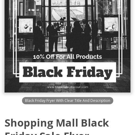
Black Friday Fryer With Clear Title And Description
Shopping Mall Black