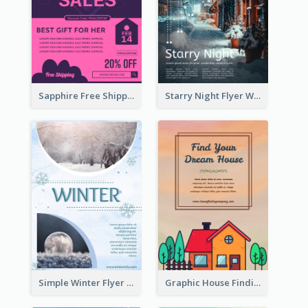
Sapphire Free Shipping Flyer Design Ideas
Starry Night Flyer With Street View
Simple Winter Flyer With Snow Decorations
Graphic House Finding Flyer In Warm Colour Tone