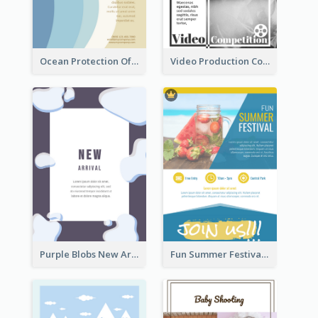
Ocean Protection Of The Beach Flyer
Video Production Competition Flyer
Purple Blobs New Arrivals Flyer
Fun Summer Festival Flyers