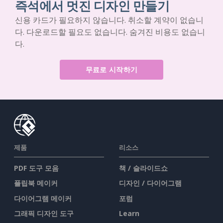
즉석에서 멋진 디자인 만들기
신용 카드가 필요하지 않습니다. 취소할 계약이 없습니
다. 다운로드할 필요도 없습니다. 숨겨진 비용도 없습니
다.
무료로 시작하기
제품
리소스
PDF 도구 모음
책 / 슬라이드쇼
플립북 메이커
디자인 / 다이어그램
다이어그램 메이커
포럼
그래픽 디자인 도구
Learn