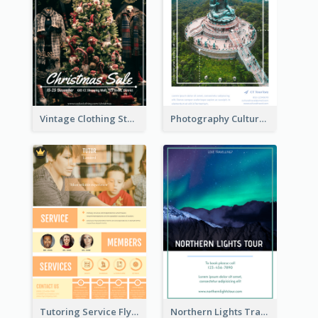
Vintage Clothing Store Flyer About Christmas Sale
Photography Cultural Travelling Flyer
Tutoring Service Flyer
Northern Lights Travel Flyer