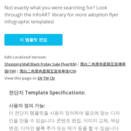
Not exactly what you were searching for? Look
through the InfoART library for more adoption flyer
infographic templates!
이 템플릿 편집
Edit Localized Version:
Shopping Mall Black Friday Sale Flyer(EN)
|
黑白二色黑色星期五宣傳單
張(TW)
|
黑白二色黑色星期五宣传单张(CN)
View this page in:
EN
TW
CN
전단지 Template Specifications:
사용자 정의 가능:
이 전단지 템플릿을 사용자 정의하여 필요에 맞는 디자
인을 만들 수 있습니다. 콘텐츠 편집, 이미지 교체, 색상
변경, 디자인 블록 추가 또는 제거 등을 할 수 있습니다.