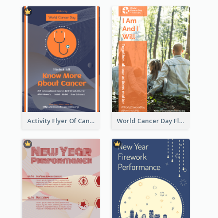
Activity Flyer Of Cancer Talk In Dark Colour Tone
World Cancer Day Flyer In Light Colour Tone With Photo