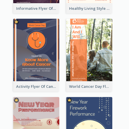
Informative Flyer Of Valentine Activities In Dark Colour Tone
Healthy Living Style Flyer In Warm Colour Tone
Activity Flyer Of Cancer Talk In Dark Colour Tone
World Cancer Day Flyer In Light Colour Tone With Photo