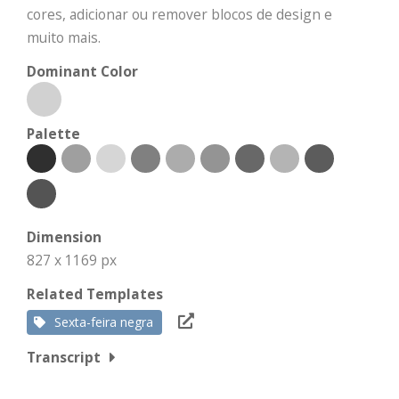
cores, adicionar ou remover blocos de design e
muito mais.
Dominant Color
Palette
Dimension
827 x 1169 px
Related Templates
Sexta-feira negra
Transcript