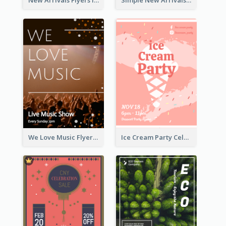
New Arrivals Flyers In In Brown Colour Tone
Simple New Arrivals Flyer For The Coming Year
We Love Music Flyer
Ice Cream Party Celebration Flyer