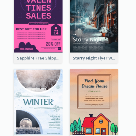
Sapphire Free Shipping Flyer Design Ideas
Starry Night Flyer With Street View