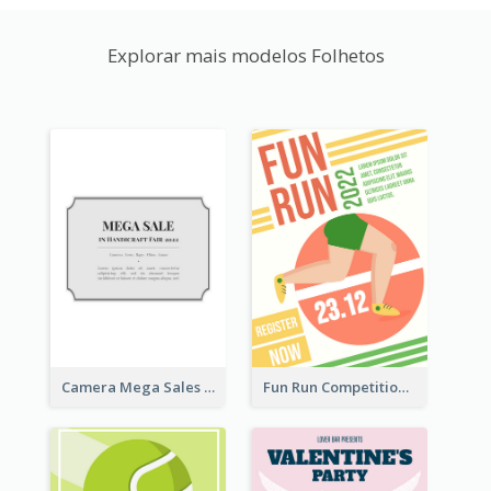
Explorar mais modelos Folhetos
Camera Mega Sales Flyer
Fun Run Competition Flyer