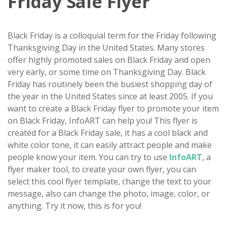
Friday Sale Flyer
Black Friday is a colloquial term for the Friday following
Thanksgiving Day in the United States. Many stores
offer highly promoted sales on Black Friday and open
very early, or some time on Thanksgiving Day. Black
Friday has routinely been the busiest shopping day of
the year in the United States since at least 2005. If you
want to create a Black Friday flyer to promote your item
on Black Friday, InfoART can help you! This flyer is
created for a Black Friday sale, it has a cool black and
white color tone, it can easily attract people and make
people know your item. You can try to use
InfoART
, a
flyer maker tool, to create your own flyer, you can
select this cool flyer template, change the text to your
message, also can change the photo, image, color, or
anything. Try it now, this is for you!