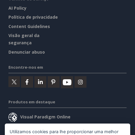
AI Policy
Política de privacidade
Content Guidelines
Visão geral da
segurança
Denunciar abuso
Encontre-nos em
Produtos em destaque
Visual Paradigm Online
Visual Paradigm Desktop
Utilizamos cookies para lhe proporcionar uma melhor