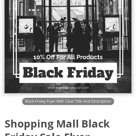
Black Friday Fryer With Clear Title And Description
Shopping Mall Black