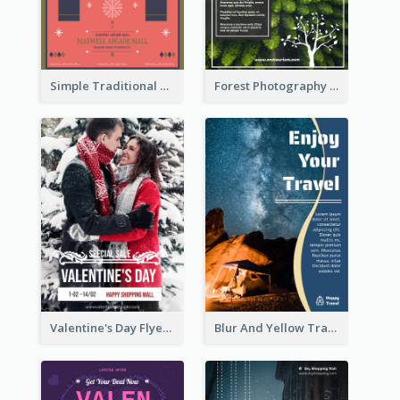
Simple Traditional CNY Sales Flyer Design
Forest Photography Flyer Of ECO Tourism
Valentine's Day Flyer With Photo Of Couple
Blur And Yellow Travelling Flyer Decorated With Photo