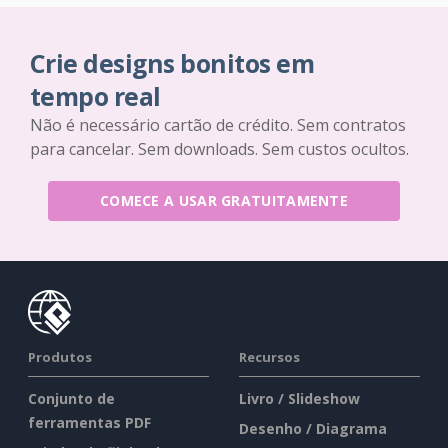
Crie designs bonitos em
tempo real
Não é necessário cartão de crédito. Sem contratos
para cancelar. Sem downloads. Sem custos ocultos.
COMECE A USAR GRATUITAMENTE
Produtos
Recursos
Conjunto de
Livro / Slideshow
ferramentas PDF
Desenho / Diagrama