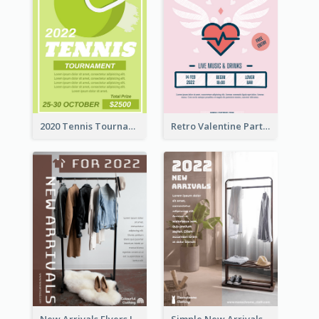
2020 Tennis Tournament Flyer
Retro Valentine Party Pink Flyers Design Templates