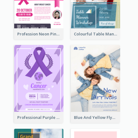
Profession Neon Pink Flyer Ribbon Design Template
Colourful Table Manner Course Flyer With Details
Professional Purple Ribbon And Globe Flyer Design Idea
Blue And Yellow Flyer For Children Clothes