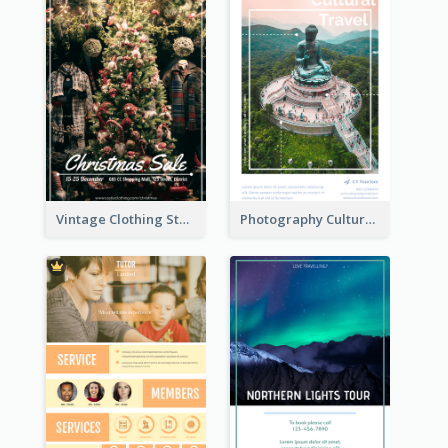
Vintage Clothing Store Flyer About Christmas Sale
Photography Cultural Travelling Flyer