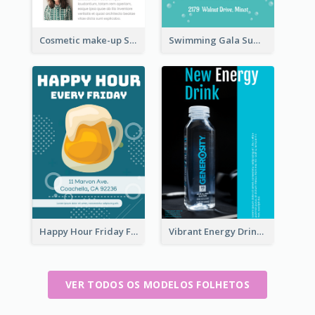
Cosmetic make-up Shop Flyer
Swimming Gala Summer Flyer
Happy Hour Friday Flyer
Vibrant Energy Drink Flyer
VER TODOS OS MODELOS FOLHETOS