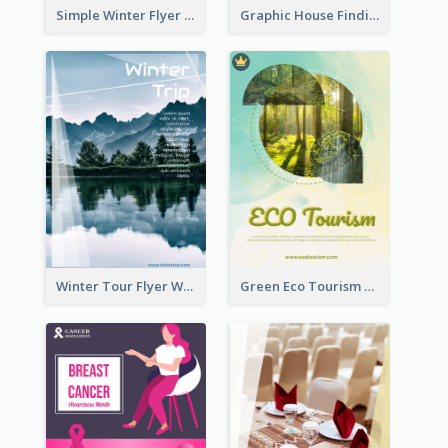
Simple Winter Flyer With Snow Decorations
Graphic House Finding Flyer In Warm Colour Tone
Winter Tour Flyer With Photo Of Snow Mountain
Green Eco Tourism Flyer With Photos Of Forest