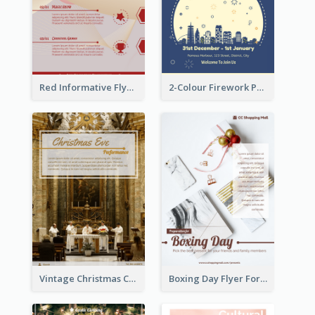
Red Informative Flyers With Simple Graphics
2-Colour Firework Performance With City Background
Vintage Christmas Choir Performance Flyer
Boxing Day Flyer For Present Selling