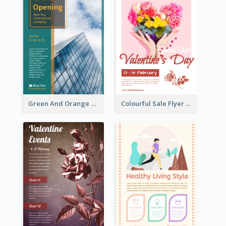
Green And Orange Flyer Of Opening Ceremony
Colourful Sale Flyer Of Valentine Day With Photo