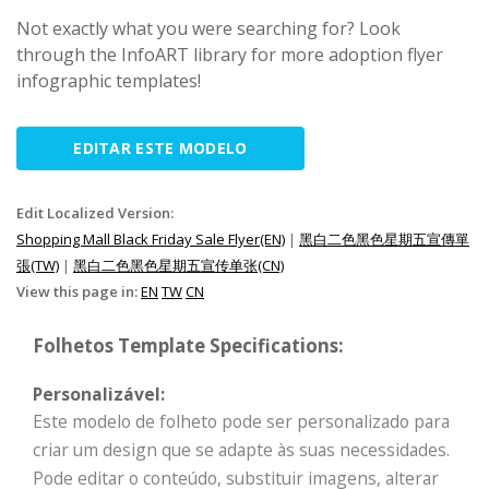
Not exactly what you were searching for? Look
through the InfoART library for more adoption flyer
infographic templates!
EDITAR ESTE MODELO
Edit Localized Version:
Shopping Mall Black Friday Sale Flyer(EN)
|
黑白二色黑色星期五宣傳單
張(TW)
|
黑白二色黑色星期五宣传单张(CN)
View this page in:
EN
TW
CN
Folhetos Template Specifications:
Personalizável:
Este modelo de folheto pode ser personalizado para
criar um design que se adapte às suas necessidades.
Pode editar o conteúdo, substituir imagens, alterar