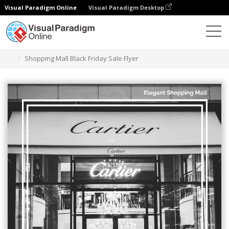
Visual Paradigm Online
Visual Paradigm Desktop
Ferramenta de design gráfico
Modelos
Folhetos
Shopping Mall Black Friday Sale Flyer