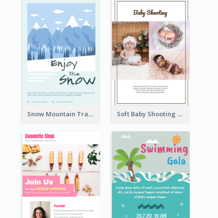
Snow Mountain Travel Flyer
Soft Baby Shooting Photography Flyer