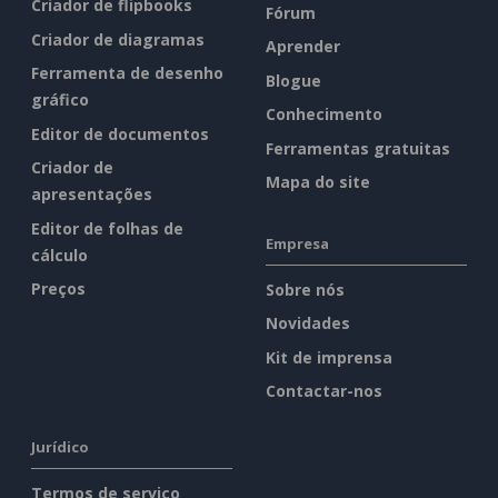
Criador de flipbooks
Fórum
Criador de diagramas
Aprender
Ferramenta de desenho
Blogue
gráfico
Conhecimento
Editor de documentos
Ferramentas gratuitas
Criador de
Mapa do site
apresentações
Editor de folhas de
Empresa
cálculo
Preços
Sobre nós
Novidades
Kit de imprensa
Contactar-nos
Jurídico
Termos de serviço