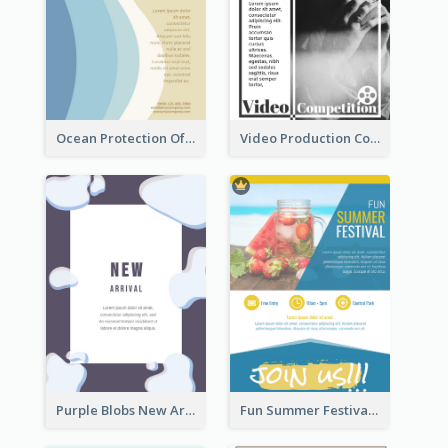
Ocean Protection Of The Beach Flyer
Video Production Competition Flyer
Purple Blobs New Arrivals Flyer
Fun Summer Festival Flyers