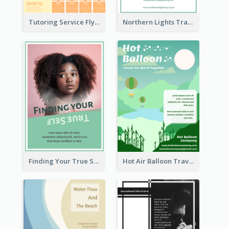
Tutoring Service Flyer
Northern Lights Travel Flyer
Finding Your True Self Poster
Hot Air Balloon Travel Flyer