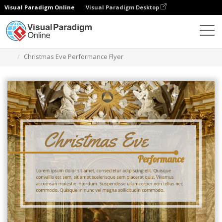
Visual Paradigm Online
Visual Paradigm Desktop
Ferramenta de design gráfico
Modelos
Folhetos
Christmas Eve Performance Flyer