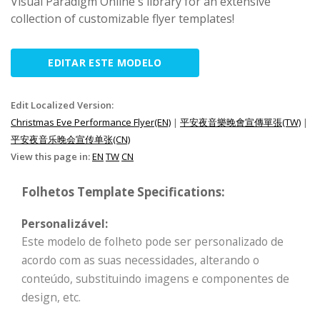
Visual Paradigm Online's library for an extensive
collection of customizable flyer templates!
EDITAR ESTE MODELO
Edit Localized Version:
Christmas Eve Performance Flyer(EN)
|
平安夜音樂晚會宣傳單張(TW)
|
平安夜音乐晚会宣传单张(CN)
View this page in:
EN
TW
CN
Folhetos Template Specifications:
Personalizável:
Este modelo de folheto pode ser personalizado de
acordo com as suas necessidades, alterando o
conteúdo, substituindo imagens e componentes de
design, etc.