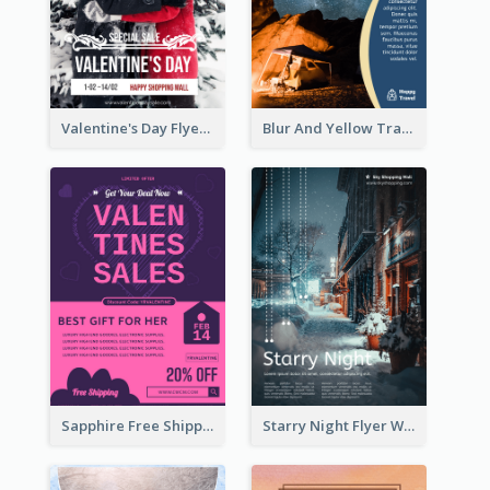
Valentine's Day Flyer With Photo Of Couple
Blur And Yellow Travelling Flyer Decorated With Photo
Sapphire Free Shipping Flyer Design Ideas
Starry Night Flyer With Street View