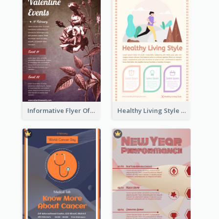
Informative Flyer Of Valentine Activities In Dark Colour Tone
Healthy Living Style Flyer In Warm Colour Tone