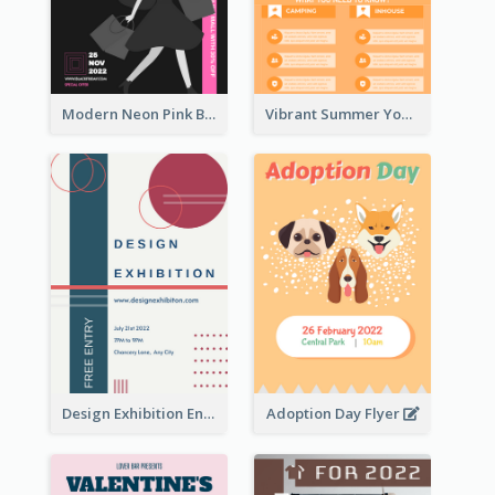
Modern Neon Pink Black Friday Shopping Sale Day Flyer
Vibrant Summer Youth Flyer Design Templates
Design Exhibition Entry Flyer
Adoption Day Flyer