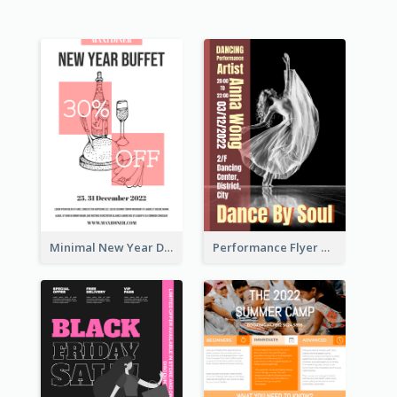
Minimal New Year Dinning Promotion Design Idea
Performance Flyer With Monochrome Photo