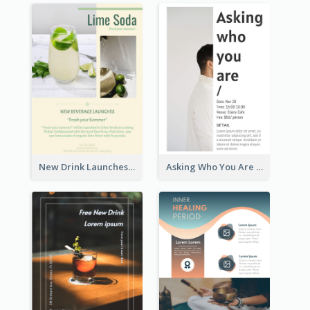
New Drink Launches Lime Soda Poster
Asking Who You Are Event Flyer