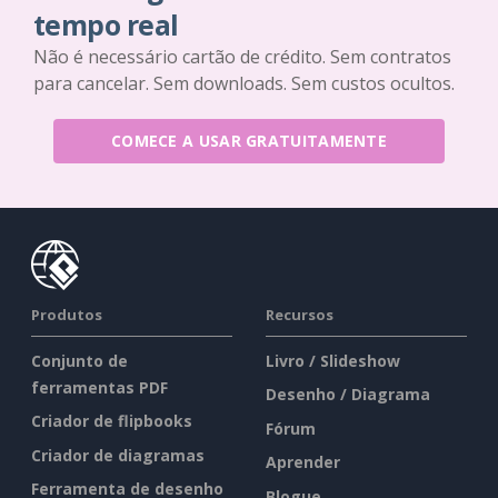
tempo real
Não é necessário cartão de crédito. Sem contratos
para cancelar. Sem downloads. Sem custos ocultos.
COMECE A USAR GRATUITAMENTE
Produtos
Recursos
Conjunto de
Livro / Slideshow
ferramentas PDF
Desenho / Diagrama
Criador de flipbooks
Fórum
Criador de diagramas
Aprender
Ferramenta de desenho
Blogue