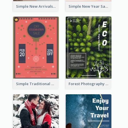
Simple New Arrivals Flyer For The Coming Year
Simple New Year Sale Flyer In Light Colour Tone
Simple Traditional CNY Sales Flyer Design
Forest Photography Flyer Of ECO Tourism