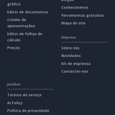
gráfico
Conhecimento
Editor de documentos
Ferramentas gratuitas
Criador de
Mapa do site
apresentações
Editor de folhas de
Empresa
cálculo
Preços
Sobre nós
Novidades
Kit de imprensa
Contactar-nos
Jurídico
Termos de serviço
AI Policy
Política de privacidade