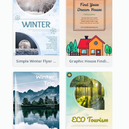
Simple Winter Flyer With Snow Decorations
Graphic House Finding Flyer In Warm Colour Tone