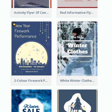
Activity Flyer Of Cancer Talk In Dark Colour Tone
Red Informative Flyers With Simple Graphics
2-Colour Firework Performance With City Background
White Winter Clothes Flyer With Photo