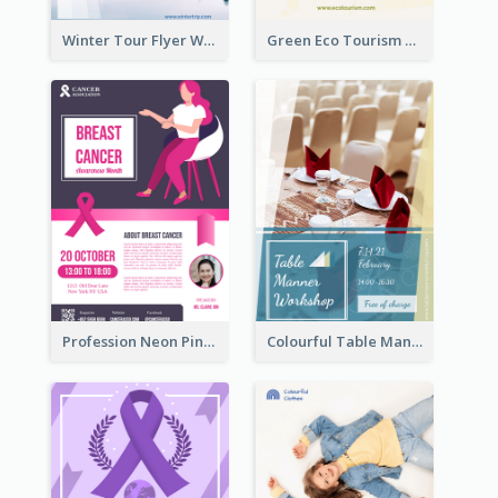
Winter Tour Flyer With Photo Of Snow Mountain
Green Eco Tourism Flyer With Photos Of Forest
Profession Neon Pink Flyer Ribbon Design Template
Colourful Table Manner Course Flyer With Details