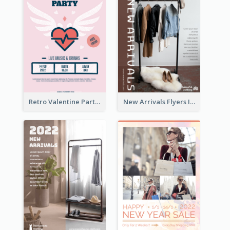
Retro Valentine Party Pink Flyers Design Templates
New Arrivals Flyers In In Brown Colour Tone