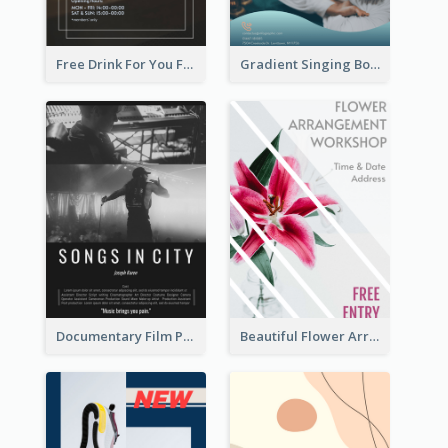
Free Drink For You Flyer
Gradient Singing Bowl Flyer
Documentary Film Playing Flyer
Beautiful Flower Arrangement Workshop Flyer