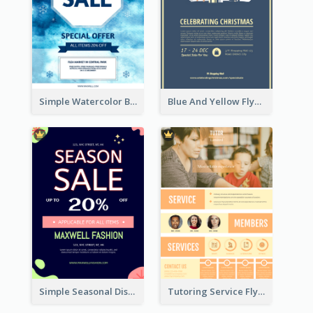
Simple Watercolor Background Winter Sale Design
Blue And Yellow Flyer About Christmas Celebration
Simple Seasonal Discount Offer Flyer Design Idea
Tutoring Service Flyer