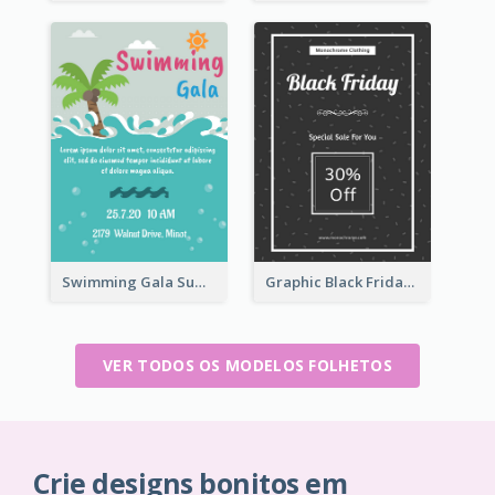
Swimming Gala Summer Flyer
Graphic Black Friday Typography Flyer
VER TODOS OS MODELOS FOLHETOS
Crie designs bonitos em