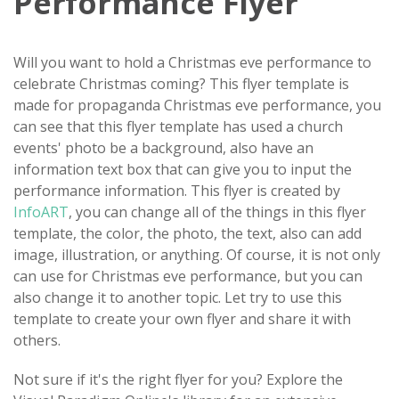
Performance Flyer
Will you want to hold a Christmas eve performance to
celebrate Christmas coming? This flyer template is
made for propaganda Christmas eve performance, you
can see that this flyer template has used a church
events' photo be a background, also have an
information text box that can give you to input the
performance information. This flyer is created by
InfoART
, you can change all of the things in this flyer
template, the color, the photo, the text, also can add
image, illustration, or anything. Of course, it is not only
can use for Christmas eve performance, but you can
also change it to another topic. Let try to use this
template to create your own flyer and share it with
others.
Not sure if it's the right flyer for you? Explore the