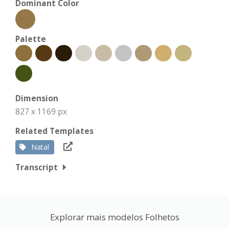
Dominant Color
Palette
Dimension
827 x 1169 px
Related Templates
Natal
Transcript
Explorar mais modelos Folhetos