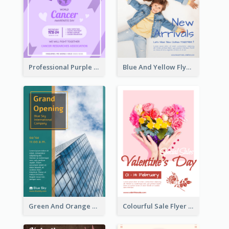
Professional Purple Ribbon And Globe Flyer Design Idea
Blue And Yellow Flyer For Children Clothes
Green And Orange Flyer Of Opening Ceremony
Colourful Sale Flyer Of Valentine Day With Photo