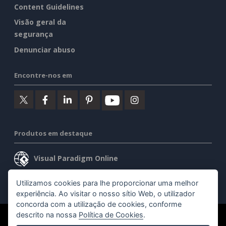
Content Guidelines
Visão geral da
segurança
Denunciar abuso
Encontre-nos em
Produtos em destaque
Visual Paradigm Online
Visual Paradigm Desktop
Utilizamos cookies para lhe proporcionar uma melhor
experiência. Ao visitar o nosso sítio Web, o utilizador
concorda com a utilização de cookies, conforme
descrito na nossa
Política de Cookies
.
©2026 by Visual Paradigm. Todos os direitos reservados.