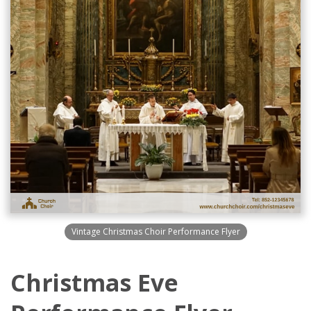
Vintage Christmas Choir Performance Flyer
Christmas Eve