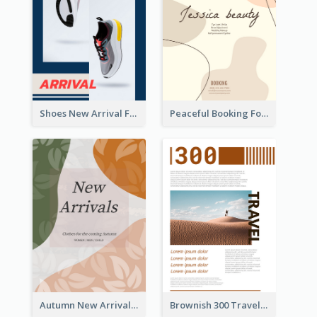
Shoes New Arrival Flyer
Peaceful Booking For Jessica Beauty Flyer
Autumn New Arrivals Flyer
Brownish 300 Traveling to Dessert Flyer