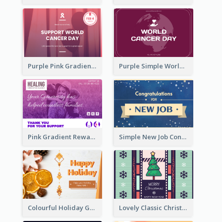
Purple Pink Gradient World Cancer Day Greeting Card
Purple Simple World Cancer Day Greeting Card
Pink Gradient Reward For Donation Card Design
Simple New Job Congratulations Card In Yellow And Blue
Colourful Holiday Greeting Card In Orange Theme
Lovely Classic Christmas Greeting Card Design