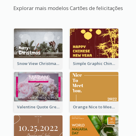
Explorar mais modelos Cartões de felicitações
Snow View Christmas Card With Simple Design
Simple Graphic Chinese New Year In Red And Yellow
Valentine Quote Greeting Card
Orange Nice to Meet You Greeting Card