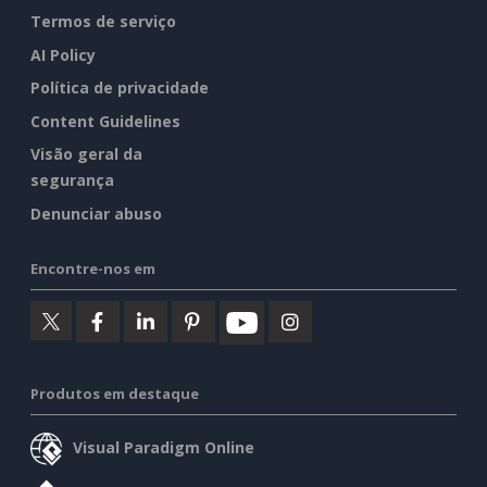
Termos de serviço
AI Policy
Política de privacidade
Content Guidelines
Visão geral da
segurança
Denunciar abuso
Encontre-nos em
Produtos em destaque
Visual Paradigm Online