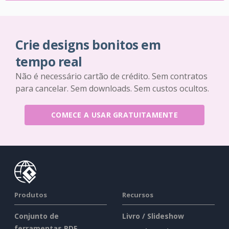
Crie designs bonitos em
tempo real
Não é necessário cartão de crédito. Sem contratos
para cancelar. Sem downloads. Sem custos ocultos.
COMECE A USAR GRATUITAMENTE
Produtos
Recursos
Conjunto de
Livro / Slideshow
ferramentas PDF