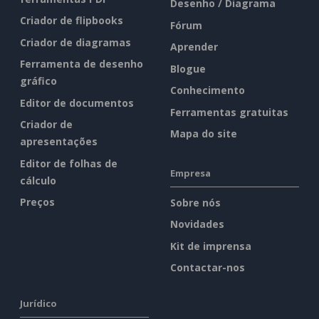
Desenho / Diagrama
Criador de flipbooks
Fórum
Criador de diagramas
Aprender
Ferramenta de desenho
Blogue
gráfico
Conhecimento
Editor de documentos
Ferramentas gratuitas
Criador de
Mapa do site
apresentações
Editor de folhas de
Empresa
cálculo
Preços
Sobre nós
Novidades
Kit de imprensa
Contactar-nos
Jurídico