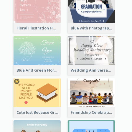
Floral Illustration Happy Mother's Day Celebration Card
Blue with Photography Graduation Greeting Card
Blue And Green Floral Thank You Card
Wedding Anniversary Greeting Card
Cute Just Because Greeting Card
Friendship Celebration Greeting Card