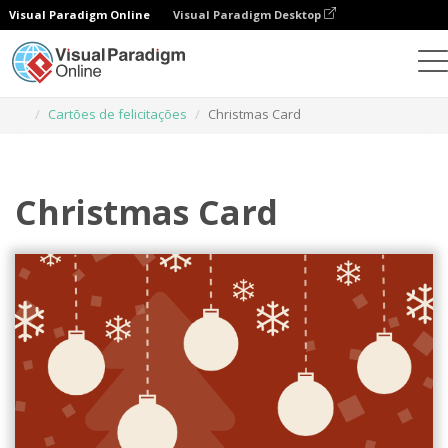
Visual Paradigm Online
Visual Paradigm Desktop
Ferramenta de design gráfico
Modelos
Cartões de felicitações
Christmas Card
Christmas Card