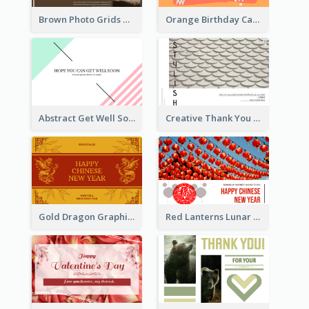
Brown Photo Grids World Wildlife Day Greeting Card
Orange Birthday Card
Abstract Get Well Soon Greeting Card
Creative Thank You Card Template
Gold Dragon Graphic Lunar New Year Greeting Card
Red Lanterns Lunar New Year Greeting Card