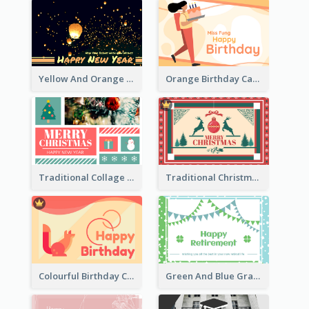
Yellow And Orange New Year Card With Sky Lantern
Orange Birthday Card For Teacher
Traditional Collage Design Christmas Card Idea
Traditional Christmas Card Design Template Idea
Colourful Birthday Card Decorated With Graphic Animals
Green And Blue Graphic Retirement Greeting Card