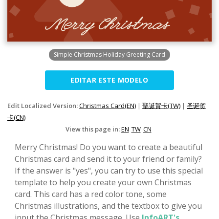
Simple Christmas Holiday Greeting Card
EDITAR ESTE MODELO
Edit Localized Version:
Christmas Card(EN)
|
聖誕賀卡(TW)
|
圣诞贺
卡(CN)
View this page in:
EN
TW
CN
Merry Christmas! Do you want to create a beautiful
Christmas card and send it to your friend or family?
If the answer is "yes", you can try to use this special
template to help you create your own Christmas
card. This card has a red color tone, some
Christmas illustrations, and the textbox to give you
input the Christmas message. Use
InfoART's