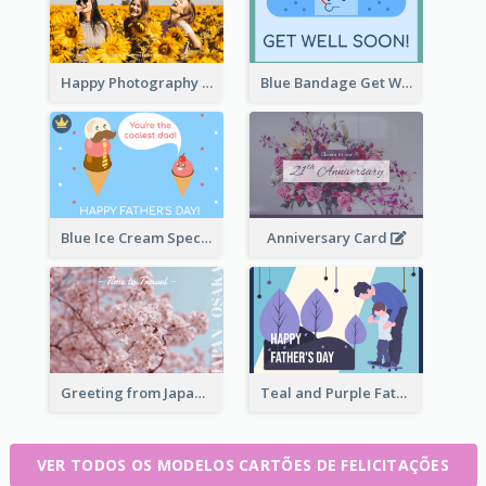
Happy Photography Greeting Card
Blue Bandage Get Well Soon Card
Blue Ice Cream Special Day Greeting Card
Anniversary Card
Greeting from Japan Card
Teal and Purple Father's Day Celebration Card
VER TODOS OS MODELOS CARTÕES DE FELICITAÇÕES