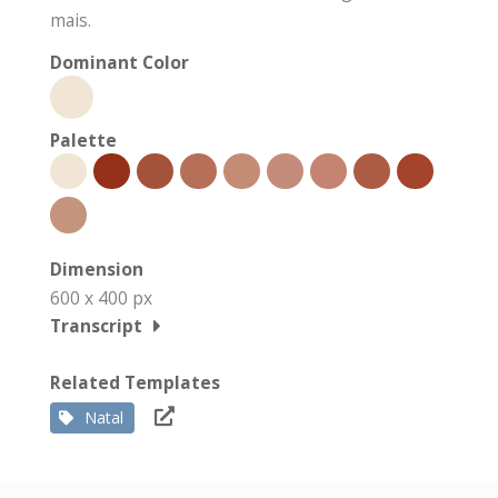
mais.
Dominant Color
Palette
Dimension
600 x 400 px
Transcript
Related Templates
Natal