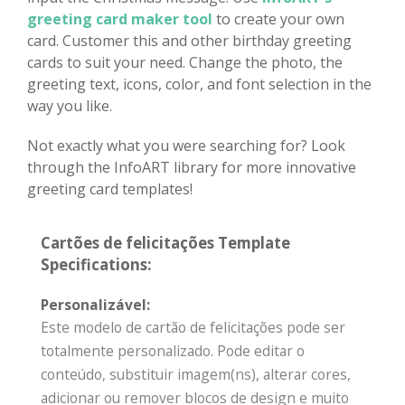
greeting card maker tool
to create your own
card. Customer this and other birthday greeting
cards to suit your need. Change the photo, the
greeting text, icons, color, and font selection in the
way you like.
Not exactly what you were searching for? Look
through the InfoART library for more innovative
greeting card templates!
Cartões de felicitações Template
Specifications:
Personalizável:
Este modelo de cartão de felicitações pode ser
totalmente personalizado. Pode editar o
conteúdo, substituir imagem(ns), alterar cores,
adicionar ou remover blocos de design e muito