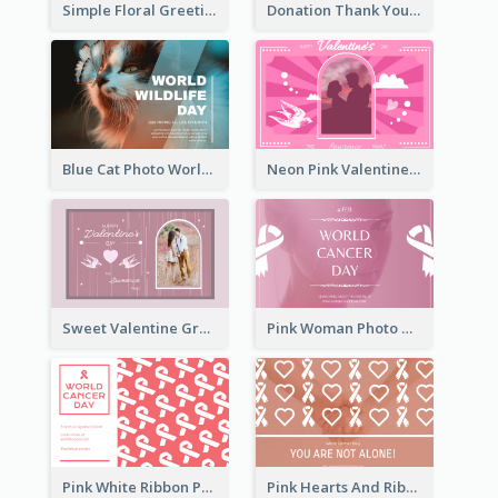
Simple Floral Greeting Card Of Valentine's Day
Donation Thank You Card
Blue Cat Photo World Wildlife Day Greeting Card
Neon Pink Valentine Greeting Card Design Ideas
Sweet Valentine Greeting Card Design Ideas
Pink Woman Photo World Cancer Day Greeting Card
Pink White Ribbon Patterns World Cancer Day Greeting Card
Pink Hearts And Ribbon Patterns World Cancer Day Greeting Card