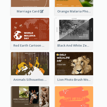
Marriage Card
Orange Malaria Photo World Malaria Day Greeting Card
Red Earth Cartoon World Malaria Day Greeting Card
Black And White Zebra World Wildlife Day Greeting Card
Animals Silhouettes World Wildlife Day Greeting Card
Lion Photo Brush World Wildlife Day Greeting Card