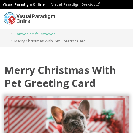
Visual Paradigm Online
Visual Paradigm Desktop
Ferramenta de design gráfico
Modelos
Cartões de felicitações
Merry Christmas With Pet Greeting Card
Merry Christmas With
Pet Greeting Card