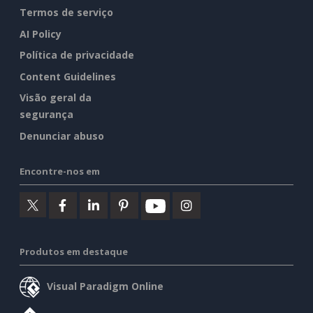
Termos de serviço
AI Policy
Política de privacidade
Content Guidelines
Visão geral da
segurança
Denunciar abuso
Encontre-nos em
Produtos em destaque
Visual Paradigm Online