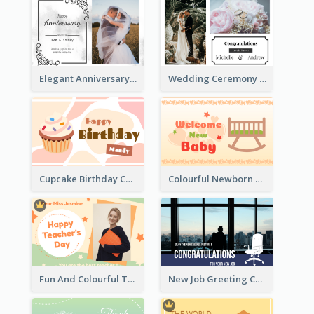
Elegant Anniversary Card With Photo
Wedding Ceremony Greeting Card With Photos
Cupcake Birthday Card With Blobs
Colourful Newborn Baby Greeting Card
Fun And Colourful Teacher's Day Greeting Card
New Job Greeting Card In Dark Colour Tone