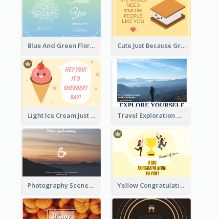
Blue And Green Floral Thank You Card
Cute Just Because Greeting Card
Light Ice Cream Just Because Greeting Card
Travel Exploration Greeting Card
Photography Scenery Good Morning Greeting Card
Yellow Congratulation Greeting Card