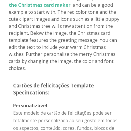
the Christmas card maker
, and can be a good
example to start with. The red color tone and the
cute clipart images and icons such as a little puppy
and Christmas tree will draw attention from the
recipient. Below the image, the Christmas card
template features the greeting message. You can
edit the text to include your warm Christmas
wishes. Further personalize the merry Christmas
cards by changing the image, the color and font
choices.
Cartões de felicitações Template
Specifications:
Personalizável:
Este modelo de cartão de felicitações pode ser
totalmente personalizado ao seu gosto em todos
os aspectos, conteúdo, cores, fundos, blocos de