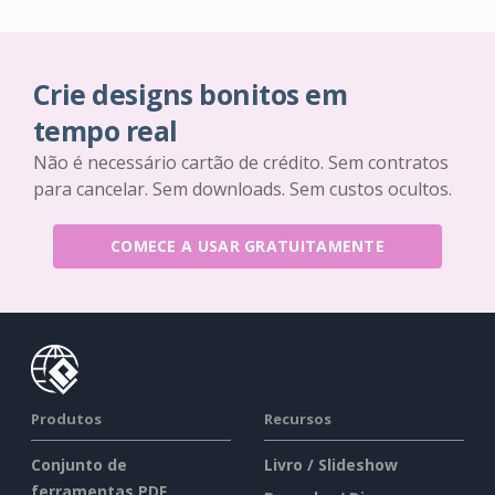
Crie designs bonitos em
tempo real
Não é necessário cartão de crédito. Sem contratos
para cancelar. Sem downloads. Sem custos ocultos.
COMECE A USAR GRATUITAMENTE
Produtos
Recursos
Conjunto de
Livro / Slideshow
ferramentas PDF