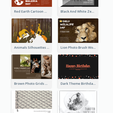
Red Earth Cartoon World Malaria Day Greeting Card
Black And White Zebra World Wildlife Day Greeting Card
Animals Silhouettes World Wildlife Day Greeting Card
Lion Photo Brush World Wildlife Day Greeting Card
Brown Photo Grids World Wildlife Day Greeting Card
Dark Theme Birthday Greeting Card