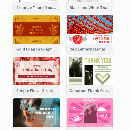
Creative Thank You Card Template
Black and White Thank You Greeting Card
Gold Dragon Graphic Lunar New Year Greeting Card
Red Lanterns Lunar New Year Greeting Card
Simple Floral Greeting Card Of Valentine's Day
Donation Thank You Card