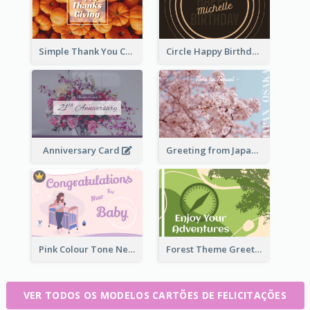
Simple Thank You Card
Circle Happy Birthday Greeting Card
Anniversary Card
Greeting from Japan Card
Pink Colour Tone New Baby Illustrated Greeting Card
Forest Theme Greeting Card
VER TODOS OS MODELOS CARTÕES DE FELICITAÇÕES