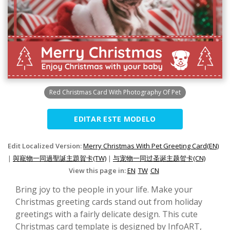
Red Christmas Card With Photography Of Pet
EDITAR ESTE MODELO
Edit Localized Version:
Merry Christmas With Pet Greeting Card(EN)
|
與寵物一同過聖誕主題賀卡(TW)
|
与宠物一同过圣诞主题贺卡(CN)
View this page in:
EN
TW
CN
Bring joy to the people in your life. Make your
Christmas greeting cards stand out from holiday
greetings with a fairly delicate design. This cute
Christmas card template is designed by InfoART,