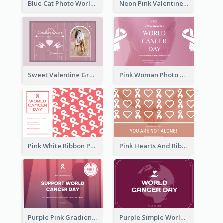
Blue Cat Photo World Wildlife Day Greeting Card
Neon Pink Valentine Greeting Card Design Ideas
Sweet Valentine Greeting Card Design Ideas
Pink Woman Photo World Cancer Day Greeting Card
Pink White Ribbon Patterns World Cancer Day Greeting Card
Pink Hearts And Ribbon Patterns World Cancer Day Greeting Card
Purple Pink Gradient World Cancer Day Greeting Card
Purple Simple World Cancer Day Greeting Card