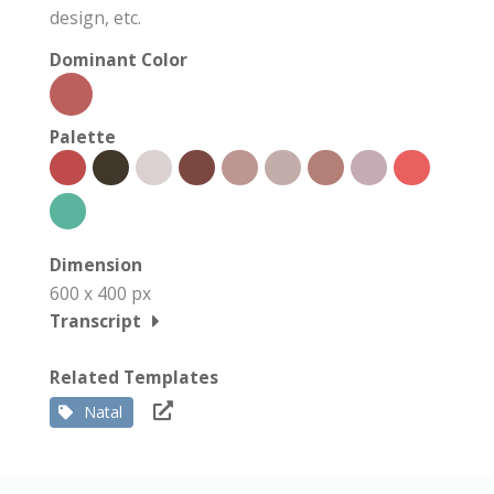
design, etc.
Dominant Color
Palette
Dimension
600 x 400 px
Transcript
Related Templates
Natal