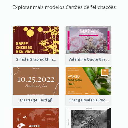
Explorar mais modelos Cartões de felicitações
Simple Graphic Chinese New Year In Red And Yellow
Valentine Quote Greeting Card
Marriage Card
Orange Malaria Photo World Malaria Day Greeting Card