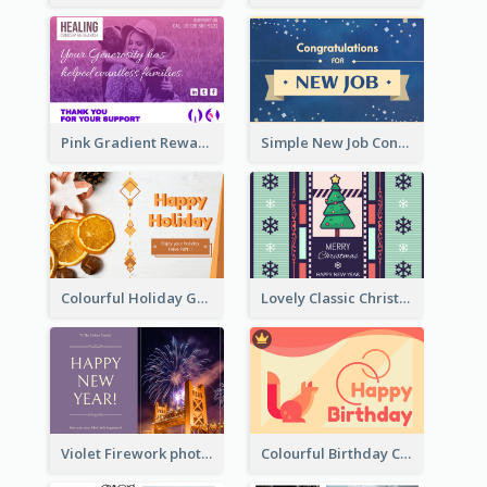
Pink Gradient Reward For Donation Card Design
Simple New Job Congratulations Card In Yellow And Blue
Colourful Holiday Greeting Card In Orange Theme
Lovely Classic Christmas Greeting Card Design
Violet Firework photo 2021 New Year Greeting Card
Colourful Birthday Card Decorated With Graphic Animals