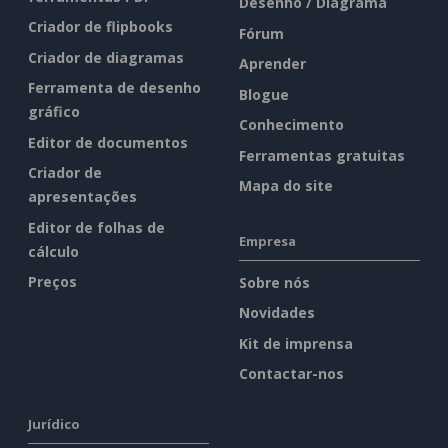
Desenho / Diagrama
Criador de flipbooks
Fórum
Criador de diagramas
Aprender
Ferramenta de desenho
Blogue
gráfico
Conhecimento
Editor de documentos
Ferramentas gratuitas
Criador de
Mapa do site
apresentações
Editor de folhas de
Empresa
cálculo
Preços
Sobre nós
Novidades
Kit de imprensa
Contactar-nos
Jurídico