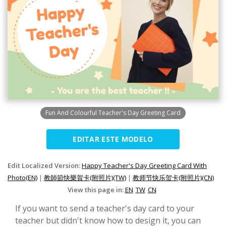
Fun And Colourful Teacher's Day Greeting Card
EDITAR ESTE MODELO
Edit Localized Version:
Happy Teacher's Day Greeting Card With
Photo(EN)
|
教師節快樂賀卡(附照片)(TW)
|
教师节快乐贺卡(附照片)(CN)
View this page in:
EN
TW
CN
If you want to send a teacher's day card to your
teacher but didn't know how to design it, you can