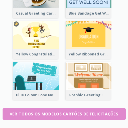
Casual Greeting Card Template
Blue Bandage Get Well Soon Card
Yellow Congratulation Greeting Card
Yellow Ribboned Graduation Celebration Card
Blue Colour Tone New Job Greeting Card
Graphic Greeting Card In Warm Colour Tone
VER TODOS OS MODELOS CARTÕES DE FELICITAÇÕES