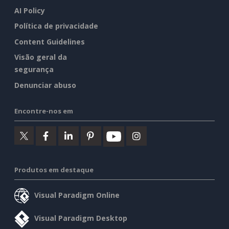
AI Policy
Política de privacidade
Content Guidelines
Visão geral da
segurança
Denunciar abuso
Encontre-nos em
Produtos em destaque
Visual Paradigm Online
Visual Paradigm Desktop