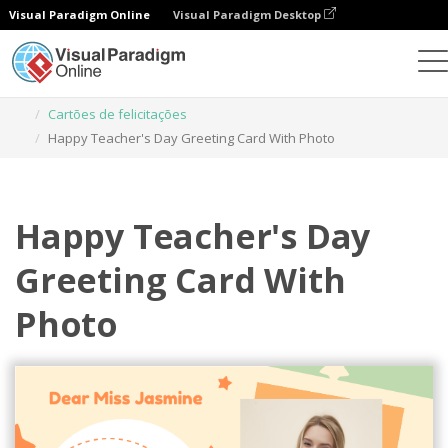
Visual Paradigm Online
Visual Paradigm Desktop
Ferramenta de design gráfico
Modelos
Cartões de felicitações
Happy Teacher's Day Greeting Card With Photo
Happy Teacher's Day
Greeting Card With
Photo