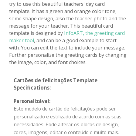
try to use this beautiful teachers' day card
template. It has a green and orange color tone,
some shape design, also the teacher photo and the
message for your teacher. This beautiful card
template is designed by
InfoART, the greeting card
maker tool
, and can be a good example to start
with. You can edit the text to include your message.
Further personalize the greeting cards by changing
the image, color, and font choices.
Cartões de felicitações Template
Specifications:
Personalizável:
Este modelo de cartão de felicitações pode ser
personalizado e estilizado de acordo com as suas
necessidades. Pode alterar os blocos de design,
cores, imagens, editar o conteúdo e muito mais.