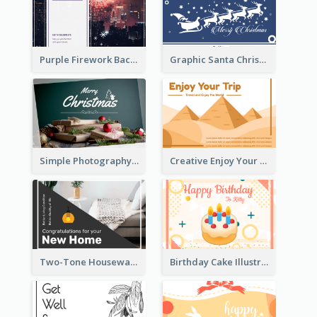
Purple Firework Background New Year Greeting Card
Graphic Santa Christmas Card With Decorations
Simple Photography Christmas Greeting Card
Creative Enjoy Your Trip Card
Two-Tone Housewarming Greeting Card
Birthday Cake Illustration Greeting Card