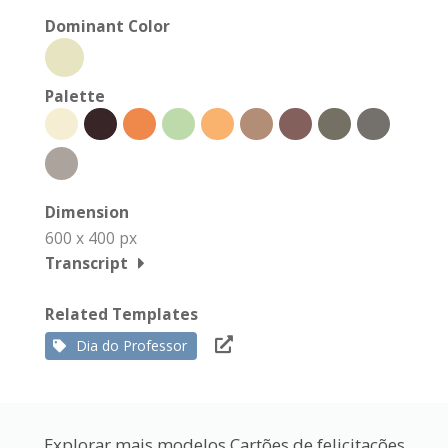
Dominant Color
Palette
Dimension
600 x 400 px
Transcript
Related Templates
Dia do Professor
Explorar mais modelos Cartões de felicitações