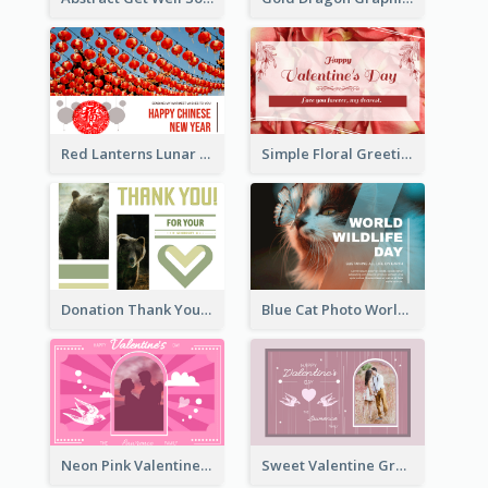
Red Lanterns Lunar New Year Greeting Card
Simple Floral Greeting Card Of Valentine's Day
Donation Thank You Card
Blue Cat Photo World Wildlife Day Greeting Card
Neon Pink Valentine Greeting Card Design Ideas
Sweet Valentine Greeting Card Design Ideas