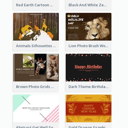
Red Earth Cartoon World Malaria Day Greeting Card
Black And White Zebra World Wildlife Day Greeting Card
Animals Silhouettes World Wildlife Day Greeting Card
Lion Photo Brush World Wildlife Day Greeting Card
Brown Photo Grids World Wildlife Day Greeting Card
Dark Theme Birthday Greeting Card
Abstract Get Well Soon Greeting Card
Gold Dragon Graphic Lunar New Year Greeting Card