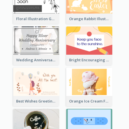
Floral Illustration Get Well Soon Greeting Card
Orange Rabbit Illustration Happy Easter Greeting Card
Wedding Anniversary Greeting Card
Bright Encouraging Greeting Card
Best Wishes Greeting Card
Orange Ice Cream Fun Greeting Card