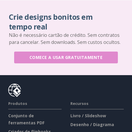
Crie designs bonitos em
tempo real
Não é necessário cartão de crédito. Sem contratos
para cancelar. Sem downloads. Sem custos ocultos.
COMECE A USAR GRATUITAMENTE
Produtos
Recursos
Conjunto de
Livro / Slideshow
ferramentas PDF
Desenho / Diagrama
Criador de flipbooks