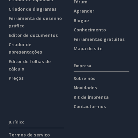
Fórum
Criador de diagramas
Aprender
Ferramenta de desenho
Blogue
gráfico
Conhecimento
Editor de documentos
Ferramentas gratuitas
Criador de
Mapa do site
apresentações
Editor de folhas de
Empresa
cálculo
Preços
Sobre nós
Novidades
Kit de imprensa
Contactar-nos
Jurídico
Termos de serviço