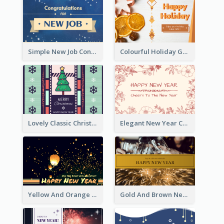
Simple New Job Congratulations Card In Yellow And Blue
Colourful Holiday Greeting Card In Orange Theme
Lovely Classic Christmas Greeting Card Design
Elegant New Year Card With Theme Of Flowers And Plants
Yellow And Orange New Year Card With Sky Lantern
Gold And Brown New Year Celebration Greeting Card