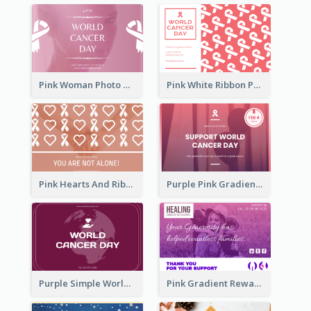
Pink Woman Photo World Cancer Day Greeting Card
Pink White Ribbon Patterns World Cancer Day Greeting Card
Pink Hearts And Ribbon Patterns World Cancer Day Greeting Card
Purple Pink Gradient World Cancer Day Greeting Card
Purple Simple World Cancer Day Greeting Card
Pink Gradient Reward For Donation Card Design