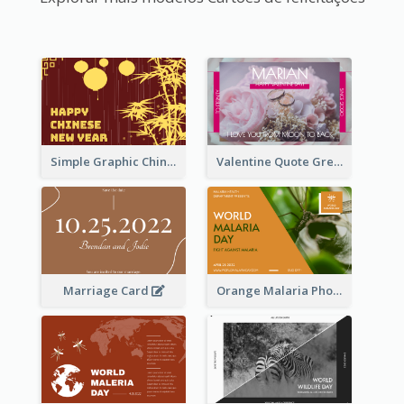
Simple Graphic Chinese New Year In Red And Yellow
Valentine Quote Greeting Card
Marriage Card
Orange Malaria Photo World Malaria Day Greeting Card