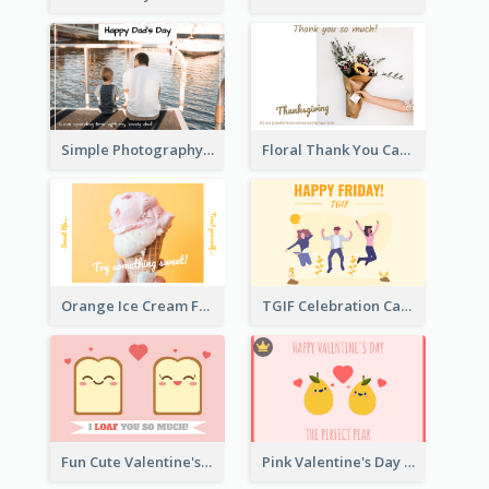
Simple Photography Father's Day Celebration Card
Floral Thank You Card
Orange Ice Cream Fun Greeting Card
TGIF Celebration Card
Fun Cute Valentine's Day Celebration Card
Pink Valentine's Day Greeting Card