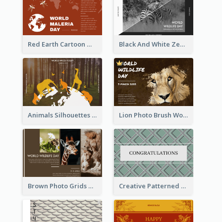
Red Earth Cartoon World Malaria Day Greeting Card
Black And White Zebra World Wildlife Day Greeting Card
Animals Silhouettes World Wildlife Day Greeting Card
Lion Photo Brush World Wildlife Day Greeting Card
Brown Photo Grids World Wildlife Day Greeting Card
Creative Patterned Congratulations Greeting Card