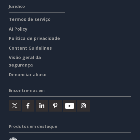
Jurídico
Termos de serviço
AI Policy
Política de privacidade
Content Guidelines
Visão geral da
segurança
Denunciar abuso
Encontre-nos em
Produtos em destaque