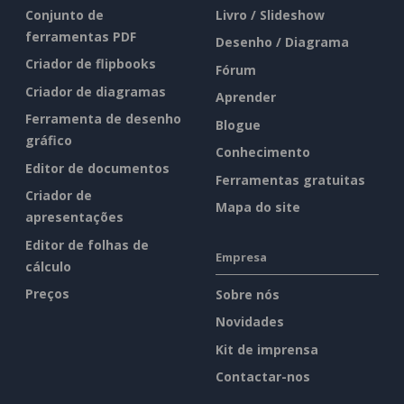
Conjunto de
Livro / Slideshow
ferramentas PDF
Desenho / Diagrama
Criador de flipbooks
Fórum
Criador de diagramas
Aprender
Ferramenta de desenho
Blogue
gráfico
Conhecimento
Editor de documentos
Ferramentas gratuitas
Criador de
Mapa do site
apresentações
Editor de folhas de
Empresa
cálculo
Preços
Sobre nós
Novidades
Kit de imprensa
Contactar-nos