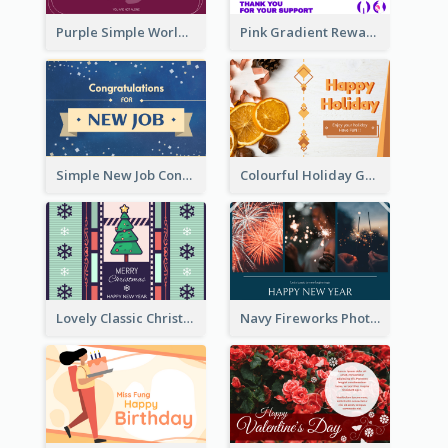
Purple Simple World Cancer Day Greeting Card
Pink Gradient Reward For Donation Card Design
Simple New Job Congratulations Card In Yellow And Blue
Colourful Holiday Greeting Card In Orange Theme
Lovely Classic Christmas Greeting Card Design
Navy Fireworks Photo Happy New Year Greeting Card