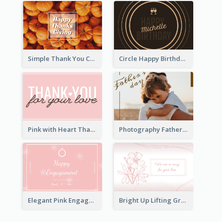
Simple Thank You Card
Circle Happy Birthday Greeting Card
Pink with Heart Thank You Card
Photography Father's Day Celebration Card
Elegant Pink Engagement Greeting Card
Bright Up Lifting Greeting Card