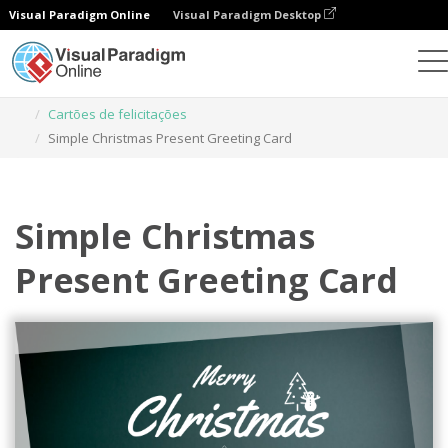
Visual Paradigm Online
Visual Paradigm Desktop
Ferramenta de design gráfico
Modelos
Cartões de felicitações
Simple Christmas Present Greeting Card
Simple Christmas
Present Greeting Card