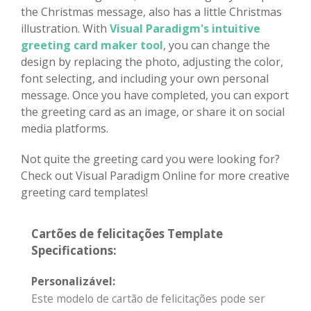
the Christmas message, also has a little Christmas
illustration. With
Visual Paradigm's intuitive
greeting card maker tool
, you can change the
design by replacing the photo, adjusting the color,
font selecting, and including your own personal
message. Once you have completed, you can export
the greeting card as an image, or share it on social
media platforms.
Not quite the greeting card you were looking for?
Check out Visual Paradigm Online for more creative
greeting card templates!
Cartões de felicitações Template
Specifications:
Personalizável:
Este modelo de cartão de felicitações pode ser