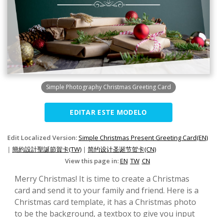
Simple Photography Christmas Greeting Card
EDITAR ESTE MODELO
Edit Localized Version:
Simple Christmas Present Greeting Card(EN)
|
簡約設計聖誕節賀卡(TW)
|
简约设计圣诞节贺卡(CN)
View this page in:
EN
TW
CN
Merry Christmas! It is time to create a Christmas
card and send it to your family and friend. Here is a
Christmas card template, it has a Christmas photo
to be the background, a textbox to give you input