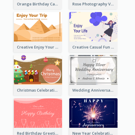
Orange Birthday Card For Teacher
Rose Photography Valentine's Day Greeting Card
Creative Enjoy Your Trip Card
Creative Casual Fun Greeting Card
Christmas Celebration with Illustration Card
Wedding Anniversary Greeting Card
Red Birthday Greeting Card
New Year Celebration Fireworks Greeting Card