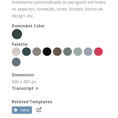
totalmente personalizado ao seu gosto em todos
os aspectos, conteúdo, cores, fundos, blocos de
design, etc.
Dominant Color
Palette
Dimension
600 x 400 px
Transcript
Related Templates
Natal