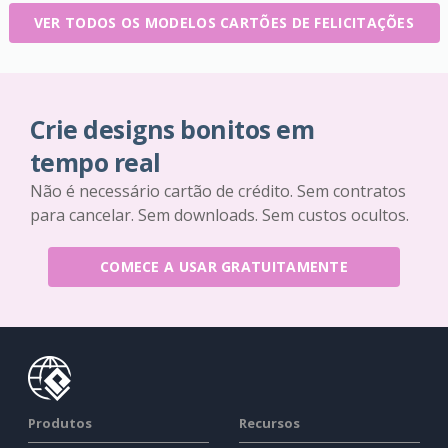
VER TODOS OS MODELOS CARTÕES DE FELICITAÇÕES
Crie designs bonitos em
tempo real
Não é necessário cartão de crédito. Sem contratos
para cancelar. Sem downloads. Sem custos ocultos.
COMECE A USAR GRATUITAMENTE
Produtos
Recursos