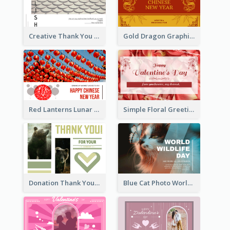
Creative Thank You Card Template
Gold Dragon Graphic Lunar New Year Greeting Card
Red Lanterns Lunar New Year Greeting Card
Simple Floral Greeting Card Of Valentine's Day
Donation Thank You Card
Blue Cat Photo World Wildlife Day Greeting Card