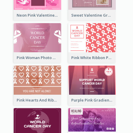
Neon Pink Valentine Greeting Card Design Ideas
Sweet Valentine Greeting Card Design Ideas
Pink Woman Photo World Cancer Day Greeting Card
Pink White Ribbon Patterns World Cancer Day Greeting Card
Pink Hearts And Ribbon Patterns World Cancer Day Greeting Card
Purple Pink Gradient World Cancer Day Greeting Card