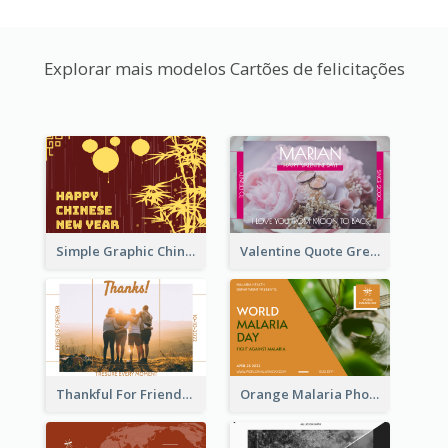
Explorar mais modelos Cartões de felicitações
Simple Graphic Chinese New Year In Red And Yellow
Valentine Quote Greeting Card
Thankful For Friendship Greeting Card
Orange Malaria Photo World Malaria Day Greeting Card