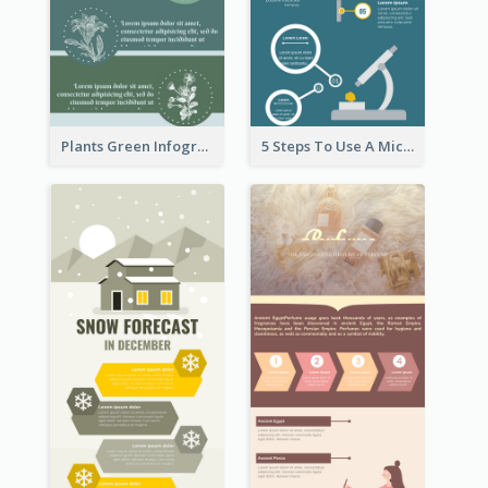
Plants Green Infographic
5 Steps To Use A Microscope Infographic