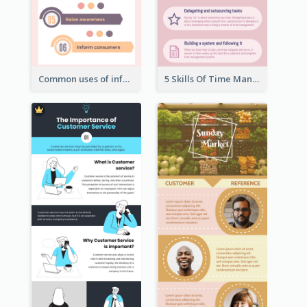
Common uses of infographic
5 Skills Of Time Management