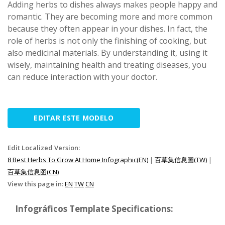
Adding herbs to dishes always makes people happy and
romantic. They are becoming more and more common
because they often appear in your dishes. In fact, the
role of herbs is not only the finishing of cooking, but
also medicinal materials. By understanding it, using it
wisely, maintaining health and treating diseases, you
can reduce interaction with your doctor.
EDITAR ESTE MODELO
Edit Localized Version:
8 Best Herbs To Grow At Home Infographic(EN)
|
百草集信息圖(TW)
|
百草集信息图(CN)
View this page in:
EN
TW
CN
Infográficos Template Specifications: