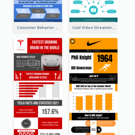
Consumer Behavior Analysis Infographic Design
Cool Video Streaming Trend Infographic Design Idea