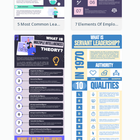
5 Most Common Leadership Styles Infographic
7 Elements Of Employee Motivation Infographic