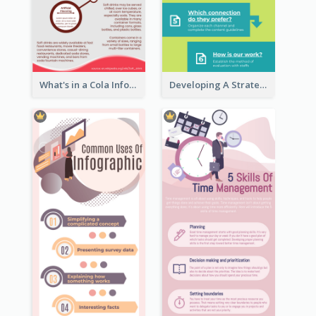
What's in a Cola Infographic
Developing A Strategic Marketing Plan Infographic