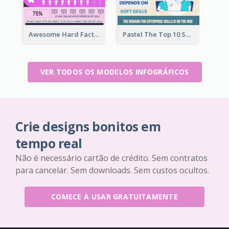
Awesome Hard Facts About Software Skills Infographic Design
Pastel The Top 10 Soft Skills Infographic Design
VER TODOS OS MODELOS INFOGRÁFICOS
Crie designs bonitos em
tempo real
Não é necessário cartão de crédito. Sem contratos
para cancelar. Sem downloads. Sem custos ocultos.
COMECE A USAR GRATUITAMENTE