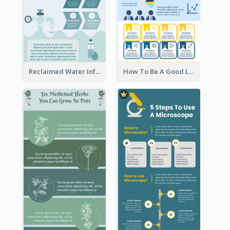
Reclaimed Water Infographic
How To Be A Good Leader Infographic