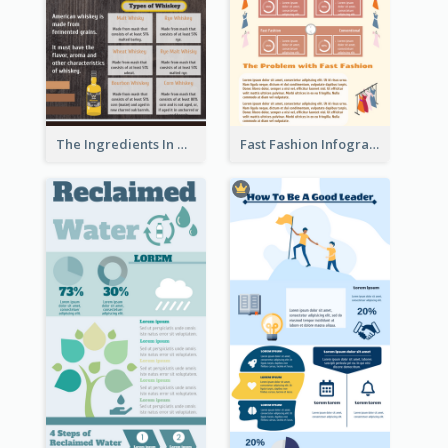
The Ingredients In Whiskey Infographic
Fast Fashion Infographic