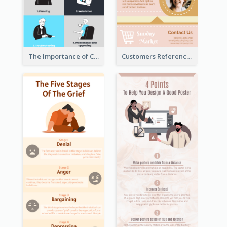
The Importance of Customer Service Infographic
Customers Reference Infographic