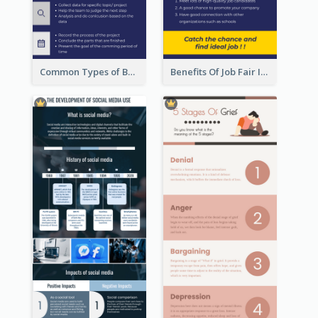
Common Types of Business Report Infographic
Benefits Of Job Fair Infographic