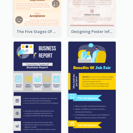
The Five Stages Of The Grief Model Infographic
Designing Poster Infographic