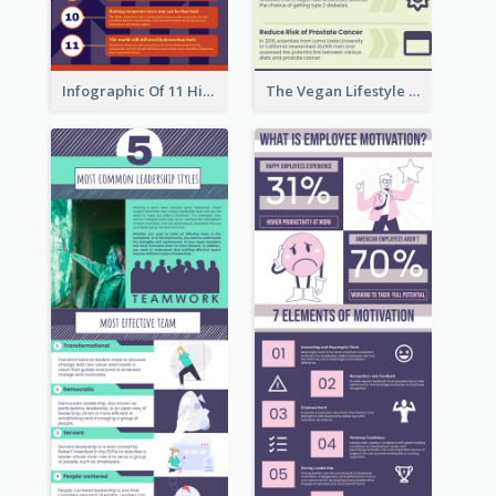
Infographic Of 11 Highlights From Berkshire Hathaway's Shareholder Meeting
The Vegan Lifestyle Infographic