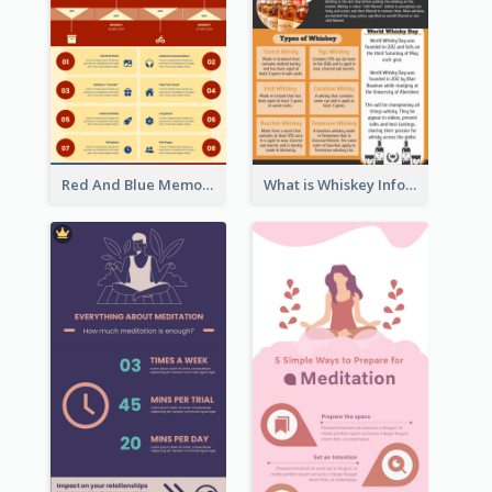
Red And Blue Memorial Day Fasts Infographic Design
What is Whiskey Infographic