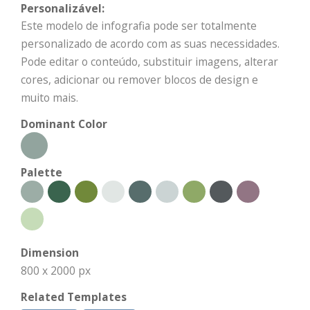
Personalizável:
Este modelo de infografia pode ser totalmente
personalizado de acordo com as suas necessidades.
Pode editar o conteúdo, substituir imagens, alterar
cores, adicionar ou remover blocos de design e
muito mais.
Dominant Color
Palette
Dimension
800 x 2000 px
Related Templates