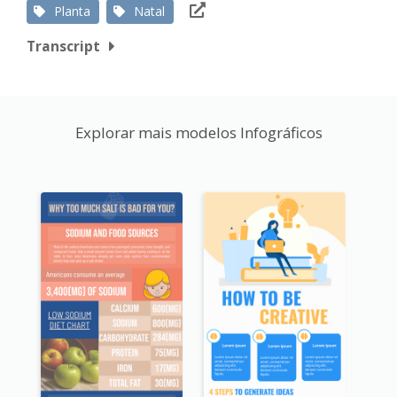
Planta
Natal
Transcript
Explorar mais modelos Infográficos