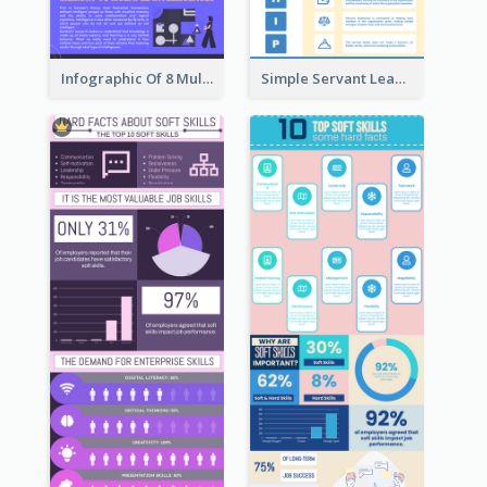
Infographic Of 8 Multiple Intelligences You Need To Know
Simple Servant Leadership Infographic Design Idea