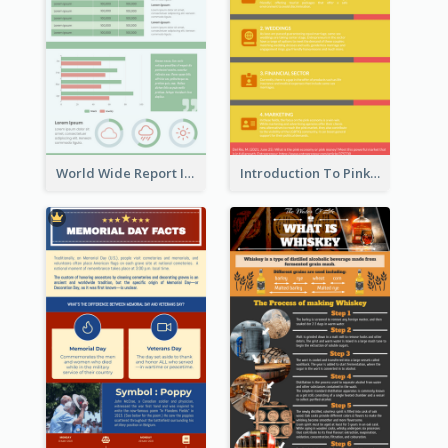
World Wide Report Infographic
Introduction To Pink Economy Infographic