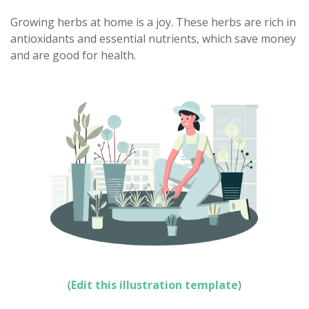
Growing herbs at home is a joy. These herbs are rich in
antioxidants and essential nutrients, which save money
and are good for health.
(
Edit this illustration template
)