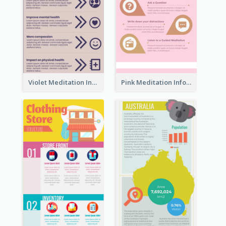
Violet Meditation Infographic
Pink Meditation Infographic