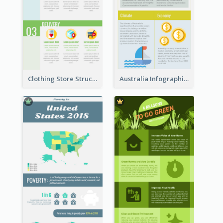
Clothing Store Structure Infographic
Australia Infographic