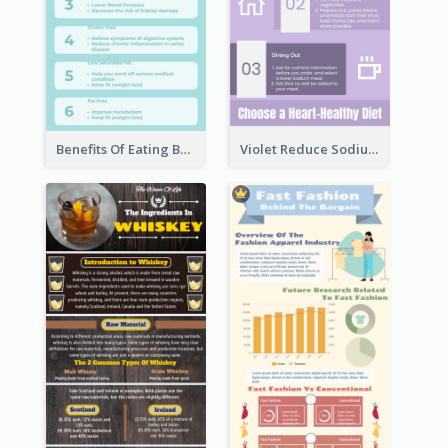
Benefits Of Eating Banana Infographic
Violet Reduce Sodium Infographic Idea Design