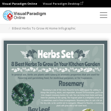
Visual Paradigm Online
Visual Paradigm Desktop
Ferramenta de design gráfico
Modelos
Infográficos
8 Best Herbs To Grow At Home Infographic