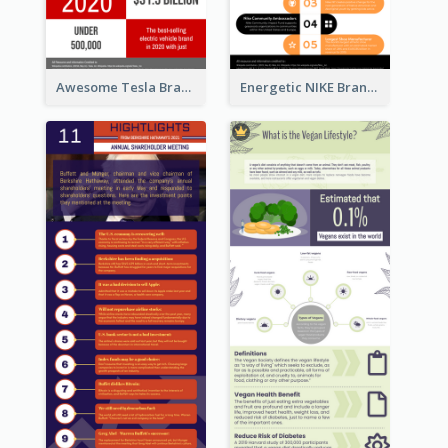
Awesome Tesla Branding Infographic Design Ideas
Energetic NIKE Branding Stories Design Idea