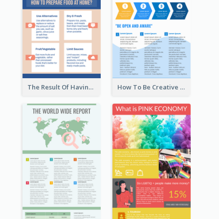
The Result Of Having Excessive Salt Infographic Design
How To Be Creative Infographic