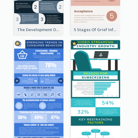
The Development Of Social Media Use Infographic
5 Stages Of Grief Infographic (With Explanation))