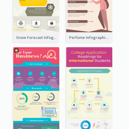
Snow Forecast Infographic
Perfume Infographic