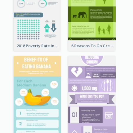
2018 Poverty Rate in the United States Infographic
6 Reasons To Go Green