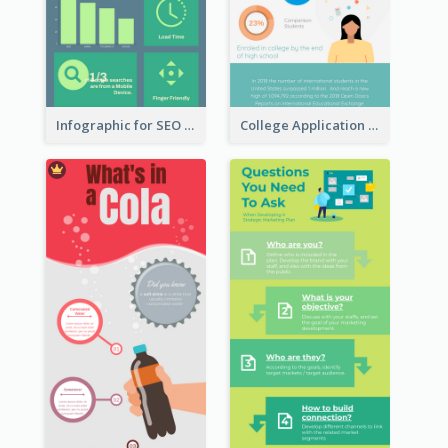
Infographic for SEO Marketing
College Application Roadmap Infographic