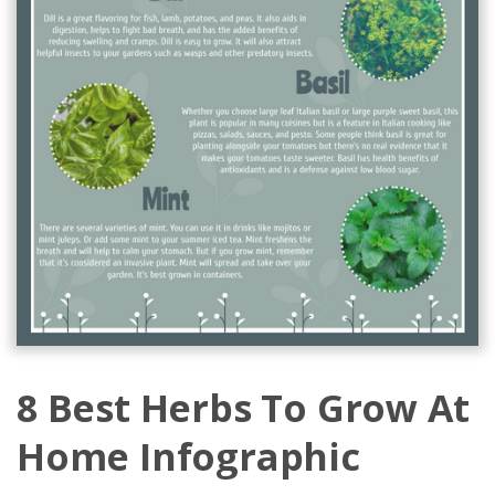
8 Best Herbs To Grow At
Home Infographic