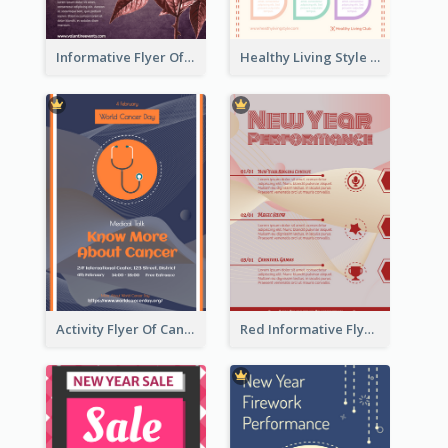
Informative Flyer Of Valentine Activities In Dark Colour Tone
Healthy Living Style Flyer In Warm Colour Tone
Activity Flyer Of Cancer Talk In Dark Colour Tone
Red Informative Flyers With Simple Graphics