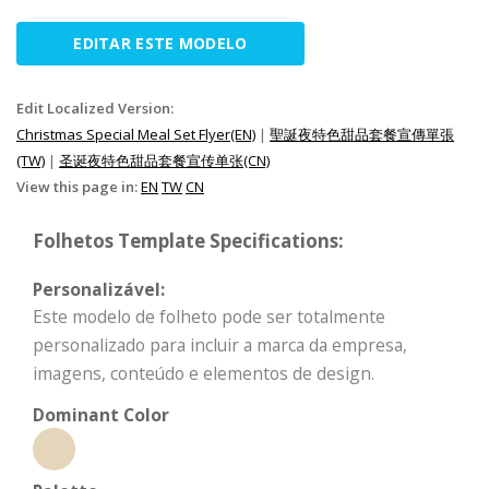
EDITAR ESTE MODELO
Edit Localized Version:
Christmas Special Meal Set Flyer(EN)
|
聖誕夜特色甜品套餐宣傳單張
(TW)
|
圣诞夜特色甜品套餐宣传单张(CN)
View this page in:
EN
TW
CN
Folhetos Template Specifications:
Personalizável:
Este modelo de folheto pode ser totalmente
personalizado para incluir a marca da empresa,
imagens, conteúdo e elementos de design.
Dominant Color