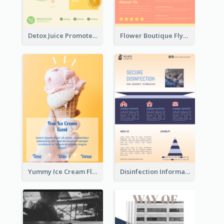
Detox Juice Promote Poster
Flower Boutique Flyer
Yummy Ice Cream Flyer
Disinfection Information Flyer