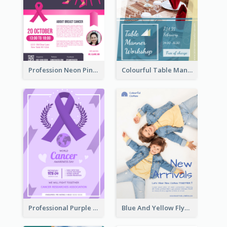
Profession Neon Pink Flyer Ribbon Design Template
Colourful Table Manner Course Flyer With Details
Professional Purple Ribbon And Globe Flyer Design Idea
Blue And Yellow Flyer For Children Clothes