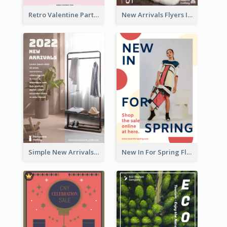
Retro Valentine Party Pink Flyers Design Templates
New Arrivals Flyers In In Brown Colour Tone
Simple New Arrivals Flyer For The Coming Year
New In For Spring Flyer