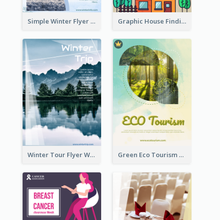
Simple Winter Flyer With Snow Decorations
Graphic House Finding Flyer In Warm Colour Tone
Winter Tour Flyer With Photo Of Snow Mountain
Green Eco Tourism Flyer With Photos Of Forest