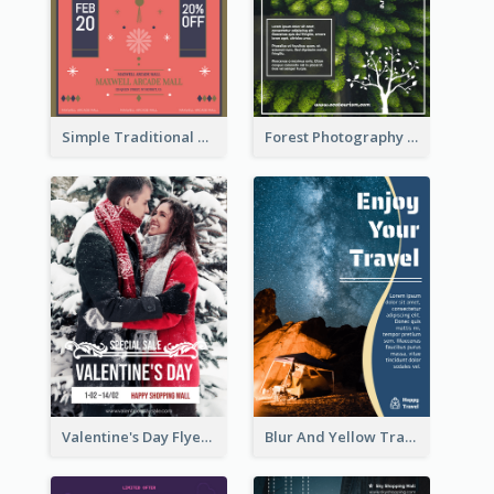
Simple Traditional CNY Sales Flyer Design
Forest Photography Flyer Of ECO Tourism
Valentine's Day Flyer With Photo Of Couple
Blur And Yellow Travelling Flyer Decorated With Photo