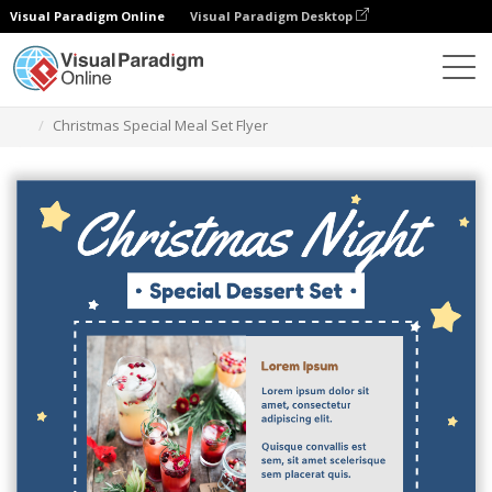
Visual Paradigm Online
Visual Paradigm Desktop
Ferramenta de design gráfico
Modelos
Folhetos
Christmas Special Meal Set Flyer