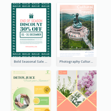
Bold Seasonal Sale Flyer Design Template
Photography Cultural Travelling Flyer