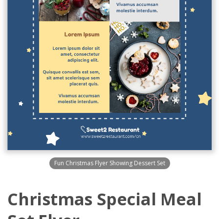
Fun Christmas Flyer Showing Dessert Set
Christmas Special Meal