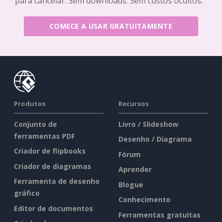
para cancelar. Sem downloads. Sem custos ocultos.
COMECE A USAR GRATUITAMENTE
Produtos
Recursos
Conjunto de
Livro / Slideshow
ferramentas PDF
Desenho / Diagrama
Criador de flipbooks
Fórum
Criador de diagramas
Aprender
Ferramenta de desenho
Blogue
gráfico
Conhecimento
Editor de documentos
Ferramentas gratuitas