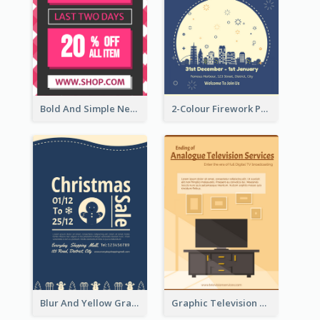
Bold And Simple New Year Outlet Flyer Design
2-Colour Firework Performance With City Background
Blur And Yellow Graphic Flyer Design For Christmas Sale
Graphic Television Services Informative Flyer