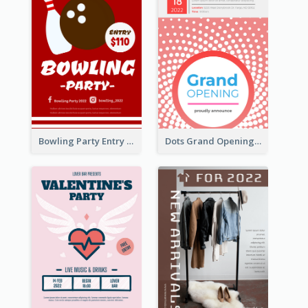
Bowling Party Entry Flyer
Dots Grand Opening Flyers