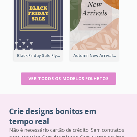
Black Friday Sale Flyer
Autumn New Arrivals Flyer
VER TODOS OS MODELOS FOLHETOS
Crie designs bonitos em
tempo real
Não é necessário cartão de crédito. Sem contratos