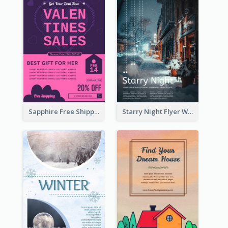
Sapphire Free Shipping Flyer Design Ideas
Starry Night Flyer With Street View