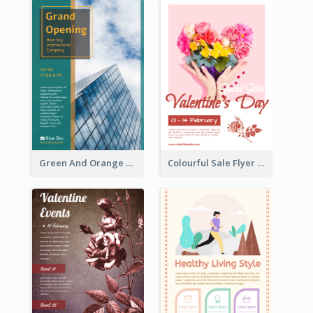
Green And Orange Flyer Of Opening Ceremony
Colourful Sale Flyer Of Valentine Day With Photo