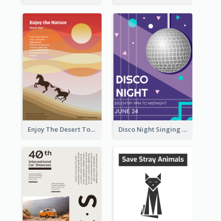
Enjoy The Desert Tour Flyer
Disco Night Singing And Dancing Flyer