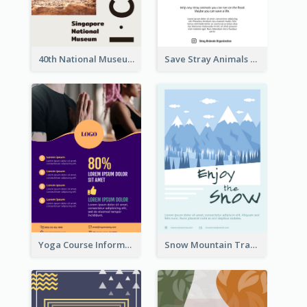
40th National Museum Visiting Flyer
Save Stray Animals Flyer
Yoga Course Information Flyer
Snow Mountain Travel Flyer