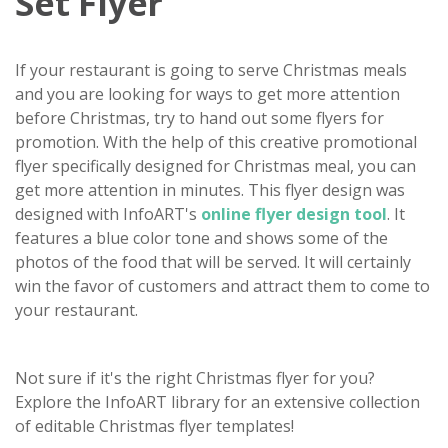
Set Flyer
If your restaurant is going to serve Christmas meals
and you are looking for ways to get more attention
before Christmas, try to hand out some flyers for
promotion. With the help of this creative promotional
flyer specifically designed for Christmas meal, you can
get more attention in minutes. This flyer design was
designed with InfoART's
online flyer design tool
. It
features a blue color tone and shows some of the
photos of the food that will be served. It will certainly
win the favor of customers and attract them to come to
your restaurant.
Not sure if it's the right Christmas flyer for you?
Explore the InfoART library for an extensive collection
of editable Christmas flyer templates!