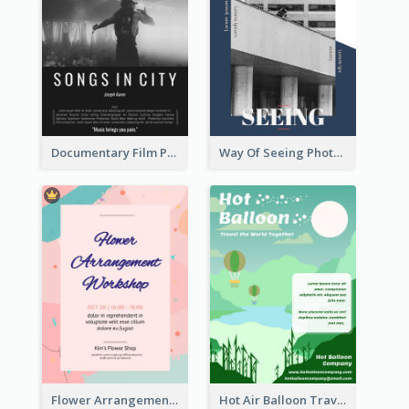
Documentary Film Playing Flyer
Way Of Seeing Photography Flyer
Flower Arrangement Workshop Flyer
Hot Air Balloon Travel Flyer