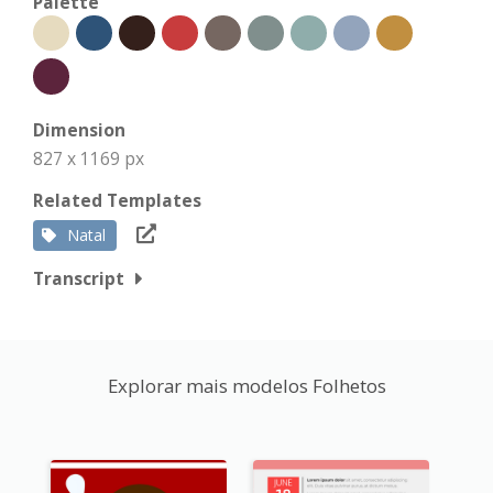
Palette
Dimension
827 x 1169 px
Related Templates
Natal
Transcript
Explorar mais modelos Folhetos