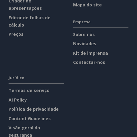
Criador de
Mapa do site
apresentações
Editor de folhas de
Empresa
cálculo
Preços
Sobre nós
Novidades
Kit de imprensa
Contactar-nos
Jurídico
Termos de serviço
AI Policy
Política de privacidade
Content Guidelines
Visão geral da
segurança