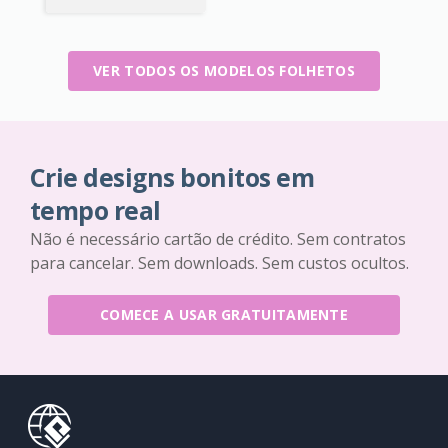
VER TODOS OS MODELOS FOLHETOS
Crie designs bonitos em
tempo real
Não é necessário cartão de crédito. Sem contratos
para cancelar. Sem downloads. Sem custos ocultos.
COMECE A USAR GRATUITAMENTE