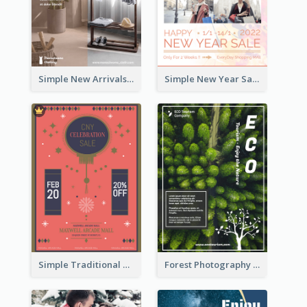
Simple New Arrivals Flyer For The Coming Year
Simple New Year Sale Flyer In Light Colour Tone
Simple Traditional CNY Sales Flyer Design
Forest Photography Flyer Of ECO Tourism