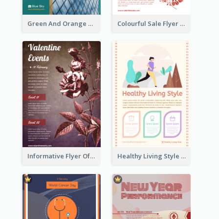
Green And Orange Flyer Of Opening Ceremony
Colourful Sale Flyer Of Valentine Day With Photo
Informative Flyer Of Valentine Activities In Dark Colour Tone
Healthy Living Style Flyer In Warm Colour Tone