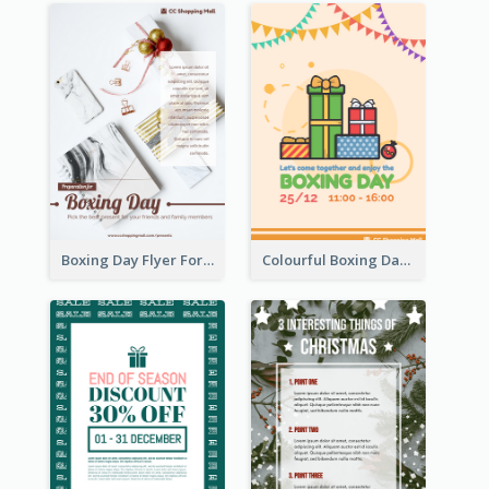
Boxing Day Flyer For Present Selling
Colourful Boxing Day Event Flyer With Decorations