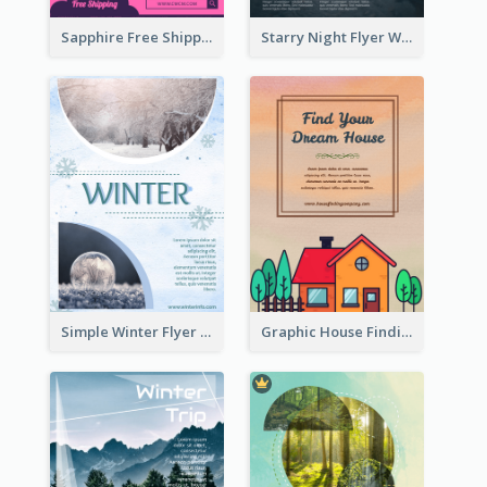
Sapphire Free Shipping Flyer Design Ideas
Starry Night Flyer With Street View
Simple Winter Flyer With Snow Decorations
Graphic House Finding Flyer In Warm Colour Tone