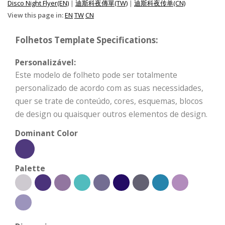
Disco Night Flyer(EN)
|
迪斯科夜傳單(TW)
|
迪斯科夜传单(CN)
View this page in:
EN
TW
CN
Folhetos Template Specifications:
Personalizável:
Este modelo de folheto pode ser totalmente
personalizado de acordo com as suas necessidades,
quer se trate de conteúdo, cores, esquemas, blocos
de design ou quaisquer outros elementos de design.
Dominant Color
Palette