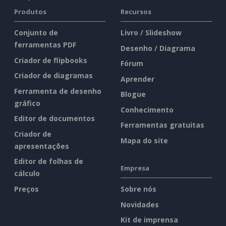
Produtos
Recursos
Conjunto de
Livro / Slideshow
ferramentas PDF
Desenho / Diagrama
Criador de flipbooks
Fórum
Criador de diagramas
Aprender
Ferramenta de desenho
Blogue
gráfico
Conhecimento
Editor de documentos
Ferramentas gratuitas
Criador de
Mapa do site
apresentações
Editor de folhas de
Empresa
cálculo
Preços
Sobre nós
Novidades
Kit de imprensa