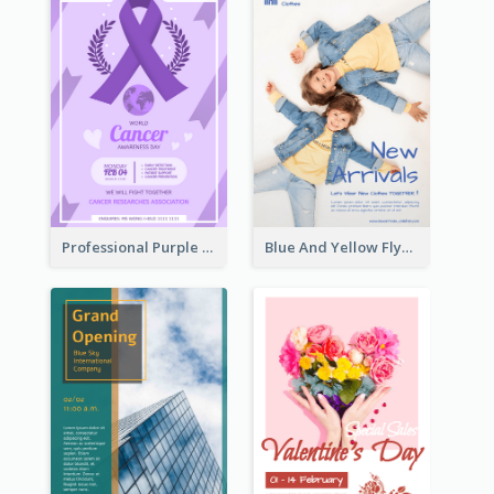
Professional Purple Ribbon And Globe Flyer Design Idea
Blue And Yellow Flyer For Children Clothes