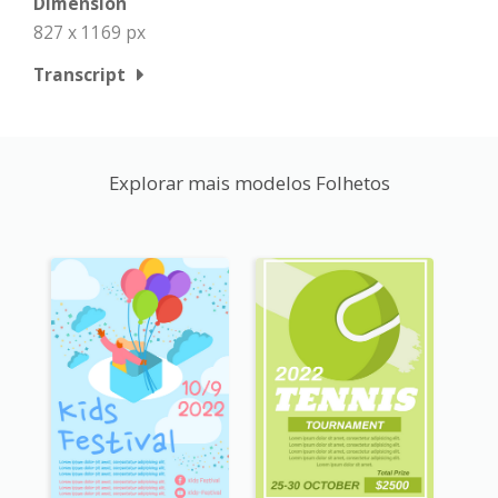
Dimension
827 x 1169 px
Transcript
Explorar mais modelos Folhetos