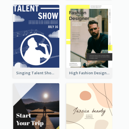
Singing Talent Show Flyer
High Fashion Designer Flyer