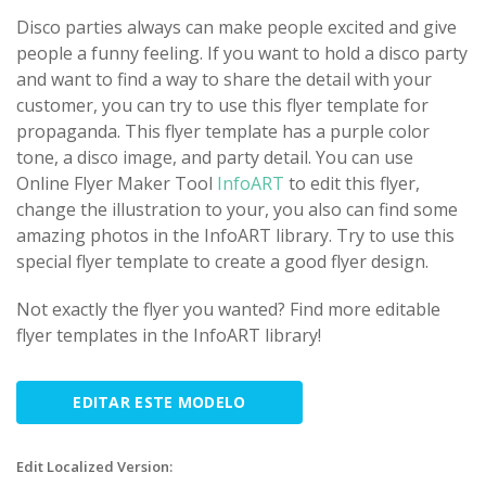
Disco parties always can make people excited and give
people a funny feeling. If you want to hold a disco party
and want to find a way to share the detail with your
customer, you can try to use this flyer template for
propaganda. This flyer template has a purple color
tone, a disco image, and party detail. You can use
Online Flyer Maker Tool
InfoART
to edit this flyer,
change the illustration to your, you also can find some
amazing photos in the InfoART library. Try to use this
special flyer template to create a good flyer design.
Not exactly the flyer you wanted? Find more editable
flyer templates in the InfoART library!
EDITAR ESTE MODELO
Edit Localized Version: