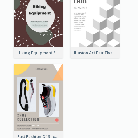
Hiking Equipment Selling Brown Blobs Flyer
Illusion Art Fair Flyers
Fast Fashion Of Shoe Collection Flyer