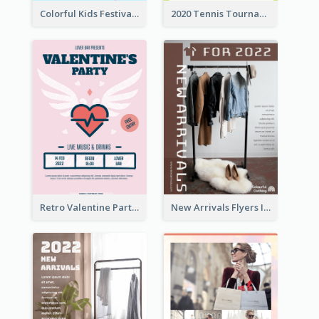
Colorful Kids Festival Flyer
2020 Tennis Tournament Flyer
Retro Valentine Party Pink Flyers Design Templates
New Arrivals Flyers In In Brown Colour Tone