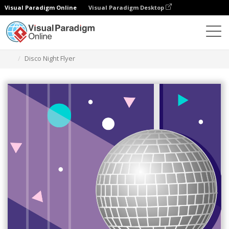
Visual Paradigm Online
Visual Paradigm Desktop
Ferramenta de design gráfico
Modelos
Folhetos
Disco Night Flyer