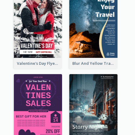
Valentine's Day Flyer With Photo Of Couple
Blur And Yellow Travelling Flyer Decorated With Photo