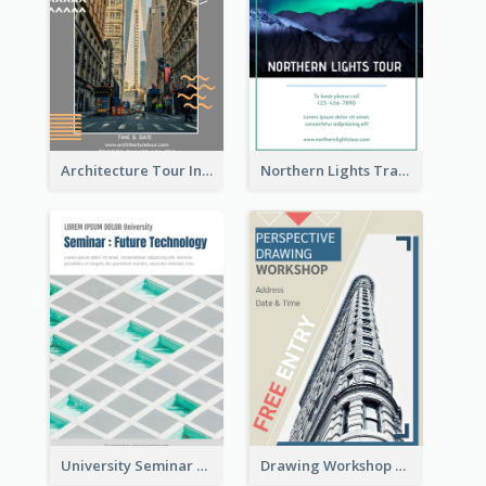
Architecture Tour In New York Flyer
Northern Lights Travel Flyer
University Seminar Study Flyer
Drawing Workshop Flyer