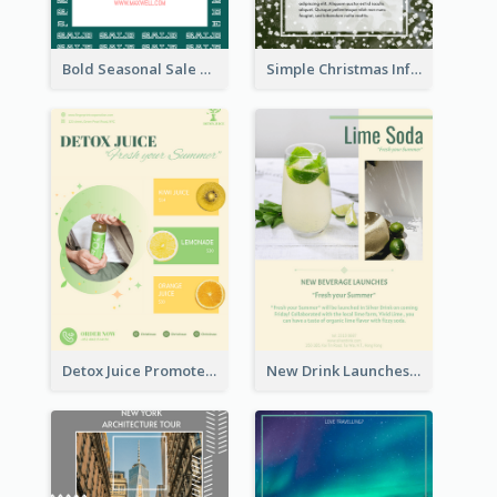
Bold Seasonal Sale Flyer Design Template
Simple Christmas Informative Poster
Detox Juice Promote Poster
New Drink Launches Lime Soda Poster