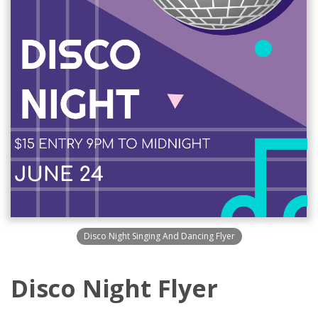
Disco Night Singing And Dancing Flyer
Disco Night Flyer