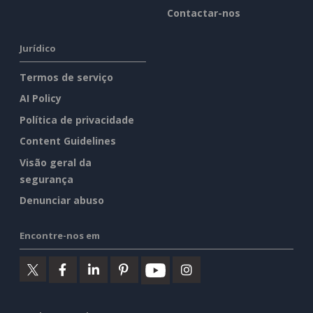
Contactar-nos
Jurídico
Termos de serviço
AI Policy
Política de privacidade
Content Guidelines
Visão geral da
segurança
Denunciar abuso
Encontre-nos em