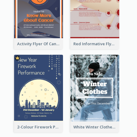
Activity Flyer Of Cancer Talk In Dark Colour Tone
Red Informative Flyers With Simple Graphics
2-Colour Firework Performance With City Background
White Winter Clothes Flyer With Photo