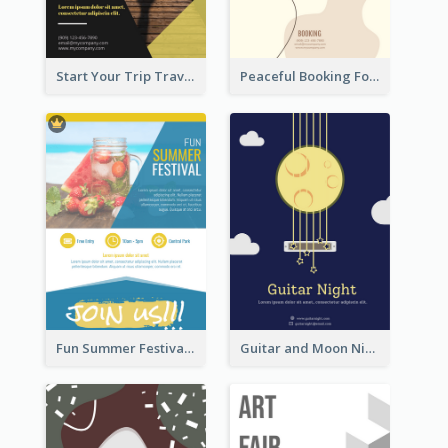
Start Your Trip Travelling Flyer
Peaceful Booking For Jessica Beauty Flyer
Fun Summer Festival Flyers
Guitar and Moon Night Flyer