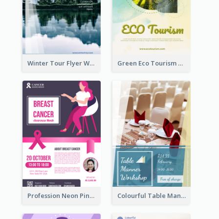
Winter Tour Flyer With Photo Of Snow Mountain
Green Eco Tourism Flyer With Photos Of Forest
Profession Neon Pink Flyer Ribbon Design Template
Colourful Table Manner Course Flyer With Details