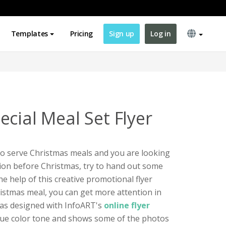
Templates
Pricing
Sign up
Log in
cial Meal Set Flyer
 to serve Christmas meals and you are looking
ion before Christmas, try to hand out some
he help of this creative promotional flyer
ristmas meal, you can get more attention in
was designed with InfoART's
online flyer
 blue color tone and shows some of the photos