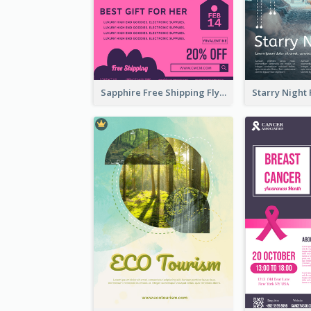
Sapphire Free Shipping Flyer Design Ideas