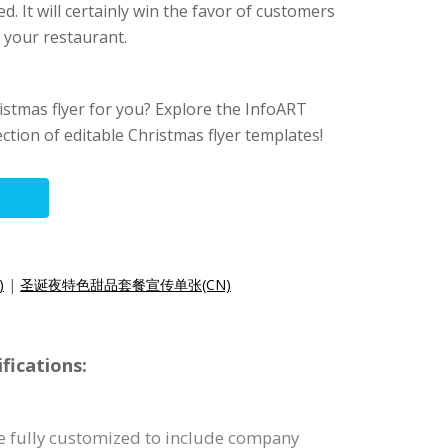
ed. It will certainly win the favor of customers
 your restaurant.
hristmas flyer for you? Explore the InfoART
ection of editable Christmas flyer templates!
)
|
圣诞夜特色甜品套餐宣传单张(CN)
fications:
be fully customized to include company