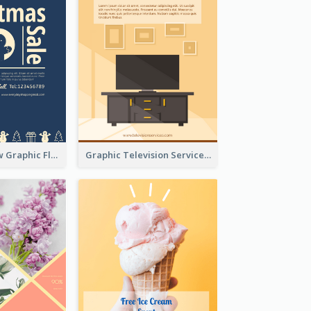
Blur And Yellow Graphic Flyer Design For Christmas Sale
Graphic Television Services Informative Flyer