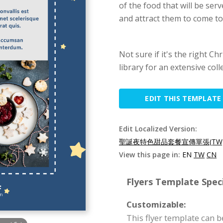
of the food that will be serv
and attract them to come to
Not sure if it's the right C
library for an extensive coll
EDIT THIS TEMPLATE
Edit Localized Version:
聖誕夜特色甜品套餐宣傳單張(TW
View this page in:
EN
TW
CN
Flyers Template Speci
Customizable:
This flyer template can 