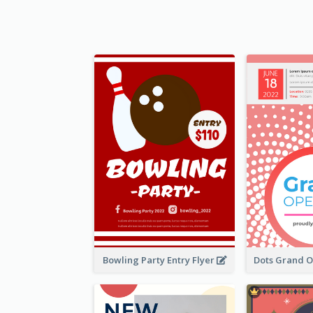
Bowling Party Entry Flyer