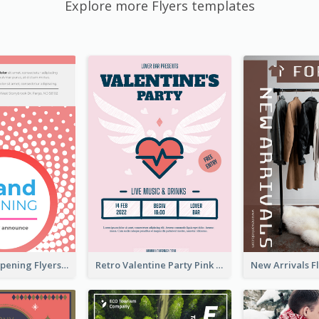
Explore more Flyers templates
Dots Grand Opening Flyers
Retro Valentine Party Pink Flyers Design Templates