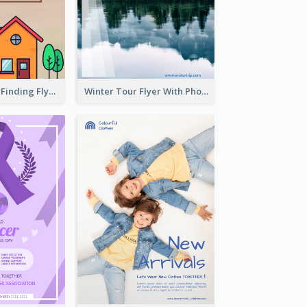
Graphic House Finding Flyer In Warm Colour Tone
Winter Tour Flyer With Photo Of Snow Mountain