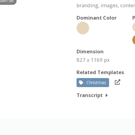
sert Set
branding, images, conte
Dominant Color
P
Dimension
827 x 1169 px
Related Templates
Christmas
Transcript