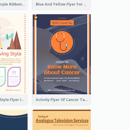
Professional Purple Ribbon And Globe Flyer Design Idea
Blue And Yellow Flyer For Children Clothes
Healthy Living Style Flyer In Warm Colour Tone
Activity Flyer Of Cancer Talk In Dark Colour Tone