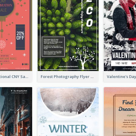
Simple Traditional CNY Sales Flyer Design
Forest Photography Flyer Of ECO Tourism