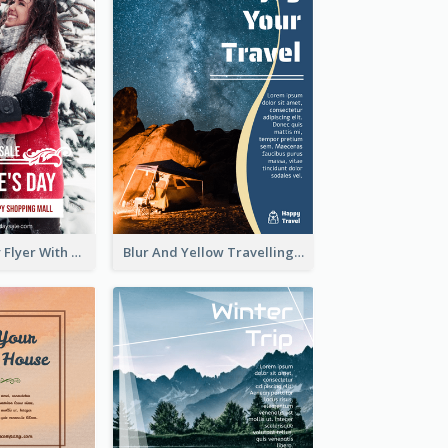
Valentine's Day Flyer With Photo Of Couple
Blur And Yellow Travelling Flyer Decorated With Photo