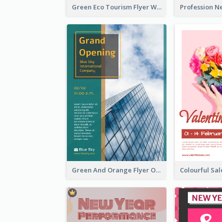
Green Eco Tourism Flyer With Photos Of Forest
Green And Orange Flyer Of Opening Ceremony