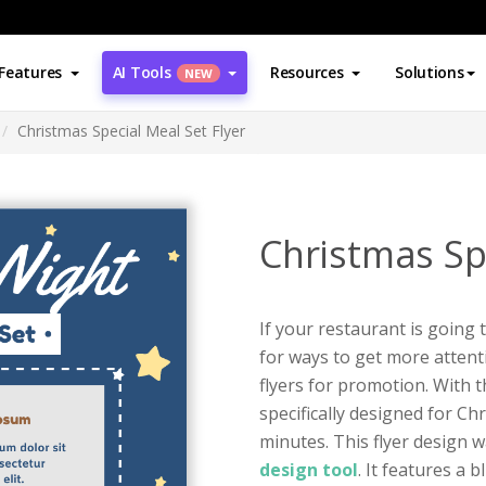
Features
AI Tools
Resources
Solutions
NEW
Christmas Special Meal Set Flyer
Christmas Spe
If your restaurant is going
for ways to get more attent
flyers for promotion. With t
specifically designed for Ch
minutes. This flyer design 
design tool
. It features a