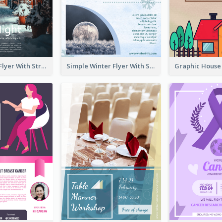
Starry Night Flyer With Street View
Simple Winter Flyer With Snow Decorations