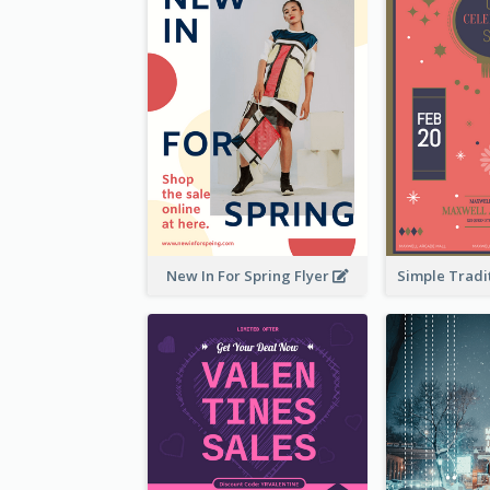
New In For Spring Flyer