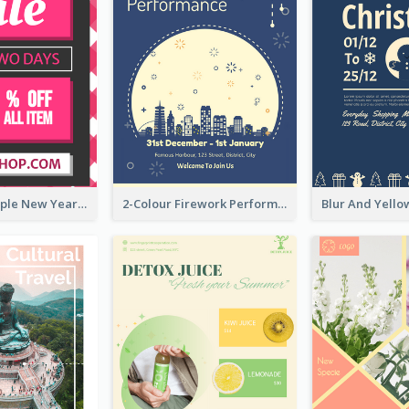
Bold And Simple New Year Outlet Flyer Design
2-Colour Firework Performance With City Background