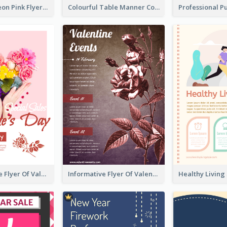
Profession Neon Pink Flyer Ribbon Design Template
Colourful Table Manner Course Flyer With Details
Colourful Sale Flyer Of Valentine Day With Photo
Informative Flyer Of Valentine Activities In Dark Colour Tone