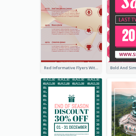
Red Informative Flyers With Simple Graphics