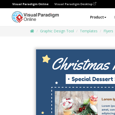
Visual Paradigm Online
Visual Paradigm Desktop
Product
Graphic Design Tool
Templates
Flyers