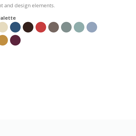
nt and design elements.
alette