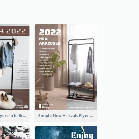
New Arrivals Flyers In In Brown Colour Tone
Simple New Arrivals Flyer For The Coming Year