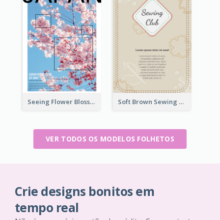
Seeing Flower Blossom In Japan flyer
Soft Brown Sewing Learning Club Flyer
VER TODOS OS MODELOS FOLHETOS
Crie designs bonitos em
tempo real