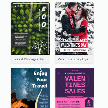
Forest Photography Flyer Of ECO Tourism
Valentine's Day Flyer With Photo Of Couple