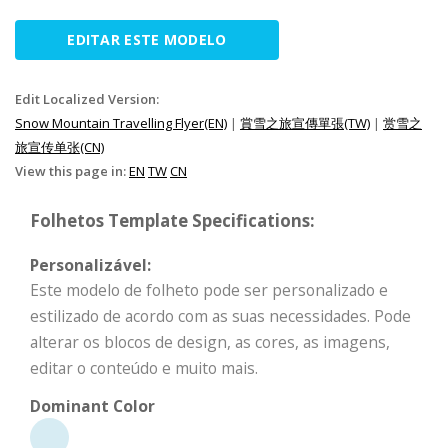
EDITAR ESTE MODELO
Edit Localized Version:
Snow Mountain Travelling Flyer(EN)
|
賞雪之旅宣傳單張(TW)
|
赏雪之
旅宣传单张(CN)
View this page in:
EN
TW
CN
Folhetos Template Specifications:
Personalizável:
Este modelo de folheto pode ser personalizado e
estilizado de acordo com as suas necessidades. Pode
alterar os blocos de design, as cores, as imagens,
editar o conteúdo e muito mais.
Dominant Color