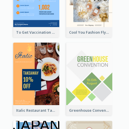
To Get Vaccination Flyer
Cool You Fashion Flyers
Italic Restaurant Takeaway Flyer
Greenhouse Convention Flyer