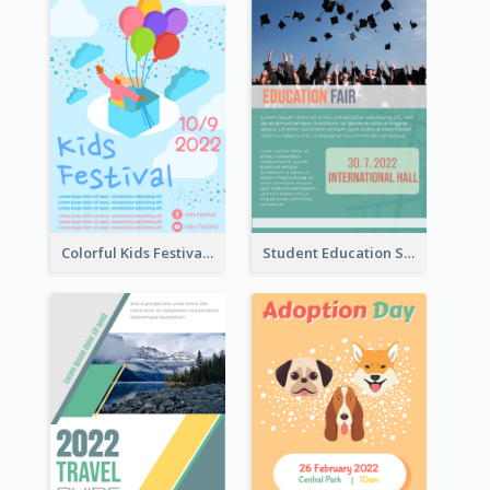
Colorful Kids Festival Flyer
Student Education Study Flyer