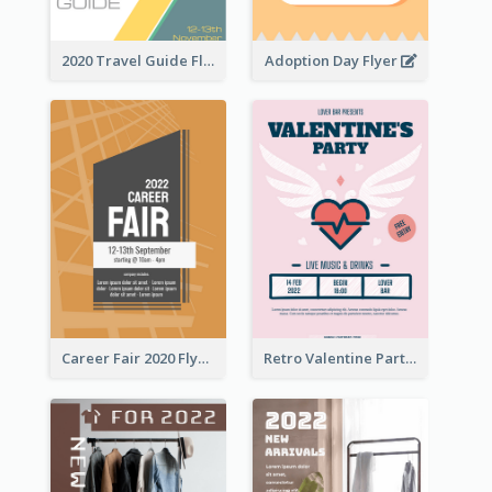
2020 Travel Guide Flyer
Adoption Day Flyer
Career Fair 2020 Flyer
Retro Valentine Party Pink Flyers Design Templates