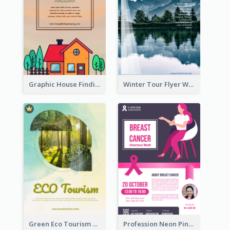
Graphic House Finding Flyer In Warm Colour Tone
Winter Tour Flyer With Photo Of Snow Mountain
Green Eco Tourism Flyer With Photos Of Forest
Profession Neon Pink Flyer Ribbon Design Template