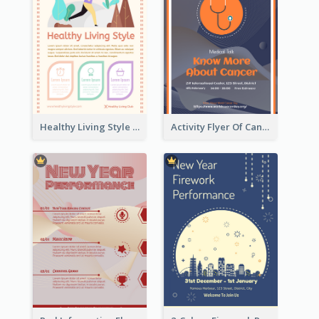
Healthy Living Style Flyer In Warm Colour Tone
Activity Flyer Of Cancer Talk In Dark Colour Tone