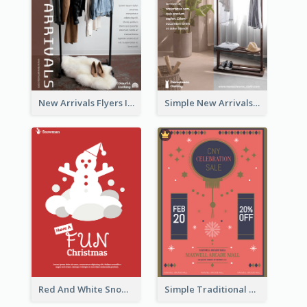
New Arrivals Flyers In In Brown Colour Tone
Simple New Arrivals Flyer For The Coming Year
Red And White Snowman Flyer For Christmas
Simple Traditional CNY Sales Flyer Design