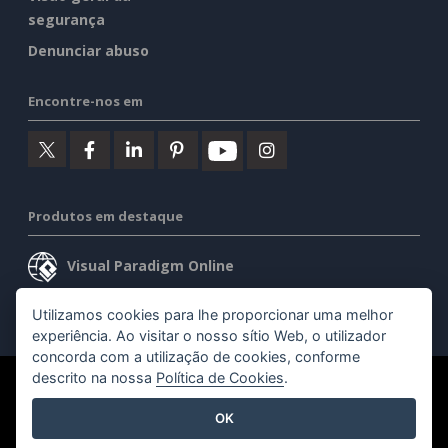
segurança
Denunciar abuso
Encontre-nos em
Produtos em destaque
Visual Paradigm Online
Visual Paradigm Desktop
Utilizamos cookies para lhe proporcionar uma melhor
experiência. Ao visitar o nosso sítio Web, o utilizador
concorda com a utilização de cookies, conforme
descrito na nossa
Política de Cookies
.
©2026 by Visual Paradigm. Todos os direitos reservados.
OK
Termos de serviço
AI Policy
Política de privacidade