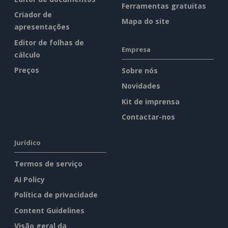
Ferramentas gratuitas
Criador de
Mapa do site
apresentações
Editor de folhas de
Empresa
cálculo
Preços
Sobre nós
Novidades
Kit de imprensa
Contactar-nos
Jurídico
Termos de serviço
AI Policy
Política de privacidade
Content Guidelines
Visão geral da