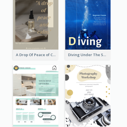
A Drop Of Peace of Calm Skincare Flyer
Diving Under The Sea Flyer