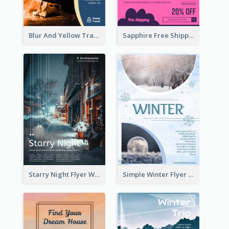
Blur And Yellow Travelling Flyer Decorated With Photo
Sapphire Free Shipping Flyer Design Ideas
Starry Night Flyer With Street View
Simple Winter Flyer With Snow Decorations