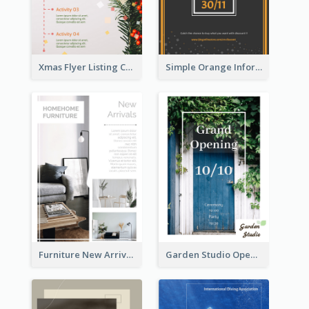
Xmas Flyer Listing Christmas Activities Clearly
Simple Orange Informative Cyber Monday Flyer
Furniture New Arrivals Flyer
Garden Studio Opening Flyer