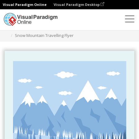
Visual Paradigm Online
Visual Paradigm Desktop
Ferramenta de design gráfico
Modelos
Folhetos
Snow Mountain Travelling Flyer