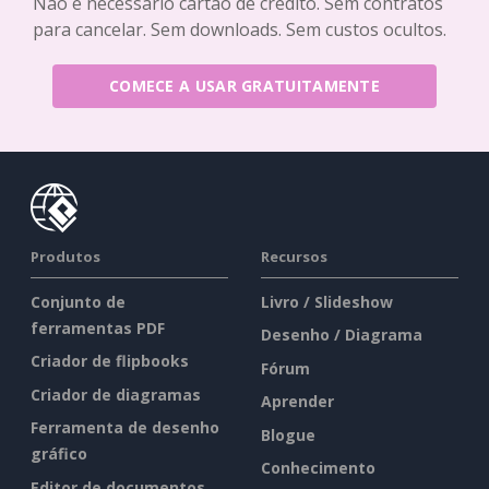
Não é necessário cartão de crédito. Sem contratos
para cancelar. Sem downloads. Sem custos ocultos.
COMECE A USAR GRATUITAMENTE
Produtos
Recursos
Conjunto de
Livro / Slideshow
ferramentas PDF
Desenho / Diagrama
Criador de flipbooks
Fórum
Criador de diagramas
Aprender
Ferramenta de desenho
Blogue
gráfico
Conhecimento
Editor de documentos