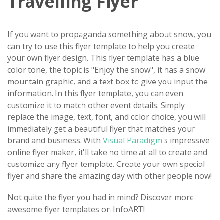
Travelling Flyer
If you want to propaganda something about snow, you
can try to use this flyer template to help you create
your own flyer design. This flyer template has a blue
color tone, the topic is "Enjoy the snow", it has a snow
mountain graphic, and a text box to give you input the
information. In this flyer template, you can even
customize it to match other event details. Simply
replace the image, text, font, and color choice, you will
immediately get a beautiful flyer that matches your
brand and business. With
Visual Paradigm
's impressive
online flyer maker, it'll take no time at all to create and
customize any flyer template. Create your own special
flyer and share the amazing day with other people now!
Not quite the flyer you had in mind? Discover more
awesome flyer templates on InfoART!