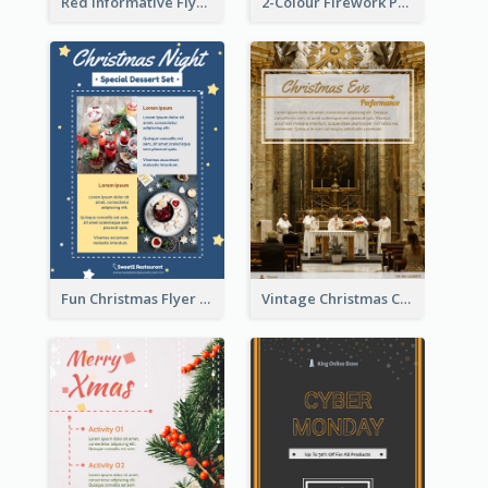
Red Informative Flyers With Simple Graphics
2-Colour Firework Performance With City Background
Fun Christmas Flyer Showing Dessert Set
Vintage Christmas Choir Performance Flyer