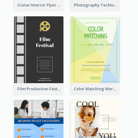
Cruise Interior Flyer
Photography Technique Class Flyer
Film Production Festival Flyer
Color Matching Workshop Flyer