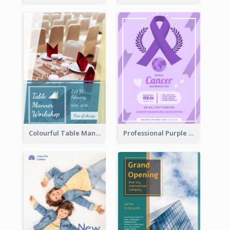
Colourful Table Manner Course Flyer With Details
Professional Purple Ribbon And Globe Flyer Design Idea