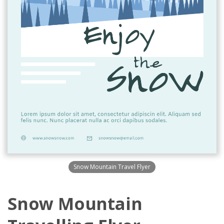
Snow Mountain Travel Flyer
Snow Mountain