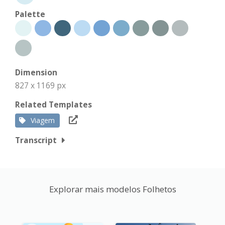
Palette
Dimension
827 x 1169 px
Related Templates
Viagem
Transcript
Explorar mais modelos Folhetos