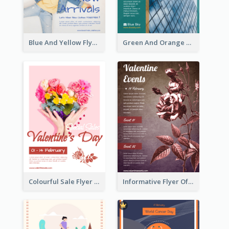
Blue And Yellow Flyer For Children Clothes
Green And Orange Flyer Of Opening Ceremony
Colourful Sale Flyer Of Valentine Day With Photo
Informative Flyer Of Valentine Activities In Dark Colour Tone