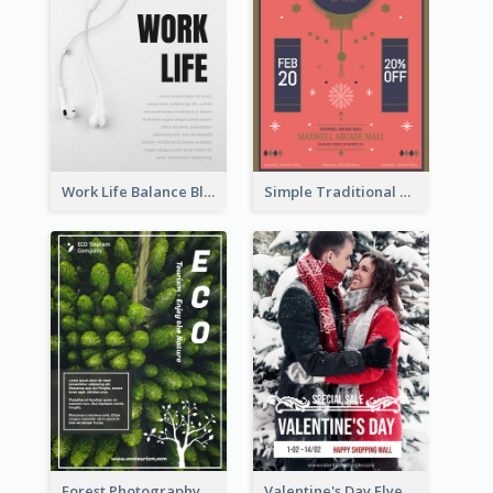
Work Life Balance Black And White Flyer
Simple Traditional CNY Sales Flyer Design
Forest Photography Flyer Of ECO Tourism
Valentine's Day Flyer With Photo Of Couple