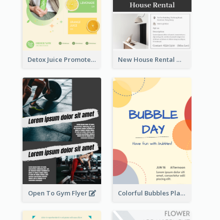
Detox Juice Promote Poster
New House Rental With Interior Design Flyer
Open To Gym Flyer
Colorful Bubbles Playing With Bubbles Flyer