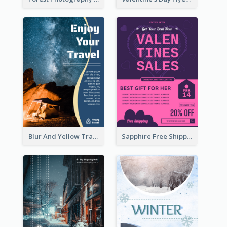
Blur And Yellow Travelling Flyer Decorated With Photo
Sapphire Free Shipping Flyer Design Ideas