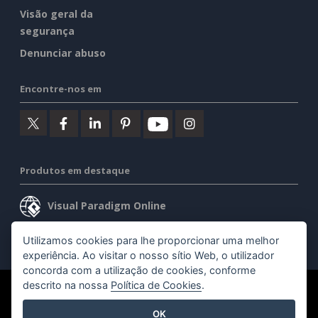
Visão geral da
segurança
Denunciar abuso
Encontre-nos em
Produtos em destaque
Visual Paradigm Online
Visual Paradigm Desktop
Utilizamos cookies para lhe proporcionar uma melhor
experiência. Ao visitar o nosso sítio Web, o utilizador
concorda com a utilização de cookies, conforme
descrito na nossa
Política de Cookies
.
©2026 by Visual Paradigm. Todos os direitos reservados.
OK