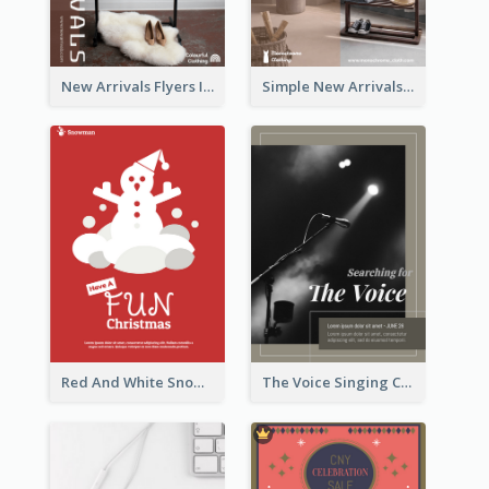
New Arrivals Flyers In In Brown Colour Tone
Simple New Arrivals Flyer For The Coming Year
Red And White Snowman Flyer For Christmas
The Voice Singing Contest Flyer