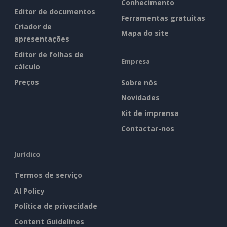
Conhecimento
Editor de documentos
Ferramentas gratuitas
Criador de
Mapa do site
apresentações
Editor de folhas de
Empresa
cálculo
Preços
Sobre nós
Novidades
Kit de imprensa
Contactar-nos
Jurídico
Termos de serviço
AI Policy
Política de privacidade
Content Guidelines