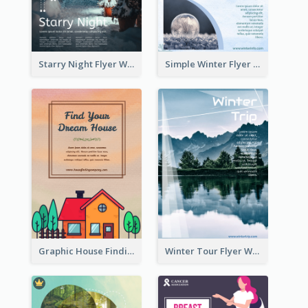
Starry Night Flyer With Street View
Simple Winter Flyer With Snow Decorations
Graphic House Finding Flyer In Warm Colour Tone
Winter Tour Flyer With Photo Of Snow Mountain