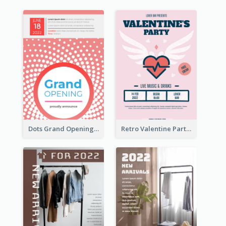
Dots Grand Opening Flyers
Retro Valentine Party Pink Flyers Design Templates