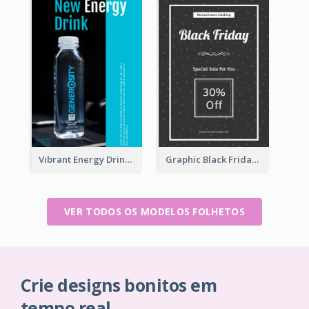
Vibrant Energy Drink Flyer
Graphic Black Friday Typography Flyer
VER TODOS OS MODELOS FOLHETOS
Crie designs bonitos em
tempo real