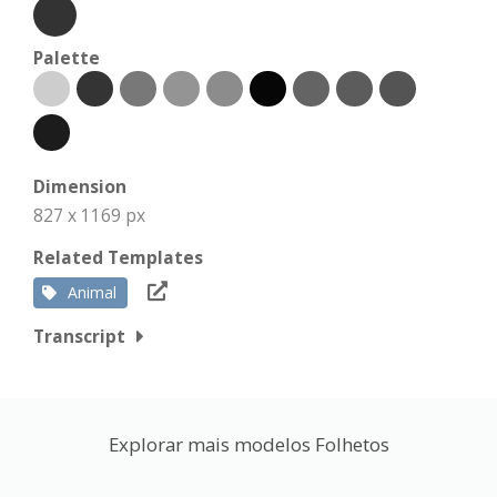
Palette
Dimension
827 x 1169 px
Related Templates
Animal
Transcript
Explorar mais modelos Folhetos