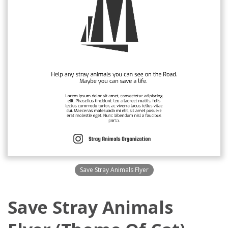
Save Stray Animals Flyer
Save Stray Animals