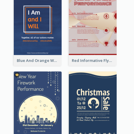
Blue And Orange World Cancer Day Flyer
Red Informative Flyers With Simple Graphics