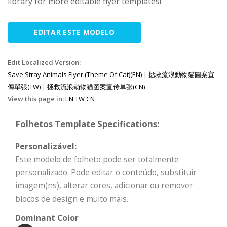
library for more editable flyer templates!
EDITAR ESTE MODELO
Edit Localized Version:
Save Stray Animals Flyer (Theme Of Cat)(EN)
|
拯救流浪動物貓圖案宣
傳單張(TW)
|
拯救流浪动物猫图案宣传单张(CN)
View this page in:
EN
TW
CN
Folhetos Template Specifications:
Personalizável:
Este modelo de folheto pode ser totalmente
personalizado. Pode editar o conteúdo, substituir
imagem(ns), alterar cores, adicionar ou remover
blocos de design e muito mais.
Dominant Color