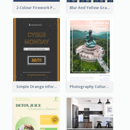
2-Colour Firework Performance With City Background
Blur And Yellow Graphic Flyer Design For Christmas Sale
Simple Orange Informative Cyber Monday Flyer
Photography Cultural Travelling Flyer