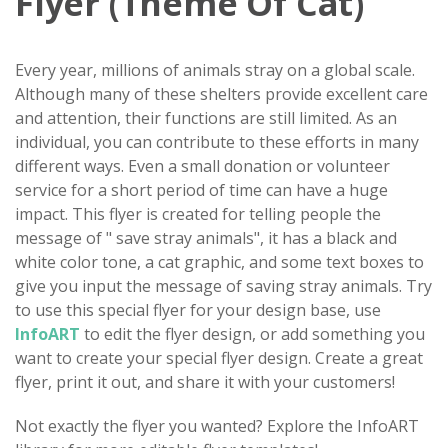
Flyer (Theme Of Cat)
Every year, millions of animals stray on a global scale.
Although many of these shelters provide excellent care
and attention, their functions are still limited. As an
individual, you can contribute to these efforts in many
different ways. Even a small donation or volunteer
service for a short period of time can have a huge
impact. This flyer is created for telling people the
message of " save stray animals", it has a black and
white color tone, a cat graphic, and some text boxes to
give you input the message of saving stray animals. Try
to use this special flyer for your design base, use
InfoART
to edit the flyer design, or add something you
want to create your special flyer design. Create a great
flyer, print it out, and share it with your customers!
Not exactly the flyer you wanted? Explore the InfoART