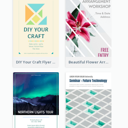
DIY Your Craft Flyer
Beautiful Flower Arrangement Workshop Flyer