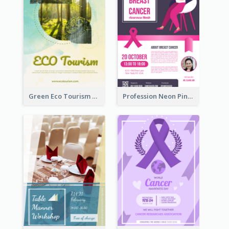
Green Eco Tourism Flyer With Photos Of Forest
Profession Neon Pink Flyer Ribbon Design Template