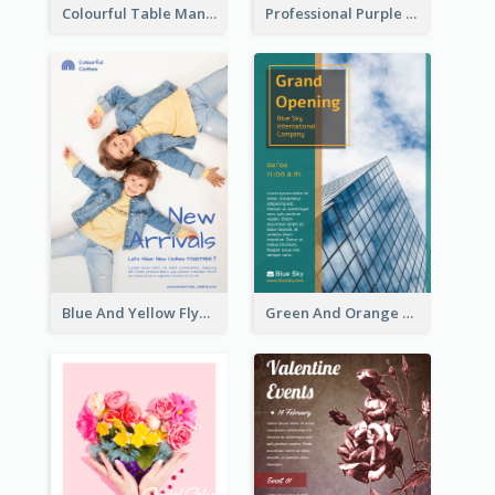
Colourful Table Manner Course Flyer With Details
Professional Purple Ribbon And Globe Flyer Design Idea
Blue And Yellow Flyer For Children Clothes
Green And Orange Flyer Of Opening Ceremony