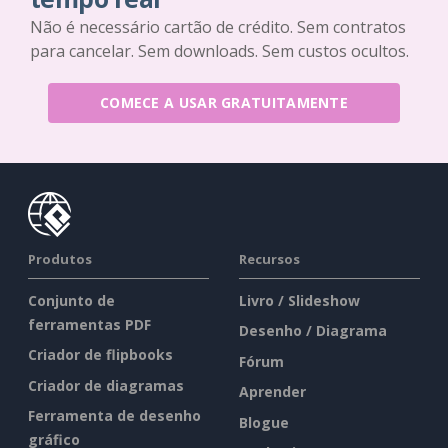
Não é necessário cartão de crédito. Sem contratos
para cancelar. Sem downloads. Sem custos ocultos.
COMECE A USAR GRATUITAMENTE
Produtos
Recursos
Conjunto de
Livro / Slideshow
ferramentas PDF
Desenho / Diagrama
Criador de flipbooks
Fórum
Criador de diagramas
Aprender
Ferramenta de desenho
Blogue
gráfico