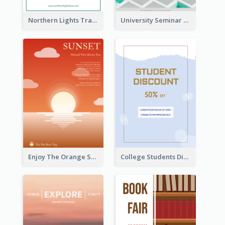
Northern Lights Travel Flyer
University Seminar Study Flyer
Enjoy The Orange Sunset Graphic
College Students Discount For Study Flyer