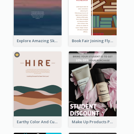
Explore Amazing Sky Flyer
Book Fair Joining Flyer
Earthy Color And Curves We Are Hiring Flyer
Make Up Products Purchase With Discount Flyer