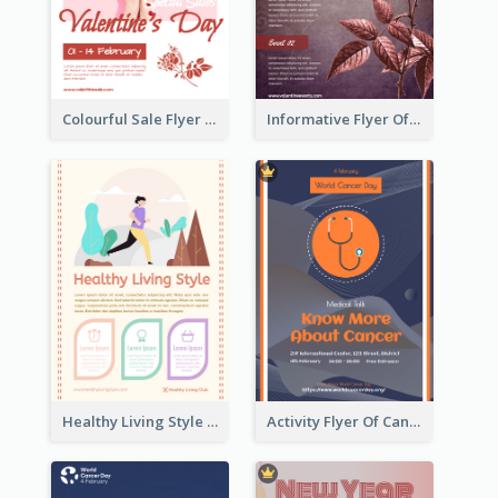
Colourful Sale Flyer Of Valentine Day With Photo
Informative Flyer Of Valentine Activities In Dark Colour Tone
Healthy Living Style Flyer In Warm Colour Tone
Activity Flyer Of Cancer Talk In Dark Colour Tone