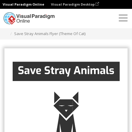
Visual Paradigm Online
Visual Paradigm Desktop
Ferramenta de design gráfico
Modelos
Folhetos
Save Stray Animals Flyer (Theme Of Cat)