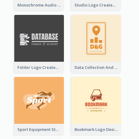
Monochrome Audio Studio Logo Created With Graphic Of microphone
Studio Logo Created With Monochrome Words And Illustration
Folder Logo Created For Finance And Account Company
Data Collection And Analysis Logo Generated With Graphic Of Chart And GPS
Sport Equipment Store Logo Generated With Silhouette Of Runner
Bookmark Logo Designed For Learning Center In Orange Colour Tone