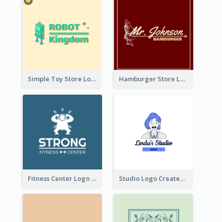
Simple Toy Store Logo Created With Robot Image
Hamburger Store Logo Created With The Illustration Of The Founder
Fitness Center Logo Created With Graphic Character Of Strong Person
Studio Logo Created With Cartoon Portrait Of The Artist