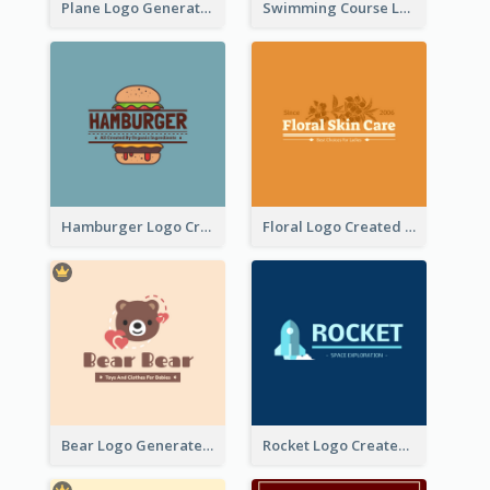
Plane Logo Generated For Travel Agency
Swimming Course Logo Designed With Cartoon Illustration Of Shark
Hamburger Logo Created For Western Restaurant
Floral Logo Created For Skin Care Shop In Orange And White
Bear Logo Generated For Store Selling Baby Toys And Clothes
Rocket Logo Created For Space Exploration Organization