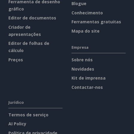
Ferramenta de desenho
Blogue
gráfico
Conhecimento
Editor de documentos
Ferramentas gratuitas
Criador de
Mapa do site
apresentações
Editor de folhas de
Empresa
cálculo
Preços
Sobre nós
Novidades
Kit de imprensa
Contactar-nos
Jurídico
Termos de serviço
AI Policy
Política de privacidade