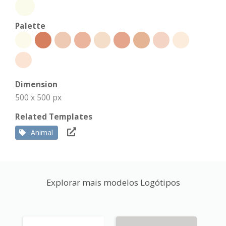
Palette
Dimension
500 x 500 px
Related Templates
Animal
Explorar mais modelos Logótipos