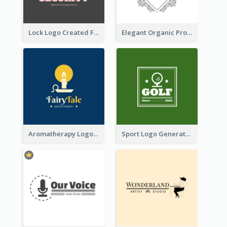
Lock Logo Created For Digital And Technological Security Services
Elegant Organic Products Logo Created With Complicated Decorations
Aromatherapy Logo Designed With Theme Of Fairy Tale
Sport Logo Generated For Golf Club