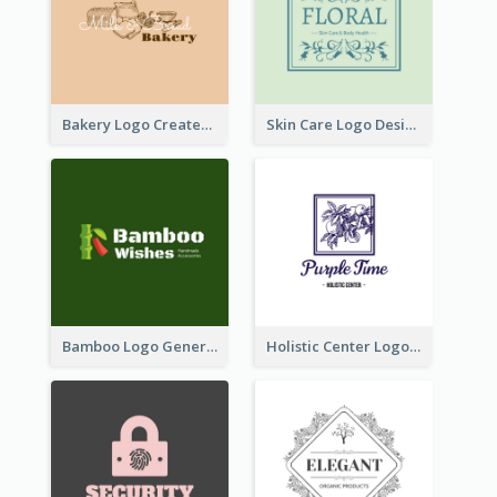
Bakery Logo Created With Illustration Of Bread
Skin Care Logo Designed With Curves And Floral Elements
Bamboo Logo Generated For Store Selling Handmade Accessories
Holistic Center Logo Generated With Illustrated Fruit