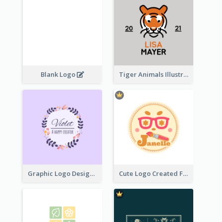
Blank Logo
Tiger Animals Illustrations Cute Logo
Graphic Logo Design For Content Creater
Cute Logo Created For Personal Channel