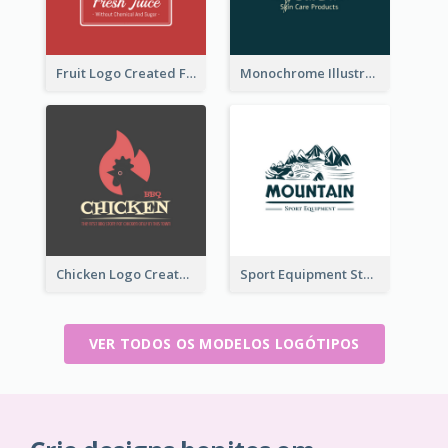
Fruit Logo Created For Shop Selling Fresh Juice
Monochrome Illustrated Plant Logo Generated For Skin Care Products
Chicken Logo Created For BBQ Store
Sport Equipment Store Logo Generated With Illustration Of Mountain
VER TODOS OS MODELOS LOGÓTIPOS