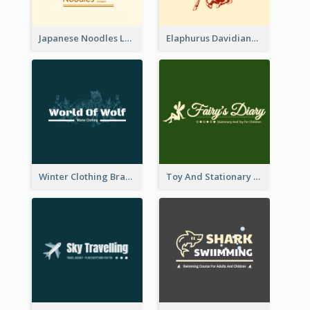
Japanese Noodles Logo Created With Illustration Of Meal
Elaphurus Davidianus Logo Created For Store Selling Chinese Literature Goods
Winter Clothing Brand Logo Generated With Illustrations Of Wolf And Plant
Toy And Stationary Store Logo Created With Decorations Of Fairy And Stars