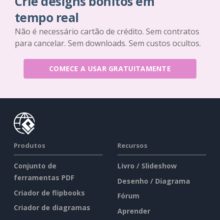
Crie designs bonitos em
tempo real
Não é necessário cartão de crédito. Sem contratos
para cancelar. Sem downloads. Sem custos ocultos.
COMECE A USAR GRATUITAMENTE
Produtos
Recursos
Conjunto de
Livro / Slideshow
ferramentas PDF
Desenho / Diagrama
Criador de flipbooks
Fórum
Criador de diagramas
Aprender