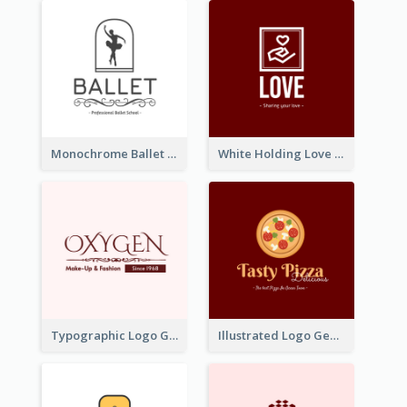
Monochrome Ballet School Logo Created With silhouette Of Dancer
White Holding Love Logo Created For Charity
Typographic Logo Generated For Fashion And Make-Up Company
Illustrated Logo Generated For Store Selling Pizza