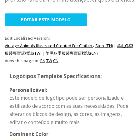
EDITAR ESTE MODELO
Edit Localized Version:
Vintage Animals Illustrated Created For Clothing Store(EN)
|
羊毛冬季
服裝專賣店標誌(TW)
|
羊毛冬季服裝專賣店標誌(CN)
View this page in:
EN
TW
CN
Logótipos Template Specifications:
Personalizável:
Este modelo de logótipo pode ser personalizado e
estilizado de acordo com as suas necessidades. Pode
alterar os blocos de design, as cores, as imagens,
editar o conteúdo e muito mais.
Dominant Color