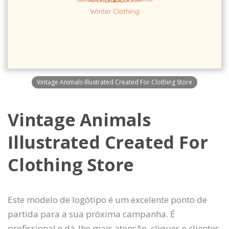
Vintage Animals Illustrated Created For Clothing Store
Vintage Animals
Illustrated Created For
Clothing Store
Este modelo de logótipo é um excelente ponto de
partida para a sua próxima campanha. É
profissional e dá-lhe mais atenção, cliques e clientes.