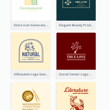
Store Icon Generated With Combination Of Differene Elements
Elegant Beauty Products Logo Generated With Complicated
Silhouette Logo Generated With Decoration Of Tree
Social Center Logo Created With Artistic Graphic Of Tree