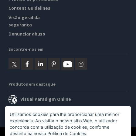
Content Guidelines
Visão geral da
segurança
Denunciar abuso
Encontre-nos em
Produtos em destaque
Visual Paradigm Online
Visual Paradigm Desktop
Utilizamos cookies para lhe proporcionar uma melhor
experiência. Ao visitar o nosso sítio Web, o utilizador
concorda com a utilização de cookies, conforme
descrito na nossa
Política de Cookies
.