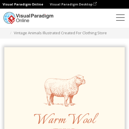
Visual Paradigm Online
Visual Paradigm Desktop
Ferramenta de design gráfico
Modelos
Logótipos
Vintage Animals Illustrated Created For Clothing Store