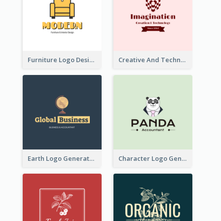
Furniture Logo Designed For Interior Design Company
Creative And Technological Logo Generated With Stylish Graphic
Earth Logo Generated For Global Business And Accounting Company
Character Logo Generated For Accountant