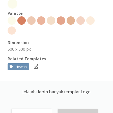
Palette
Dimension
500 x 500 px
Related Templates
Hewan
Jelajahi lebih banyak templat Logo