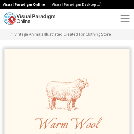
Visual Paradigm Online
Visual Paradigm Desktop
Alat Desain Grafis
Templat
Logo
Vintage Animals Illustrated Created For Clothing Store