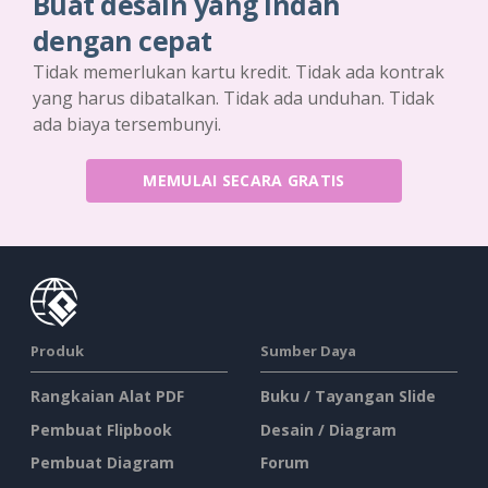
Buat desain yang indah
dengan cepat
Tidak memerlukan kartu kredit. Tidak ada kontrak
yang harus dibatalkan. Tidak ada unduhan. Tidak
ada biaya tersembunyi.
MEMULAI SECARA GRATIS
Produk
Sumber Daya
Rangkaian Alat PDF
Buku / Tayangan Slide
Pembuat Flipbook
Desain / Diagram
Pembuat Diagram
Forum