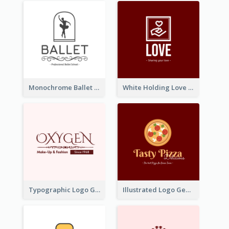
Monochrome Ballet School Logo Created With silhouette Of Dancer
White Holding Love Logo Created For Charity
Typographic Logo Generated For Fashion And Make-Up Company
Illustrated Logo Generated For Store Selling Pizza