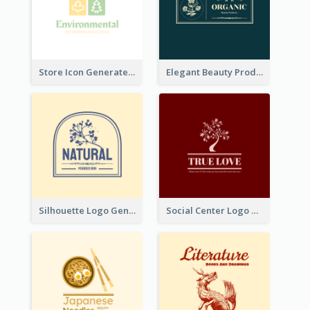
Store Icon Generated With Combination Of Differene Elements
Elegant Beauty Products Logo Generated With Complicated
Silhouette Logo Generated With Decoration Of Tree
Social Center Logo Created With Artistic Graphic Of Tree