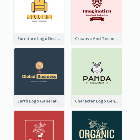
Furniture Logo Designed For Interior Design Company
Creative And Technological Logo Generated With Stylish Graphic
Earth Logo Generated For Global Business And Accounting Company
Character Logo Generated For Accountant