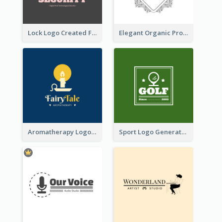
Lock Logo Created For Digital And Technological Security Services
Elegant Organic Products Logo Created With Complicated Decorations
Aromatherapy Logo Designed With Theme Of Fairy Tale
Sport Logo Generated For Golf Club