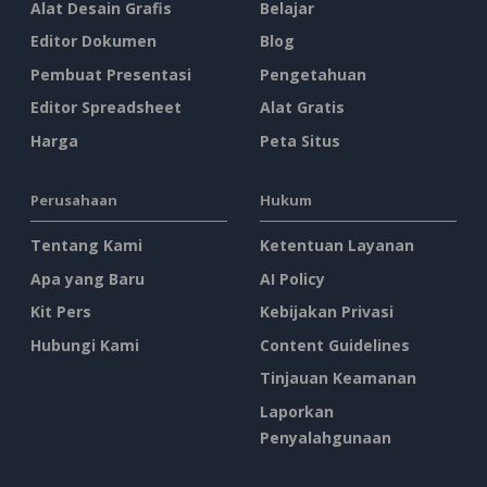
Alat Desain Grafis
Belajar
Editor Dokumen
Blog
Pembuat Presentasi
Pengetahuan
Editor Spreadsheet
Alat Gratis
Harga
Peta Situs
Perusahaan
Hukum
Tentang Kami
Ketentuan Layanan
Apa yang Baru
AI Policy
Kit Pers
Kebijakan Privasi
Hubungi Kami
Content Guidelines
Tinjauan Keamanan
Laporkan
Penyalahgunaan