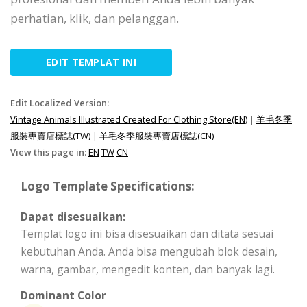
perhatian, klik, dan pelanggan.
EDIT TEMPLAT INI
Edit Localized Version:
Vintage Animals Illustrated Created For Clothing Store(EN)
|
羊毛冬季
服裝專賣店標誌(TW)
|
羊毛冬季服裝專賣店標誌(CN)
View this page in:
EN
TW
CN
Logo Template Specifications:
Dapat disesuaikan:
Templat logo ini bisa disesuaikan dan ditata sesuai
kebutuhan Anda. Anda bisa mengubah blok desain,
warna, gambar, mengedit konten, dan banyak lagi.
Dominant Color