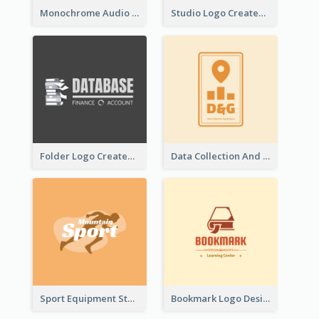
Monochrome Audio Studio Logo Created With Graphic Of microphone
Studio Logo Created With Monochrome Words And Illustration
Folder Logo Created For Finance And Account Company
Data Collection And Analysis Logo Generated With Graphic Of Chart And GPS
Sport Equipment Store Logo Generated With Silhouette Of Runner
Bookmark Logo Designed For Learning Center In Orange Colour Tone