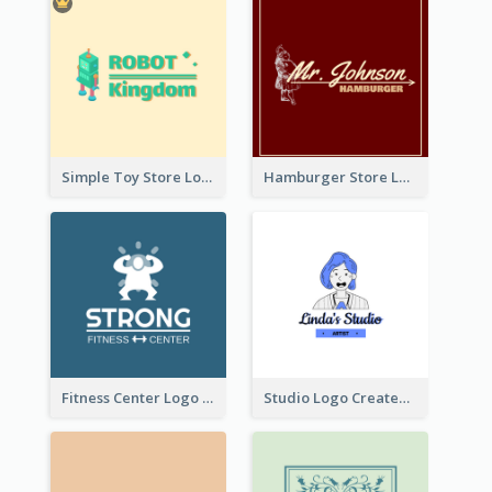
Simple Toy Store Logo Created With Robot Image
Hamburger Store Logo Created With The Illustration Of The Founder
Fitness Center Logo Created With Graphic Character Of Strong Person
Studio Logo Created With Cartoon Portrait Of The Artist