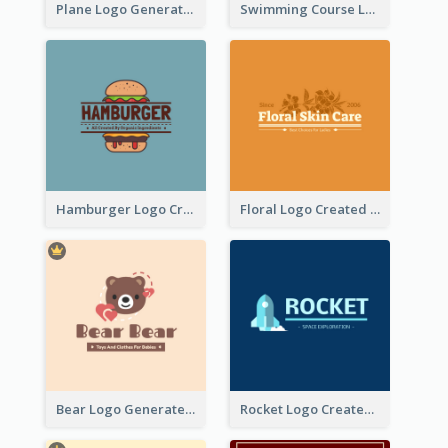
Plane Logo Generated For Travel Agency
Swimming Course Logo Designed With Cartoon Illustration Of Shark
Hamburger Logo Created For Western Restaurant
Floral Logo Created For Skin Care Shop In Orange And White
Bear Logo Generated For Store Selling Baby Toys And Clothes
Rocket Logo Created For Space Exploration Organization