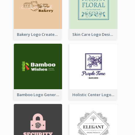
Bakery Logo Created With Illustration Of Bread
Skin Care Logo Designed With Curves And Floral Elements
Bamboo Logo Generated For Store Selling Handmade Accessories
Holistic Center Logo Generated With Illustrated Fruit