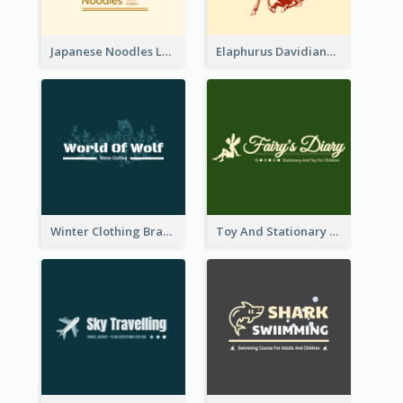
Japanese Noodles Logo Created With Illustration Of Meal
Elaphurus Davidianus Logo Created For Store Selling Chinese Literature Goods
Winter Clothing Brand Logo Generated With Illustrations Of Wolf And Plant
Toy And Stationary Store Logo Created With Decorations Of Fairy And Stars