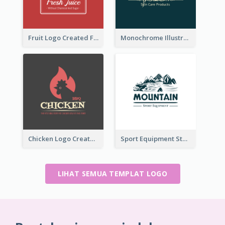
Fruit Logo Created For Shop Selling Fresh Juice
Monochrome Illustrated Plant Logo Generated For Skin Care Products
Chicken Logo Created For BBQ Store
Sport Equipment Store Logo Generated With Illustration Of Mountain
LIHAT SEMUA TEMPLAT LOGO