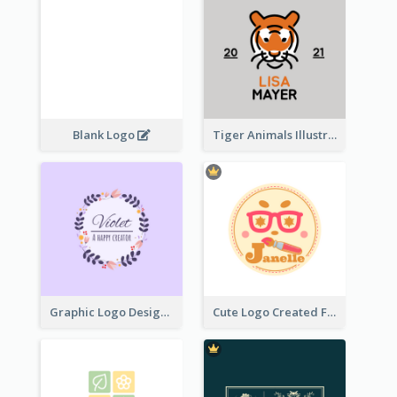
Blank Logo
Tiger Animals Illustrations Cute Logo
Graphic Logo Design For Content Creater
Cute Logo Created For Personal Channel