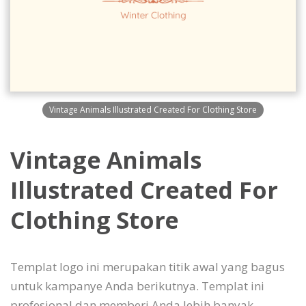
Vintage Animals Illustrated Created For Clothing Store
Vintage Animals
Illustrated Created For
Clothing Store
Templat logo ini merupakan titik awal yang bagus
untuk kampanye Anda berikutnya. Templat ini
profesional dan memberi Anda lebih banyak