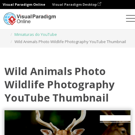
Visual Paradigm Online
Visual Paradigm Desktop
Ferramenta de design gráfico
Modelos
Miniaturas do YouTube
Wild Animals Photo Wildlife Photography YouTube Thumbnail
Wild Animals Photo
Wildlife Photography
YouTube Thumbnail