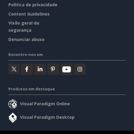
Política de privacidade
Content Guidelines
Visão geral da
segurança
Denunciar abuso
Encontre-nos em
Produtos em destaque
Visual Paradigm Online
Visual Paradigm Desktop