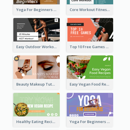
Yoga For Beginners Fitness YouTube Thumbnail
Core Workout Fitness YouTube Thumbnail
Easy Outdoor Workout HIIT YouTube Thumbnail
Top 10 Free Games YouTube Thumbnail
Beauty Makeup Tutorial Class YouTube Thumbnail
Easy Vegan Food Recipes YouTube Thumbnail
Healthy Eating Recipe YouTube Thumbnail
Yoga For Beginners YouTube Thumbnail