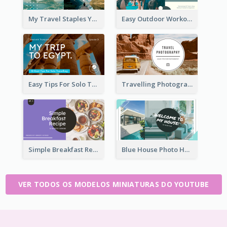
My Travel Staples YouTube Thumbnail
Easy Outdoor Workout YouTube Thumbnail
Easy Tips For Solo Traveler YouTube Thumbnail
Travelling Photography Tips YouTube Thumbnail
Simple Breakfast Recipe Tutorial YouTube Thumbnail
Blue House Photo House Tour YouTube Thumbnail
VER TODOS OS MODELOS MINIATURAS DO YOUTUBE