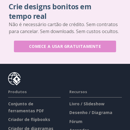
Crie designs bonitos em
tempo real
Não é necessário cartão de crédito. Sem contratos
para cancelar. Sem downloads. Sem custos ocultos.
COMECE A USAR GRATUITAMENTE
Produtos
Recursos
Conjunto de
Livro / Slideshow
ferramentas PDF
Desenho / Diagrama
Criador de flipbooks
Fórum
Criador de diagramas