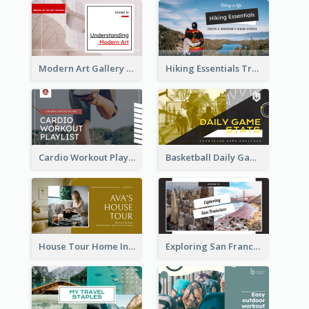
Modern Art Gallery Art Education YouTube Thumbnail
Hiking Essentials Travel YouTube Thumbnail
Cardio Workout Playlist Fitness YouTube Thumbnail
Basketball Daily Game Stats Sports YouTube Thumbnail
House Tour Home Introduction YouTube Thumbnail
Exploring San Francisco Travelling YouTube Thumbnail