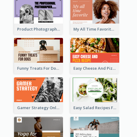
Product Photography YouTube Thumbnail Design
My All Time Favorite Beauty Product YouTube Thumbnail
Funny Treats For Dogs YouTube Thumbnail
Easy Cheese And Pizza Recipe YouTube Thumbnail
Gamer Strategy Online Game YouTube Thumbnail
Easy Salad Recipes Food YouTube Thumbnail