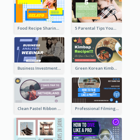
Food Recipe Sharing YouTube Thumbnail
5 Parental Tips YouTube Thumbnail
Business Investment Webinar YouTube Thumbnail
Green Korean Kimbap YouTube Thumbnail Design
Clean Pastel Ribbon Backpacker YouTube Thumbnail Design
Professional Filming YouTube Thumbnail Design