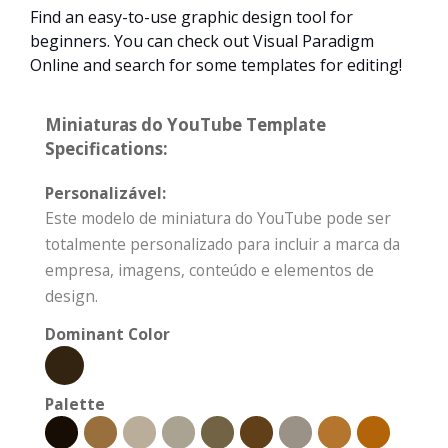
Find an easy-to-use graphic design tool for
beginners. You can check out Visual Paradigm
Online and search for some templates for editing!
Miniaturas do YouTube Template
Specifications:
Personalizável:
Este modelo de miniatura do YouTube pode ser
totalmente personalizado para incluir a marca da
empresa, imagens, conteúdo e elementos de
design.
Dominant Color
Palette