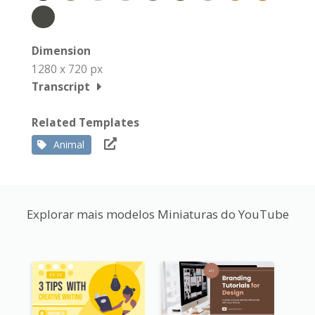
Dimension
1280 x 720 px
Transcript
Related Templates
Animal
Explorar mais modelos Miniaturas do YouTube