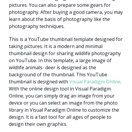
pictures. You can also prepare some gears for
photography. After buying a good camera, you may
learn about the basis of photography like the
photography techniques.
This is a YouTube thumbnail template designed for
taking pictures. It is a modern and minimal
thumbnail design for sharing wildlife photography
on YouTube. In this template, a large image of
wildlife animals- deer is designed as the
background of the thumbnail. This YouTube
thumbnail is designed with
Visual Paradigm Online
.
With the online design tool in Visual Paradigm
Online, you can simply drag an image from your
device or you can select an image from the photo
library in Visual Paradigm Online to customize the
design. It is a fast tool for all ages of people to
design their own graphics.