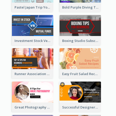
Pastel Japan Trip YouTube Thumbnail Design
Bold Purple Diving Tutorial YouTube Cover Thumbnail Design
Investment Stock Versus YouTube Cover Thumbnail Design
Boxing Studio Subscribe Alert YouTube Cover Design
Runner Association Tips YouTube Cover Design Idea
Easy Fruit Salad Recipes YouTube Thumbnail
Great Photography YouTube Thumbnail Design
Successful Designer Workshop YouTube Thumbnail Design