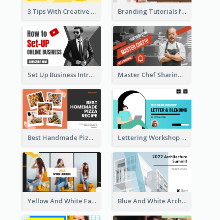
3 Tips With Creative Writing Youtube Thumbnails
Branding Tutorials for Design Youtube Thumbnail
Set Up Business Intro YouTube Thumbnail
Master Chef Sharing YouTube Thumbnail
Best Handmade Pizza Recipe YouTube Thumbnail
Lettering Workshop YouTube Thumbnail Design
Yellow And White Fashion Girl Photo Lookbook YouTube Thumbnail
Blue And White Architecture Summit YouTube Thumbnail