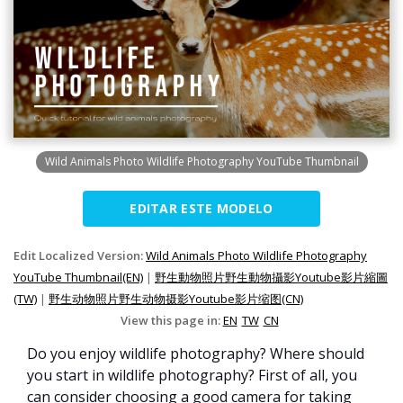
Wild Animals Photo Wildlife Photography YouTube Thumbnail
EDITAR ESTE MODELO
Edit Localized Version:
Wild Animals Photo Wildlife Photography
YouTube Thumbnail(EN)
|
野生動物照片野生動物攝影Youtube影片縮圖
(TW)
|
野生动物照片野生动物摄影Youtube影片缩图(CN)
View this page in:
EN
TW
CN
Do you enjoy wildlife photography? Where should
you start in wildlife photography? First of all, you
can consider choosing a good camera for taking