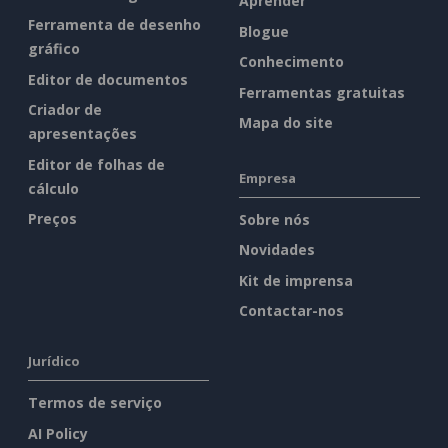
Aprender
Ferramenta de desenho
Blogue
gráfico
Conhecimento
Editor de documentos
Ferramentas gratuitas
Criador de
Mapa do site
apresentações
Editor de folhas de
Empresa
cálculo
Preços
Sobre nós
Novidades
Kit de imprensa
Contactar-nos
Jurídico
Termos de serviço
AI Policy