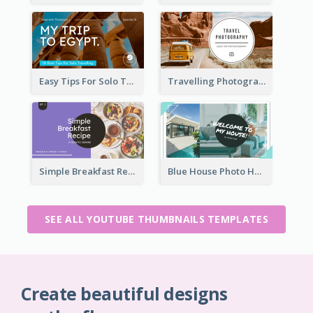
Easy Tips For Solo Traveler YouTube Thumbnail
Travelling Photography Tips YouTube Thumbnail
Simple Breakfast Recipe Tutorial YouTube Thumbnail
Blue House Photo House Tour YouTube Thumbnail
SEE ALL YOUTUBE THUMBNAILS TEMPLATES
Create beautiful designs