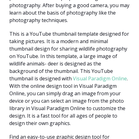
photography. After buying a good camera, you may
learn about the basis of photography like the
photography techniques.
This is a YouTube thumbnail template designed for
taking pictures. It is a modern and minimal
thumbnail design for sharing wildlife photography
on YouTube. In this template, a large image of
wildlife animals- deer is designed as the
background of the thumbnail. This YouTube
thumbnail is designed with
Visual Paradigm Online
.
With the online design tool in Visual Paradigm
Online, you can simply drag an image from your
device or you can select an image from the photo
library in Visual Paradigm Online to customize the
design. It is a fast tool for all ages of people to
design their own graphics.
Find an easy-to-use graphic design tool for