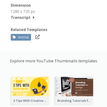
Dimension
1280 x 720 px
Transcript
Related Templates
Animal
Explore more YouTube Thumbnails templates
3 Tips With Creative Writing Youtube Thumbnails
Branding Tutorials for Design Youtube Thumbnail