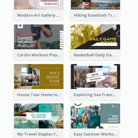
Modern Art Gallery Art Education YouTube Thumbnail
Hiking Essentials Travel YouTube Thumbnail
Cardio Workout Playlist Fitness YouTube Thumbnail
Basketball Daily Game Stats Sports YouTube Thumbnail
House Tour Home Introduction YouTube Thumbnail
Exploring San Francisco Travelling YouTube Thumbnail
My Travel Staples YouTube Thumbnail
Easy Outdoor Workout YouTube Thumbnail