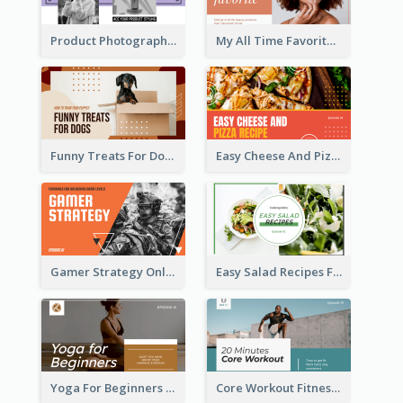
Product Photography YouTube Thumbnail Design
My All Time Favorite Beauty Product YouTube Thumbnail
Funny Treats For Dogs YouTube Thumbnail
Easy Cheese And Pizza Recipe YouTube Thumbnail
Gamer Strategy Online Game YouTube Thumbnail
Easy Salad Recipes Food YouTube Thumbnail
Yoga For Beginners Fitness YouTube Thumbnail
Core Workout Fitness YouTube Thumbnail