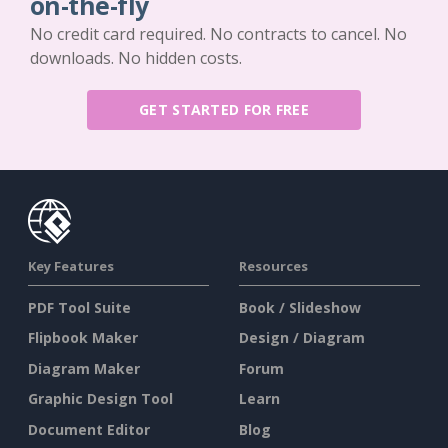
on-the-fly
No credit card required. No contracts to cancel. No
downloads. No hidden costs.
GET STARTED FOR FREE
Key Features
Resources
PDF Tool Suite
Book / Slideshow
Flipbook Maker
Design / Diagram
Diagram Maker
Forum
Graphic Design Tool
Learn
Document Editor
Blog