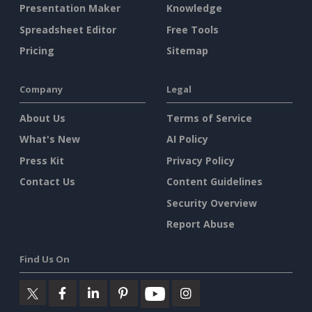
Presentation Maker
Knowledge
Spreadsheet Editor
Free Tools
Pricing
Sitemap
Company
Legal
About Us
Terms of Service
What's New
AI Policy
Press Kit
Privacy Policy
Contact Us
Content Guidelines
Security Overview
Report Abuse
Find Us On