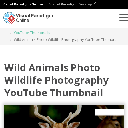
Visual Paradigm Online
Visual Paradigm Desktop
Graphic Design Tool
Templates
YouTube Thumbnails
Wild Animals Photo Wildlife Photography YouTube Thumbnail
Wild Animals Photo
Wildlife Photography
YouTube Thumbnail