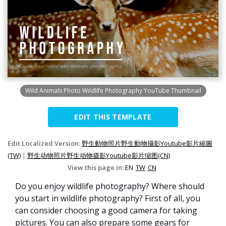
Wild Animals Photo Wildlife Photography YouTube Thumbnail
EDIT THIS TEMPLATE
Edit Localized Version:
野生動物照片野生動物攝影Youtube影片縮圖
(TW)
|
野生动物照片野生动物摄影Youtube影片缩图(CN)
View this page in:
EN
TW
CN
Do you enjoy wildlife photography? Where should
you start in wildlife photography? First of all, you
can consider choosing a good camera for taking
pictures. You can also prepare some gears for