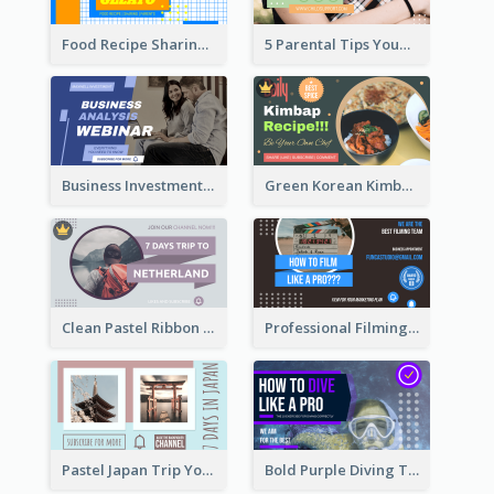
Food Recipe Sharing YouTube Thumbnail
5 Parental Tips YouTube Thumbnail
Business Investment Webinar YouTube Thumbnail
Green Korean Kimbap YouTube Thumbnail Design
Clean Pastel Ribbon Backpacker YouTube Thumbnail Design
Professional Filming YouTube Thumbnail Design
Pastel Japan Trip YouTube Thumbnail Design
Bold Purple Diving Tutorial YouTube Cover Thumbnail Design