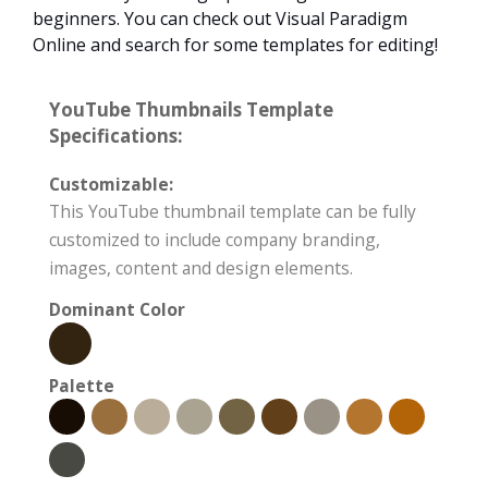
beginners. You can check out Visual Paradigm
Online and search for some templates for editing!
YouTube Thumbnails Template
Specifications:
Customizable:
This YouTube thumbnail template can be fully
customized to include company branding,
images, content and design elements.
Dominant Color
Palette