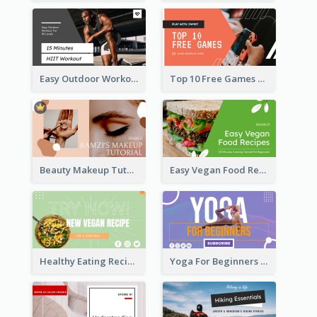
Easy Outdoor Workout HIIT YouTube Thumbnail
Top 10 Free Games YouTube Thumbnail
Beauty Makeup Tutorial Class YouTube Thumbnail
Easy Vegan Food Recipes YouTube Thumbnail
Healthy Eating Recipe YouTube Thumbnail
Yoga For Beginners YouTube Thumbnail