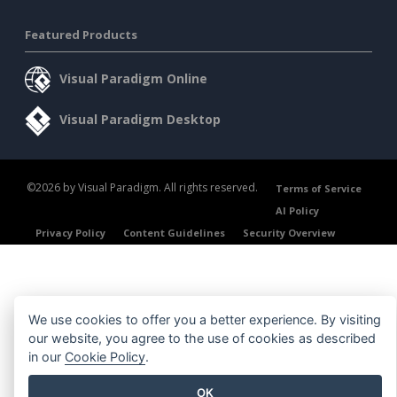
Featured Products
Visual Paradigm Online
Visual Paradigm Desktop
©2026 by Visual Paradigm. All rights reserved.
Terms of Service
AI Policy
Privacy Policy
Content Guidelines
Security Overview
We use cookies to offer you a better experience. By visiting
our website, you agree to the use of cookies as described
in our
Cookie Policy
.
OK