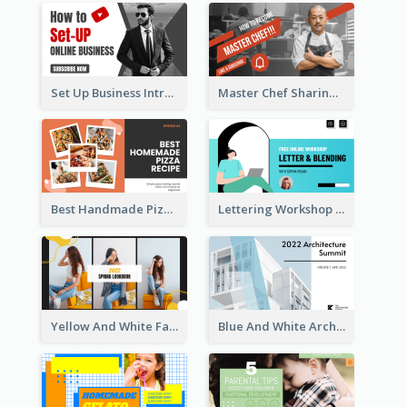
Set Up Business Intro YouTube Thumbnail
Master Chef Sharing YouTube Thumbnail
Best Handmade Pizza Recipe YouTube Thumbnail
Lettering Workshop YouTube Thumbnail Design
Yellow And White Fashion Girl Photo Lookbook YouTube Thumbnail
Blue And White Architecture Summit YouTube Thumbnail