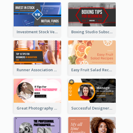
Investment Stock Versus YouTube Cover Thumbnail Design
Boxing Studio Subscribe Alert YouTube Cover Design
Runner Association Tips YouTube Cover Design Idea
Easy Fruit Salad Recipes YouTube Thumbnail
Great Photography YouTube Thumbnail Design
Successful Designer Workshop YouTube Thumbnail Design