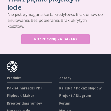
locie
Nie jest wymagana karta kredytowa. Brak umów do
anulowania. Bez pobierania. Brak ukrytych
kosztów.
ROZPOCZNIJ ZA DARMO
Produkt
Zasoby
Pakiet narzędzi PDF
Książka / Pokaz slajdów
Flipbook Maker
Projekt / Diagram
Kreator diagramów
Forum
Narzędzie do
Nauka