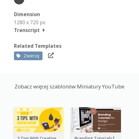
Dimension
1280 x 720 px
Transcript
Related Templates
Zwierzę
Zobacz więcej szablonów Miniatury YouTube
3 Tips With Creative Writing Youtube Thumbnails
Branding Tutorials for Design Youtube Thumbnail