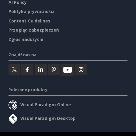
AI Policy
Polityka prywatności
Content Guidelines
Przegląd zabezpieczeń
Zgłoś nadużycie
Znajdź nas na
Polecane produkty
Visual Paradigm Online
Visual Paradigm Desktop