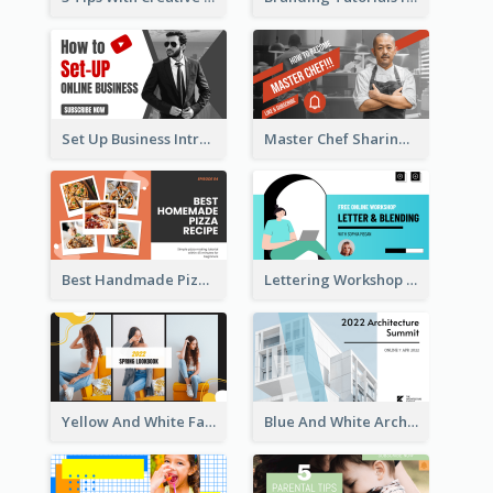
Set Up Business Intro YouTube Thumbnail
Master Chef Sharing YouTube Thumbnail
Best Handmade Pizza Recipe YouTube Thumbnail
Lettering Workshop YouTube Thumbnail Design
Yellow And White Fashion Girl Photo Lookbook YouTube Thumbnail
Blue And White Architecture Summit YouTube Thumbnail