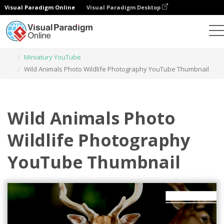
Visual Paradigm Online
Visual Paradigm Desktop
Narzędzie do projektowania grafiki
Szablony
Miniatury YouTube
Wild Animals Photo Wildlife Photography YouTube Thumbnail
Wild Animals Photo
Wildlife Photography
YouTube Thumbnail