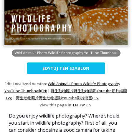
Wild Animals Photo Wildlife Photography YouTube Thumbnail
EDYTUJ TEN SZABLON
Edit Localized Version:
Wild Animals Photo Wildlife Photography
YouTube Thumbnail(EN)
|
野生動物照片野生動物攝影Youtube影片縮圖
(TW)
|
野生动物照片野生动物摄影Youtube影片缩图(CN)
View this page in:
EN
TW
CN
Do you enjoy wildlife photography? Where should
you start in wildlife photography? First of all, you
can consider choosing a good camera for taking