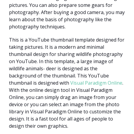
pictures. You can also prepare some gears for
photography. After buying a good camera, you may
learn about the basis of photography like the
photography techniques.
This is a YouTube thumbnail template designed for
taking pictures. It is a modern and minimal
thumbnail design for sharing wildlife photography
on YouTube. In this template, a large image of
wildlife animals- deer is designed as the
background of the thumbnail. This YouTube
thumbnail is designed with
Visual Paradigm Online
.
With the online design tool in Visual Paradigm
Online, you can simply drag an image from your
device or you can select an image from the photo
library in Visual Paradigm Online to customize the
design. It is a fast tool for all ages of people to
design their own graphics.