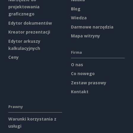
projektowania
Blog
graficznego
Wiedza
Edytor dokumentów
Darmowe narzędzia
Kreator prezentacji
Mapa witryny
Edytor arkuszy
kalkulacyjnych
Firma
Ceny
O nas
Co nowego
Zestaw prasowy
Kontakt
Prawny
Warunki korzystania z
usługi