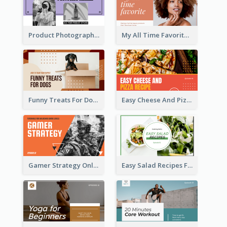
Product Photography YouTube Thumbnail Design
My All Time Favorite Beauty Product YouTube Thumbnail
Funny Treats For Dogs YouTube Thumbnail
Easy Cheese And Pizza Recipe YouTube Thumbnail
Gamer Strategy Online Game YouTube Thumbnail
Easy Salad Recipes Food YouTube Thumbnail