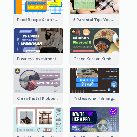
Food Recipe Sharing YouTube Thumbnail
5 Parental Tips YouTube Thumbnail
Business Investment Webinar YouTube Thumbnail
Green Korean Kimbap YouTube Thumbnail Design
Clean Pastel Ribbon Backpacker YouTube Thumbnail Design
Professional Filming YouTube Thumbnail Design