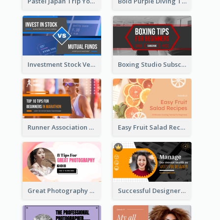
Pastel Japan Trip YouTube Thumbnail Design
Bold Purple Diving Tutorial YouTube Cover Thumbnail Design
Investment Stock Versus YouTube Cover Thumbnail Design
Boxing Studio Subscribe Alert YouTube Cover Design
Runner Association Tips YouTube Cover Design Idea
Easy Fruit Salad Recipes YouTube Thumbnail
Great Photography YouTube Thumbnail Design
Successful Designer Workshop YouTube Thumbnail Design