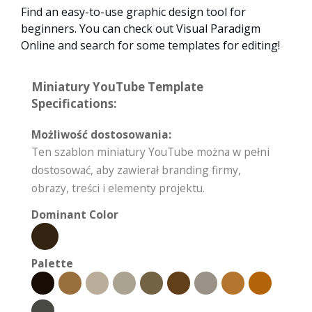
Find an easy-to-use graphic design tool for
beginners. You can check out Visual Paradigm
Online and search for some templates for editing!
Miniatury YouTube Template
Specifications:
Możliwość dostosowania:
Ten szablon miniatury YouTube można w pełni
dostosować, aby zawierał branding firmy,
obrazy, treści i elementy projektu.
Dominant Color
Palette