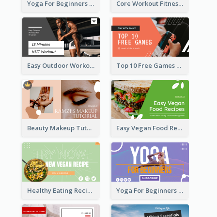
Yoga For Beginners Fitness YouTube Thumbnail
Core Workout Fitness YouTube Thumbnail
Easy Outdoor Workout HIIT YouTube Thumbnail
Top 10 Free Games YouTube Thumbnail
Beauty Makeup Tutorial Class YouTube Thumbnail
Easy Vegan Food Recipes YouTube Thumbnail
Healthy Eating Recipe YouTube Thumbnail
Yoga For Beginners YouTube Thumbnail