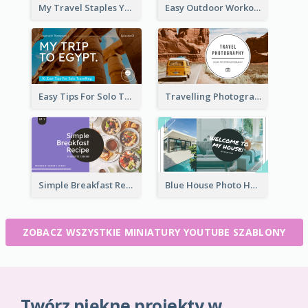
My Travel Staples YouTube Thumbnail
Easy Outdoor Workout YouTube Thumbnail
Easy Tips For Solo Traveler YouTube Thumbnail
Travelling Photography Tips YouTube Thumbnail
Simple Breakfast Recipe Tutorial YouTube Thumbnail
Blue House Photo House Tour YouTube Thumbnail
ZOBACZ WSZYSTKIE MINIATURY YOUTUBE SZABLONY
Twórz piękne projekty w