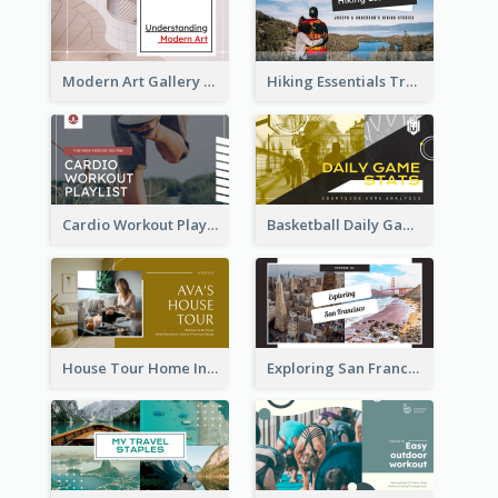
Modern Art Gallery Art Education YouTube Thumbnail
Hiking Essentials Travel YouTube Thumbnail
Cardio Workout Playlist Fitness YouTube Thumbnail
Basketball Daily Game Stats Sports YouTube Thumbnail
House Tour Home Introduction YouTube Thumbnail
Exploring San Francisco Travelling YouTube Thumbnail