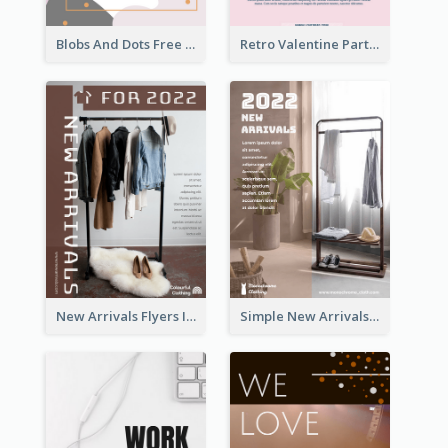
Blobs And Dots Free Giveaway Flyer
Retro Valentine Party Pink Flyers Design Templates
New Arrivals Flyers In In Brown Colour Tone
Simple New Arrivals Flyer For The Coming Year