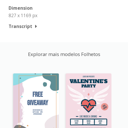
Dimension
827 x 1169 px
Transcript
Explorar mais modelos Folhetos