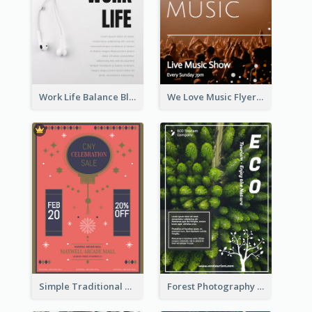
Work Life Balance Black And White Flyer
We Love Music Flyer
Simple Traditional CNY Sales Flyer Design
Forest Photography Flyer Of ECO Tourism