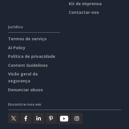
Kit de imprensa
Contactar-nos
Jurídico
Termos de serviço
AI Policy
Política de privacidade
Content Guidelines
Visão geral da
segurança
Denunciar abuso
Encontre-nos em