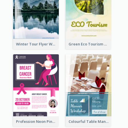
Winter Tour Flyer With Photo Of Snow Mountain
Green Eco Tourism Flyer With Photos Of Forest
Profession Neon Pink Flyer Ribbon Design Template
Colourful Table Manner Course Flyer With Details