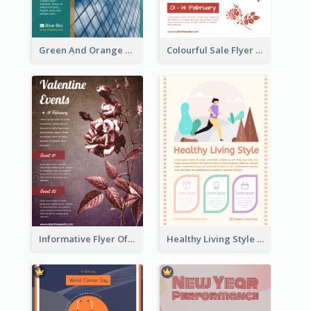
Green And Orange Flyer Of Opening Ceremony
Colourful Sale Flyer Of Valentine Day With Photo
Informative Flyer Of Valentine Activities In Dark Colour Tone
Healthy Living Style Flyer In Warm Colour Tone