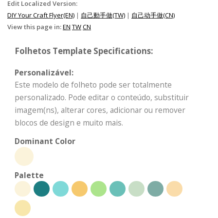
Edit Localized Version:
DIY Your Craft Flyer(EN)
|
自己動手做(TW)
|
自己动手做(CN)
View this page in:
EN
TW
CN
Folhetos Template Specifications:
Personalizável:
Este modelo de folheto pode ser totalmente
personalizado. Pode editar o conteúdo, substituir
imagem(ns), alterar cores, adicionar ou remover
blocos de design e muito mais.
Dominant Color
Palette