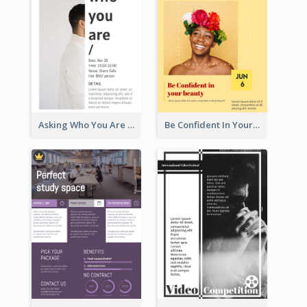
Asking Who You Are Event Flyer
Be Confident In Your Beauty Week Flyer