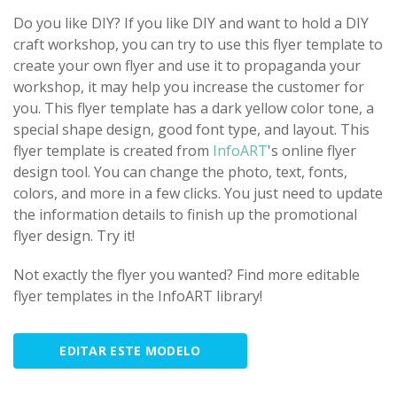
Do you like DIY? If you like DIY and want to hold a DIY
craft workshop, you can try to use this flyer template to
create your own flyer and use it to propaganda your
workshop, it may help you increase the customer for
you. This flyer template has a dark yellow color tone, a
special shape design, good font type, and layout. This
flyer template is created from
InfoART
's online flyer
design tool. You can change the photo, text, fonts,
colors, and more in a few clicks. You just need to update
the information details to finish up the promotional
flyer design. Try it!
Not exactly the flyer you wanted? Find more editable
flyer templates in the InfoART library!
EDITAR ESTE MODELO