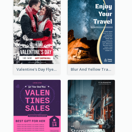
Valentine's Day Flyer With Photo Of Couple
Blur And Yellow Travelling Flyer Decorated With Photo