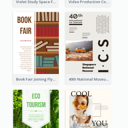
Violet Study Space Flyer
Video Production Competition Flyer
Book Fair Joining Flyer
40th National Museum Visiting Flyer