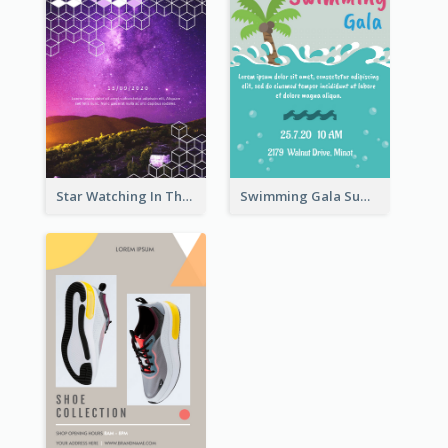
Star Watching In The Galaxy Flyer
Swimming Gala Summer Flyer