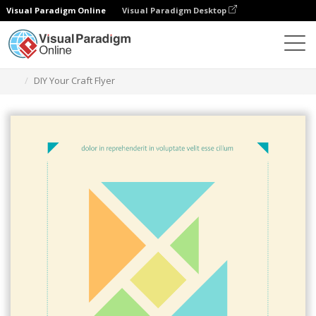
Visual Paradigm Online
Visual Paradigm Desktop
Ferramenta de design gráfico
Modelos
Folhetos
DIY Your Craft Flyer