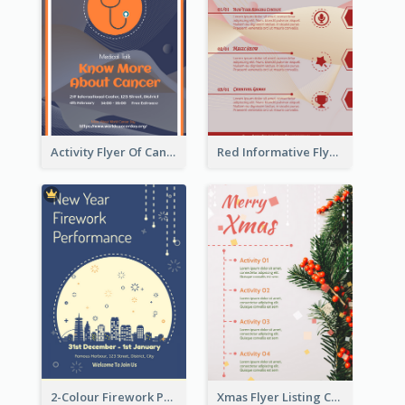
Activity Flyer Of Cancer Talk In Dark Colour Tone
Red Informative Flyers With Simple Graphics
2-Colour Firework Performance With City Background
Xmas Flyer Listing Christmas Activities Clearly