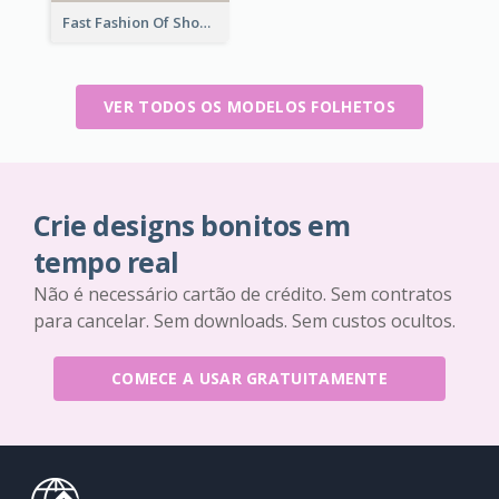
Fast Fashion Of Shoe Collection Flyer
VER TODOS OS MODELOS FOLHETOS
Crie designs bonitos em
tempo real
Não é necessário cartão de crédito. Sem contratos
para cancelar. Sem downloads. Sem custos ocultos.
COMECE A USAR GRATUITAMENTE