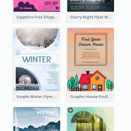
Sapphire Free Shipping Flyer Design Ideas
Starry Night Flyer With Street View
Simple Winter Flyer With Snow Decorations
Graphic House Finding Flyer In Warm Colour Tone