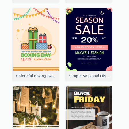
Colourful Boxing Day Event Flyer With Decorations
Simple Seasonal Discount Offer Flyer Design Idea