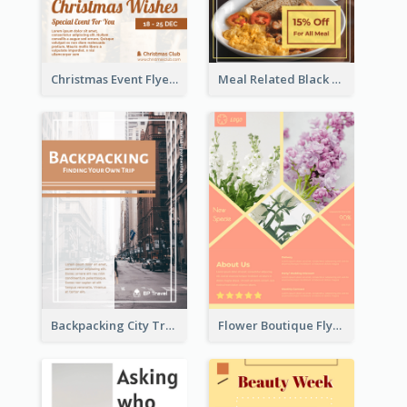
Christmas Event Flyer In Warm Colour Tone
Meal Related Black Friday Flyer
Backpacking City Travel Flyer
Flower Boutique Flyer