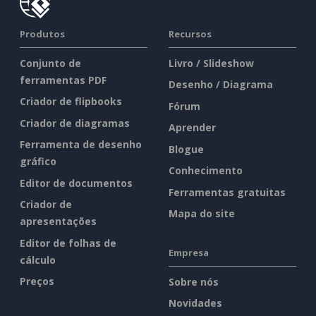
Produtos
Recursos
Conjunto de
Livro / Slideshow
ferramentas PDF
Desenho / Diagrama
Criador de flipbooks
Fórum
Criador de diagramas
Aprender
Ferramenta de desenho
Blogue
gráfico
Conhecimento
Editor de documentos
Ferramentas gratuitas
Criador de
Mapa do site
apresentações
Editor de folhas de
Empresa
cálculo
Preços
Sobre nós
Novidades