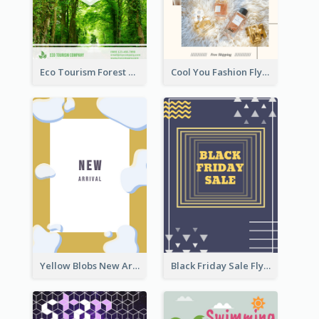
Eco Tourism Forest Flyer
Cool You Fashion Flyers
Yellow Blobs New Arrival Flyer
Black Friday Sale Flyer