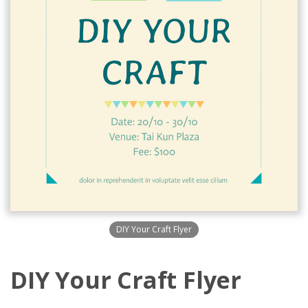
DIY Your Craft Flyer
DIY Your Craft Flyer