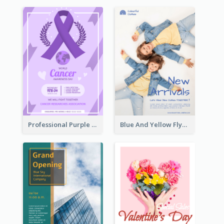
Professional Purple Ribbon And Globe Flyer Design Idea
Blue And Yellow Flyer For Children Clothes