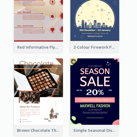
Red Informative Flyers With Simple Graphics
2-Colour Firework Performance With City Background
Brown Chocolate Theme Flyer With Photos
Simple Seasonal Discount Offer Flyer Design Idea