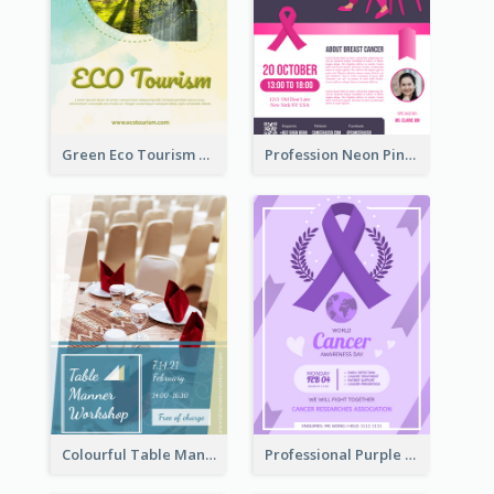
Green Eco Tourism Flyer With Photos Of Forest
Profession Neon Pink Flyer Ribbon Design Template
Colourful Table Manner Course Flyer With Details
Professional Purple Ribbon And Globe Flyer Design Idea