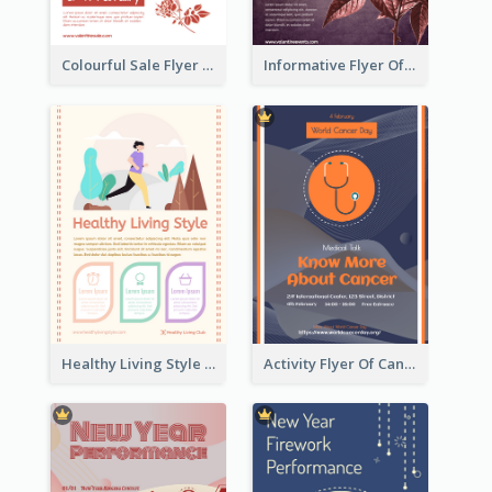
Colourful Sale Flyer Of Valentine Day With Photo
Informative Flyer Of Valentine Activities In Dark Colour Tone
Healthy Living Style Flyer In Warm Colour Tone
Activity Flyer Of Cancer Talk In Dark Colour Tone