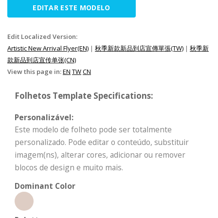
EDITAR ESTE MODELO
Edit Localized Version:
Artistic New Arrival Flyer(EN)
|
秋季新款新品到店宣傳單張(TW)
|
秋季新
款新品到店宣传单张(CN)
View this page in:
EN
TW
CN
Folhetos Template Specifications:
Personalizável:
Este modelo de folheto pode ser totalmente
personalizado. Pode editar o conteúdo, substituir
imagem(ns), alterar cores, adicionar ou remover
blocos de design e muito mais.
Dominant Color