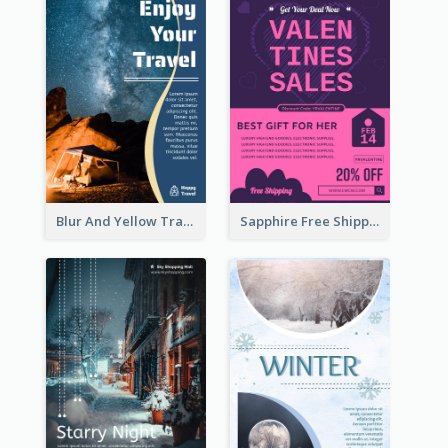
Blur And Yellow Travelling Flyer Decorated With Photo
Sapphire Free Shipping Flyer Design Ideas