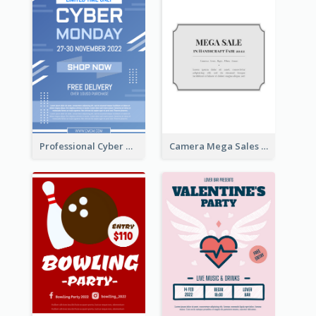
Professional Cyber Monday Free Delivery Promotion Flyer Design
Camera Mega Sales Flyer