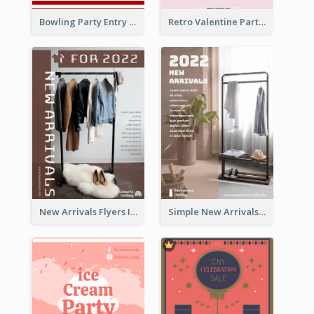
Bowling Party Entry Flyer
Retro Valentine Party Pink Flyers Design Templates
New Arrivals Flyers In In Brown Colour Tone
Simple New Arrivals Flyer For The Coming Year