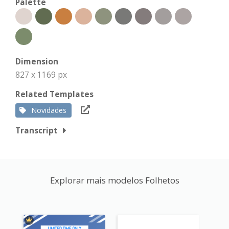
Palette
Dimension
827 x 1169 px
Related Templates
Novidades
Transcript
Explorar mais modelos Folhetos