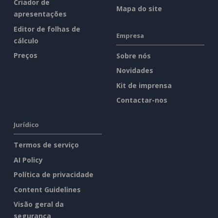
Criador de
Mapa do site
apresentações
Editor de folhas de
Empresa
cálculo
Preços
Sobre nós
Novidades
Kit de imprensa
Contactar-nos
Jurídico
Termos de serviço
AI Policy
Política de privacidade
Content Guidelines
Visão geral da
segurança