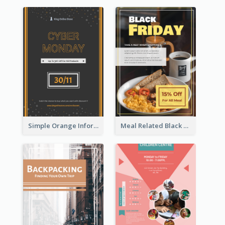
Simple Orange Informative Cyber Monday Flyer
Meal Related Black Friday Flyer