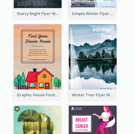
Starry Night Flyer With Street View
Simple Winter Flyer With Snow Decorations
Graphic House Finding Flyer In Warm Colour Tone
Winter Tour Flyer With Photo Of Snow Mountain