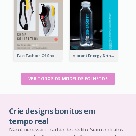
Fast Fashion Of Shoe Collection Flyer
Vibrant Energy Drink Flyer
VER TODOS OS MODELOS FOLHETOS
Crie designs bonitos em
tempo real
Não é necessário cartão de crédito. Sem contratos