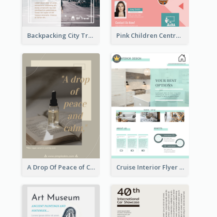
Backpacking City Travel Flyer
Pink Children Centre Flyer
A Drop Of Peace of Calm Skincare Flyer
Cruise Interior Flyer