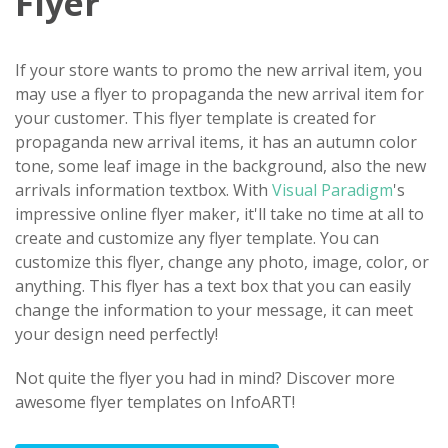
Flyer
If your store wants to promo the new arrival item, you
may use a flyer to propaganda the new arrival item for
your customer. This flyer template is created for
propaganda new arrival items, it has an autumn color
tone, some leaf image in the background, also the new
arrivals information textbox. With
Visual Paradigm
's
impressive online flyer maker, it'll take no time at all to
create and customize any flyer template. You can
customize this flyer, change any photo, image, color, or
anything. This flyer has a text box that you can easily
change the information to your message, it can meet
your design need perfectly!
Not quite the flyer you had in mind? Discover more
awesome flyer templates on InfoART!