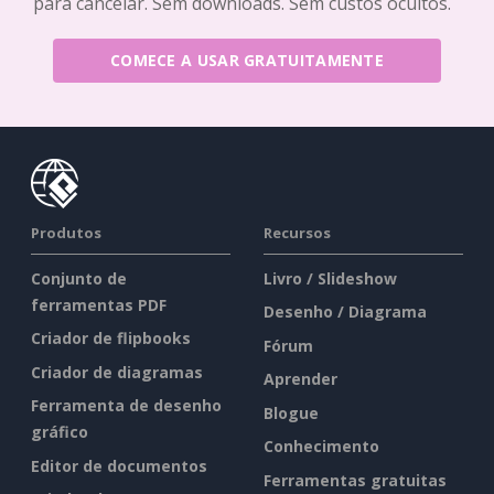
para cancelar. Sem downloads. Sem custos ocultos.
COMECE A USAR GRATUITAMENTE
Produtos
Recursos
Conjunto de
Livro / Slideshow
ferramentas PDF
Desenho / Diagrama
Criador de flipbooks
Fórum
Criador de diagramas
Aprender
Ferramenta de desenho
Blogue
gráfico
Conhecimento
Editor de documentos
Ferramentas gratuitas