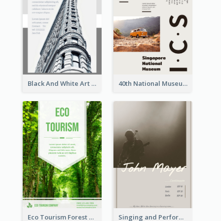
Black And White Art Museum Visit Flyer
40th National Museum Visiting Flyer
Eco Tourism Forest Flyer
Singing and Performing Concert Flyer