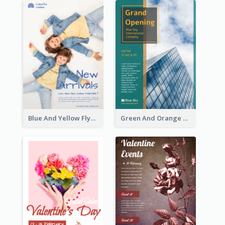
Blue And Yellow Flyer For Children Clothes
Green And Orange Flyer Of Opening Ceremony