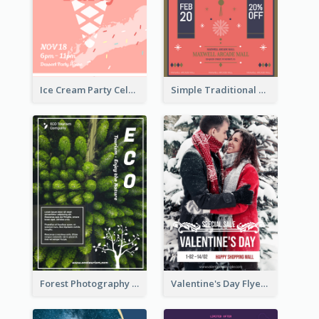
Ice Cream Party Celebration Flyer
Simple Traditional CNY Sales Flyer Design
Forest Photography Flyer Of ECO Tourism
Valentine's Day Flyer With Photo Of Couple