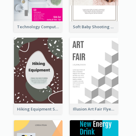
Technology Computer Information Flyer
Soft Baby Shooting Photography Flyer
Hiking Equipment Selling Brown Blobs Flyer
Illusion Art Fair Flyers