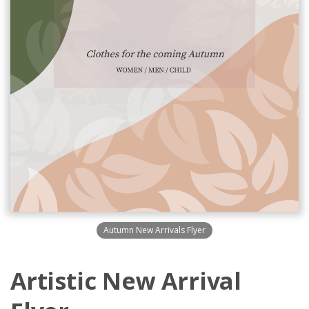
Autumn New Arrivals Flyer
Artistic New Arrival