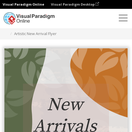
Visual Paradigm Online
Visual Paradigm Desktop
Ferramenta de design gráfico
Modelos
Folhetos
Artistic New Arrival Flyer