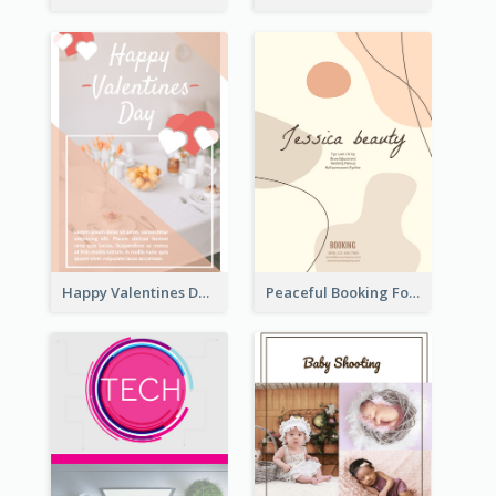
Happy Valentines Day Flyer
Peaceful Booking For Jessica Beauty Flyer