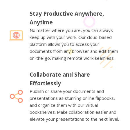
Stay Productive Anywhere,
Anytime
No matter where you are, you can always
keep up with your work. Our cloud-based
platform allows you to access your
documents from any browser and edit them
on-the-go, making remote work seamless.
Collaborate and Share
Effortlessly
Publish or share your documents and
presentations as stunning online flipbooks,
and organize them with our virtual
bookshelves. Make collaboration easier and
elevate your presentations to the next level.