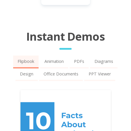
Instant Demos
Flipbook
Animation
PDFs
Diagrams
Design
Office Documents
PPT Viewer