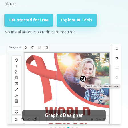
place.
Get started for Free
Explore AI Tools
No installation. No credit card required.
Graphic Designer