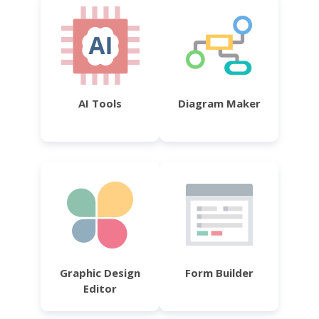
AI Tools
Diagram Maker
Graphic Design
Form Builder
Editor