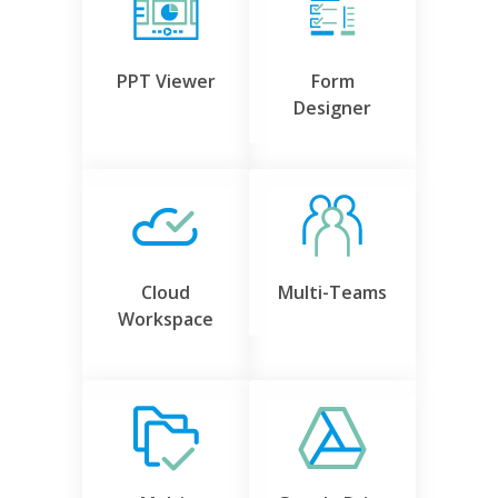
PPT Viewer
Form
Designer
Cloud
Multi-Teams
Workspace