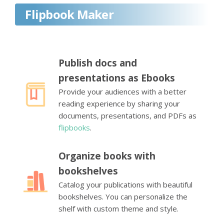
Flipbook Maker
Publish docs and
presentations as Ebooks
Provide your audiences with a better
reading experience by sharing your
documents, presentations, and PDFs as
flipbooks
.
Organize books with
bookshelves
Catalog your publications with beautiful
bookshelves. You can personalize the
shelf with custom theme and style.