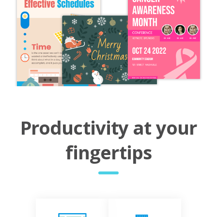
Productivity at your
fingertips