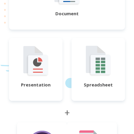
Document
Presentation
Spreadsheet
+