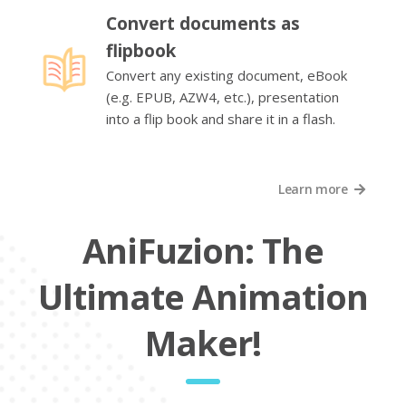
Convert documents as
flipbook
Convert any existing document, eBook
(e.g. EPUB, AZW4, etc.), presentation
into a flip book and share it in a flash.
Learn more
AniFuzion: The
Ultimate Animation
Maker!