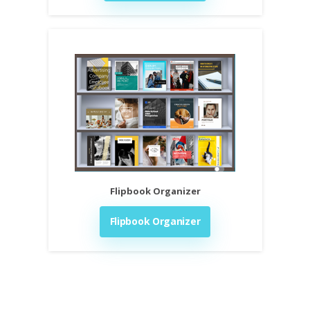
Flipbook Organizer
Flipbook Organizer