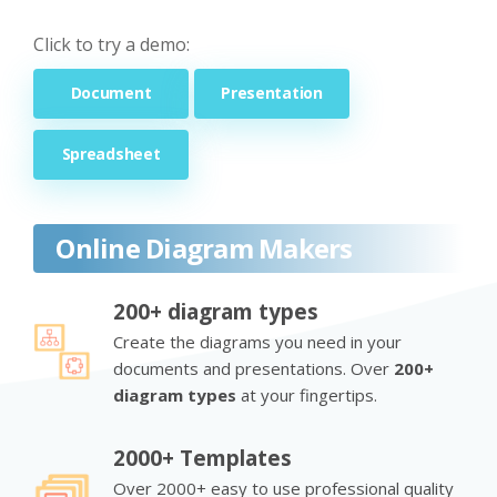
Click to try a demo:
Document
Presentation
Spreadsheet
Online Diagram Makers
200+ diagram types
Create the diagrams you need in your
documents and presentations. Over
200+
diagram types
at your fingertips.
2000+ Templates
Over 2000+ easy to use professional quality