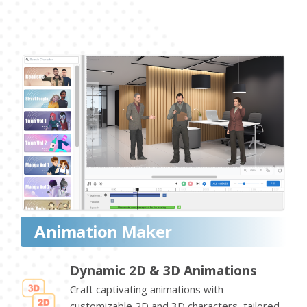
Animation Maker
Dynamic 2D & 3D Animations
Craft captivating animations with
customizable 2D and 3D characters, tailored