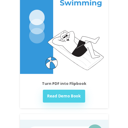
Turn PDF into Flipbook
Read Demo Book