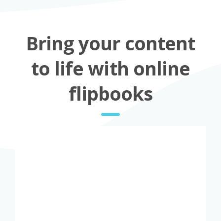
Bring your content
to life with online
flipbooks