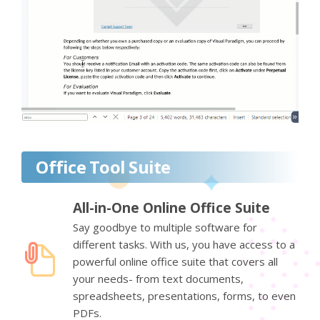
Office Tool Suite
All-in-One Online Office Suite
Say goodbye to multiple software for
different tasks. With us, you have access to a
powerful online office suite that covers all
your needs- from text documents,
spreadsheets, presentations, forms, to even
PDFs.