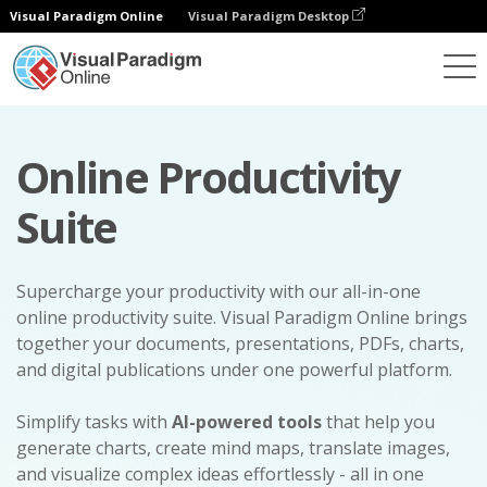
Visual Paradigm Online
Visual Paradigm Desktop
Online Productivity
Suite
Supercharge your productivity with our all-in-one
online productivity suite. Visual Paradigm Online brings
together your documents, presentations, PDFs, charts,
and digital publications under one powerful platform.
Simplify tasks with
AI-powered tools
that help you
generate charts, create mind maps, translate images,
and visualize complex ideas effortlessly - all in one