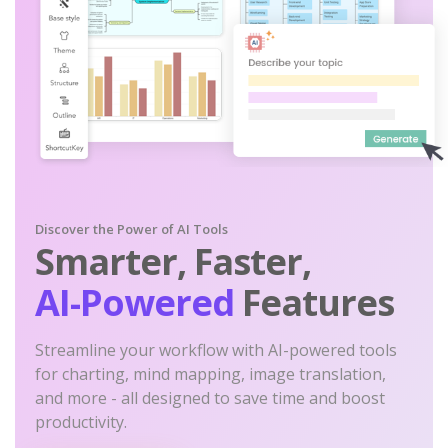
Discover the Power of AI Tools
Smarter, Faster,
AI-Powered
Features
Streamline your workflow with AI-powered tools
for charting, mind mapping, image translation,
and more - all designed to save time and boost
productivity.