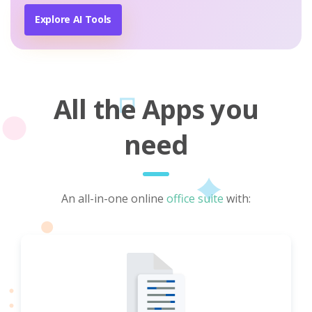
Explore AI Tools
All the Apps you
need
An all-in-one online
office suite
with: