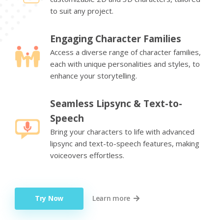
to suit any project.
Engaging Character Families
Access a diverse range of character families,
each with unique personalities and styles, to
enhance your storytelling.
Seamless Lipsync & Text-to-
Speech
Bring your characters to life with advanced
lipsync and text-to-speech features, making
voiceovers effortless.
Try Now
Learn more