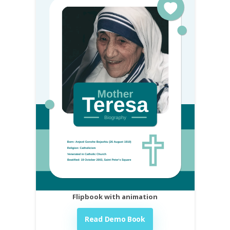
Flipbook with animation
Read Demo Book