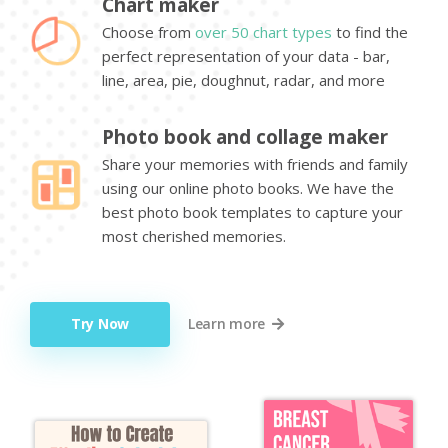
Chart maker
Choose from
over 50 chart types
to find the
perfect representation of your data - bar,
line, area, pie, doughnut, radar, and more
Photo book and collage maker
Share your memories with friends and family
using our online photo books. We have the
best photo book templates to capture your
most cherished memories.
Try Now
Learn more