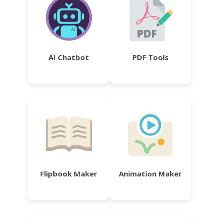
AI Chatbot
PDF Tools
Flipbook Maker
Animation Maker