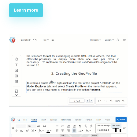
Learn more