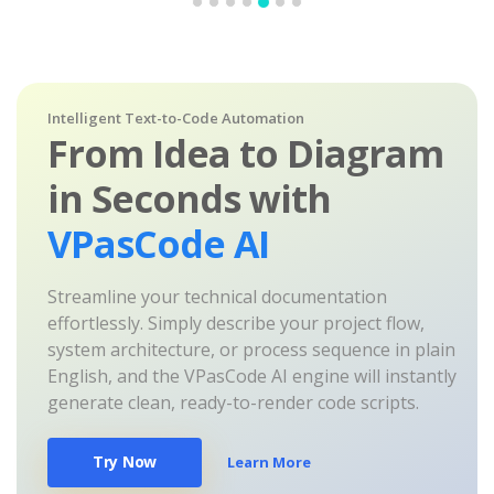
Intelligent Text-to-Code Automation
From Idea to Diagram
in Seconds with
VPasCode AI
Streamline your technical documentation
effortlessly. Simply describe your project flow,
system architecture, or process sequence in plain
English, and the VPasCode AI engine will instantly
generate clean, ready-to-render code scripts.
Try Now
Learn More