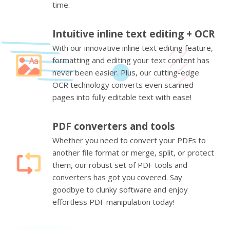
time.
Intuitive inline text editing + OCR
With our innovative inline text editing feature,
formatting and editing your text content has
never been easier. Plus, our cutting-edge
OCR technology converts even scanned
pages into fully editable text with ease!
PDF converters and tools
Whether you need to convert your PDFs to
another file format or merge, split, or protect
them, our robust set of PDF tools and
converters has got you covered. Say
goodbye to clunky software and enjoy
effortless PDF manipulation today!