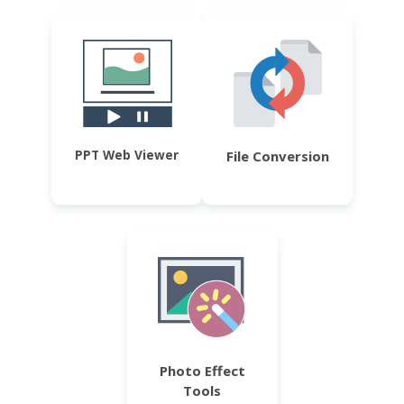
PPT Web Viewer
File Conversion
Photo Effect
Tools