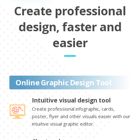
Create professional
design, faster and
easier
Online Graphic Design Tool
Intuitive visual design tool
Create professional infographic, cards,
poster, flyer and other visuals easier with our
intuitive visual graphic editor.