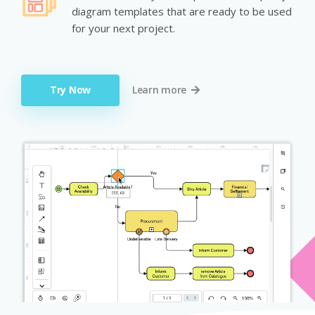
diagram templates that are ready to be used
for your next project.
Try Now
Learn more