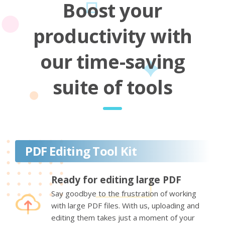
Boost your
productivity with
our time-saving
suite of tools
PDF Editing Tool Kit
Ready for editing large PDF
Say goodbye to the frustration of working
with large PDF files. With us, uploading and
editing them takes just a moment of your