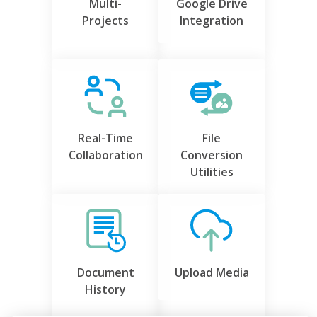
Multi-
Google Drive
Projects
Integration
Real-Time
File
Collaboration
Conversion
Utilities
Document
Upload Media
History