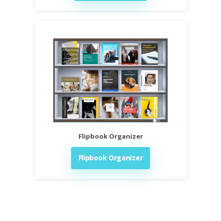
Flipbook Organizer
Flipbook Organizer