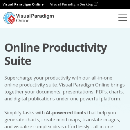
Visual Paradigm Online
Visual Paradigm Desktop
Online Productivity
Suite
Supercharge your productivity with our all-in-one
online productivity suite. Visual Paradigm Online brings
together your documents, presentations, PDFs, charts,
and digital publications under one powerful platform.
Simplify tasks with
AI-powered tools
that help you
generate charts, create mind maps, translate images,
and visualize complex ideas effortlessly - all in one