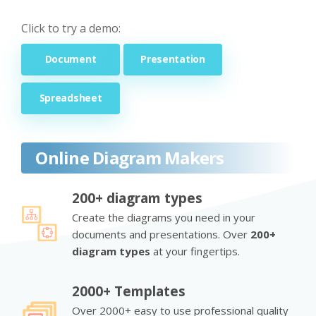
Click to try a demo:
Document
Presentation
Spreadsheet
Online Diagram Makers
200+ diagram types
Create the diagrams you need in your
documents and presentations. Over
200+
diagram types
at your fingertips.
2000+ Templates
Over 2000+ easy to use professional quality