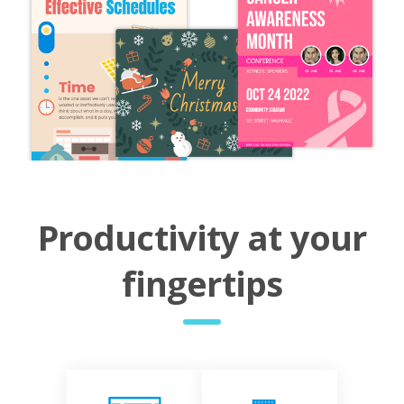
Productivity at your
fingertips