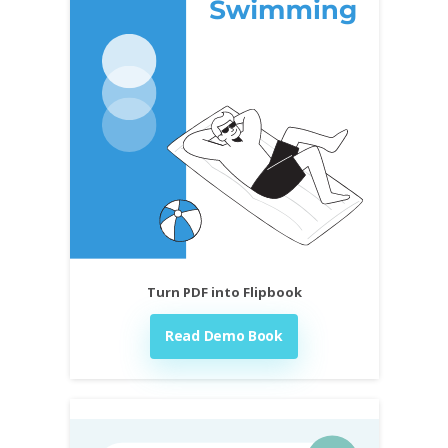
Turn PDF into Flipbook
Read Demo Book