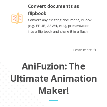
Convert documents as
flipbook
Convert any existing document, eBook
(e.g. EPUB, AZW4, etc.), presentation
into a flip book and share it in a flash.
Learn more
AniFuzion: The
Ultimate Animation
Maker!