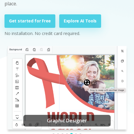
place.
Get started for Free
Explore AI Tools
No installation. No credit card required.
Graphic Designer