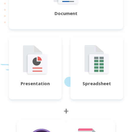
Document
Presentation
Spreadsheet
+