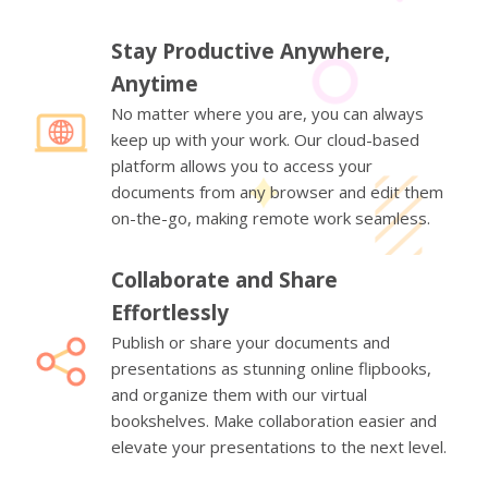
Stay Productive Anywhere,
Anytime
No matter where you are, you can always
keep up with your work. Our cloud-based
platform allows you to access your
documents from any browser and edit them
on-the-go, making remote work seamless.
Collaborate and Share
Effortlessly
Publish or share your documents and
presentations as stunning online flipbooks,
and organize them with our virtual
bookshelves. Make collaboration easier and
elevate your presentations to the next level.