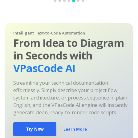
Intelligent Text-to-Code Automation
From Idea to Diagram
in Seconds with
VPasCode AI
Streamline your technical documentation
effortlessly. Simply describe your project flow,
system architecture, or process sequence in plain
English, and the VPasCode AI engine will instantly
generate clean, ready-to-render code scripts.
Try Now
Learn More