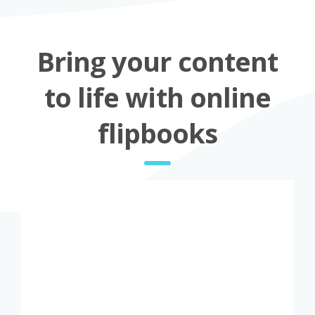
Bring your content
to life with online
flipbooks