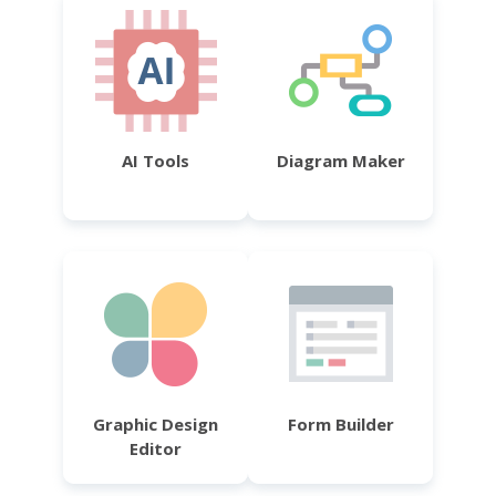
AI Tools
Diagram Maker
Graphic Design
Form Builder
Editor