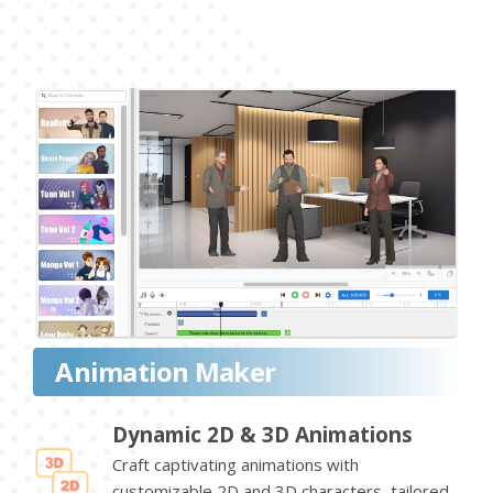
Animation Maker
Dynamic 2D & 3D Animations
Craft captivating animations with
customizable 2D and 3D characters, tailored