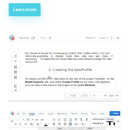
Learn more