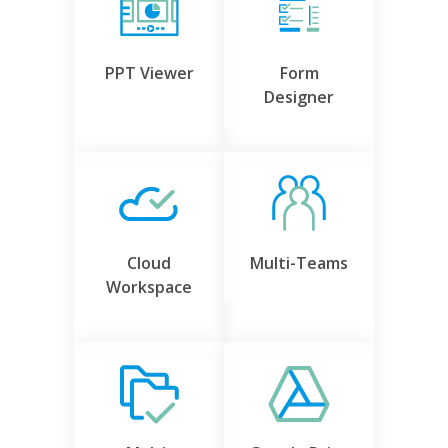
PPT Viewer
Form
Designer
Cloud
Multi-Teams
Workspace