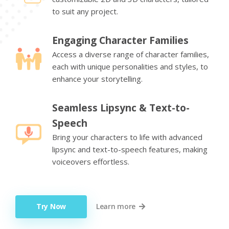
to suit any project.
Engaging Character Families
Access a diverse range of character families,
each with unique personalities and styles, to
enhance your storytelling.
Seamless Lipsync & Text-to-
Speech
Bring your characters to life with advanced
lipsync and text-to-speech features, making
voiceovers effortless.
Try Now
Learn more