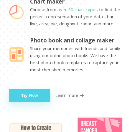
Chart maker
Choose from
over 50 chart types
to find the
perfect representation of your data - bar,
line, area, pie, doughnut, radar, and more
Photo book and collage maker
Share your memories with friends and family
using our online photo books. We have the
best photo book templates to capture your
most cherished memories.
Try Now
Learn more