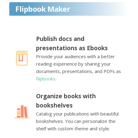
Flipbook Maker
Publish docs and
presentations as Ebooks
Provide your audiences with a better
reading experience by sharing your
documents, presentations, and PDFs as
flipbooks
.
Organize books with
bookshelves
Catalog your publications with beautiful
bookshelves. You can personalize the
shelf with custom theme and style.