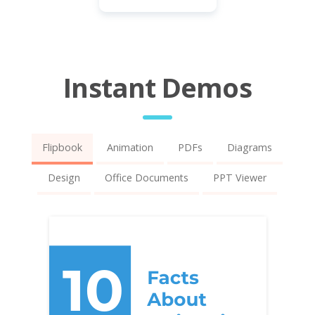
Instant Demos
Flipbook
Animation
PDFs
Diagrams
Design
Office Documents
PPT Viewer