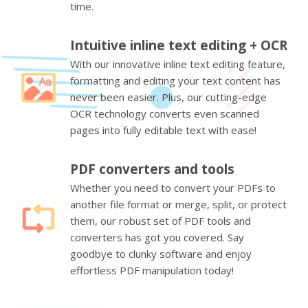
time.
Intuitive inline text editing + OCR
With our innovative inline text editing feature,
formatting and editing your text content has
never been easier. Plus, our cutting-edge
OCR technology converts even scanned
pages into fully editable text with ease!
PDF converters and tools
Whether you need to convert your PDFs to
another file format or merge, split, or protect
them, our robust set of PDF tools and
converters has got you covered. Say
goodbye to clunky software and enjoy
effortless PDF manipulation today!