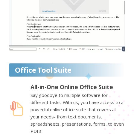
Office Tool Suite
All-in-One Online Office Suite
Say goodbye to multiple software for
different tasks. With us, you have access to a
powerful online office suite that covers all
your needs- from text documents,
spreadsheets, presentations, forms, to even
PDFs.