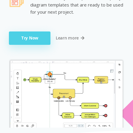
diagram templates that are ready to be used
for your next project.
Try Now
Learn more