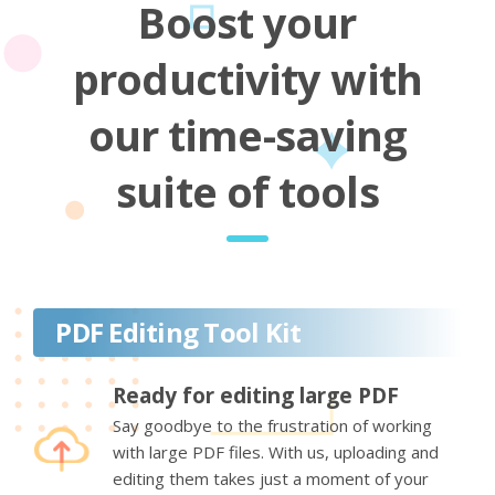
Boost your
productivity with
our time-saving
suite of tools
PDF Editing Tool Kit
Ready for editing large PDF
Say goodbye to the frustration of working
with large PDF files. With us, uploading and
editing them takes just a moment of your