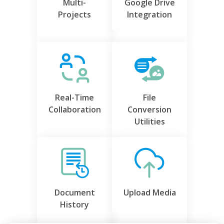
Multi-
Google Drive
Projects
Integration
Real-Time
File
Collaboration
Conversion
Utilities
Document
Upload Media
History