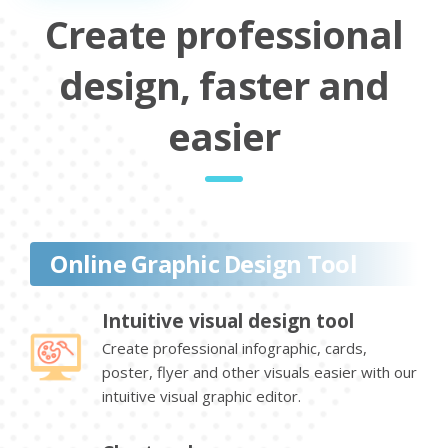
Create professional
design, faster and
easier
Online Graphic Design Tool
Intuitive visual design tool
Create professional infographic, cards,
poster, flyer and other visuals easier with our
intuitive visual graphic editor.