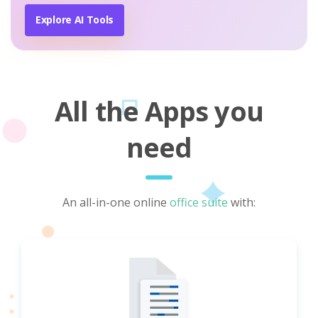
Explore AI Tools
All the Apps you
need
An all-in-one online
office suite
with: