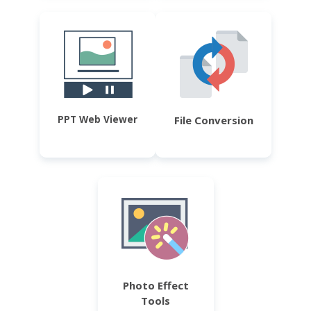
PPT Web Viewer
File Conversion
Photo Effect
Tools