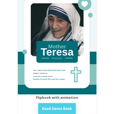
Flipbook with animation
Read Demo Book