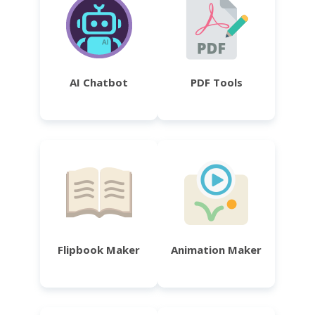
AI Chatbot
PDF Tools
Flipbook Maker
Animation Maker