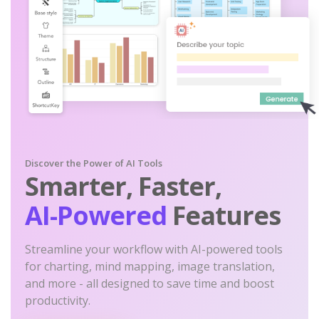
Discover the Power of AI Tools
Smarter, Faster,
AI-Powered
Features
Streamline your workflow with AI-powered tools
for charting, mind mapping, image translation,
and more - all designed to save time and boost
productivity.