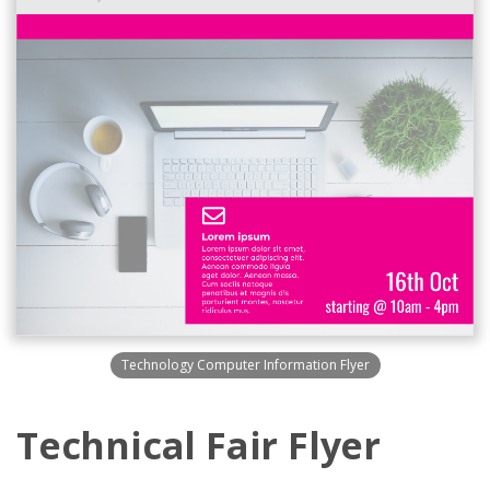
Technology Computer Information Flyer
Technical Fair Flyer