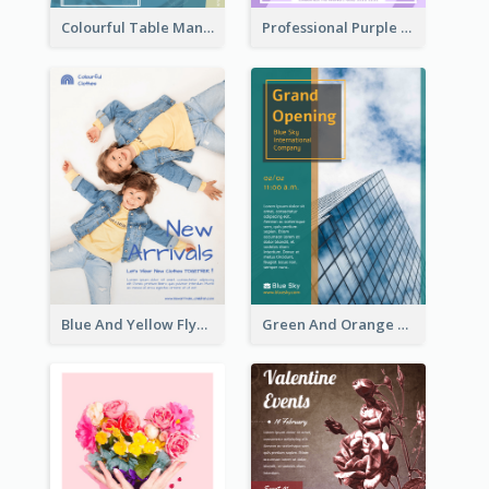
Colourful Table Manner Course Flyer With Details
Professional Purple Ribbon And Globe Flyer Design Idea
Blue And Yellow Flyer For Children Clothes
Green And Orange Flyer Of Opening Ceremony