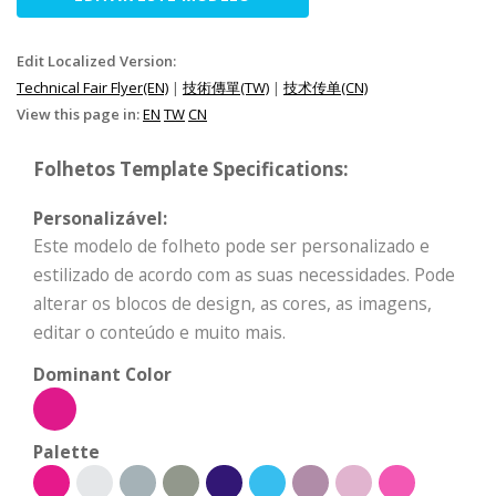
Edit Localized Version:
Technical Fair Flyer(EN)
|
技術傳單(TW)
|
技术传单(CN)
View this page in:
EN
TW
CN
Folhetos Template Specifications:
Personalizável:
Este modelo de folheto pode ser personalizado e
estilizado de acordo com as suas necessidades. Pode
alterar os blocos de design, as cores, as imagens,
editar o conteúdo e muito mais.
Dominant Color
Palette