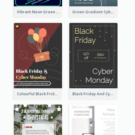
Vibrant Neon Green Cyber Monday Deal Flyer Design Ideas
Green Gradient Cyber Monday Flyer With White Decorations
Colourful Black Friday And Cyber Monday Flayer With Decorations
Black Friday And Cyber Monday Flyer With Theme Of Stars