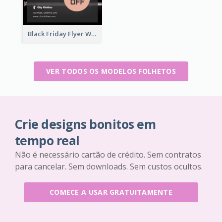
Black Friday Flyer With Details
VER TODOS OS MODELOS FOLHETOS
Crie designs bonitos em
tempo real
Não é necessário cartão de crédito. Sem contratos
para cancelar. Sem downloads. Sem custos ocultos.
COMECE A USAR GRATUITAMENTE