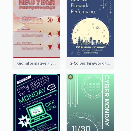
Red Informative Flyers With Simple Graphics
2-Colour Firework Performance With City Background