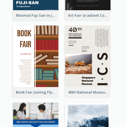
Minimal Fuji San In Japan Flyer
Art Fair Gradient Color Flyer
Book Fair Joining Flyer
40th National Museum Visiting Flyer