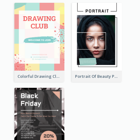
Colorful Drawing Club Flyer
Portrait Of Beauty Photography Flyer