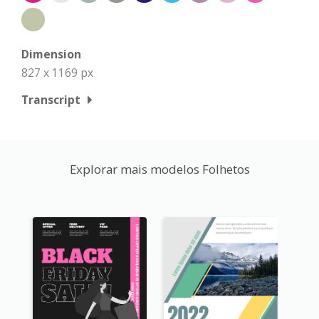
Dimension
827 x 1169 px
Transcript
Explorar mais modelos Folhetos