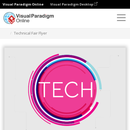
Visual Paradigm Online
Visual Paradigm Desktop
Ferramenta de design gráfico
Modelos
Folhetos
Technical Fair Flyer