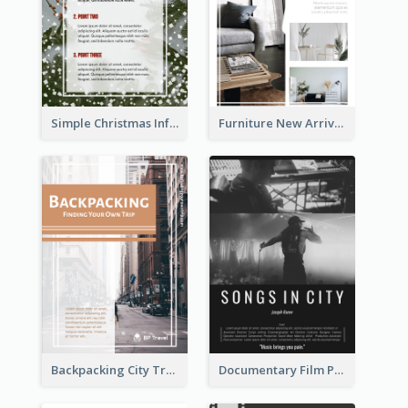
Simple Christmas Informative Poster
Furniture New Arrivals Flyer
Backpacking City Travel Flyer
Documentary Film Playing Flyer