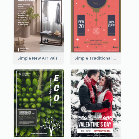
Simple New Arrivals Flyer For The Coming Year
Simple Traditional CNY Sales Flyer Design