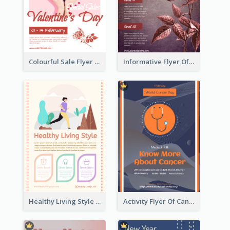
Colourful Sale Flyer Of Valentine Day With Photo
Informative Flyer Of Valentine Activities In Dark Colour Tone
Healthy Living Style Flyer In Warm Colour Tone
Activity Flyer Of Cancer Talk In Dark Colour Tone