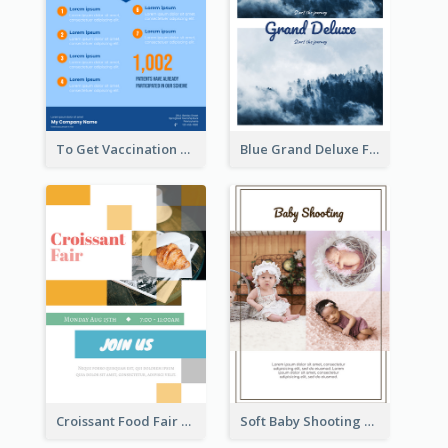
To Get Vaccination Flyer
Blue Grand Deluxe Flyer
Croissant Food Fair Flyer
Soft Baby Shooting Photography Flyer