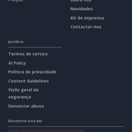
Novidades
Kit de imprensa
Contactar-nos
Jurídico
Termos de serviço
AI Policy
Política de privacidade
Content Guidelines
Visão geral da
segurança
Denunciar abuso
Encontre-nos em