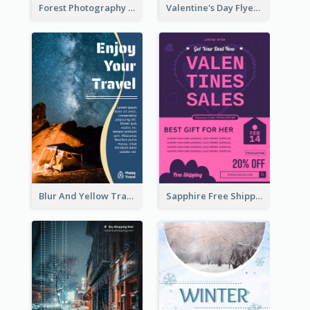
Forest Photography Flyer Of ECO Tourism
Valentine's Day Flyer With Photo Of Couple
Blur And Yellow Travelling Flyer Decorated With Photo
Sapphire Free Shipping Flyer Design Ideas