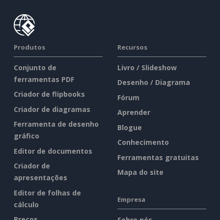
Produtos
Recursos
Conjunto de
Livro / Slideshow
ferramentas PDF
Desenho / Diagrama
Criador de flipbooks
Fórum
Criador de diagramas
Aprender
Ferramenta de desenho
Blogue
gráfico
Conhecimento
Editor de documentos
Ferramentas gratuitas
Criador de
Mapa do site
apresentações
Editor de folhas de
Empresa
cálculo
Preços
Sobre nós