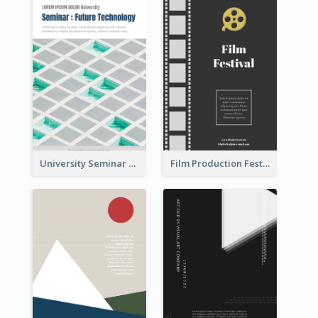
University Seminar Study Flyer
Film Production Festival Flyer