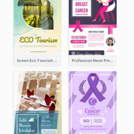
Green Eco Tourism Flyer With Photos Of Forest
Profession Neon Pink Flyer Ribbon Design Template