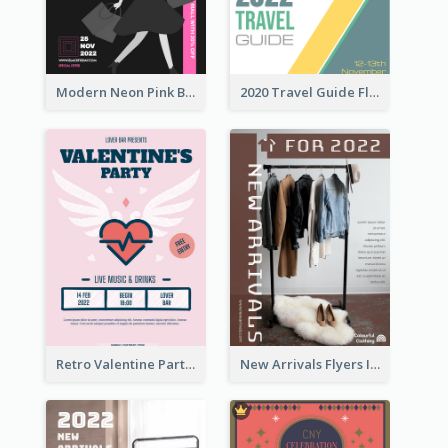
Modern Neon Pink Black Friday Shopping Sale Day Flyer
2020 Travel Guide Flyer
Retro Valentine Party Pink Flyers Design Templates
New Arrivals Flyers In In Brown Colour Tone