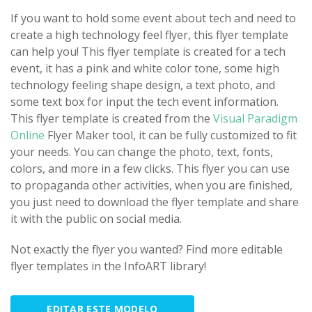
If you want to hold some event about tech and need to
create a high technology feel flyer, this flyer template
can help you! This flyer template is created for a tech
event, it has a pink and white color tone, some high
technology feeling shape design, a text photo, and
some text box for input the tech event information.
This flyer template is created from the
Visual Paradigm
Online
Flyer Maker tool, it can be fully customized to fit
your needs. You can change the photo, text, fonts,
colors, and more in a few clicks. This flyer you can use
to propaganda other activities, when you are finished,
you just need to download the flyer template and share
it with the public on social media.
Not exactly the flyer you wanted? Find more editable
flyer templates in the InfoART library!
EDITAR ESTE MODELO