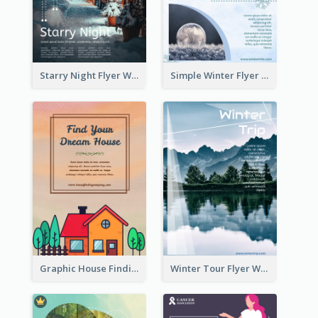
Starry Night Flyer With Street View
Simple Winter Flyer With Snow Decorations
Graphic House Finding Flyer In Warm Colour Tone
Winter Tour Flyer With Photo Of Snow Mountain