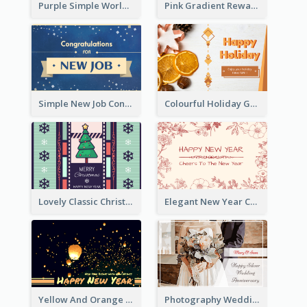
Purple Simple World Cancer Day Greeting Card
Pink Gradient Reward For Donation Card Design
Simple New Job Congratulations Card In Yellow And Blue
Colourful Holiday Greeting Card In Orange Theme
Lovely Classic Christmas Greeting Card Design
Elegant New Year Card With Theme Of Flowers And Plants
Yellow And Orange New Year Card With Sky Lantern
Photography Wedding Anniversary Card With Drawing Effect