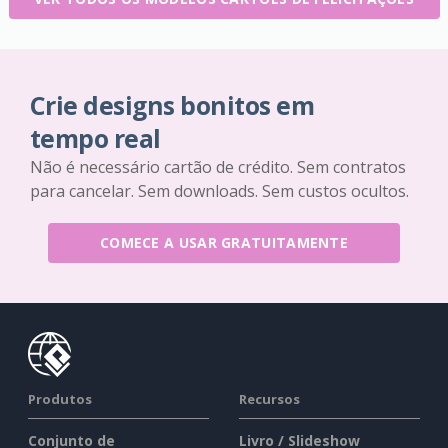
Crie designs bonitos em
tempo real
Não é necessário cartão de crédito. Sem contratos
para cancelar. Sem downloads. Sem custos ocultos.
COMECE A USAR GRATUITAMENTE
Produtos
Recursos
Conjunto de
Livro / Slideshow