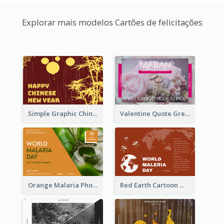
Explorar mais modelos Cartões de felicitações
Simple Graphic Chinese New Year In Red And Yellow
Valentine Quote Greeting Card
Orange Malaria Photo World Malaria Day Greeting Card
Red Earth Cartoon World Malaria Day Greeting Card