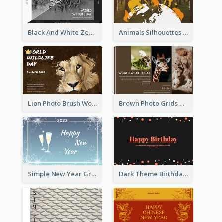
Black And White Zebra World Wildlife Day Greeting Card
Animals Silhouettes World Wildlife Day Greeting Card
Lion Photo Brush World Wildlife Day Greeting Card
Brown Photo Grids World Wildlife Day Greeting Card
Simple New Year Greeting Card For 2021
Dark Theme Birthday Greeting Card