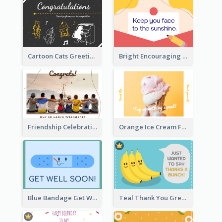
Cartoon Cats Greeting Card For Great Performance
Bright Encouraging Greeting Card
Friendship Celebration Greeting Card
Orange Ice Cream Fun Greeting Card
Blue Bandage Get Well Soon Card
Teal Thank You Greeting Card Template