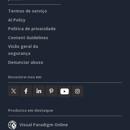
Termos de serviço
AI Policy
Política de privacidade
Content Guidelines
Visão geral da
segurança
Denunciar abuso
Encontre-nos em
Produtos em destaque
Visual Paradigm Online