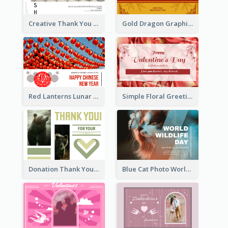
Creative Thank You Card Template
Gold Dragon Graphic Lunar New Year Greeting Card
Red Lanterns Lunar New Year Greeting Card
Simple Floral Greeting Card Of Valentine's Day
Donation Thank You Card
Blue Cat Photo World Wildlife Day Greeting Card