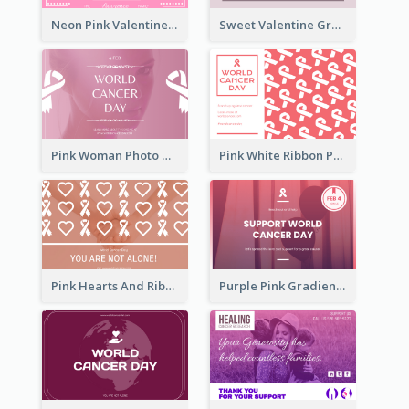
Neon Pink Valentine Greeting Card Design Ideas
Sweet Valentine Greeting Card Design Ideas
Pink Woman Photo World Cancer Day Greeting Card
Pink White Ribbon Patterns World Cancer Day Greeting Card
Pink Hearts And Ribbon Patterns World Cancer Day Greeting Card
Purple Pink Gradient World Cancer Day Greeting Card