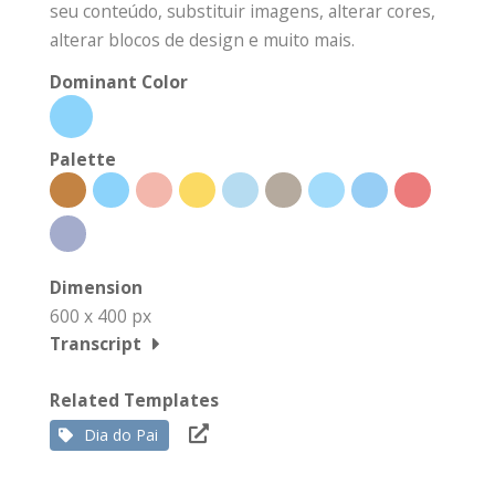
seu conteúdo, substituir imagens, alterar cores,
alterar blocos de design e muito mais.
Dominant Color
Palette
Dimension
600 x 400 px
Transcript
Related Templates
Dia do Pai