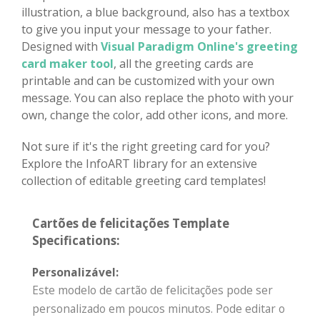
illustration, a blue background, also has a textbox
to give you input your message to your father.
Designed with
Visual Paradigm Online's greeting
card maker tool
, all the greeting cards are
printable and can be customized with your own
message. You can also replace the photo with your
own, change the color, add other icons, and more.
Not sure if it's the right greeting card for you?
Explore the InfoART library for an extensive
collection of editable greeting card templates!
Cartões de felicitações Template
Specifications:
Personalizável:
Este modelo de cartão de felicitações pode ser
personalizado em poucos minutos. Pode editar o