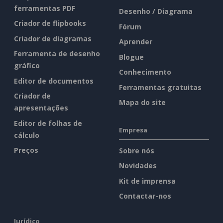
ferramentas PDF
Desenho / Diagrama
Criador de flipbooks
Fórum
Criador de diagramas
Aprender
Ferramenta de desenho
Blogue
gráfico
Conhecimento
Editor de documentos
Ferramentas gratuitas
Criador de
Mapa do site
apresentações
Editor de folhas de
Empresa
cálculo
Preços
Sobre nós
Novidades
Kit de imprensa
Contactar-nos
Jurídico