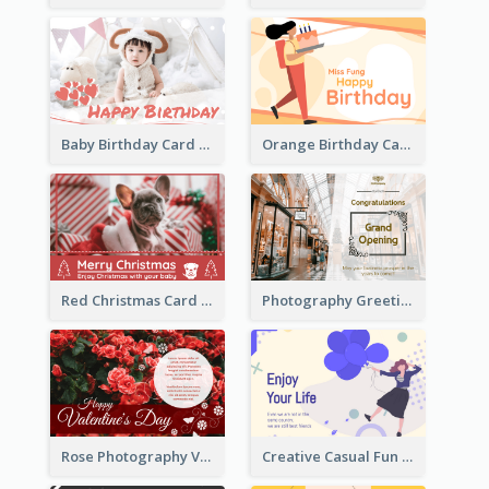
Baby Birthday Card With Simple Decorations
Orange Birthday Card For Teacher
Red Christmas Card With Photography Of Pet
Photography Greeting Card For Grand Opening
Rose Photography Valentine's Day Greeting Card
Creative Casual Fun Greeting Card