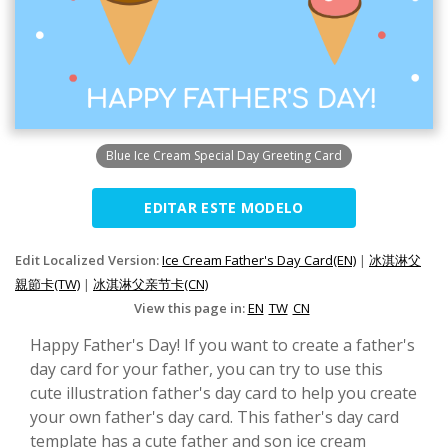
Blue Ice Cream Special Day Greeting Card
EDITAR ESTE MODELO
Edit Localized Version:
Ice Cream Father's Day Card(EN)
|
冰淇淋父
親節卡(TW)
|
冰淇淋父亲节卡(CN)
View this page in:
EN
TW
CN
Happy Father's Day! If you want to create a father's
day card for your father, you can try to use this
cute illustration father's day card to help you create
your own father's day card. This father's day card
template has a cute father and son ice cream