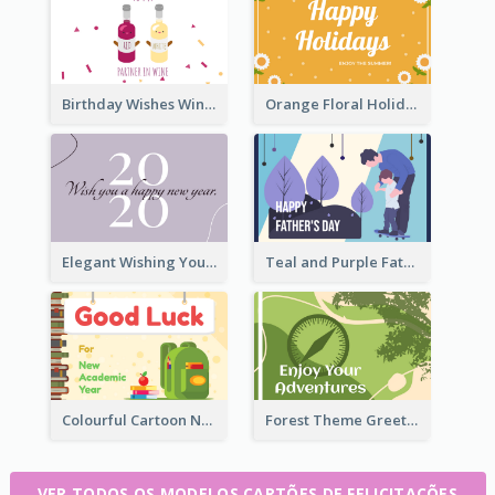
Birthday Wishes Wine Card
Orange Floral Holidays Celebration Card
Elegant Wishing You a Happy New Year Card
Teal and Purple Father's Day Celebration Card
Colourful Cartoon New Academic Year Greeting Card
Forest Theme Greeting Card
VER TODOS OS MODELOS CARTÕES DE FELICITAÇÕES