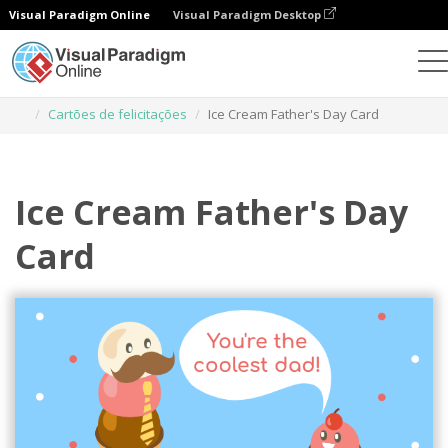
Visual Paradigm Online
Visual Paradigm Desktop
Ferramenta de design gráfico
Modelos
Cartões de felicitações
Ice Cream Father's Day Card
Ice Cream Father's Day
Card