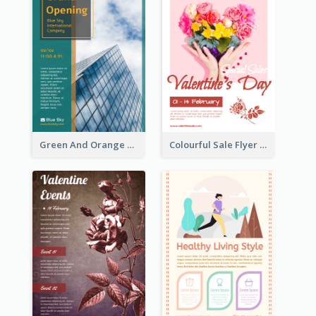
Green And Orange Flyer Of Opening Ceremony
Colourful Sale Flyer Of Valentine Day With Photo