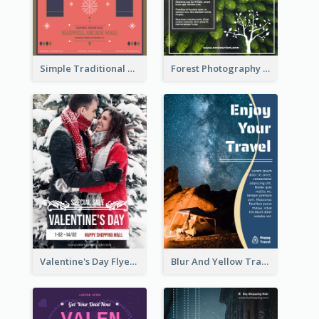
Simple Traditional CNY Sales Flyer Design
Forest Photography Flyer Of ECO Tourism
Valentine's Day Flyer With Photo Of Couple
Blur And Yellow Travelling Flyer Decorated With Photo