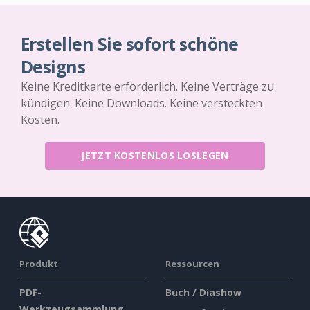
Erstellen Sie sofort schöne
Designs
Keine Kreditkarte erforderlich. Keine Verträge zu
kündigen. Keine Downloads. Keine versteckten
Kosten.
JETZT KOSTENLOS LOSLEGEN
Produkt
Ressourcen
PDF-
Buch / Diashow
Werkzeugsammlung