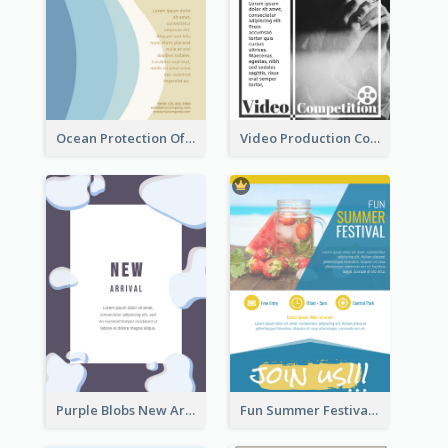
Ocean Protection Of The Beach Flyer
Video Production Competition Flyer
Purple Blobs New Arrivals Flyer
Fun Summer Festival Flyers