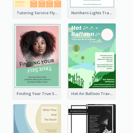
Tutoring Service Flyer
Northern Lights Travel Flyer
Finding Your True Self Poster
Hot Air Balloon Travel Flyer