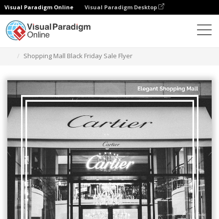
Visual Paradigm Online
Visual Paradigm Desktop
Grafik-Design-Tool
Vorlagen
Flugblätter
Shopping Mall Black Friday Sale Flyer