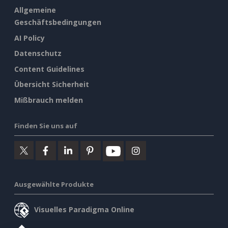
Allgemeine
Geschäftsbedingungen
AI Policy
Datenschutz
Content Guidelines
Übersicht Sicherheit
Mißbrauch melden
Finden Sie uns auf
Ausgewählte Produkte
Visuelles Paradigma Online