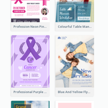
Profession Neon Pink Flyer Ribbon Design Template
Colourful Table Manner Course Flyer With Details
Professional Purple Ribbon And Globe Flyer Design Idea
Blue And Yellow Flyer For Children Clothes