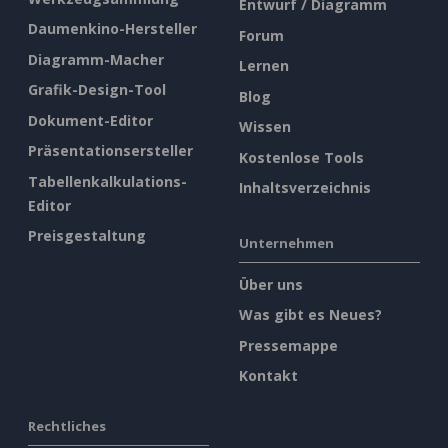
Entwurf / Diagramm
Daumenkino-Hersteller
Forum
Diagramm-Macher
Lernen
Grafik-Design-Tool
Blog
Dokument-Editor
Wissen
Präsentationsersteller
Kostenlose Tools
Tabellenkalkulations-
Inhaltsverzeichnis
Editor
Preisgestaltung
Unternehmen
Über uns
Was gibt es Neues?
Pressemappe
Kontakt
Rechtliches