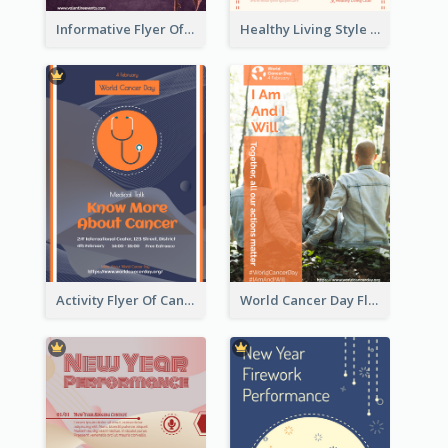
Informative Flyer Of Valentine Activities In Dark Colour Tone
Healthy Living Style Flyer In Warm Colour Tone
Activity Flyer Of Cancer Talk In Dark Colour Tone
World Cancer Day Flyer In Light Colour Tone With Photo