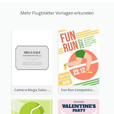
Mehr Flugblätter Vorlagen erkunden
Camera Mega Sales Flyer
Fun Run Competition Flyer