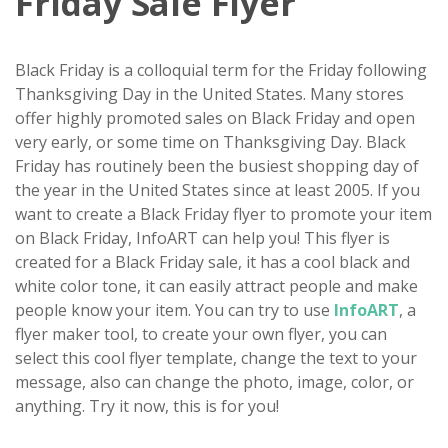
Friday Sale Flyer
Black Friday is a colloquial term for the Friday following
Thanksgiving Day in the United States. Many stores
offer highly promoted sales on Black Friday and open
very early, or some time on Thanksgiving Day. Black
Friday has routinely been the busiest shopping day of
the year in the United States since at least 2005. If you
want to create a Black Friday flyer to promote your item
on Black Friday, InfoART can help you! This flyer is
created for a Black Friday sale, it has a cool black and
white color tone, it can easily attract people and make
people know your item. You can try to use
InfoART
, a
flyer maker tool, to create your own flyer, you can
select this cool flyer template, change the text to your
message, also can change the photo, image, color, or
anything. Try it now, this is for you!