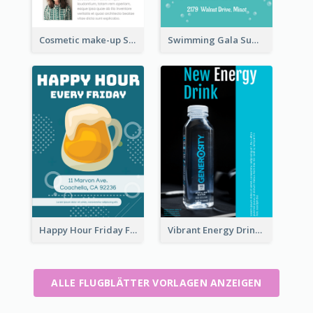
Cosmetic make-up Shop Flyer
Swimming Gala Summer Flyer
Happy Hour Friday Flyer
Vibrant Energy Drink Flyer
ALLE FLUGBLÄTTER VORLAGEN ANZEIGEN