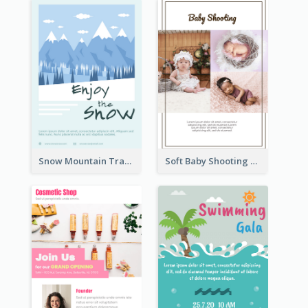
Snow Mountain Travel Flyer
Soft Baby Shooting Photography Flyer