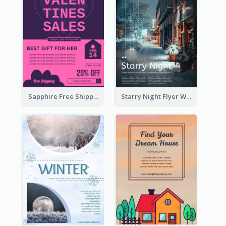
Sapphire Free Shipping Flyer Design Ideas
Starry Night Flyer With Street View