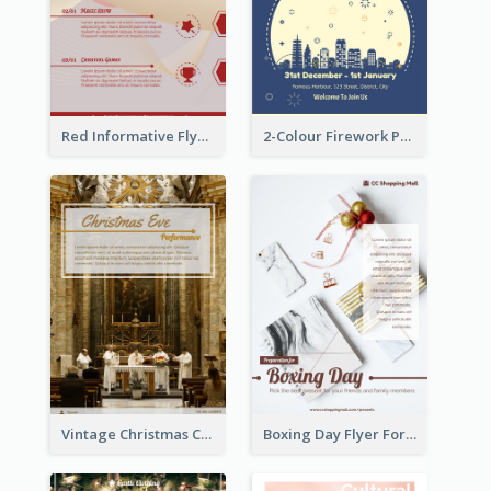
Red Informative Flyers With Simple Graphics
2-Colour Firework Performance With City Background
Vintage Christmas Choir Performance Flyer
Boxing Day Flyer For Present Selling