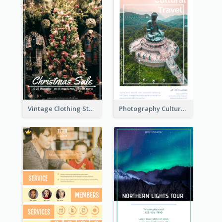
Vintage Clothing Store Flyer About Christmas Sale
Photography Cultural Travelling Flyer