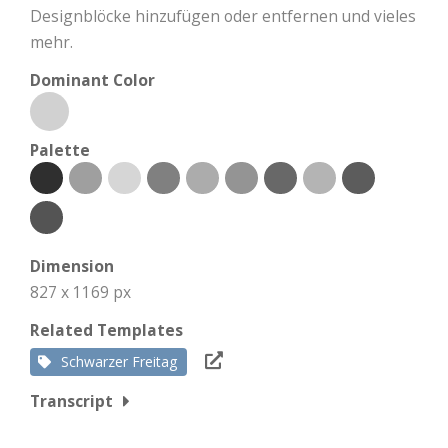
Designblöcke hinzufügen oder entfernen und vieles
mehr.
Dominant Color
Palette
Dimension
827 x 1169 px
Related Templates
Schwarzer Freitag
Transcript