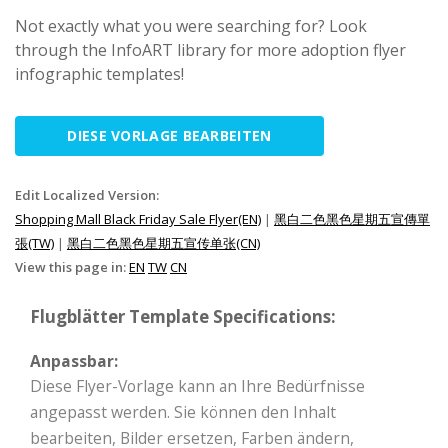
Not exactly what you were searching for? Look
through the InfoART library for more adoption flyer
infographic templates!
DIESE VORLAGE BEARBEITEN
Edit Localized Version:
Shopping Mall Black Friday Sale Flyer(EN)
|
黑白二色黑色星期五宣傳單
張(TW)
|
黑白二色黑色星期五宣传单张(CN)
View this page in:
EN
TW
CN
Flugblätter Template Specifications:
Anpassbar:
Diese Flyer-Vorlage kann an Ihre Bedürfnisse
angepasst werden. Sie können den Inhalt
bearbeiten, Bilder ersetzen, Farben ändern,