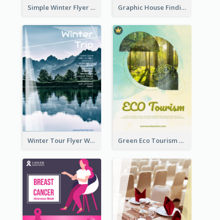
Simple Winter Flyer With Snow Decorations
Graphic House Finding Flyer In Warm Colour Tone
Winter Tour Flyer With Photo Of Snow Mountain
Green Eco Tourism Flyer With Photos Of Forest