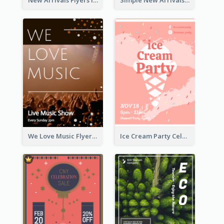
New Arrivals Flyers In In Brown Colour Tone
Simple New Arrivals Flyer For The Coming Year
We Love Music Flyer
Ice Cream Party Celebration Flyer