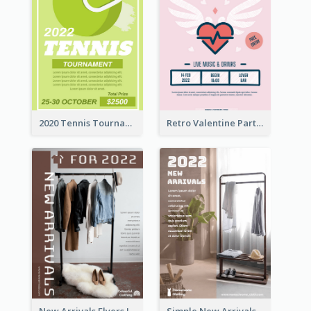
2020 Tennis Tournament Flyer
Retro Valentine Party Pink Flyers Design Templates