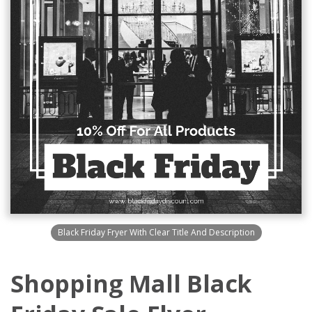
Black Friday Fryer With Clear Title And Description
Shopping Mall Black