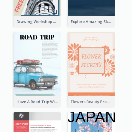
Drawing Workshop Flyer
Explore Amazing Sky Flyer
Have A Road Trip With Cars Flyer
Flowers Beauty Product Flyer