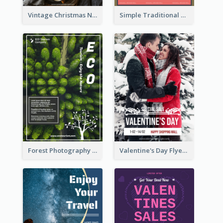
Vintage Christmas Night Informative Flyer Of Restaurant
Simple Traditional CNY Sales Flyer Design
Forest Photography Flyer Of ECO Tourism
Valentine's Day Flyer With Photo Of Couple