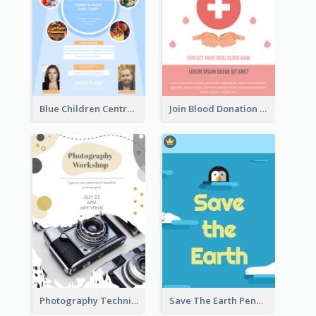
Blue Children Centre Flyer
Join Blood Donation Flyer
Photography Technique Class Flyer
Save The Earth Penguin Flyer