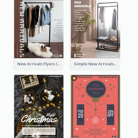
New Arrivals Flyers In In Brown Colour Tone
Simple New Arrivals Flyer For The Coming Year