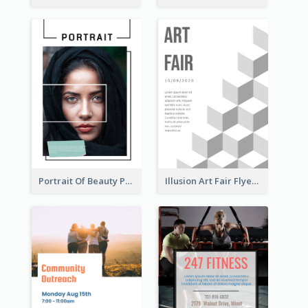
Portrait Of Beauty Photography Flyer
Illusion Art Fair Flyers