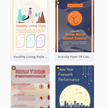
Healthy Living Style Flyer In Warm Colour Tone
Activity Flyer Of Cancer Talk In Dark Colour Tone