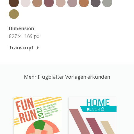
Dimension
827 x 1169 px
Transcript
Mehr Flugblätter Vorlagen erkunden