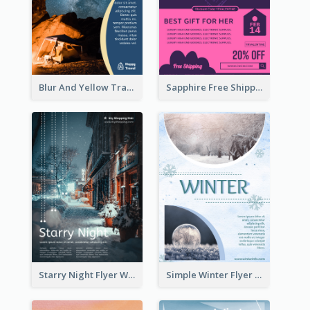
Blur And Yellow Travelling Flyer Decorated With Photo
Sapphire Free Shipping Flyer Design Ideas
Starry Night Flyer With Street View
Simple Winter Flyer With Snow Decorations