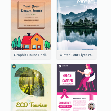
Graphic House Finding Flyer In Warm Colour Tone
Winter Tour Flyer With Photo Of Snow Mountain