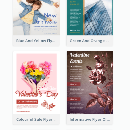
Blue And Yellow Flyer For Children Clothes
Green And Orange Flyer Of Opening Ceremony
Colourful Sale Flyer Of Valentine Day With Photo
Informative Flyer Of Valentine Activities In Dark Colour Tone