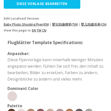
DIESE VORLAGE BEARBEITEN
Edit Localized Version:
Baby Photo Shooting Flyer(EN)
|
嬰兒拍攝傳單(TW)
|
婴儿拍摄传单(CN)
View this page in:
EN
TW
CN
Flugblätter Template Specifications:
Anpassbar:
Diese Flyervorlage kann innerhalb weniger Minuten
angepasst werden. Fühlen Sie sich frei, den Inhalt zu
bearbeiten, Bilder zu ersetzen, Farben zu ändern,
Designblöcke zu ändern und vieles mehr.
Dominant Color
Palette