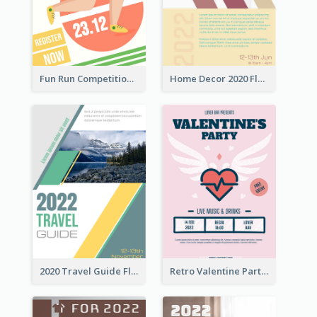
Fun Run Competition Flyer
Home Decor 2020 Flyer
2020 Travel Guide Flyer
Retro Valentine Party Pink Flyers Design Templates