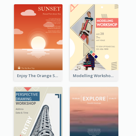
Enjoy The Orange Sunset Graphic
Modelling Workshop Flyer