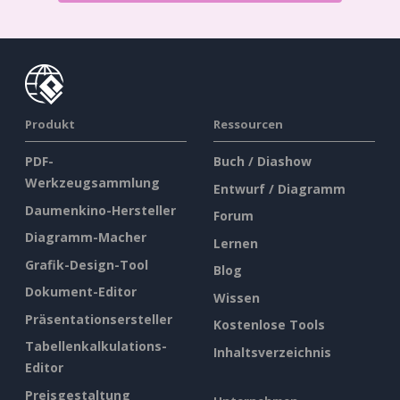
Produkt
Ressourcen
PDF-
Buch / Diashow
Werkzeugsammlung
Entwurf / Diagramm
Daumenkino-Hersteller
Forum
Diagramm-Macher
Lernen
Grafik-Design-Tool
Blog
Dokument-Editor
Wissen
Präsentationsersteller
Kostenlose Tools
Tabellenkalkulations-
Inhaltsverzeichnis
Editor
Preisgestaltung