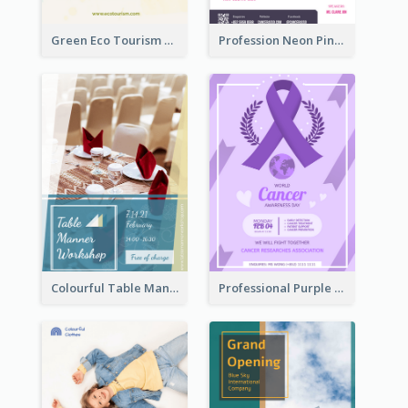
Green Eco Tourism Flyer With Photos Of Forest
Profession Neon Pink Flyer Ribbon Design Template
Colourful Table Manner Course Flyer With Details
Professional Purple Ribbon And Globe Flyer Design Idea