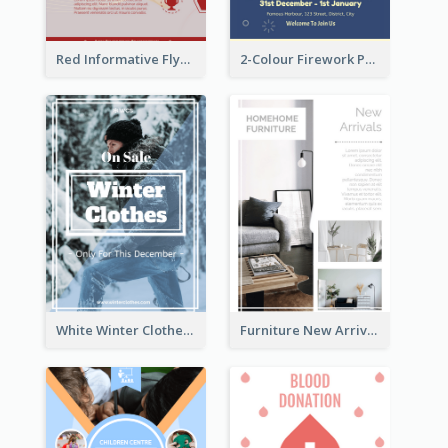
Red Informative Flyers With Simple Graphics
2-Colour Firework Performance With City Background
White Winter Clothes Flyer With Photo
Furniture New Arrivals Flyer