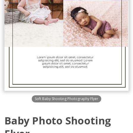
Soft Baby Shooting Photography Flyer
Baby Photo Shooting