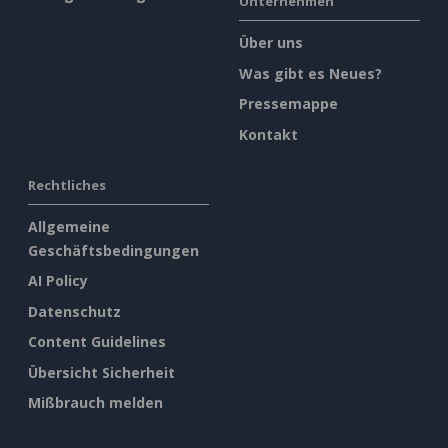
Unternehmen
Über uns
Was gibt es Neues?
Pressemappe
Kontakt
Rechtliches
Allgemeine
Geschäftsbedingungen
AI Policy
Datenschutz
Content Guidelines
Übersicht Sicherheit
Mißbrauch melden