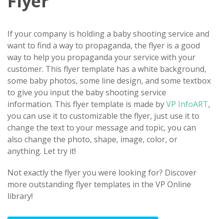
Flyer
If your company is holding a baby shooting service and
want to find a way to propaganda, the flyer is a good
way to help you propaganda your service with your
customer. This flyer template has a white background,
some baby photos, some line design, and some textbox
to give you input the baby shooting service
information. This flyer template is made by
VP InfoART
,
you can use it to customizable the flyer, just use it to
change the text to your message and topic, you can
also change the photo, shape, image, color, or
anything. Let try it!
Not exactly the flyer you were looking for? Discover
more outstanding flyer templates in the VP Online
library!