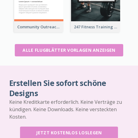
Community Outreach Flyer
247 Fitness Training Flyer
ALLE FLUGBLÄTTER VORLAGEN ANZEIGEN
Erstellen Sie sofort schöne
Designs
Keine Kreditkarte erforderlich. Keine Verträge zu
kündigen. Keine Downloads. Keine versteckten
Kosten.
JETZT KOSTENLOS LOSLEGEN