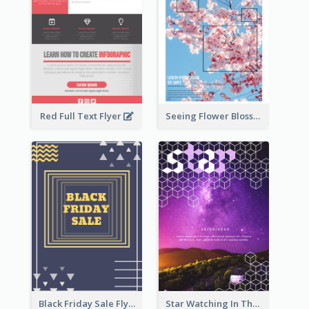
Red Full Text Flyer
Seeing Flower Blossom In Japan flyer
Black Friday Sale Flyer
Star Watching In The Galaxy Flyer