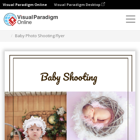
Visual Paradigm Online
Visual Paradigm Desktop
Grafik-Design-Tool
Vorlagen
Flugblätter
Baby Photo Shooting Flyer