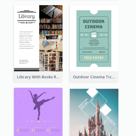
Library With Books Reading Flyer
Outdoor Cinema Ticket Flyer