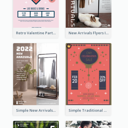
Retro Valentine Party Pink Flyers Design Templates
New Arrivals Flyers In In Brown Colour Tone
Simple New Arrivals Flyer For The Coming Year
Simple Traditional CNY Sales Flyer Design