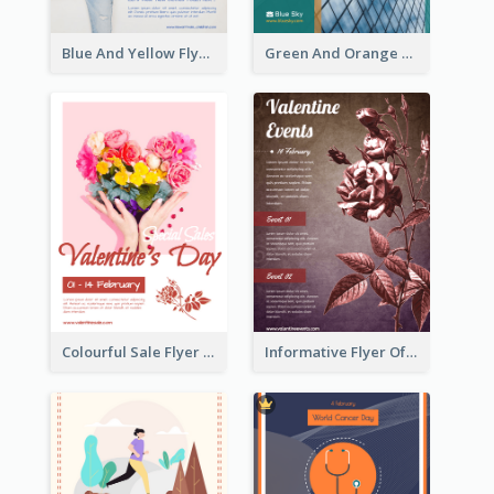
Blue And Yellow Flyer For Children Clothes
Green And Orange Flyer Of Opening Ceremony
Colourful Sale Flyer Of Valentine Day With Photo
Informative Flyer Of Valentine Activities In Dark Colour Tone