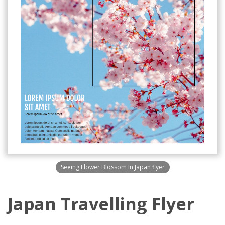
Seeing Flower Blossom In Japan flyer
Japan Travelling Flyer