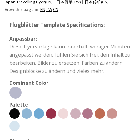
Japan Travelling Flyer(EN)
|
日本傳單(TW)
|
日本传单(CN)
View this page in:
EN
TW
CN
Flugblätter Template Specifications:
Anpassbar:
Diese Flyervorlage kann innerhalb weniger Minuten
angepasst werden. Fühlen Sie sich frei, den Inhalt zu
bearbeiten, Bilder zu ersetzen, Farben zu ändern,
Designblöcke zu ändern und vieles mehr.
Dominant Color
Palette