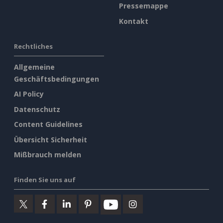
Pressemappe
Kontakt
Rechtliches
Allgemeine
Geschäftsbedingungen
AI Policy
Datenschutz
Content Guidelines
Übersicht Sicherheit
Mißbrauch melden
Finden Sie uns auf