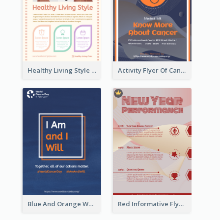
Healthy Living Style Flyer In Warm Colour Tone
Activity Flyer Of Cancer Talk In Dark Colour Tone
Blue And Orange World Cancer Day Flyer
Red Informative Flyers With Simple Graphics