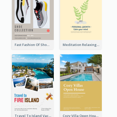
Fast Fashion Of Shoe Collection Flyer
Meditation Relaxing Course Flyer
Travel To Island Vacation Flyer
Cozy Villa Open House Flyer