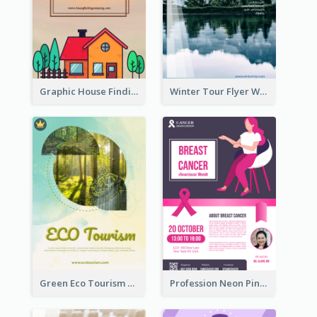
Graphic House Finding Flyer In Warm Colour Tone
Winter Tour Flyer With Photo Of Snow Mountain
Green Eco Tourism Flyer With Photos Of Forest
Profession Neon Pink Flyer Ribbon Design Template