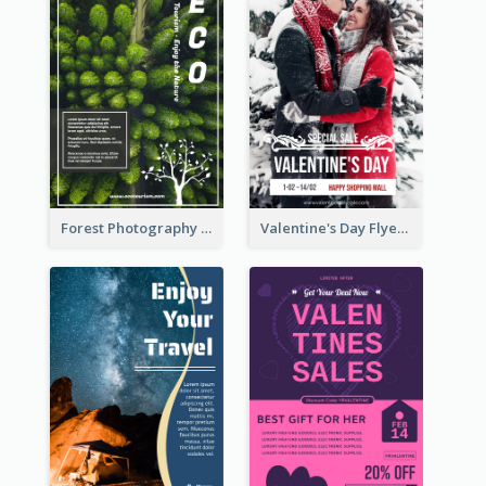
Forest Photography Flyer Of ECO Tourism
Valentine's Day Flyer With Photo Of Couple