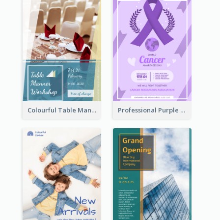
Colourful Table Manner Course Flyer With Details
Professional Purple Ribbon And Globe Flyer Design Idea