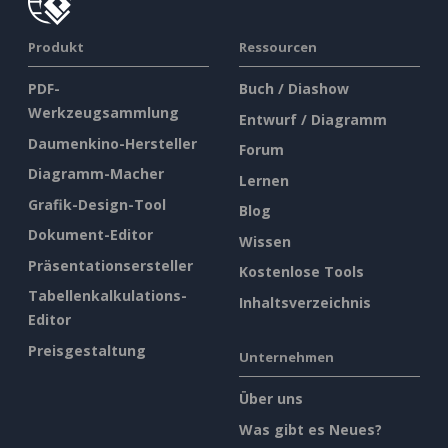
Produkt
Ressourcen
PDF-
Buch / Diashow
Werkzeugsammlung
Entwurf / Diagramm
Daumenkino-Hersteller
Forum
Diagramm-Macher
Lernen
Grafik-Design-Tool
Blog
Dokument-Editor
Wissen
Präsentationsersteller
Kostenlose Tools
Tabellenkalkulations-
Inhaltsverzeichnis
Editor
Preisgestaltung
Unternehmen
Über uns
Was gibt es Neues?