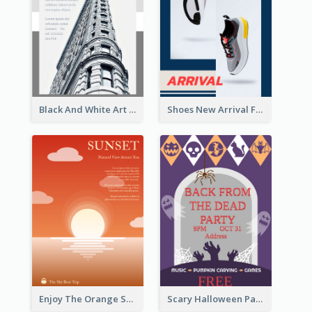
Black And White Art Museum Visit Flyer
Shoes New Arrival Flyer
Enjoy The Orange Sunset Graphic
Scary Halloween Party Flyer