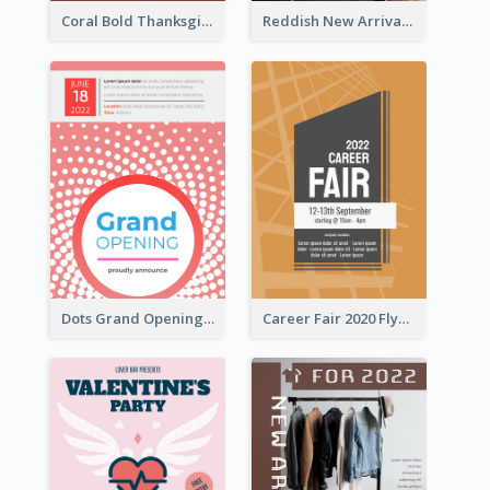
Coral Bold Thanksgiving Dinner Promotion Flyer
Reddish New Arrivals Flyer
Dots Grand Opening Flyers
Career Fair 2020 Flyer