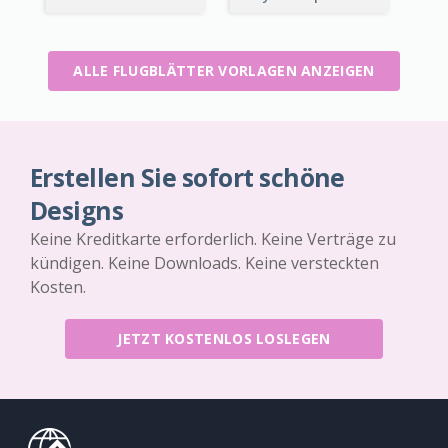
ALLE FLUGBLÄTTER VORLAGEN ANZEIGEN
Erstellen Sie sofort schöne
Designs
Keine Kreditkarte erforderlich. Keine Verträge zu
kündigen. Keine Downloads. Keine versteckten
Kosten.
JETZT KOSTENLOS LOSLEGEN