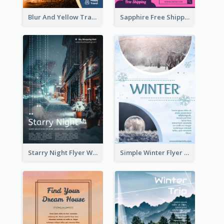
Blur And Yellow Travelling Flyer Decorated With Photo
Sapphire Free Shipping Flyer Design Ideas
Starry Night Flyer With Street View
Simple Winter Flyer With Snow Decorations