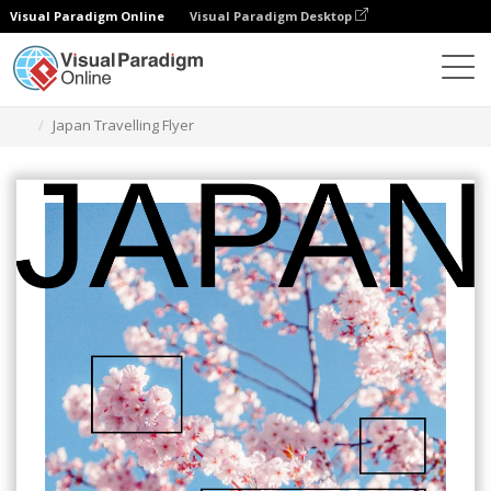
Visual Paradigm Online
Visual Paradigm Desktop
Grafik-Design-Tool
Vorlagen
Flugblätter
Japan Travelling Flyer