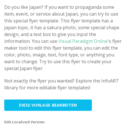
Do you like Japan? If you want to propaganda some
item, event, or service about Japan, you can try to use
this special flyer template. This flyer template has a
Japan topic, it has a sakura photo, some special shape
design, and a text box to give you input the
information. You can use
Visual Paradigm Online
's flyer
maker tool to edit this flyer template, you can edit the
color, photo, image, text, font type, or anything you
want to change. Try to use this flyer to create your
special Japan flyer.
Not exactly the flyer you wanted? Explore the InfoART
library for more editable flyer templates!
DIESE VORLAGE BEARBEITEN
Edit Localized Version: