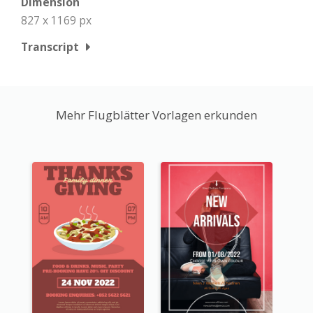
Dimension
827 x 1169 px
Transcript
Mehr Flugblätter Vorlagen erkunden