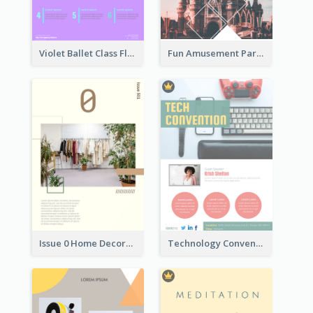
Violet Ballet Class Flyer
Fun Amusement Park In The City Flyer
Issue 0 Home Decoration Magazine Flyer
Technology Convention Information Flyer