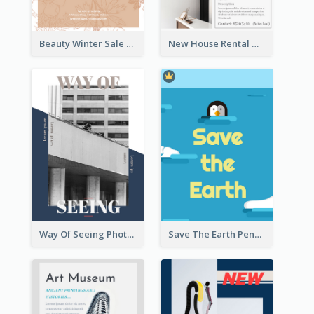
Beauty Winter Sale Flyer
New House Rental With Interior Design Flyer
Way Of Seeing Photography Flyer
Save The Earth Penguin Flyer