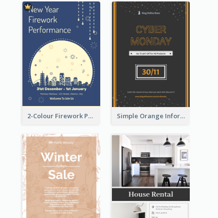
2-Colour Firework Performance With City Background
Simple Orange Informative Cyber Monday Flyer