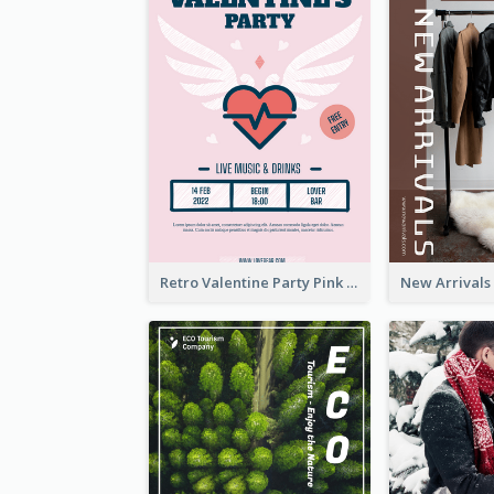
Retro Valentine Party Pink Flyers Design Templates