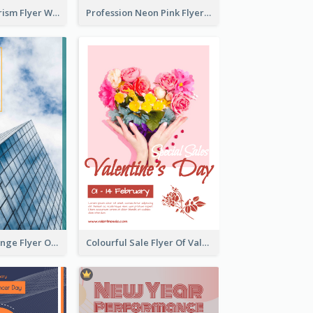
Green Eco Tourism Flyer With Photos Of Forest
Profession Neon Pink Flyer Ribbon Design Template
Green And Orange Flyer Of Opening Ceremony
Colourful Sale Flyer Of Valentine Day With Photo