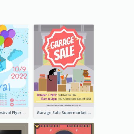
Colorful Kids Festival Flyer
Garage Sale Supermarket Flyer