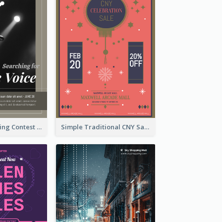
The Voice Singing Contest Flyer
Simple Traditional CNY Sales Flyer Design