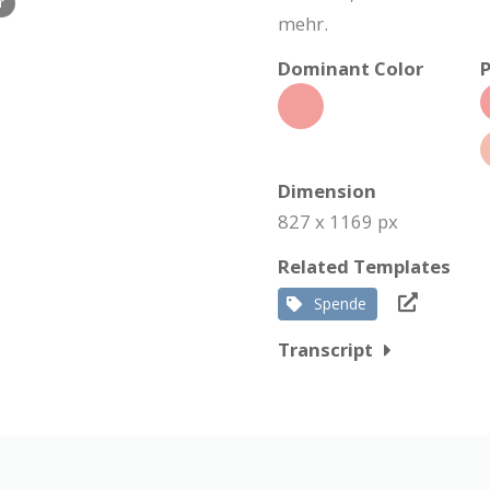
r
mehr.
Dominant Color
P
Dimension
827 x 1169 px
Related Templates
Spende
Transcript