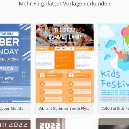
Mehr Flugblätter Vorlagen erkunden
Professional Cyber Monday Free Delivery Promotion Flyer Design
Vibrant Summer Youth Flyer Design Templates