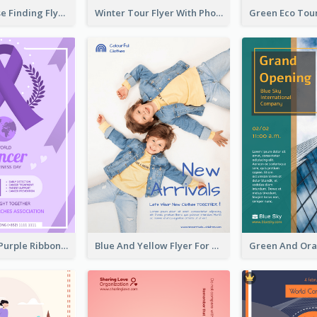
Graphic House Finding Flyer In Warm Colour Tone
Winter Tour Flyer With Photo Of Snow Mountain
Professional Purple Ribbon And Globe Flyer Design Idea
Blue And Yellow Flyer For Children Clothes