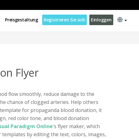
Preisgestaltung
Registrieren Sie sich
Einloggen
on Flyer
ood flow smoothly, reduce damage to the
the chance of clogged arteries. Help others
er template for propaganda blood donation, it
ign, red color tone, and blood donation
sual Paradigm Online
's flyer maker, which
 templates by editing the text, colors, images,