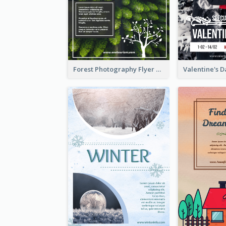
Forest Photography Flyer Of ECO Tourism