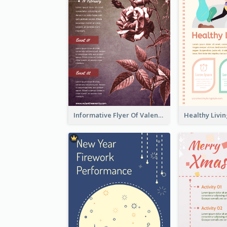
Informative Flyer Of Valentine Activities In Dark Colour Tone