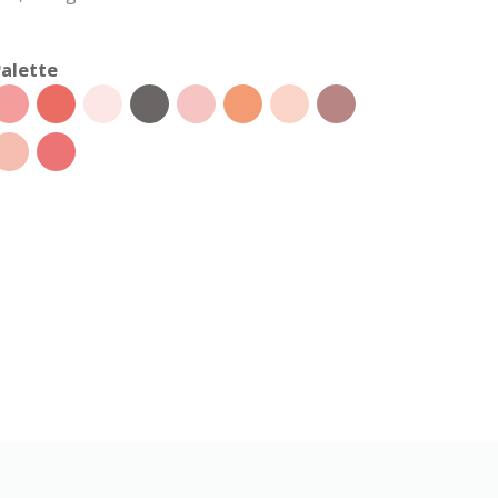
alette