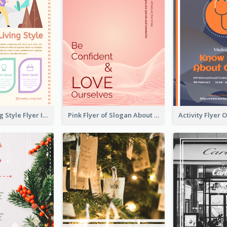
Healthy Living Style Flyer In Warm Colour Tone
Pink Flyer of Slogan About Love