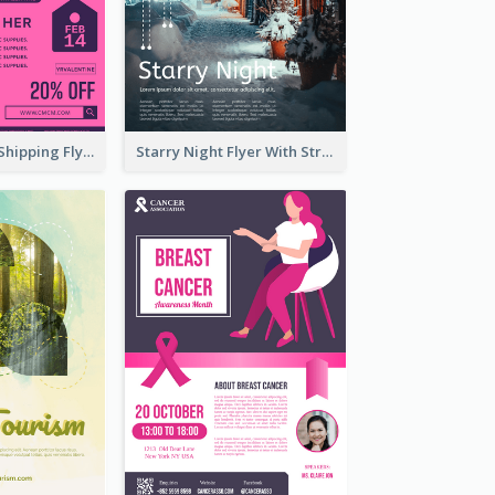
Sapphire Free Shipping Flyer Design Ideas
Starry Night Flyer With Street View