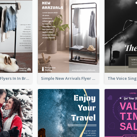
New Arrivals Flyers In In Brown Colour Tone
Simple New Arrivals Flyer For The Coming Year