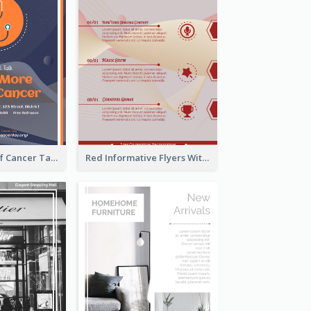
Activity Flyer Of Cancer Talk In Dark Colour Tone
Red Informative Flyers With Simple Graphics