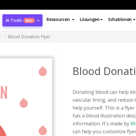
Ressourcen
Lösungen
Schablonen
AI Tools
NEU
r
Blood Donation Flyer
Blood Donati
Donating blood can help bl
vascular lining, and reduce 
help yourself. This is a fly
has a blood illustration des
information. It's made by
Vi
can help you customize flyer