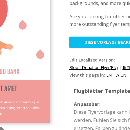
backgrounds, and more quickl
Are you looking for other be
more outstanding flyer temp
DIESE VORLAGE BEAR
Edit Localized Version:
Blood Donation Flyer(EN)
|
捐血
View this page in:
EN
TW
CN
Flugblätter Template 
Anpassbar:
Diese Flyervorlage kann
werden. Fühlen Sie sich f
ersetzen, Farben zu ände