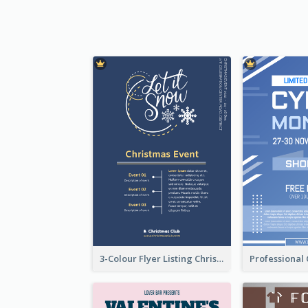
3-Colour Flyer Listing Christmas Activities