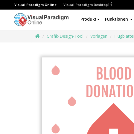
Visual Paradigm Online
Visual Paradigm Desktop
Produkt
Funktionen
Grafik-Design-Tool
Vorlagen
Flugblätte