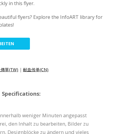
y in this flyer.
autiful flyers? Explore the InfoART library for
lates!
BEITEN
傳單(TW)
|
献血传单(CN)
Specifications:
 innerhalb weniger Minuten angepasst
rei, den Inhalt zu bearbeiten, Bilder zu
rn, Designblöcke zu ändern und vieles