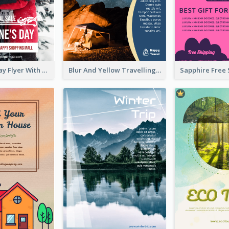
Valentine's Day Flyer With Photo Of Couple
Blur And Yellow Travelling Flyer Decorated With Photo