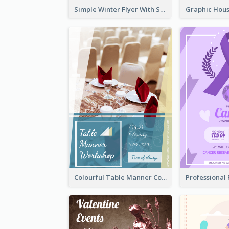
Simple Winter Flyer With Snow Decorations
Colourful Table Manner Course Flyer With Details