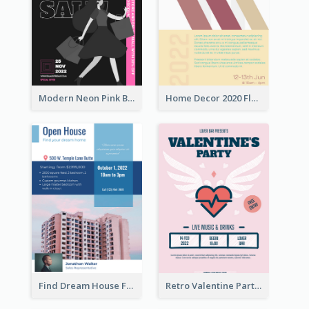
Modern Neon Pink Black Friday Shopping Sale Day Flyer
Home Decor 2020 Flyer
Find Dream House Flyer
Retro Valentine Party Pink Flyers Design Templates