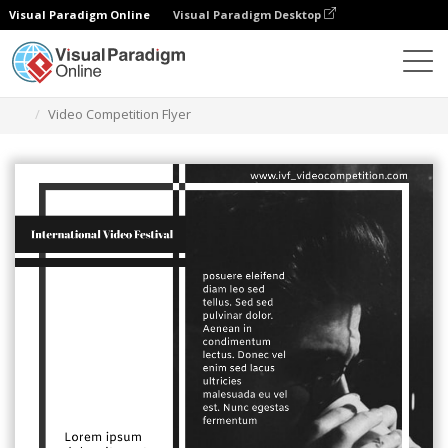
Visual Paradigm Online
Visual Paradigm Desktop
Grafik-Design-Tool
Vorlagen
Flugblätter
Video Competition Flyer