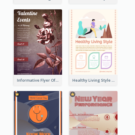
Informative Flyer Of Valentine Activities In Dark Colour Tone
Healthy Living Style Flyer In Warm Colour Tone