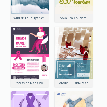
Winter Tour Flyer With Photo Of Snow Mountain
Green Eco Tourism Flyer With Photos Of Forest
Profession Neon Pink Flyer Ribbon Design Template
Colourful Table Manner Course Flyer With Details