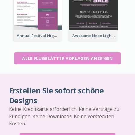
Annual Festival Night Flyer
Awesome Neon Light Black Friday Discount Flyer Design
ALLE FLUGBLÄTTER VORLAGEN ANZEIGEN
Erstellen Sie sofort schöne
Designs
Keine Kreditkarte erforderlich. Keine Verträge zu
kündigen. Keine Downloads. Keine versteckten
Kosten.