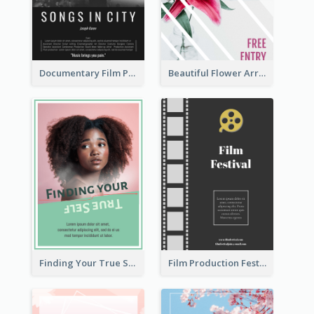
Documentary Film Playing Flyer
Beautiful Flower Arrangement Workshop Flyer
Finding Your True Self Poster
Film Production Festival Flyer