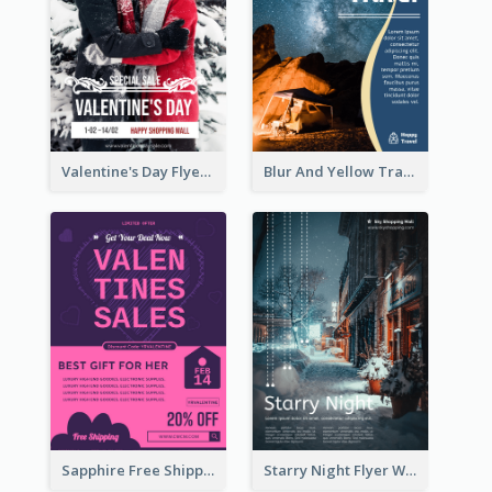
Valentine's Day Flyer With Photo Of Couple
Blur And Yellow Travelling Flyer Decorated With Photo
Sapphire Free Shipping Flyer Design Ideas
Starry Night Flyer With Street View