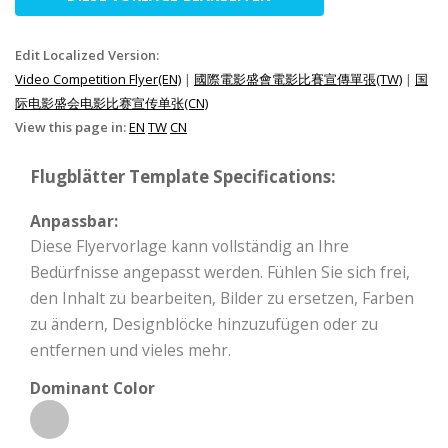
Edit Localized Version:
Video Competition Flyer(EN)
|
國際電影盛會電影比賽宣傳單張(TW)
|
国
际电影盛会电影比赛宣传单张(CN)
View this page in:
EN
TW
CN
Flugblätter Template Specifications:
Anpassbar:
Diese Flyervorlage kann vollständig an Ihre
Bedürfnisse angepasst werden. Fühlen Sie sich frei,
den Inhalt zu bearbeiten, Bilder zu ersetzen, Farben
zu ändern, Designblöcke hinzuzufügen oder zu
entfernen und vieles mehr.
Dominant Color