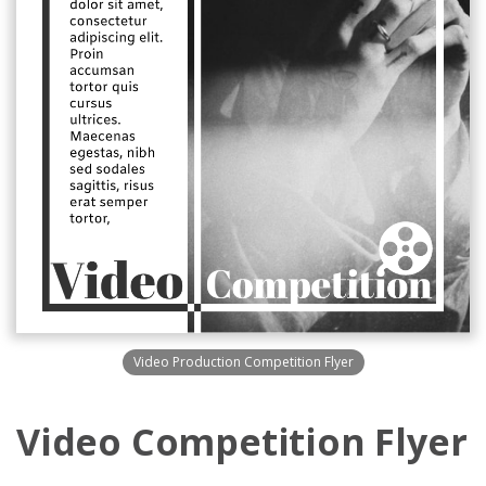
Video Production Competition Flyer
Video Competition Flyer