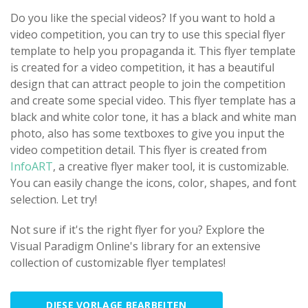
Do you like the special videos? If you want to hold a
video competition, you can try to use this special flyer
template to help you propaganda it. This flyer template
is created for a video competition, it has a beautiful
design that can attract people to join the competition
and create some special video. This flyer template has a
black and white color tone, it has a black and white man
photo, also has some textboxes to give you input the
video competition detail. This flyer is created from
InfoART
, a creative flyer maker tool, it is customizable.
You can easily change the icons, color, shapes, and font
selection. Let try!
Not sure if it's the right flyer for you? Explore the
Visual Paradigm Online's library for an extensive
collection of customizable flyer templates!
DIESE VORLAGE BEARBEITEN