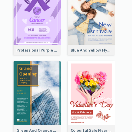
Professional Purple Ribbon And Globe Flyer Design Idea
Blue And Yellow Flyer For Children Clothes
Green And Orange Flyer Of Opening Ceremony
Colourful Sale Flyer Of Valentine Day With Photo