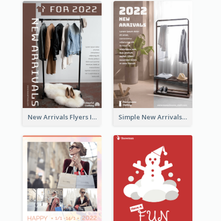
New Arrivals Flyers In In Brown Colour Tone
Simple New Arrivals Flyer For The Coming Year