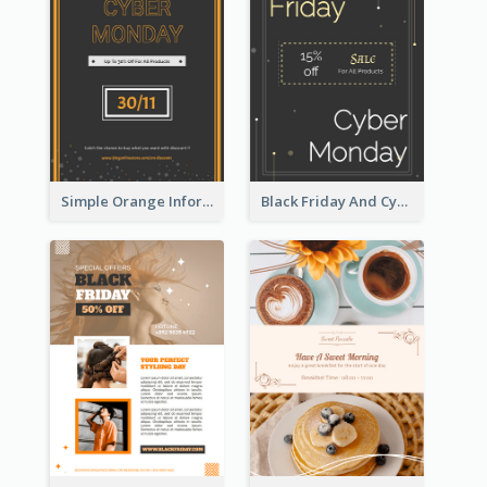
Simple Orange Informative Cyber Monday Flyer
Black Friday And Cyber Monday Flyer With Theme Of Stars