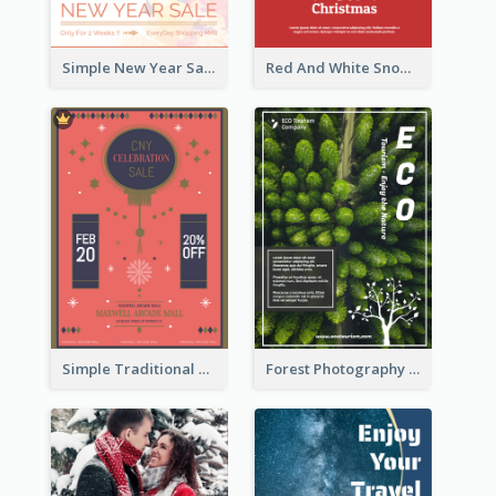
Simple New Year Sale Flyer In Light Colour Tone
Red And White Snowman Flyer For Christmas
Simple Traditional CNY Sales Flyer Design
Forest Photography Flyer Of ECO Tourism