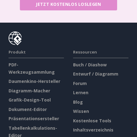
JETZT KOSTENLOS LOSLEGEN
Produkt
Ressourcen
PDF-
Buch / Diashow
Werkzeugsammlung
Entwurf / Diagramm
Daumenkino-Hersteller
Forum
Diagramm-Macher
Lernen
Grafik-Design-Tool
Blog
Dokument-Editor
Wissen
Präsentationsersteller
Kostenlose Tools
Tabellenkalkulations-
Inhaltsverzeichnis
Editor