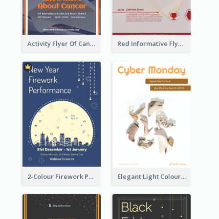
Activity Flyer Of Cancer Talk In Dark Colour Tone
Red Informative Flyers With Simple Graphics
2-Colour Firework Performance With City Background
Elegant Light Colour Cyber Monday Flyer