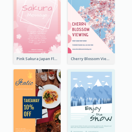
Pink Sakura Japan Flyer
Cherry Blossom Viewing Flyer