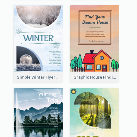
Simple Winter Flyer With Snow Decorations
Graphic House Finding Flyer In Warm Colour Tone