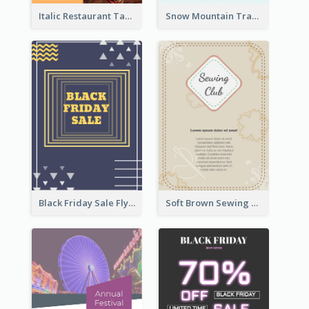
Italic Restaurant Takeaway Flyer
Snow Mountain Travel Flyer
Black Friday Sale Flyer
Soft Brown Sewing Learning Club Flyer