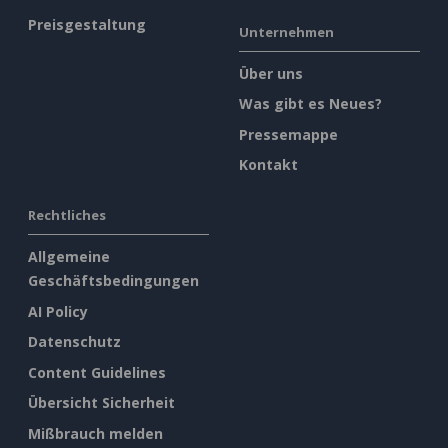
Preisgestaltung
Unternehmen
Über uns
Was gibt es Neues?
Pressemappe
Kontakt
Rechtliches
Allgemeine
Geschäftsbedingungen
AI Policy
Datenschutz
Content Guidelines
Übersicht Sicherheit
Mißbrauch melden