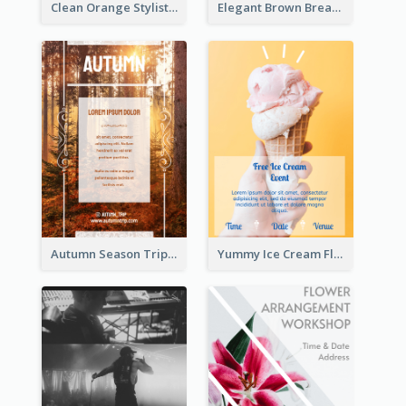
Clean Orange Stylist Promotion Flyer Design Template
Elegant Brown Breakfast Flyer With Photography
Autumn Season Trip Flyer
Yummy Ice Cream Flyer