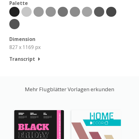
Palette
Dimension
827 x 1169 px
Transcript
Mehr Flugblätter Vorlagen erkunden