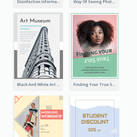
Disinfection Information Flyer
Way Of Seeing Photography Flyer
Black And White Art Museum Visit Flyer
Finding Your True Self Poster