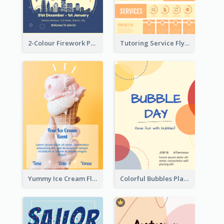
2-Colour Firework Performance With City Background
Tutoring Service Flyer
Yummy Ice Cream Flyer
Colorful Bubbles Playing With Bubbles Flyer