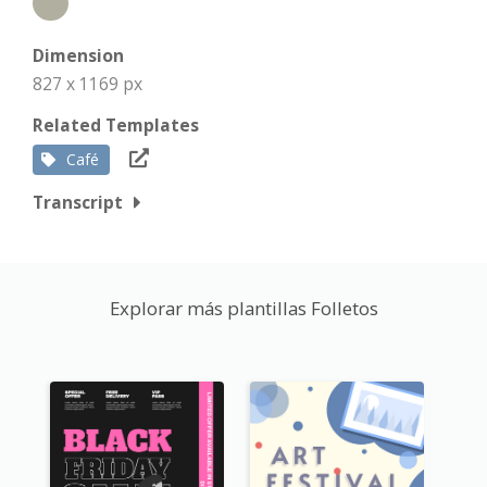
Dimension
827 x 1169 px
Related Templates
Café
Transcript
Explorar más plantillas Folletos