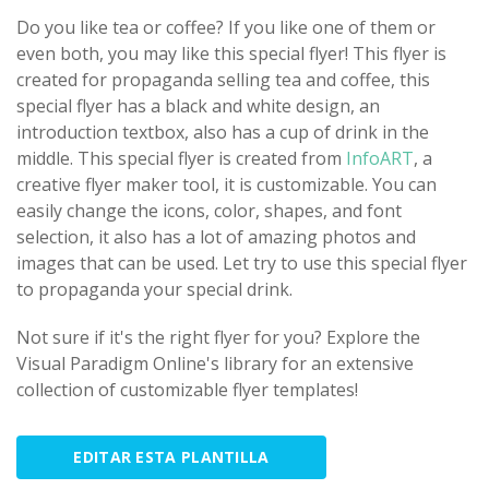
Do you like tea or coffee? If you like one of them or
even both, you may like this special flyer! This flyer is
created for propaganda selling tea and coffee, this
special flyer has a black and white design, an
introduction textbox, also has a cup of drink in the
middle. This special flyer is created from
InfoART
, a
creative flyer maker tool, it is customizable. You can
easily change the icons, color, shapes, and font
selection, it also has a lot of amazing photos and
images that can be used. Let try to use this special flyer
to propaganda your special drink.
Not sure if it's the right flyer for you? Explore the
Visual Paradigm Online's library for an extensive
collection of customizable flyer templates!
EDITAR ESTA PLANTILLA