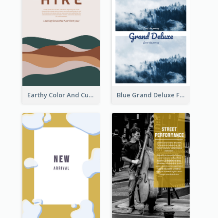
Earthy Color And Curves We Are Hiring Flyer
Blue Grand Deluxe Flyer