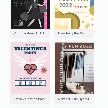
Modern Neon Pink Black Friday Shopping Sale Day Flyer
Free Entry For Visiting Art Fest Flyer
Retro Valentine Party Pink Flyers Design Templates
New Arrivals Flyers In In Brown Colour Tone