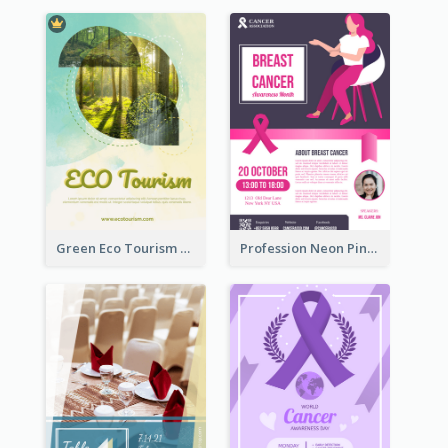
Green Eco Tourism Flyer With Photos Of Forest
Profession Neon Pink Flyer Ribbon Design Template