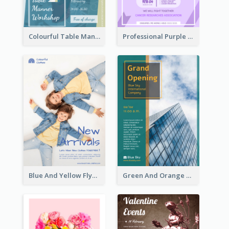
Colourful Table Manner Course Flyer With Details
Professional Purple Ribbon And Globe Flyer Design Idea
Blue And Yellow Flyer For Children Clothes
Green And Orange Flyer Of Opening Ceremony