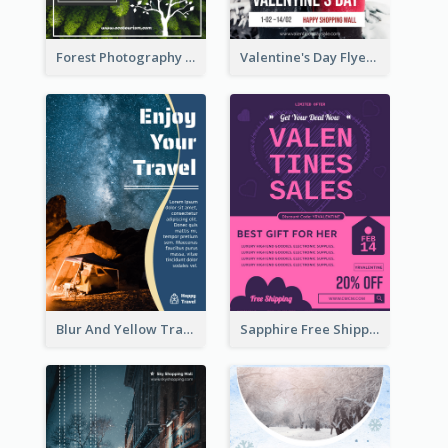
Forest Photography Flyer Of ECO Tourism
Valentine's Day Flyer With Photo Of Couple
Blur And Yellow Travelling Flyer Decorated With Photo
Sapphire Free Shipping Flyer Design Ideas