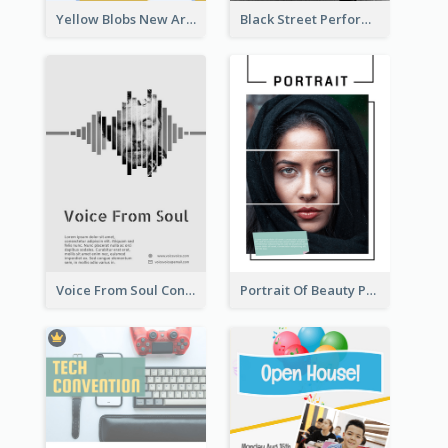
Yellow Blobs New Arrival Flyer
Black Street Performance Flyers
Voice From Soul Concert Flyer
Portrait Of Beauty Photography Flyer