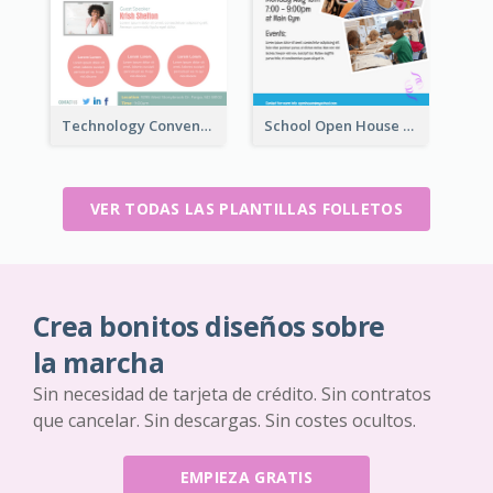
Technology Convention Information Flyer
School Open House Flyer
VER TODAS LAS PLANTILLAS FOLLETOS
Crea bonitos diseños sobre
la marcha
Sin necesidad de tarjeta de crédito. Sin contratos
que cancelar. Sin descargas. Sin costes ocultos.
EMPIEZA GRATIS