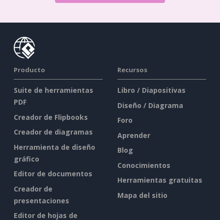
Producto
Recursos
Suite de herramientas
Libro / Diapositivas
PDF
Diseño / Diagrama
Creador de Flipbooks
Foro
Creador de diagramas
Aprender
Herramienta de diseño
Blog
gráfico
Conocimientos
Editor de documentos
Herramientas gratuitas
Creador de
Mapa del sitio
presentaciones
Editor de hojas de