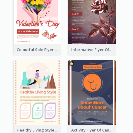
Colourful Sale Flyer Of Valentine Day With Photo
Informative Flyer Of Valentine Activities In Dark Colour Tone
Healthy Living Style Flyer In Warm Colour Tone
Activity Flyer Of Cancer Talk In Dark Colour Tone