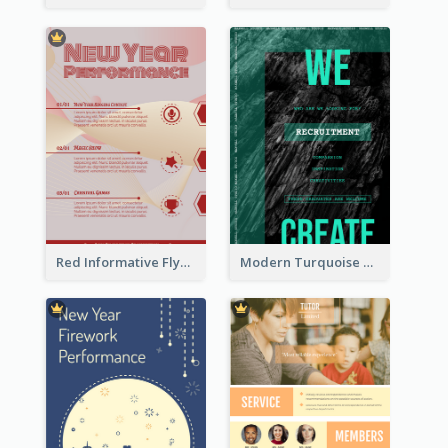
Red Informative Flyers With Simple Graphics
Modern Turquoise Recruitment Design Template