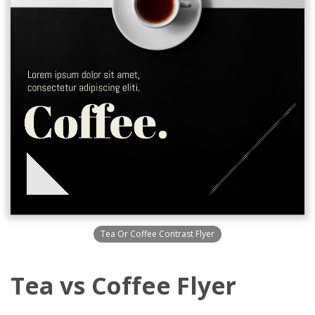
Tea Or Coffee Contrast Flyer
Tea vs Coffee Flyer