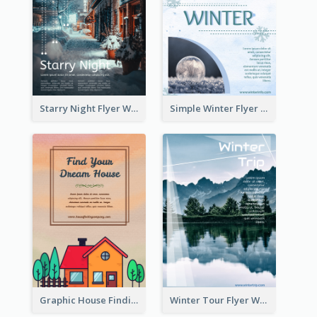
Starry Night Flyer With Street View
Simple Winter Flyer With Snow Decorations
Graphic House Finding Flyer In Warm Colour Tone
Winter Tour Flyer With Photo Of Snow Mountain