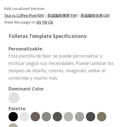
Edit Localized Version:
Tea vs Coffee Flyer(EN)
|
茶或咖啡傳單(TW)
|
茶或咖啡传单(CN)
View this page in:
EN
TW
CN
Folletos Template Specifications:
Personalizable:
Esta plantilla de flyer se puede personalizar y
estilizar según sus necesidades. Puede cambiar los
bloques de diseño, colores, imágenes, editar el
contenido y mucho más.
Dominant Color
Palette