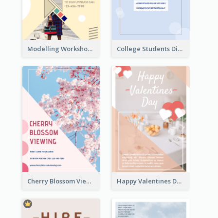
Modelling Workshop Flyer
College Students Discount For Study Flyer
Cherry Blossom Viewing Flyer
Happy Valentines Day Flyer