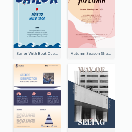
Sailor With Boat Ocean Drama Poster
Autumn Season Sharing Flyer