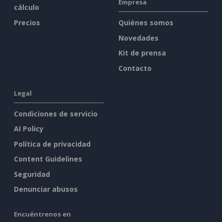
Empresa
cálculo
Precios
Quiénes somos
Novedades
Kit de prensa
Contacto
Legal
Condiciones de servicio
AI Policy
Política de privacidad
Content Guidelines
Seguridad
Denunciar abusos
Encuéntrenos en