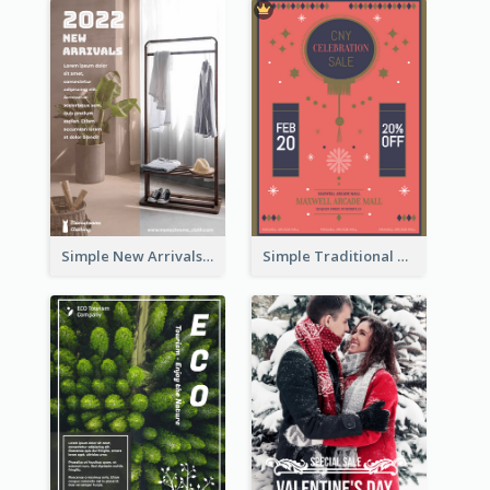
Simple New Arrivals Flyer For The Coming Year
Simple Traditional CNY Sales Flyer Design