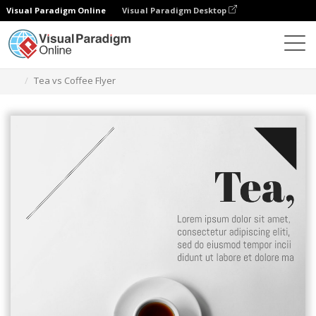
Visual Paradigm Online
Visual Paradigm Desktop
Herramienta de diseño gráfico
Plantillas
Folletos
Tea vs Coffee Flyer