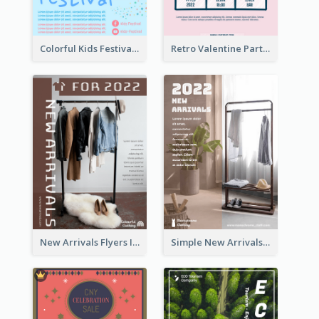
Colorful Kids Festival Flyer
Retro Valentine Party Pink Flyers Design Templates
New Arrivals Flyers In In Brown Colour Tone
Simple New Arrivals Flyer For The Coming Year