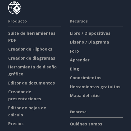
Producto
Recursos
Suite de herramientas
Libro / Diapositivas
PDF
Diseño / Diagrama
Creador de Flipbooks
Foro
Creador de diagramas
Aprender
Herramienta de diseño
Blog
gráfico
Conocimientos
Editor de documentos
Herramientas gratuitas
Creador de
Mapa del sitio
presentaciones
Editor de hojas de
Empresa
cálculo
Precios
Quiénes somos