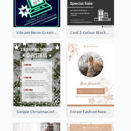
Vibrant Neon Green Cyber Monday Deal Flyer Design Ideas
Cool 2-Colour Black Friday Poster
Simple Christmas Informative Poster
Forest Fashion New Arrivals Flyer