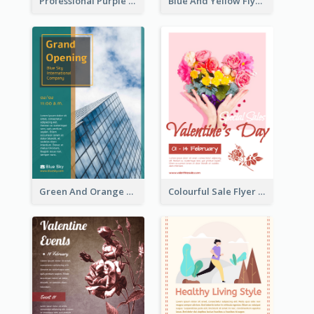
Professional Purple Ribbon And Globe Flyer Design Idea
Blue And Yellow Flyer For Children Clothes
Green And Orange Flyer Of Opening Ceremony
Colourful Sale Flyer Of Valentine Day With Photo