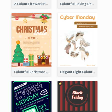
2-Colour Firework Performance With City Background
Colourful Boxing Day Event Flyer With Decorations
Colourful Christmas Sale Flyer With Decorations
Elegant Light Colour Cyber Monday Flyer