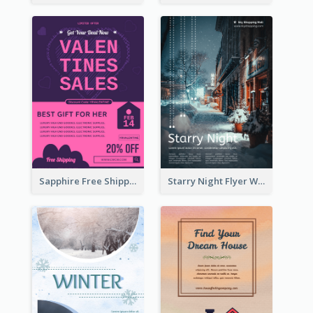
Sapphire Free Shipping Flyer Design Ideas
Starry Night Flyer With Street View