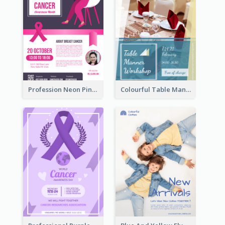
Profession Neon Pink Flyer Ribbon Design Template
Colourful Table Manner Course Flyer With Details