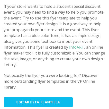
If your store wants to hold a student special discount
event, you may need to find a way to help you promote
the event. Try to use this flyer template to help you
created your own flyer design, it is a good way to help
you propaganda your store and the event. This flyer
template has a blue color tone, it has a simple design,
also gives you some text box to input your event
information. This flyer is created by
InfoART
, an online
flyer maker tool, it is fully customizable. You can change
the text, image, or anything to create your own design.
Let try!
Not exactly the flyer you were looking for? Discover
more outstanding flyer templates in the VP Online
library!
EDITAR ESTA PLANTILLA