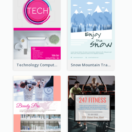
Technology Computer Information Flyer
Snow Mountain Travel Flyer