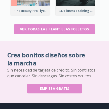
Pink Beauty Pro Flyer
247 Fitness Training Flyer
VER TODAS LAS PLANTILLAS FOLLETOS
Crea bonitos diseños sobre
la marcha
Sin necesidad de tarjeta de crédito. Sin contratos
que cancelar. Sin descargas. Sin costes ocultos.
EMPIEZA GRATIS