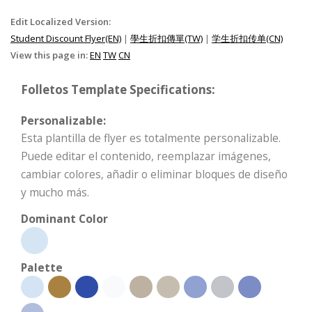
Edit Localized Version:
Student Discount Flyer(EN)
|
學生折扣傳單(TW)
|
学生折扣传单(CN)
View this page in:
EN
TW
CN
Folletos Template Specifications:
Personalizable:
Esta plantilla de flyer es totalmente personalizable.
Puede editar el contenido, reemplazar imágenes,
cambiar colores, añadir o eliminar bloques de diseño
y mucho más.
Dominant Color
Palette