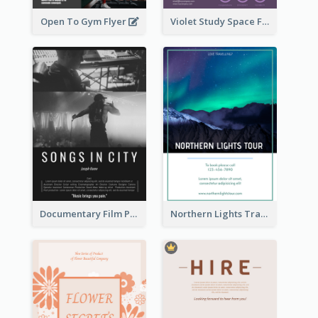
Open To Gym Flyer
Violet Study Space Flyer
Documentary Film Playing Flyer
Northern Lights Travel Flyer