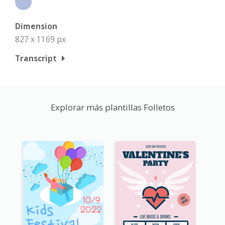
Dimension
827 x 1169 px
Transcript
Explorar más plantillas Folletos