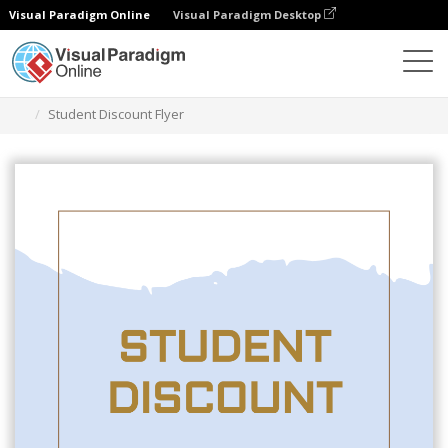
Visual Paradigm Online
Visual Paradigm Desktop
Herramienta de diseño gráfico
Plantillas
Folletos
Student Discount Flyer