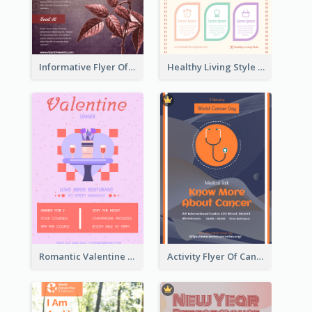
Informative Flyer Of Valentine Activities In Dark Colour Tone
Healthy Living Style Flyer In Warm Colour Tone
Romantic Valentine Dating Restaurant Discount Flyer Design
Activity Flyer Of Cancer Talk In Dark Colour Tone