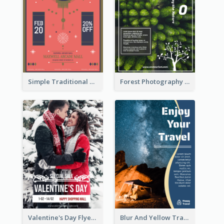
Simple Traditional CNY Sales Flyer Design
Forest Photography Flyer Of ECO Tourism
Valentine's Day Flyer With Photo Of Couple
Blur And Yellow Travelling Flyer Decorated With Photo