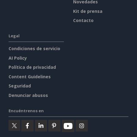
Novedades
Kit de prensa
Contacto
Legal
Condiciones de servicio
AI Policy
Política de privacidad
Content Guidelines
Seguridad
Denunciar abusos
Encuéntrenos en