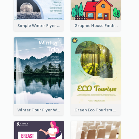
Simple Winter Flyer With Snow Decorations
Graphic House Finding Flyer In Warm Colour Tone
Winter Tour Flyer With Photo Of Snow Mountain
Green Eco Tourism Flyer With Photos Of Forest