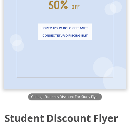
College Students Discount For Study Flyer
Student Discount Flyer