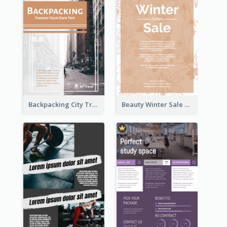
Backpacking City Travel Flyer
Beauty Winter Sale Flyer