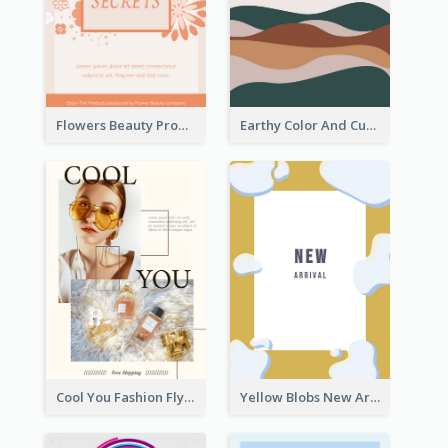
Flowers Beauty Product Flyer
Earthy Color And Curves We Are Hiring Flyer
Cool You Fashion Flyers
Yellow Blobs New Arrival Flyer