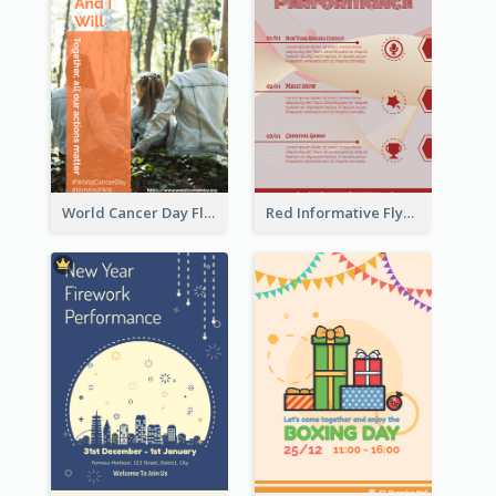
World Cancer Day Flyer In Light Colour Tone With Photo
Red Informative Flyers With Simple Graphics