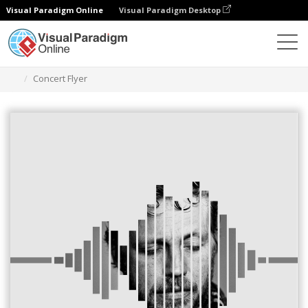
Visual Paradigm Online
Visual Paradigm Desktop
Herramienta de diseño gráfico
Plantillas
Folletos
Concert Flyer