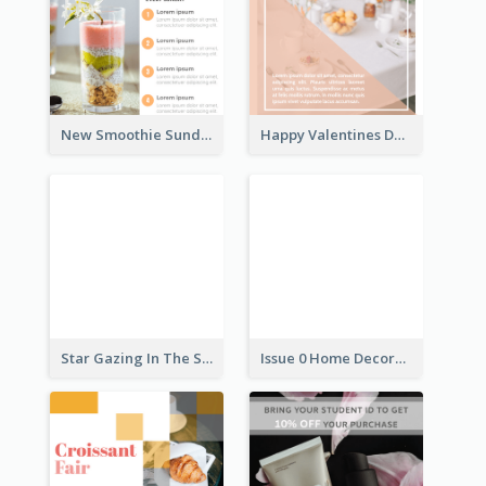
New Smoothie Sunday Flyer
Happy Valentines Day Flyer
Star Gazing In The Sky Flyer
Issue 0 Home Decoration Magazine Flyer