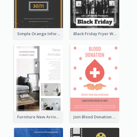
Simple Orange Informative Cyber Monday Flyer
Black Friday Fryer With Clear Title And Description
Furniture New Arrivals Flyer
Join Blood Donation Flyer