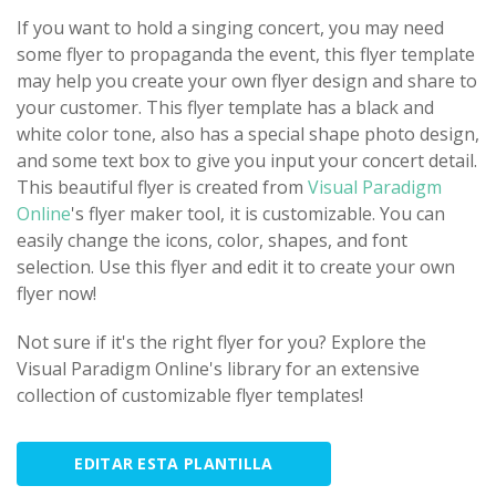
If you want to hold a singing concert, you may need
some flyer to propaganda the event, this flyer template
may help you create your own flyer design and share to
your customer. This flyer template has a black and
white color tone, also has a special shape photo design,
and some text box to give you input your concert detail.
This beautiful flyer is created from
Visual Paradigm
Online
's flyer maker tool, it is customizable. You can
easily change the icons, color, shapes, and font
selection. Use this flyer and edit it to create your own
flyer now!
Not sure if it's the right flyer for you? Explore the
Visual Paradigm Online's library for an extensive
collection of customizable flyer templates!
EDITAR ESTA PLANTILLA