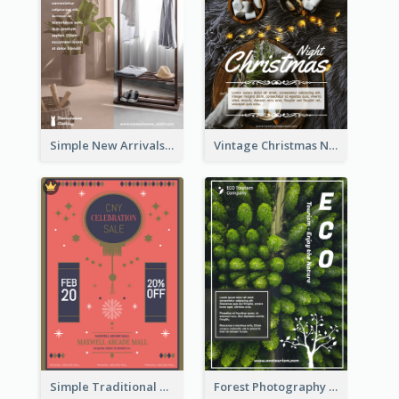
Simple New Arrivals Flyer For The Coming Year
Vintage Christmas Night Informative Flyer Of Restaurant
Simple Traditional CNY Sales Flyer Design
Forest Photography Flyer Of ECO Tourism