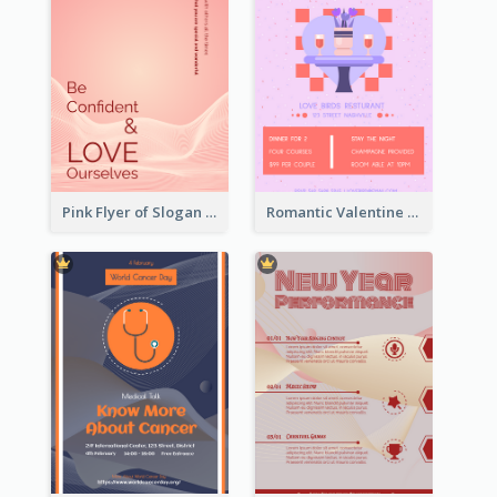
Pink Flyer of Slogan About Love
Romantic Valentine Dating Restaurant Discount Flyer Design