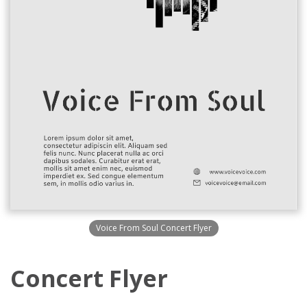
Voice From Soul Concert Flyer
Concert Flyer