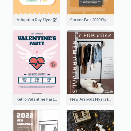
Adoption Day Flyer
Career Fair 2020 Flyer
Retro Valentine Party Pink Flyers Design Templates
New Arrivals Flyers In In Brown Colour Tone