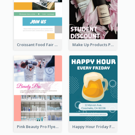
Croissant Food Fair Flyer
Make Up Products Purchase With Discount Flyer
Pink Beauty Pro Flyer
Happy Hour Friday Flyer