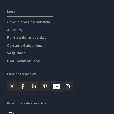
Legal
Condiciones de servicio
AI Policy
Política de privacidad
Content Guidelines
Seguridad
Denunciar abusos
Encuéntrenos en
Productos destacados