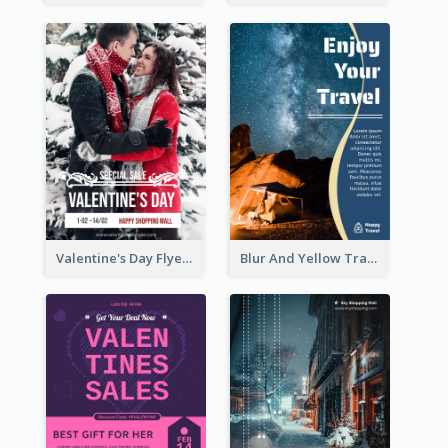
Valentine's Day Flyer With Photo Of Couple
Blur And Yellow Travelling Flyer Decorated With Photo