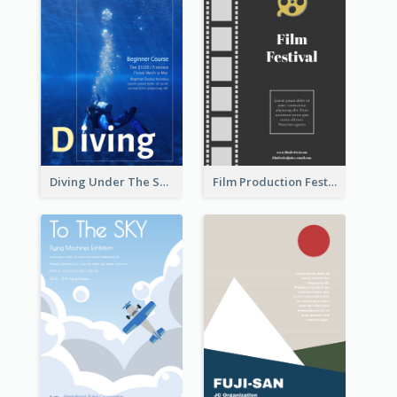
Diving Under The Sea Flyer
Film Production Festival Flyer