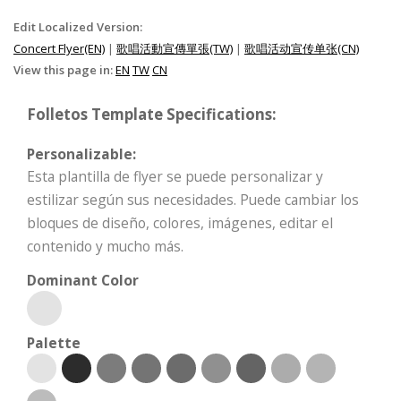
Edit Localized Version:
Concert Flyer(EN)
|
歌唱活動宣傳單張(TW)
|
歌唱活动宣传单张(CN)
View this page in:
EN
TW
CN
Folletos Template Specifications:
Personalizable:
Esta plantilla de flyer se puede personalizar y
estilizar según sus necesidades. Puede cambiar los
bloques de diseño, colores, imágenes, editar el
contenido y mucho más.
Dominant Color
Palette