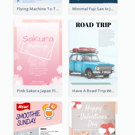
Flying Machine To The Sky Exhibition Flyer
Minimal Fuji San In Japan Flyer
Pink Sakura Japan Flyer
Have A Road Trip With Cars Flyer