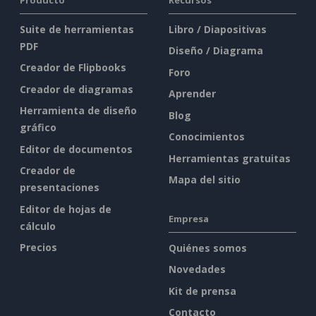
Suite de herramientas
Libro / Diapositivas
PDF
Diseño / Diagrama
Creador de Flipbooks
Foro
Creador de diagramas
Aprender
Herramienta de diseño
Blog
gráfico
Conocimientos
Editor de documentos
Herramientas gratuitas
Creador de
Mapa del sitio
presentaciones
Editor de hojas de
Empresa
cálculo
Precios
Quiénes somos
Novedades
Kit de prensa
Contacto