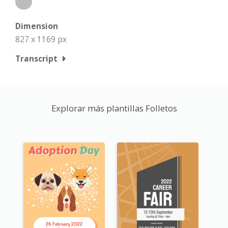
Dimension
827 x 1169 px
Transcript
Explorar más plantillas Folletos