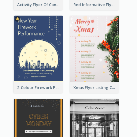
Activity Flyer Of Cancer Talk In Dark Colour Tone
Red Informative Flyers With Simple Graphics
2-Colour Firework Performance With City Background
Xmas Flyer Listing Christmas Activities Clearly