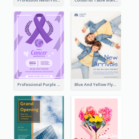
Profession Neon Pink Flyer Ribbon Design Template
Colourful Table Manner Course Flyer With Details
Professional Purple Ribbon And Globe Flyer Design Idea
Blue And Yellow Flyer For Children Clothes