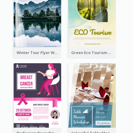
Winter Tour Flyer With Photo Of Snow Mountain
Green Eco Tourism Flyer With Photos Of Forest