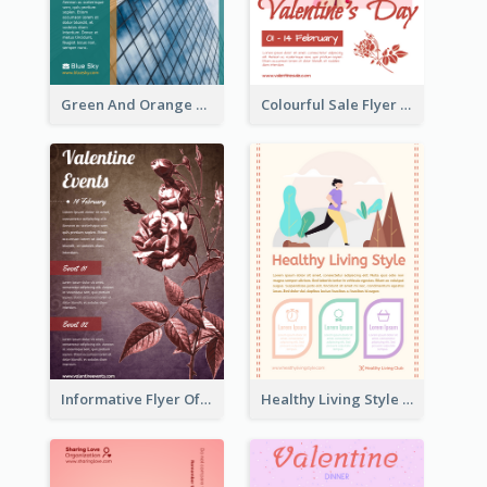
Green And Orange Flyer Of Opening Ceremony
Colourful Sale Flyer Of Valentine Day With Photo
Informative Flyer Of Valentine Activities In Dark Colour Tone
Healthy Living Style Flyer In Warm Colour Tone