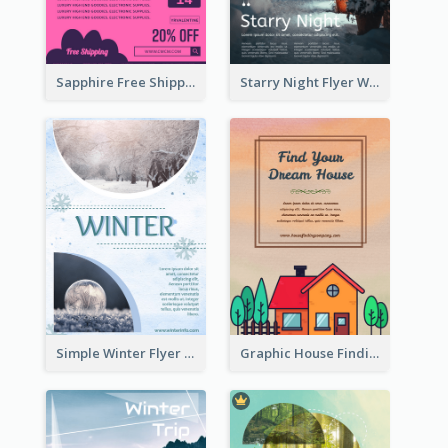
Sapphire Free Shipping Flyer Design Ideas
Starry Night Flyer With Street View
Simple Winter Flyer With Snow Decorations
Graphic House Finding Flyer In Warm Colour Tone