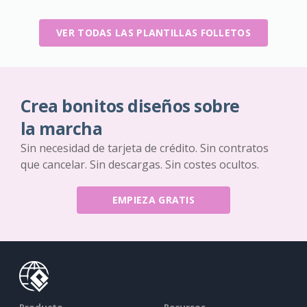
VER TODAS LAS PLANTILLAS FOLLETOS
Crea bonitos diseños sobre
la marcha
Sin necesidad de tarjeta de crédito. Sin contratos
que cancelar. Sin descargas. Sin costes ocultos.
EMPIEZA GRATIS
Producto
Recursos