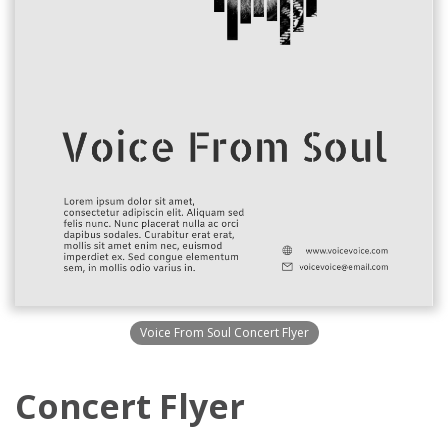
Voice From Soul Concert Flyer
Concert Flyer