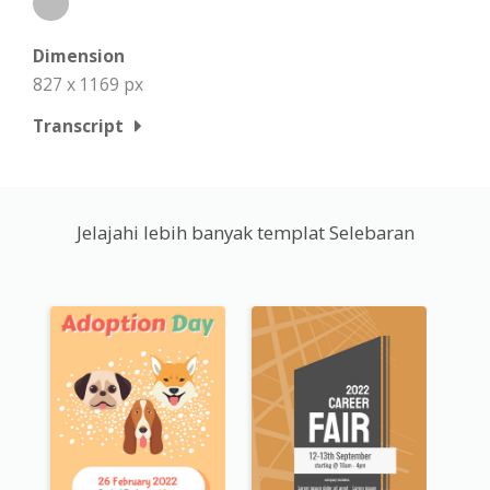
Dimension
827 x 1169 px
Transcript
Jelajahi lebih banyak templat Selebaran