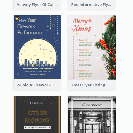
Activity Flyer Of Cancer Talk In Dark Colour Tone
Red Informative Flyers With Simple Graphics
2-Colour Firework Performance With City Background
Xmas Flyer Listing Christmas Activities Clearly