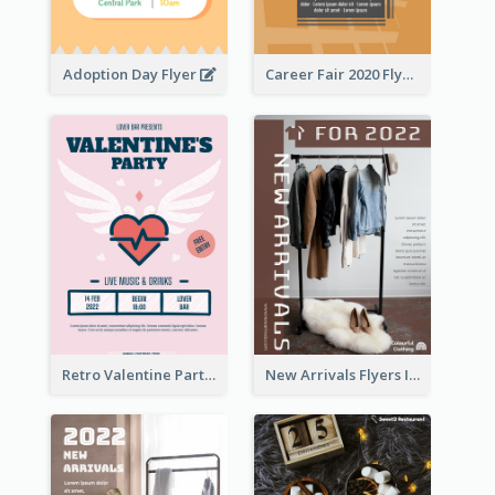
Adoption Day Flyer
Career Fair 2020 Flyer
Retro Valentine Party Pink Flyers Design Templates
New Arrivals Flyers In In Brown Colour Tone