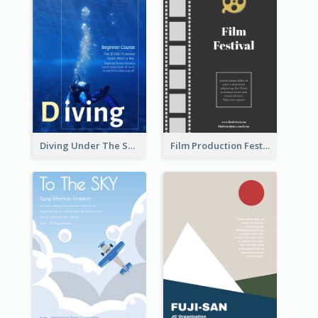
Diving Under The Sea Flyer
Film Production Festival Flyer