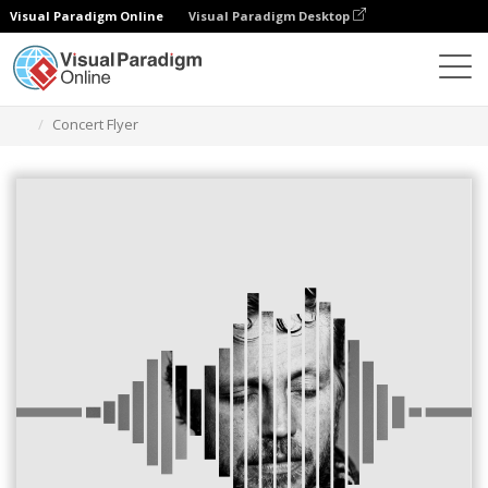
Visual Paradigm Online
Visual Paradigm Desktop
Alat Desain Grafis
Templat
Selebaran
Concert Flyer