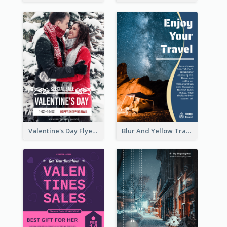
Valentine's Day Flyer With Photo Of Couple
Blur And Yellow Travelling Flyer Decorated With Photo