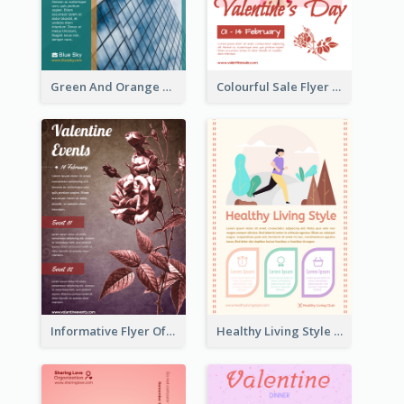
Green And Orange Flyer Of Opening Ceremony
Colourful Sale Flyer Of Valentine Day With Photo
Informative Flyer Of Valentine Activities In Dark Colour Tone
Healthy Living Style Flyer In Warm Colour Tone