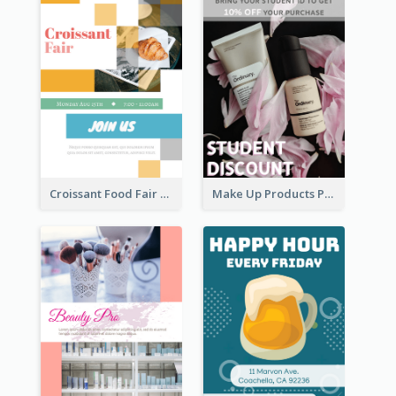
Croissant Food Fair Flyer
Make Up Products Purchase With Discount Flyer