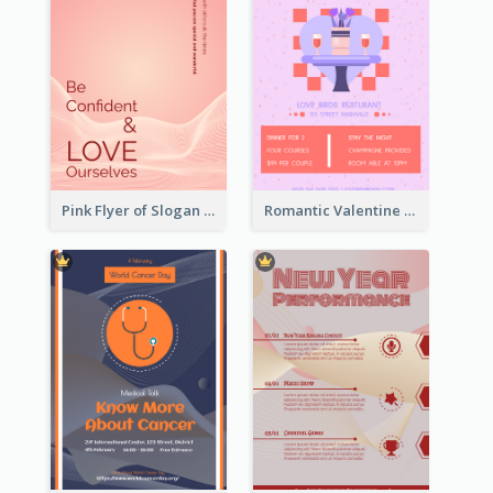
Pink Flyer of Slogan About Love
Romantic Valentine Dating Restaurant Discount Flyer Design