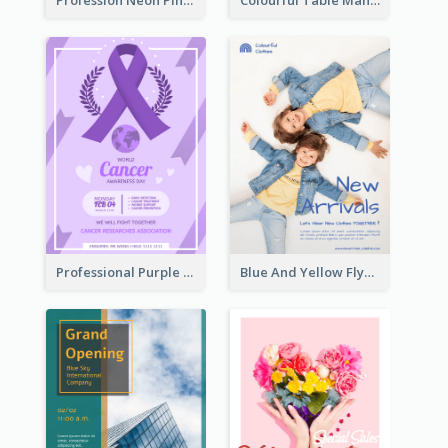
Profession Neon Pink Flyer Ribbon Design Template
Colourful Table Manner Course Flyer With Details
Professional Purple Ribbon And Globe Flyer Design Idea
Blue And Yellow Flyer For Children Clothes