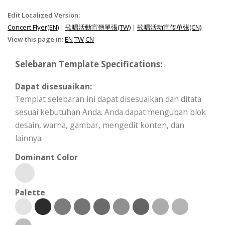
Edit Localized Version:
Concert Flyer(EN)
|
歌唱活動宣傳單張(TW)
|
歌唱活动宣传单张(CN)
View this page in:
EN
TW
CN
Selebaran Template Specifications:
Dapat disesuaikan:
Templat selebaran ini dapat disesuaikan dan ditata
sesuai kebutuhan Anda. Anda dapat mengubah blok
desain, warna, gambar, mengedit konten, dan
lainnya.
Dominant Color
Palette