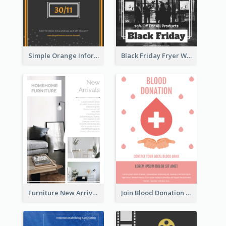
Simple Orange Informative Cyber Monday Flyer
Black Friday Fryer With Clear Title And Description
Furniture New Arrivals Flyer
Join Blood Donation Flyer