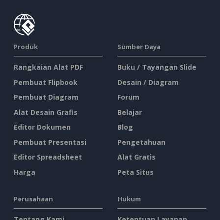
Produk
Sumber Daya
Rangkaian Alat PDF
Buku / Tayangan Slide
Pembuat Flipbook
Desain / Diagram
Pembuat Diagram
Forum
Alat Desain Grafis
Belajar
Editor Dokumen
Blog
Pembuat Presentasi
Pengetahuan
Editor Spreadsheet
Alat Gratis
Harga
Peta Situs
Perusahaan
Hukum
Tentang Kami
Ketentuan Layanan