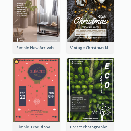
Simple New Arrivals Flyer For The Coming Year
Vintage Christmas Night Informative Flyer Of Restaurant
Simple Traditional CNY Sales Flyer Design
Forest Photography Flyer Of ECO Tourism