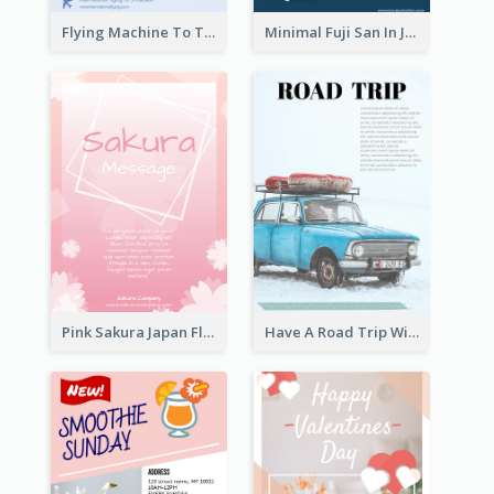
Flying Machine To The Sky Exhibition Flyer
Minimal Fuji San In Japan Flyer
Pink Sakura Japan Flyer
Have A Road Trip With Cars Flyer