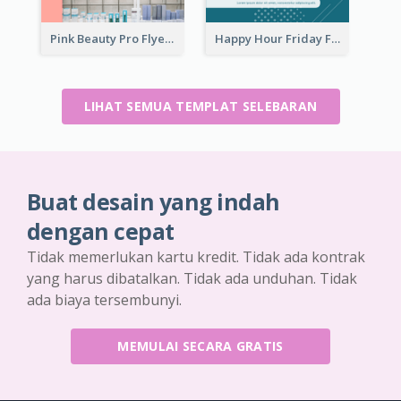
Pink Beauty Pro Flyer
Happy Hour Friday Flyer
LIHAT SEMUA TEMPLAT SELEBARAN
Buat desain yang indah
dengan cepat
Tidak memerlukan kartu kredit. Tidak ada kontrak
yang harus dibatalkan. Tidak ada unduhan. Tidak
ada biaya tersembunyi.
MEMULAI SECARA GRATIS