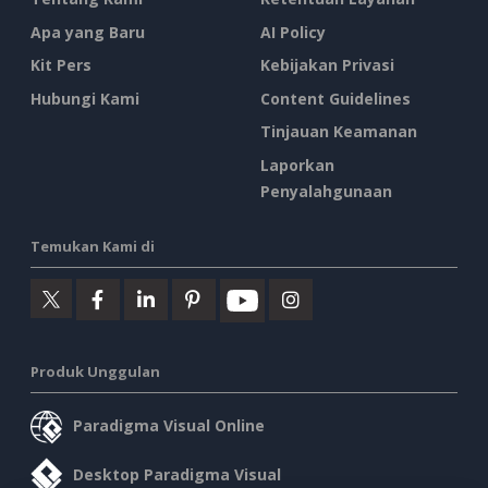
Apa yang Baru
AI Policy
Kit Pers
Kebijakan Privasi
Hubungi Kami
Content Guidelines
Tinjauan Keamanan
Laporkan
Penyalahgunaan
Temukan Kami di
Produk Unggulan
Paradigma Visual Online
Desktop Paradigma Visual