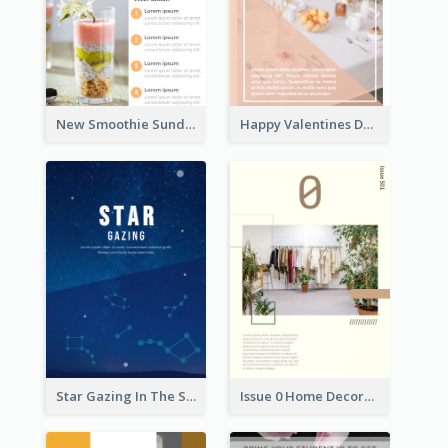
New Smoothie Sunday Flyer
Happy Valentines Day Flyer
Star Gazing In The Sky Flyer
Issue 0 Home Decoration Magazine Flyer