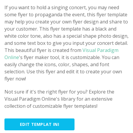
If you want to hold a singing concert, you may need
some flyer to propaganda the event, this flyer template
may help you create your own flyer design and share to
your customer. This flyer template has a black and
white color tone, also has a special shape photo design,
and some text box to give you input your concert detail.
This beautiful flyer is created from
Visual Paradigm
Online
's flyer maker tool, it is customizable. You can
easily change the icons, color, shapes, and font
selection. Use this flyer and edit it to create your own
flyer now!
Not sure if it's the right flyer for you? Explore the
Visual Paradigm Online's library for an extensive
collection of customizable flyer templates!
EDIT TEMPLAT INI