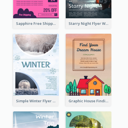
Sapphire Free Shipping Flyer Design Ideas
Starry Night Flyer With Street View
Simple Winter Flyer With Snow Decorations
Graphic House Finding Flyer In Warm Colour Tone