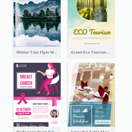
Winter Tour Flyer With Photo Of Snow Mountain
Green Eco Tourism Flyer With Photos Of Forest