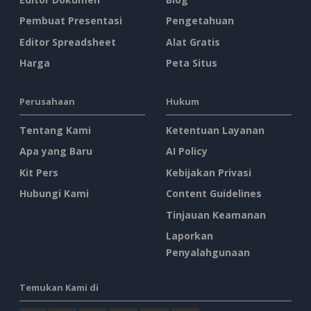
Pembuat Presentasi
Pengetahuan
Editor Spreadsheet
Alat Gratis
Harga
Peta Situs
Perusahaan
Hukum
Tentang Kami
Ketentuan Layanan
Apa yang Baru
AI Policy
Kit Pers
Kebijakan Privasi
Hubungi Kami
Content Guidelines
Tinjauan Keamanan
Laporkan
Penyalahgunaan
Temukan Kami di