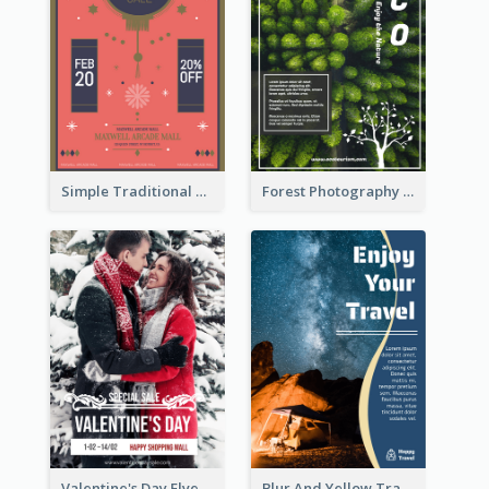
Simple Traditional CNY Sales Flyer Design
Forest Photography Flyer Of ECO Tourism
Valentine's Day Flyer With Photo Of Couple
Blur And Yellow Travelling Flyer Decorated With Photo