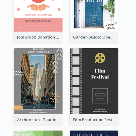
Join Blood Donation Flyer
Garden Studio Opening Flyer
Architecture Tour In New York Flyer
Film Production Festival Flyer