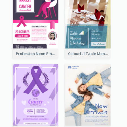
Profession Neon Pink Flyer Ribbon Design Template
Colourful Table Manner Course Flyer With Details