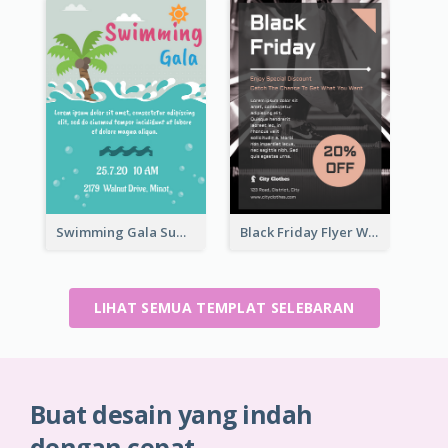
Swimming Gala Summer Flyer
Black Friday Flyer With Details
LIHAT SEMUA TEMPLAT SELEBARAN
Buat desain yang indah
dengan cepat