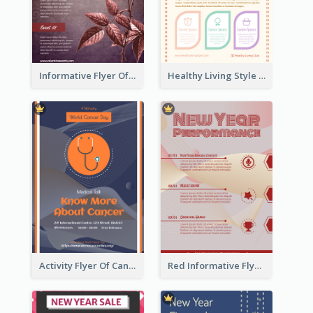
Informative Flyer Of Valentine Activities In Dark Colour Tone
Healthy Living Style Flyer In Warm Colour Tone
Activity Flyer Of Cancer Talk In Dark Colour Tone
Red Informative Flyers With Simple Graphics