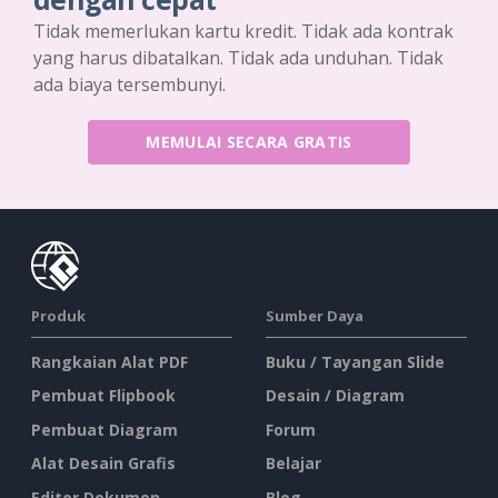
Tidak memerlukan kartu kredit. Tidak ada kontrak
yang harus dibatalkan. Tidak ada unduhan. Tidak
ada biaya tersembunyi.
MEMULAI SECARA GRATIS
Produk
Sumber Daya
Rangkaian Alat PDF
Buku / Tayangan Slide
Pembuat Flipbook
Desain / Diagram
Pembuat Diagram
Forum
Alat Desain Grafis
Belajar
Editor Dokumen
Blog