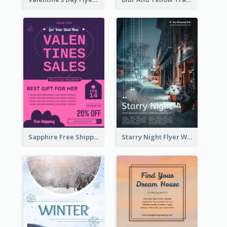
Sapphire Free Shipping Flyer Design Ideas
Starry Night Flyer With Street View