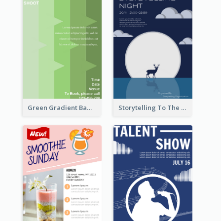
Green Gradient Bamboo Shooting Flyer
Storytelling To The Moon Event Flyer