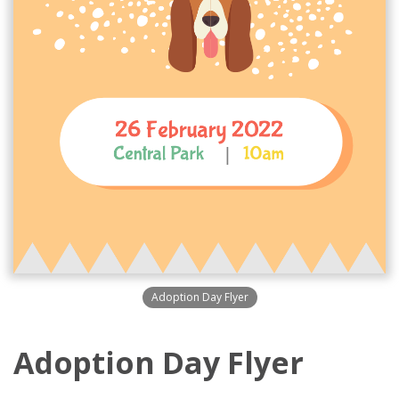
Adoption Day Flyer
Adoption Day Flyer