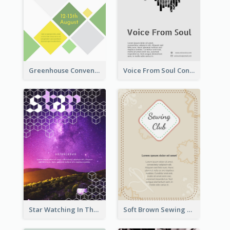
Greenhouse Convention Flyer
Voice From Soul Concert Flyer
Star Watching In The Galaxy Flyer
Soft Brown Sewing Learning Club Flyer