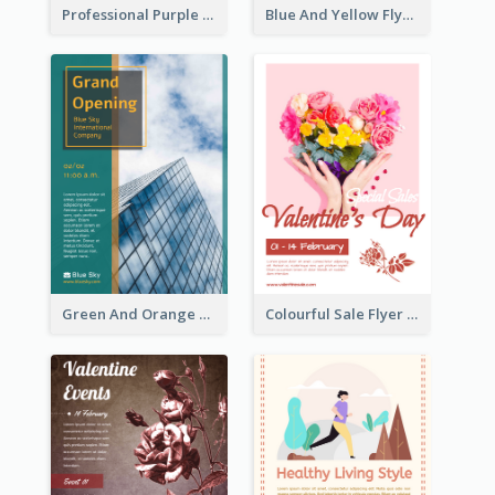
Professional Purple Ribbon And Globe Flyer Design Idea
Blue And Yellow Flyer For Children Clothes
Green And Orange Flyer Of Opening Ceremony
Colourful Sale Flyer Of Valentine Day With Photo