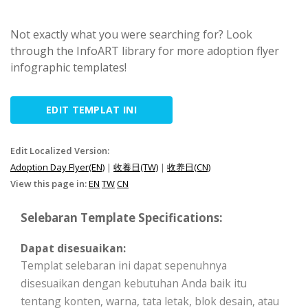
Not exactly what you were searching for? Look
through the InfoART library for more adoption flyer
infographic templates!
EDIT TEMPLAT INI
Edit Localized Version:
Adoption Day Flyer(EN)
|
收養日(TW)
|
收养日(CN)
View this page in:
EN
TW
CN
Selebaran Template Specifications:
Dapat disesuaikan:
Templat selebaran ini dapat sepenuhnya
disesuaikan dengan kebutuhan Anda baik itu
tentang konten, warna, tata letak, blok desain, atau