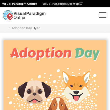
Visual Paradigm Online
Visual Paradigm Desktop
Alat Desain Grafis
Templat
Selebaran
Adoption Day Flyer