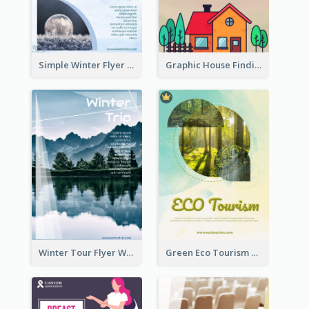
Simple Winter Flyer With Snow Decorations
Graphic House Finding Flyer In Warm Colour Tone
Winter Tour Flyer With Photo Of Snow Mountain
Green Eco Tourism Flyer With Photos Of Forest