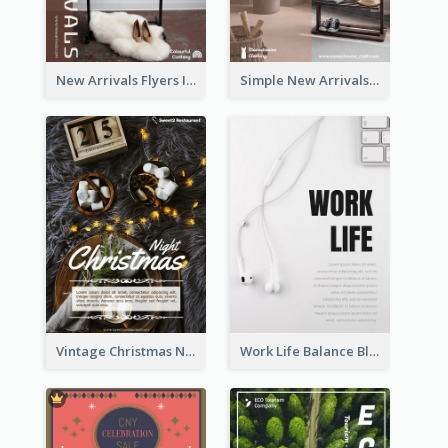
New Arrivals Flyers In In Brown Colour Tone
Simple New Arrivals Flyer For The Coming Year
Vintage Christmas Night Informative Flyer Of Restaurant
Work Life Balance Black And White Flyer