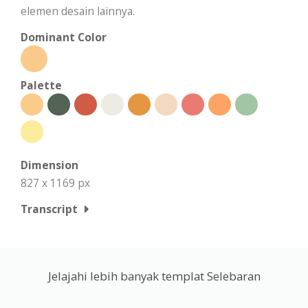
elemen desain lainnya.
Dominant Color
Palette
Dimension
827 x 1169 px
Transcript
Jelajahi lebih banyak templat Selebaran