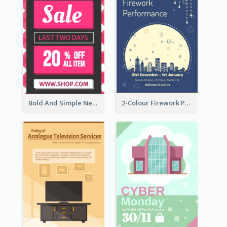
Bold And Simple New Year Outlet Flyer Design
2-Colour Firework Performance With City Background