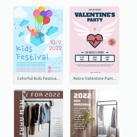
Colorful Kids Festival Flyer
Retro Valentine Party Pink Flyers Design Templates