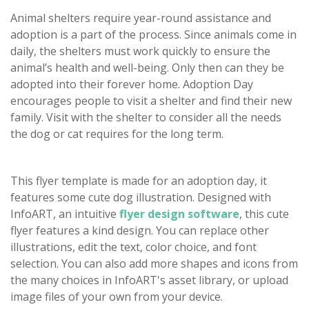
Animal shelters require year-round assistance and
adoption is a part of the process. Since animals come in
daily, the shelters must work quickly to ensure the
animal’s health and well-being. Only then can they be
adopted into their forever home. Adoption Day
encourages people to visit a shelter and find their new
family. Visit with the shelter to consider all the needs
the dog or cat requires for the long term.
This flyer template is made for an adoption day, it
features some cute dog illustration. Designed with
InfoART, an intuitive
flyer design software
, this cute
flyer features a kind design. You can replace other
illustrations, edit the text, color choice, and font
selection. You can also add more shapes and icons from
the many choices in InfoART's asset library, or upload
image files of your own from your device.