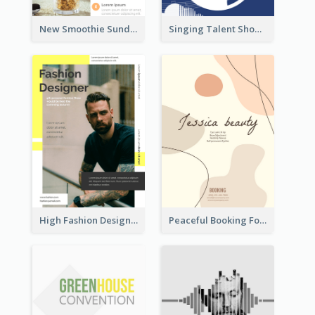
New Smoothie Sunday Flyer
Singing Talent Show Flyer
High Fashion Designer Flyer
Peaceful Booking For Jessica Beauty Flyer