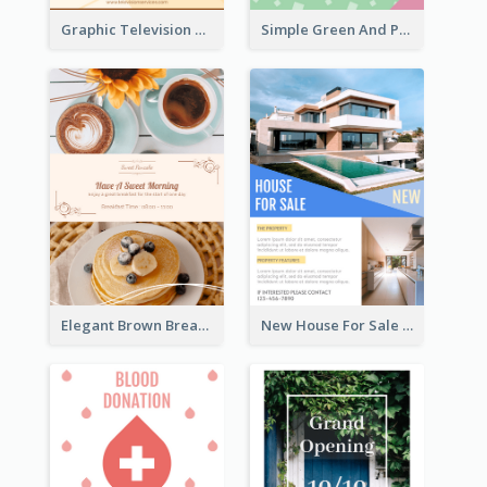
Graphic Television Services Informative Flyer
Simple Green And Purple Cyber Monday Flyer
Elegant Brown Breakfast Flyer With Photography
New House For Sale Information Flyer